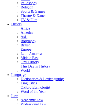
Philosophy
Religion
Sports & Games
Theatre & Dance
TV & Film
History
Africa
America
Asia
Biography
British
Europe
Latin America
Middle East
Oral History
This Day in History
World
Language
Dictionaries & Lexicography
Linguistics
Oxford Etymologist
Word of the Year
Law
Academic Law
Professional Law