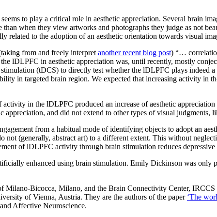
seems to play a critical role in aesthetic appreciation. Several brain im
 than when they view artworks and photographs they judge as not beautifu
ly related to the adoption of an aesthetic orientation towards visual ima
(taking from and freely interpret
another recent blog post
) “… correlatio
the lDLPFC in aesthetic appreciation was, until recently, mostly conjec
ent stimulation (tDCS) to directly test whether the lDLPFC plays indeed a 
ability in targeted brain region. We expected that increasing activity i
 activity in the lDLPFC produced an increase of aesthetic appreciation 
tic appreciation, and did not extend to other types of visual judgments, l
ngagement from a habitual mode of identifying objects to adopt an aesthe
o not (generally, abstract art) to a different extent. This without negl
cement of lDLPFC activity through brain stimulation reduces depressiv
tificially enhanced using brain stimulation. Emily Dickinson was only par
 of Milano-Bicocca, Milano, and the Brain Connectivity Center, IRCCS 
ersity of Vienna, Austria. They are the authors of the paper
‘The worl
e and Affective Neuroscience.