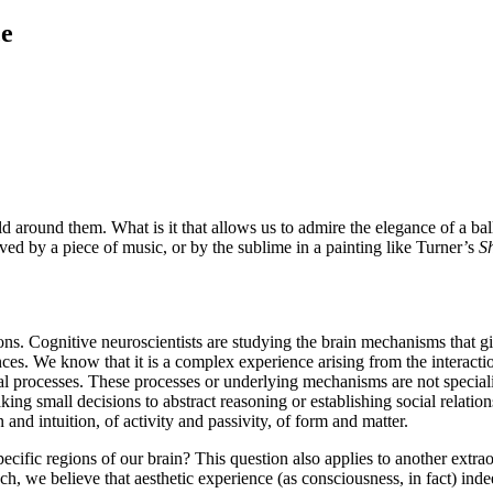
ce
 around them. What is it that allows us to admire the elegance of a ballet
ved by a piece of music, or by the sublime in a painting like Turner’s
S
ions. Cognitive neuroscientists are studying the brain mechanisms that g
iences. We know that it is a complex experience arising from the interact
al processes. These processes or underlying mechanisms are not specializ
ng small decisions to abstract reasoning or establishing social relations
and intuition, of activity and passivity, of form and matter.
pecific regions of our brain? This question also applies to another ext
such, we believe that aesthetic experience (as consciousness, in fact) inde