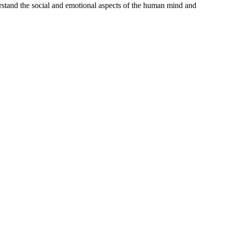
erstand the social and emotional aspects of the human mind and
processed as part of our business activities.