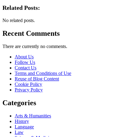
Related Posts:
No related posts.
Recent Comments
There are currently no comments.
About Us
Follow Us
Contact Us
Terms and Conditions of Use
Reuse of Blog Content
Cookie Policy
Privacy Policy
Categories
Arts & Humanities
History
Language
Law