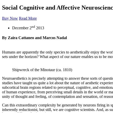
Social Cognitive and Affective Neuroscien
Buy Now
Read More
nd
December 2
2013
By Zaira Cattaneo and Marcos Nadal
Humans are apparently the only species to aesthetically enjoy the world
sets under the horizon? What aspect of our nature enables us to be mo
Shipwreck of the Minotaur (ca. 1810)
Neuroaesthetics is precisely attempting to answer these sorts of quest
studies have taught us quite a lot about the nature of aesthetic exper
subcortical brain regions related to perceptual, cognitive, and emotion
of human experience, from perceiving small details in the world or maki
unity of thought and feeling, of contemplation and sensation, of reason 
Can this extraordinary complexity be generated by neurons firing in s
inherently reductionist, but still, we are cognitive scientists. And, as 