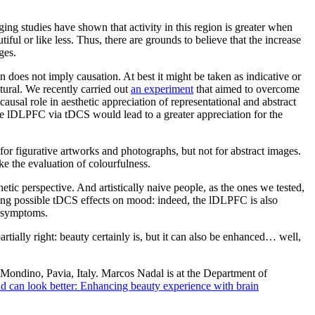
aging studies have shown that activity in this region is greater when
l or like less. Thus, there are grounds to believe that the increase
ges.
n does not imply causation. At best it might be taken as indicative or
tural. We recently carried out
an experiment
that aimed to overcome
causal role in aesthetic appreciation of representational and abstract
n the lDLPFC via tDCS would lead to a greater appreciation for the
for figurative artworks and photographs, but not for abstract images.
ike the evaluation of colourfulness.
tic perspective. And artistically naive people, as the ones we tested,
ecting possible tDCS effects on mood: indeed, the lDLPFC is also
e symptoms.
tially right: beauty certainly is, but it can also be enhanced… well,
Mondino, Pavia, Italy. Marcos Nadal is at the Department of
d can look better: Enhancing beauty experience with brain