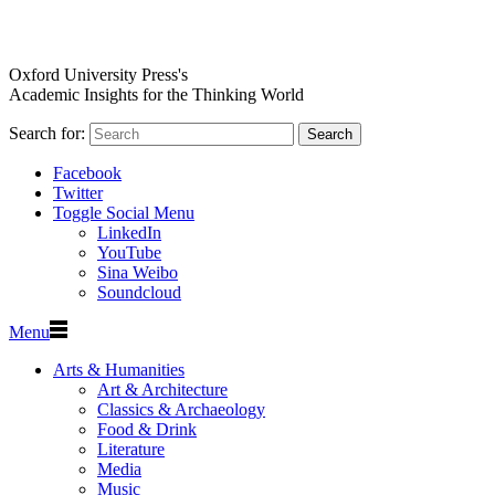
Oxford University Press's
Academic Insights for the Thinking World
Search for:
Search
Facebook
Twitter
Toggle Social Menu
LinkedIn
YouTube
Sina Weibo
Soundcloud
Menu
Arts & Humanities
Art & Architecture
Classics & Archaeology
Food & Drink
Literature
Media
Music