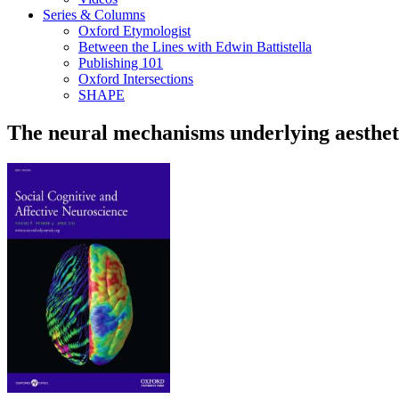
Series & Columns
Oxford Etymologist
Between the Lines with Edwin Battistella
Publishing 101
Oxford Intersections
SHAPE
The neural mechanisms underlying aesthet