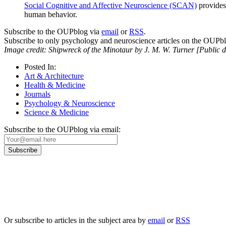
Social Cognitive and Affective Neuroscience (SCAN)
provides 
human behavior.
Subscribe to the OUPblog via
email
or
RSS
.
Subscribe to only psychology and neuroscience articles on the OUPb
Image credit: Shipwreck of the Minotaur by J. M. W. Turner [Public 
Posted In:
Art & Architecture
Health & Medicine
Journals
Psychology & Neuroscience
Science & Medicine
Subscribe to the OUPblog via email:
Our
Privacy Policy
sets out how Oxford University Press handles your personal information, a
We will only use your personal information to register you for OUPblog articles.
Or subscribe to articles in the subject area by
email
or
RSS