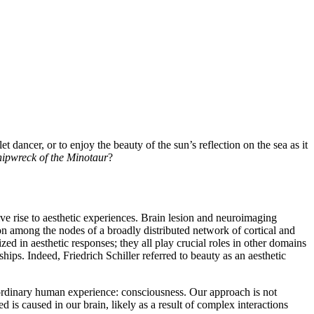
 dancer, or to enjoy the beauty of the sun’s reflection on the sea as it
hipwreck of the Minotaur
?
ive rise to aesthetic experiences. Brain lesion and neuroimaging
ion among the nodes of a broadly distributed network of cortical and
ed in aesthetic responses; they all play crucial roles in other domains
hips. Indeed, Friedrich Schiller referred to beauty as an aesthetic
raordinary human experience: consciousness. Our approach is not
ed is caused in our brain, likely as a result of complex interactions