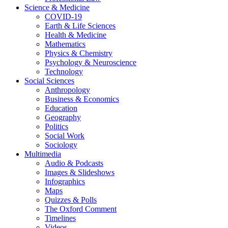
Science & Medicine
COVID-19
Earth & Life Sciences
Health & Medicine
Mathematics
Physics & Chemistry
Psychology & Neuroscience
Technology
Social Sciences
Anthropology
Business & Economics
Education
Geography
Politics
Social Work
Sociology
Multimedia
Audio & Podcasts
Images & Slideshows
Infographics
Maps
Quizzes & Polls
The Oxford Comment
Timelines
Videos