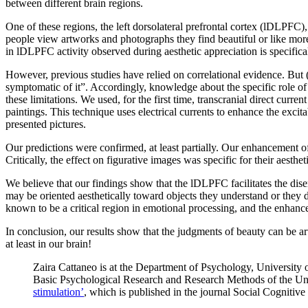
between different brain regions.
One of these regions, the left dorsolateral prefrontal cortex (lDLPFC), 
people view artworks and photographs they find beautiful or like more
in lDLPFC activity observed during aesthetic appreciation is specifical
However, previous studies have relied on correlational evidence. But 
symptomatic of it”. Accordingly, knowledge about the specific role of 
these limitations. We used, for the first time, transcranial direct curr
paintings. This technique uses electrical currents to enhance the excit
presented pictures.
Our predictions were confirmed, at least partially. Our enhancement of
Critically, the effect on figurative images was specific for their aesthe
We believe that our findings show that the lDLPFC facilitates the dise
may be oriented aesthetically toward objects they understand or they d
known to be a critical region in emotional processing, and the enhan
In conclusion, our results show that the judgments of beauty can be ar
at least in our brain!
Zaira Cattaneo is at the Department of Psychology, University
Basic Psychological Research and Research Methods of the Univ
stimulation’
, which is published in the journal Social Cognitiv