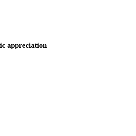
ic appreciation