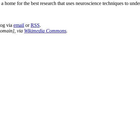
a home for the best research that uses neuroscience techniques to und
log via
email
or
RSS
.
domain], via
Wikimedia Commons
.
nd your rights to object to your personal information being used for marketing to you or being 