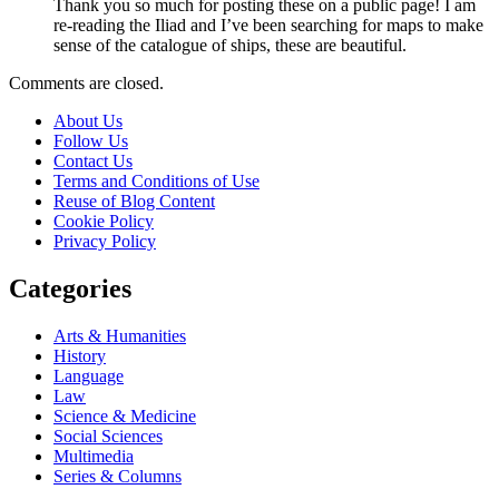
Thank you so much for posting these on a public page! I am
re-reading the Iliad and I’ve been searching for maps to make
sense of the catalogue of ships, these are beautiful.
Comments are closed.
About Us
Follow Us
Contact Us
Terms and Conditions of Use
Reuse of Blog Content
Cookie Policy
Privacy Policy
Categories
Arts & Humanities
History
Language
Law
Science & Medicine
Social Sciences
Multimedia
Series & Columns