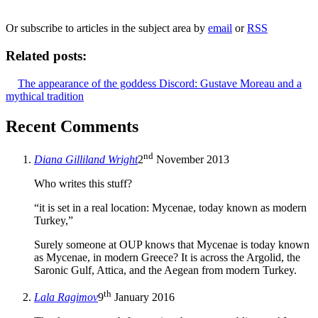
We will only use your personal information to register you for OUPblog articles.
Or subscribe to articles in the subject area by
email
or
RSS
Related posts:
The appearance of the goddess Discord: Gustave Moreau and a
mythical tradition
Recent Comments
nd
Diana Gilliland Wright
2
November 2013
Who writes this stuff?
“it is set in a real location: Mycenae, today known as modern
Turkey,”
Surely someone at OUP knows that Mycenae is today known
as Mycenae, in modern Greece? It is across the Argolid, the
Saronic Gulf, Attica, and the Aegean from modern Turkey.
th
Lala Ragimov
9
January 2016