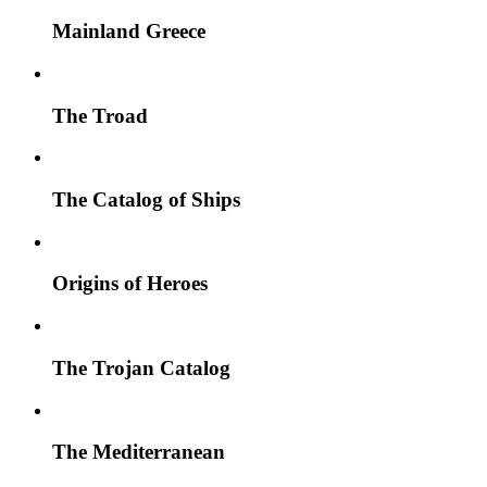
Mainland Greece
The Troad
The Catalog of Ships
Origins of Heroes
The Trojan Catalog
The Mediterranean