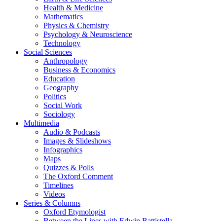
Health & Medicine
Mathematics
Physics & Chemistry
Psychology & Neuroscience
Technology
Social Sciences
Anthropology
Business & Economics
Education
Geography
Politics
Social Work
Sociology
Multimedia
Audio & Podcasts
Images & Slideshows
Infographics
Maps
Quizzes & Polls
The Oxford Comment
Timelines
Videos
Series & Columns
Oxford Etymologist
Between the Lines with Edwin Battistella