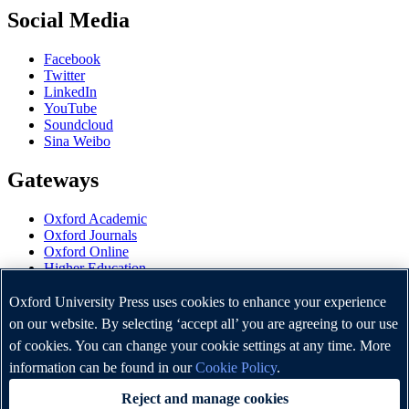
Social Media
Facebook
Twitter
LinkedIn
YouTube
Soundcloud
Sina Weibo
Gateways
Oxford Academic
Oxford Journals
Oxford Online
Higher Education
Oxford Languages
OUP Worldwide
Oxford University Press uses cookies to enhance your experience
University of Oxford
on our website. By selecting ‘accept all’ you are agreeing to our use
of cookies. You can change your cookie settings at any time. More
Oxford University Press is a department of the University of
Oxford. It furthers the University's objective of excellence in
information can be found in our
Cookie Policy
.
research, scholarship, and education by publishing worldwide.
Reject and manage cookies