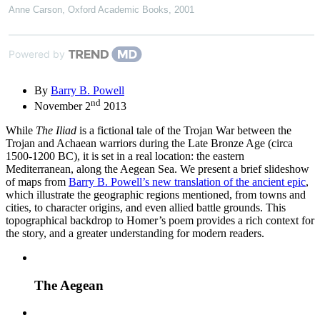
Anne Carson
,
Oxford Academic Books
,
2001
Powered by
By
Barry B. Powell
nd
November 2
2013
While
The Iliad
is a fictional tale of the Trojan War between the
Trojan and Achaean warriors during the Late Bronze Age (circa
1500-1200 BC), it is set in a real location: the eastern
Mediterranean, along the Aegean Sea. We present a brief slideshow
of maps from
Barry B. Powell’s new translation of the ancient epic
,
which illustrate the geographic regions mentioned, from towns and
cities, to character origins, and even allied battle grounds. This
topographical backdrop to Homer’s poem provides a rich context for
the story, and a greater understanding for modern readers.
The Aegean