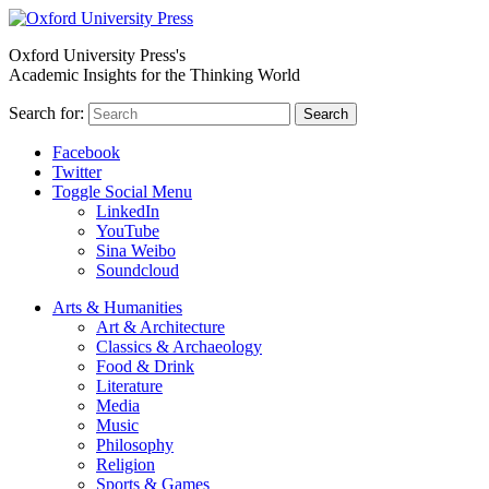
Oxford University Press's
Academic Insights for the Thinking World
Search for:
Search
Facebook
Twitter
Toggle Social Menu
LinkedIn
YouTube
Sina Weibo
Soundcloud
Arts & Humanities
Art & Architecture
Classics & Archaeology
Food & Drink
Literature
Media
Music
Philosophy
Religion
Sports & Games