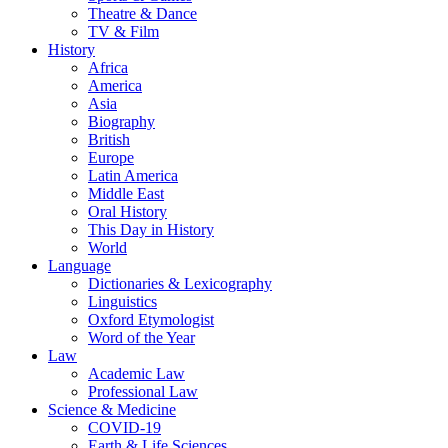
Theatre & Dance
TV & Film
History
Africa
America
Asia
Biography
British
Europe
Latin America
Middle East
Oral History
This Day in History
World
Language
Dictionaries & Lexicography
Linguistics
Oxford Etymologist
Word of the Year
Law
Academic Law
Professional Law
Science & Medicine
COVID-19
Earth & Life Sciences