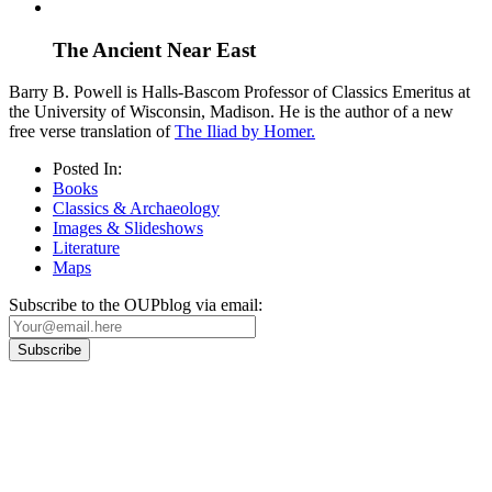
The Ancient Near East
Barry B. Powell is Halls-Bascom Professor of Classics Emeritus at
the University of Wisconsin, Madison. He is the author of a new
free verse translation of
The Iliad by Homer.
Posted In:
Books
Classics & Archaeology
Images & Slideshows
Literature
Maps
Subscribe to the OUPblog via email:
Our
Privacy Policy
sets out how Oxford University Press handles your personal
information, and your rights to object to your personal information being used for
marketing to you or being processed as part of our business activities.