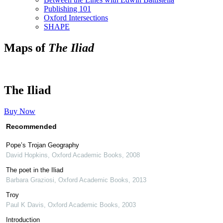
Publishing 101
Oxford Intersections
SHAPE
Maps of
The Iliad
The Iliad
Buy Now
Recommended
Pope’s Trojan Geography
David Hopkins
,
Oxford Academic Books
,
2008
The poet in the Iliad
Barbara Graziosi
,
Oxford Academic Books
,
2013
Troy
Paul K Davis
,
Oxford Academic Books
,
2003
Introduction