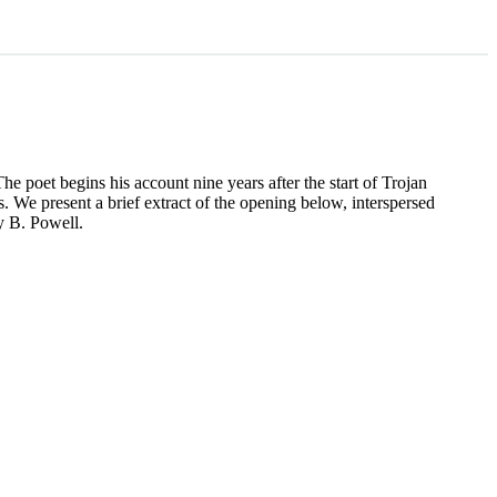
he poet begins his account nine years after the start of Trojan
We present a brief extract of the opening below, interspersed
y B. Powell.