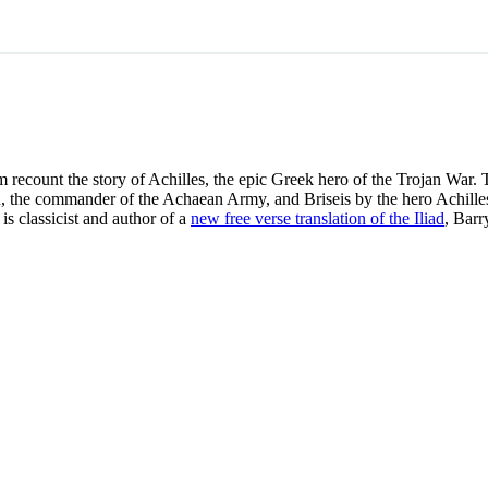
m recount the story of Achilles, the epic Greek hero of the Trojan War. T
the commander of the Achaean Army, and Briseis by the hero Achilles. 
is classicist and author of a
new free verse translation of the Iliad
, Barr