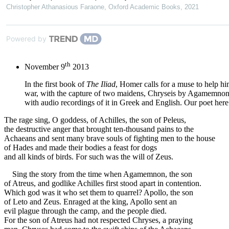
Christopher Athanasious Faraone
,
Oxford Academic Books
,
2021
Powered by
th
November 9
2013
In the first book of
The Iliad
, Homer calls for a muse to help hi
war, with the capture of two maidens, Chryseis by Agamemnon, 
with audio recordings of it in Greek and English. Our poet here 
The rage sing, O goddess, of Achilles, the son of Peleus,
the destructive anger that brought ten-thousand pains to the
Achaeans and sent many brave souls of fighting men to the house
of Hades and made their bodies a feast for dogs
and all kinds of birds. For such was the will of Zeus.
Sing the story from the time when Agamemnon, the son
of Atreus, and godlike Achilles first stood apart in contention.
Which god was it who set them to quarrel? Apollo, the son
of Leto and Zeus. Enraged at the king, Apollo sent an
evil plague through the camp, and the people died.
For the son of Atreus had not respected Chryses, a praying