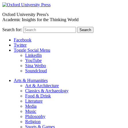
Oxford University Press's
Academic Insights for the Thinking World
Search for:
Search
Facebook
Twitter
Toggle Social Menu
LinkedIn
YouTube
Sina Weibo
Soundcloud
Arts & Humanities
Art & Architecture
Classics & Archaeology
Food & Drink
Literature
Media
Music
Philosophy
Religion
Sports & Games