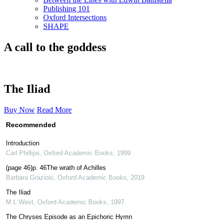
Publishing 101
Oxford Intersections
SHAPE
A call to the goddess
The Iliad
Buy Now
Read More
Recommended
Introduction
Carl Phillips
,
Oxford Academic Books
,
1999
(page 46)p. 46The wrath of Achilles
Barbara Graziosi
,
Oxford Academic Books
,
2019
The Iliad
M L West
,
Oxford Academic Books
,
1997
The Chryses Episode as an Epichoric Hymn