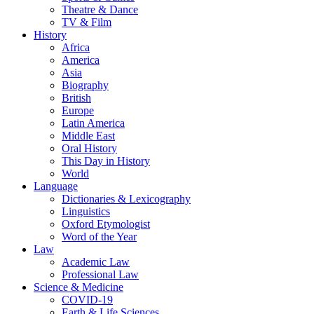
Theatre & Dance
TV & Film
History
Africa
America
Asia
Biography
British
Europe
Latin America
Middle East
Oral History
This Day in History
World
Language
Dictionaries & Lexicography
Linguistics
Oxford Etymologist
Word of the Year
Law
Academic Law
Professional Law
Science & Medicine
COVID-19
Earth & Life Sciences