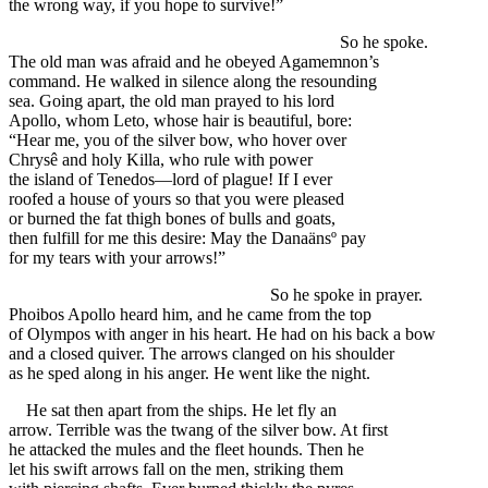
the wrong way, if you hope to survive!”
So he spoke.
The old man was afraid and he obeyed Agamemnon’s
command. He walked in silence along the resounding
sea. Going apart, the old man prayed to his lord
Apollo, whom Leto, whose hair is beautiful, bore:
“Hear me, you of the silver bow, who hover over
Chrysê and holy Killa, who rule with power
the island of Tenedos—lord of plague! If I ever
roofed a house of yours so that you were pleased
or burned the fat thigh bones of bulls and goats,
then fulfill for me this desire: May the Danaänsº pay
for my tears with your arrows!”
So he spoke in prayer.
Phoibos Apollo heard him, and he came from the top
of Olympos with anger in his heart. He had on his back a bow
and a closed quiver. The arrows clanged on his shoulder
as he sped along in his anger. He went like the night.
He sat then apart from the ships. He let fly an
arrow. Terrible was the twang of the silver bow. At first
he attacked the mules and the fleet hounds. Then he
let his swift arrows fall on the men, striking them