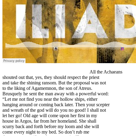
All the Achaeans
shouted out that, yes, they should respect the priest
and take the shining ransom. But the proposal was not
to the liking of Agamemnon, the son of Atreus.
Brusquely he sent the man away with a powerful word:
“Let me not find you near the hollow ships, either
hanging around or coming back later. Then your scepter
and wreath of the god will do you no good! I shall not
let her go! Old age will come upon her first in my
house in Argos, far from her homeland. She shall
scurry back and forth before my loom and she will
come every night to my bed. So don’t rub me