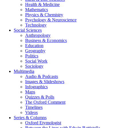
Health & Medicine
Mathematics
Physics & Chemistry
Psychology & Neuroscience
Technology
Social Sciences
Anthropology
Business & Economics
Education
Geography
Politics
Social Work
Sociology
Multimedia
Audio & Podcasts
Images & Slideshows
Infographics
Maps
Quizzes & Polls
The Oxford Comment
Timelines
Videos
Series & Columns
Oxford Etymologist
Between the Lines with Edwin Battistella