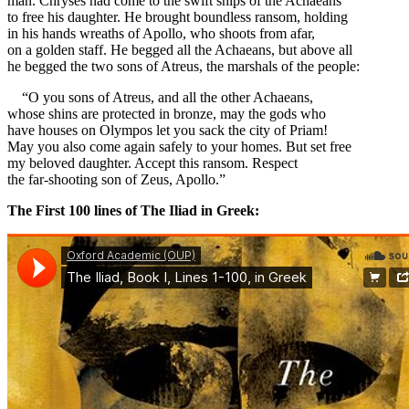
man. Chryses had come to the swift ships of the Achaeans
to free his daughter. He brought boundless ransom, holding
in his hands wreaths of Apollo, who shoots from afar,
on a golden staff. He begged all the Achaeans, but above all
he begged the two sons of Atreus, the marshals of the people:
“O you sons of Atreus, and all the other Achaeans,
whose shins are protected in bronze, may the gods who
have houses on Olympos let you sack the city of Priam!
May you also come again safely to your homes. But set free
my beloved daughter. Accept this ransom. Respect
the far-shooting son of Zeus, Apollo.”
The First 100 lines of The Iliad in Greek: