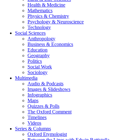
Health & Medicine
Mathematics
Physics & Chemistry
Psychology & Neuroscience
Technology
Social Sciences
Anthropology
Business & Economics
Education
Geography
Politics
Social Work
Sociology
Multimedia
Audio & Podcasts
Images & Slideshows
Infographics
Maps
Quizzes & Polls
The Oxford Comment
Timelines
Videos
Series & Columns
Oxford Etymologist
Between the Lines with Edwin Battistella