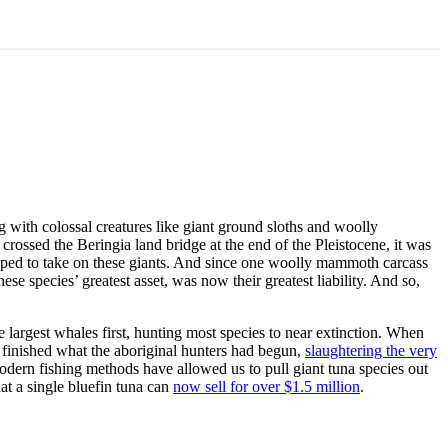
 with colossal creatures like giant ground sloths and woolly
ssed the Beringia land bridge at the end of the Pleistocene, it was
uipped to take on these giants. And since one woolly mammoth carcass
 species’ greatest asset, was now their greatest liability. And so,
e largest whales first, hunting most species to near extinction. When
y finished what the aboriginal hunters had begun,
slaughtering the very
modern fishing methods have allowed us to pull giant tuna species out
hat a single bluefin tuna can
now sell for over $1.5 million
.