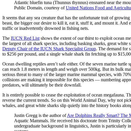
Atlantic bluefin tuna (Thunnus thynnus) ensnared near the mouth
Public Domain, courtesy of
United Nations Food and Agricultu
It seems that any sea creature that has the unfortunate trait of growing 
beast, the bigger our desire to kill it, eat it, stuff it, and mount it
traffic or inadvertently drowned in fishing nets.
The
IUCN Red List
shows the extent of our thirst to exploit ocean m
the largest of all shark species, including basking sharks, great whit
Deputy Chair of the IUCN Shark Specialist Group
. The demand for sh
to $256 per pound, and a single whale shark fin fetching up to $15,000,
Ocean dwelling reptiles aren’t safe either. Of the seven marine turtle 
can reach 1.8 meters in length and weigh over 500kg. But its bulk makes
serious threat to many of the larger marine mammal species, with 70%
collisions are making it impossible for this species — numbering app
predators, will ultimately be their downfall.
It is entirely possible to cease the exploitation of ocean megafauna. 
reverse the current trends. So on this World Animal Day, why not pick a
whales, and great white sharks slip quietly into the history books a
Justin Gregg is the author of
Are Dolphins Really Smart? The
Aquatic Mammals. He received his doctorate from Trinity Colleg
undergraduate background in linguistics, Justin is particularly