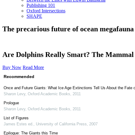
Publishing 101
Oxford Intersections
SHAPE
The precarious future of ocean megafauna
Are Dolphins Really Smart? The Mammal
Buy Now
Read More
Recommended
Once and Future Giants: What Ice Age Extinctions Tell Us About the Fate o
Sharon Levy
,
Oxford Academic Books
,
2011
Prologue
Sharon Levy
,
Oxford Academic Books
,
2011
List of Figures
James Estes ed.
,
University of California Press
,
2007
Epilogue: The Giants this Time