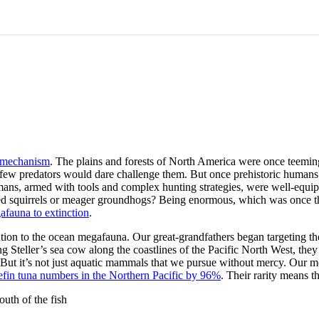
e mechanism
. The plains and forests of North America were once teeming
w predators would dare challenge them. But once prehistoric humans cro
. Humans, armed with tools and complex hunting strategies, were well-eq
ed squirrels or meager groundhogs? Being enormous, which was once these
fauna to extinction
.
ention to the ocean megafauna. Our great-grandfathers began targeting th
g Steller’s sea cow along the coastlines of the Pacific North West, the
m. But it’s not just aquatic mammals that we pursue without mercy. Our 
efin tuna numbers in the Northern Pacific by 96%
. Their rarity means t