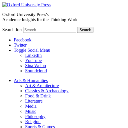
Oxford University Press's
Academic Insights for the Thinking World
Search for:
Search
Facebook
Twitter
Toggle Social Menu
LinkedIn
YouTube
Sina Weibo
Soundcloud
Arts & Humanities
Art & Architecture
Classics & Archaeology
Food & Drink
Literature
Media
Music
Philosophy
Religion
Sports & Games