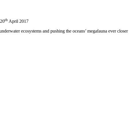
th
20
April 2017
nderwater ecosystems and pushing the oceans’ megafauna ever closer to