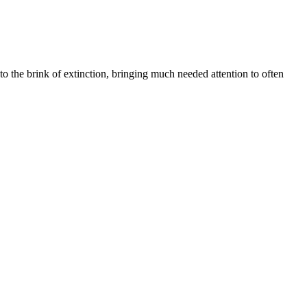
 the brink of extinction, bringing much needed attention to often