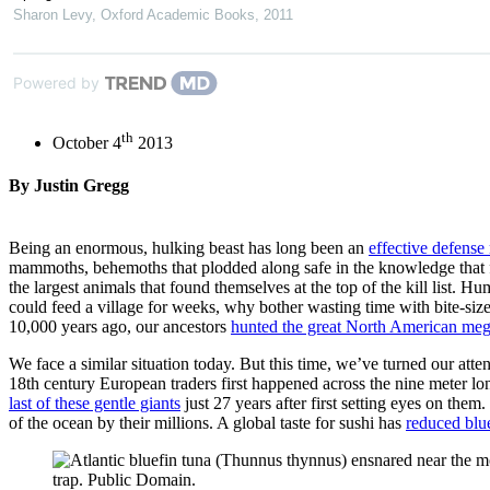
Sharon Levy
,
Oxford Academic Books
,
2011
Powered by
th
October 4
2013
By Justin Gregg
Being an enormous, hulking beast has long been an
effective defens
mammoths, behemoths that plodded along safe in the knowledge that fe
the largest animals that found themselves at the top of the kill list
could feed a village for weeks, why bother wasting time with bite-siz
10,000 years ago, our ancestors
hunted the great North American mega
We face a similar situation today. But this time, we’ve turned our att
18th century European traders first happened across the nine meter lon
last of these gentle giants
just 27 years after first setting eyes on the
of the ocean by their millions. A global taste for sushi has
reduced blu