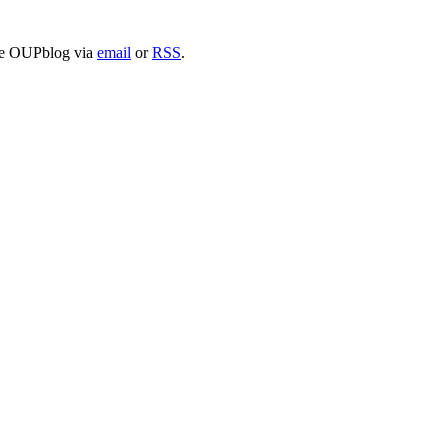
 the OUPblog via
email
or
RSS
.
nd your rights to object to your personal information being used for marketing to you or being 