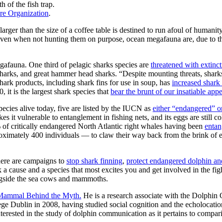
 of the fish trap.
re Organization
.
larger than the size of a coffee table is destined to run afoul of humanit
. And even when not hunting them on purpose, ocean megafauna are, due to 
egafauna. One third of pelagic sharks species are
threatened with extinc
e sharks, and great hammer head sharks. “Despite mounting threats, shark
ark products, including shark fins for use in soup, has
increased shark 
 it is the largest shark species that
bear the brunt of our insatiable appe
species alive today, five are listed by the IUCN as
either “endangered” or
 it vulnerable to entanglement in fishing nets, and its eggs are still c
 of critically endangered North Atlantic right whales having been
entan
roximately 400 individuals — to claw their way back from the brink of 
There are campaigns to
stop shark finning
,
protect endangered dolphin an
 cause and a species that most excites you and get involved in the fight 
longside the sea cows and mammoths.
 Mammal Behind the Myth.
He is a research associate with the Dolphin
e Dublin in 2008, having studied social cognition and the echolocation
 interested in the study of dolphin communication as it pertains to com