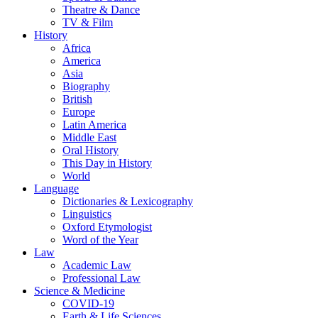
Theatre & Dance
TV & Film
History
Africa
America
Asia
Biography
British
Europe
Latin America
Middle East
Oral History
This Day in History
World
Language
Dictionaries & Lexicography
Linguistics
Oxford Etymologist
Word of the Year
Law
Academic Law
Professional Law
Science & Medicine
COVID-19
Earth & Life Sciences