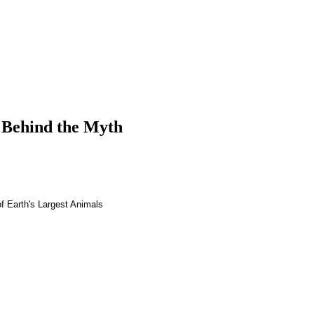
 Behind the Myth
f Earth's Largest Animals