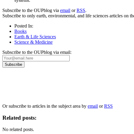
systems.
Subscribe to the OUPblog via
email
or
RSS
.
Subscribe to only earth, environmental, and life sciences articles on
Posted In:
Books
Earth & Life Sciences
Science & Medicine
Subscribe to the OUPblog via email:
Our
Privacy Policy
sets out how Oxford University Press handles your personal information, a
We will only use your personal information to register you for OUPblog articles.
Or subscribe to articles in the subject area by
email
or
RSS
Related posts:
No related posts.