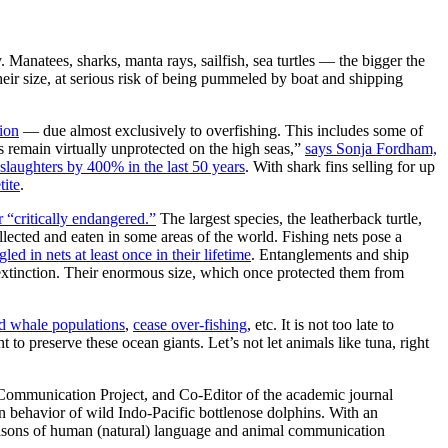
y. Manatees, sharks, manta rays, sailfish, sea turtles — the bigger the
their size, at serious risk of being pummeled by boat and shipping
tion
— due almost exclusively to overfishing. This includes some of
s remain virtually unprotected on the high seas,”
says Sonja Fordham,
slaughters by 400% in the last 50 years
. With shark fins selling for up
tite
.
 “critically endangered.”
The largest species, the leatherback turtle,
ollected and eaten in some areas of the world. Fishing nets pose a
gled in nets at least once in their lifetime
. Entanglements and ship
extinction. Their enormous size, which once protected them from
d whale populations
,
cease over-fishing
, etc. It is not too late to
to preserve these ocean giants. Let’s not let animals like tuna, right
 Communication Project, and Co-Editor of the academic journal
 behavior of wild Indo-Pacific bottlenose dolphins. With an
parisons of human (natural) language and animal communication