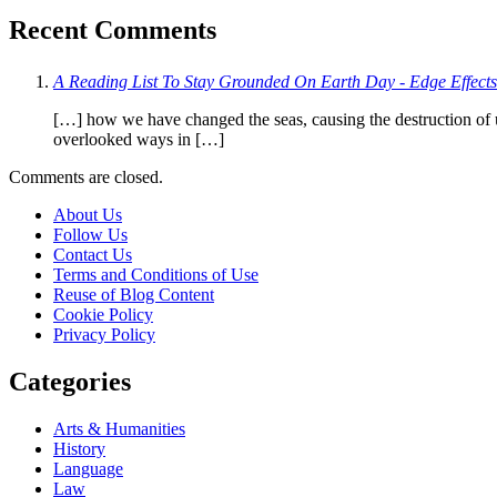
Recent Comments
A Reading List To Stay Grounded On Earth Day - Edge Effects
[…] how we have changed the seas, causing the destruction of u
overlooked ways in […]
Comments are closed.
About Us
Follow Us
Contact Us
Terms and Conditions of Use
Reuse of Blog Content
Cookie Policy
Privacy Policy
Categories
Arts & Humanities
History
Language
Law