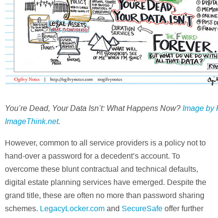
You’re Dead, Your Data Isn’t: What Happens Now?
Image by 
ImageThink.net
.
However, common to all service providers is a policy not to
hand-over a password for a decedent’s account. To
overcome these blunt contractual and technical defaults,
digital estate planning services have emerged. Despite the
grand title, these are often no more than password sharing
schemes.
LegacyLocker.com
and
SecureSafe
offer further