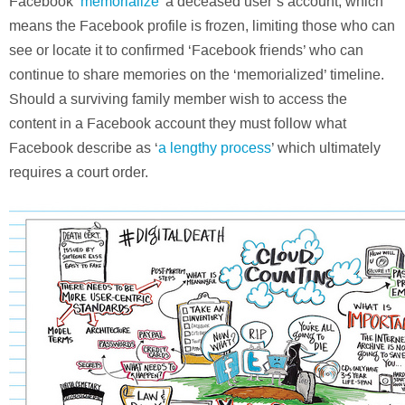
Facebook ‘
memorialize
’ a deceased user’s account, which
means the Facebook profile is frozen, limiting those who can
see or locate it to confirmed ‘Facebook friends’ who can
continue to share memories on the ‘memorialized’ timeline.
Should a surviving family member wish to access the
content in a Facebook account they must follow what
Facebook describe as ‘
a lengthy process
’ which ultimately
requires a court order.