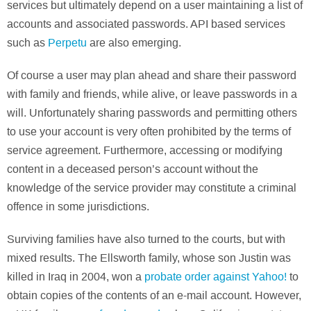
services but ultimately depend on a user maintaining a list of
accounts and associated passwords. API based services
such as
Perpetu
are also emerging.
Of course a user may plan ahead and share their password
with family and friends, while alive, or leave passwords in a
will. Unfortunately sharing passwords and permitting others
to use your account is very often prohibited by the terms of
service agreement. Furthermore, accessing or modifying
content in a deceased person’s account without the
knowledge of the service provider may constitute a criminal
offence in some jurisdictions.
Surviving families have also turned to the courts, but with
mixed results. The Ellsworth family, whose son Justin was
killed in Iraq in 2004, won a
probate order against Yahoo!
to
obtain copies of the contents of an e-mail account. However,