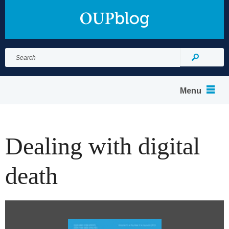
Search
for:
Search
Menu
Dealing with digital
death