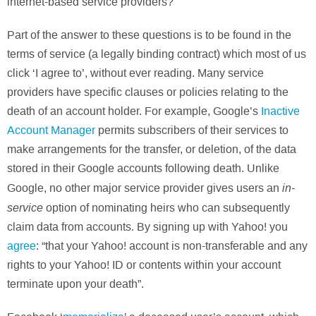
internet-based service providers?
Part of the answer to these questions is to be found in the
terms of service (a legally binding contract) which most of us
click ‘I agree to’, without ever reading. Many service
providers have specific clauses or policies relating to the
death of an account holder. For example, Google’s
Inactive
Account Manager
permits subscribers of their services to
make arrangements for the transfer, or deletion, of the data
stored in their Google accounts following death. Unlike
in-
Google, no other major service provider gives users an
service
option of nominating heirs who can subsequently
claim data from accounts. By signing up with Yahoo! you
agree
: “that your Yahoo! account is non-transferable and any
rights to your Yahoo! ID or contents within your account
terminate upon your death”.