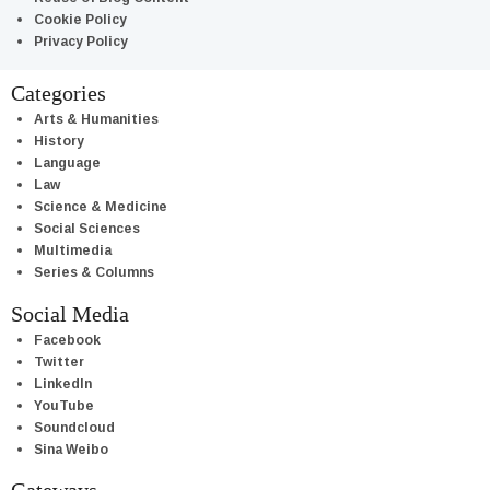
Cookie Policy
Privacy Policy
Categories
Arts & Humanities
History
Language
Law
Science & Medicine
Social Sciences
Multimedia
Series & Columns
Social Media
Facebook
Twitter
LinkedIn
YouTube
Soundcloud
Sina Weibo