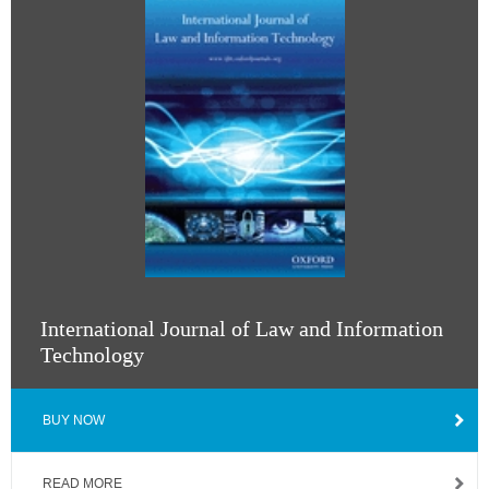
International Journal of Law and Information
Technology
BUY NOW
READ MORE