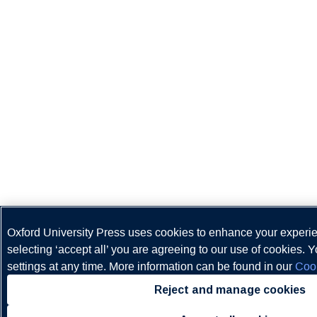
Oxford University Press uses cookies to enhance your experi
selecting ‘accept all’ you are agreeing to our use of cookies.
settings at any time. More information can be found in our
Cook
Reject and manage cookies