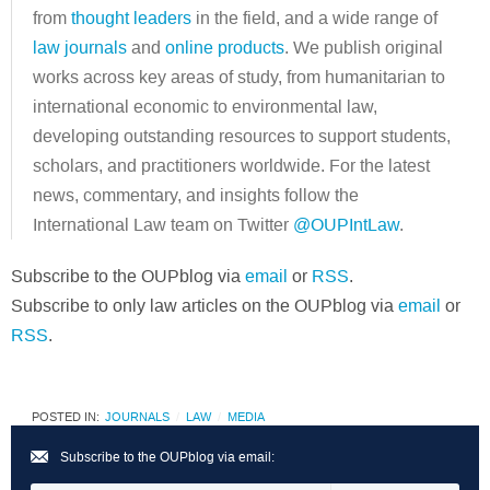
from
thought leaders
in the field, and a wide range of
law journals
and
online products
. We publish original
works across key areas of study, from humanitarian to
international economic to environmental law,
developing outstanding resources to support students,
scholars, and practitioners worldwide. For the latest
news, commentary, and insights follow the
International Law team on Twitter
@OUPIntLaw
.
Subscribe to the OUPblog via
email
or
RSS
.
Subscribe to only law articles on the OUPblog via
email
or
RSS
.
POSTED IN:
JOURNALS
LAW
MEDIA
Subscribe to the OUPblog via email: