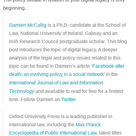
beginning.
Damien McCallig
is a Ph.D. candidate at the School of
Law, National University of Ireland, Galway and an
Irish Research Council postgraduate scholar. This blog
post introduces the topic of digital legacy. A deeper
analysis of the legal and policy issues related to this
topic can be found in Damien’s article
‘Facebook after
death: an evolving policy in a social network’
in the
International Journal of Law and Information
Technology
and available to read for free for a limited
time. Follow Damien on
Twitter
.
Oxford University Press is a leading publisher in
international law, including the
Max Planck
Encyclopedia of Public International Law
, latest titles