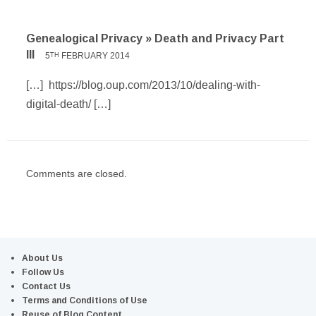
Genealogical Privacy » Death and Privacy Part
III
5
FEBRUARY 2014
TH
[…] https://blog.oup.com/2013/10/dealing-with-
digital-death/ […]
Comments are closed.
About Us
Follow Us
Contact Us
Terms and Conditions of Use
Reuse of Blog Content