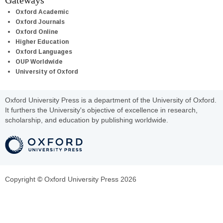
Gateways
Oxford Academic
Oxford Journals
Oxford Online
Higher Education
Oxford Languages
OUP Worldwide
University of Oxford
Oxford University Press is a department of the University of Oxford.
It furthers the University's objective of excellence in research,
scholarship, and education by publishing worldwide.
Copyright © Oxford University Press 2026