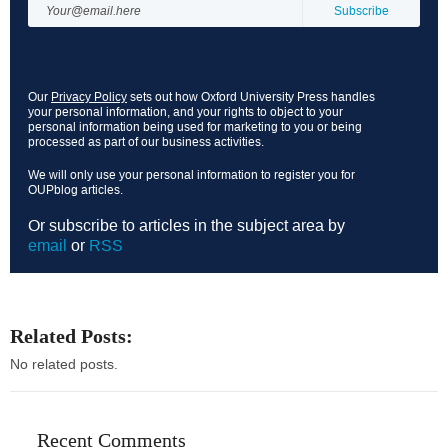
Our
Privacy Policy
sets out how Oxford University Press handles
your personal information, and your rights to object to your
personal information being used for marketing to you or being
processed as part of our business activities.
We will only use your personal information to register you for
OUPblog articles.
Or subscribe to articles in the subject area by
email
or
RSS
Related Posts:
No related posts.
Recent Comments