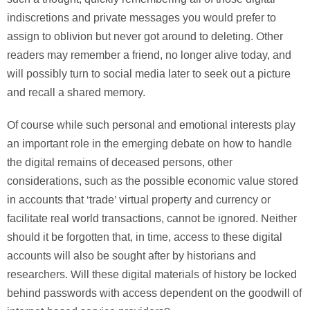
indiscretions and private messages you would prefer to
assign to oblivion but never got around to deleting. Other
readers may remember a friend, no longer alive today, and
will possibly turn to social media later to seek out a picture
and recall a shared memory.
Of course while such personal and emotional interests play
an important role in the emerging debate on how to handle
the digital remains of deceased persons, other
considerations, such as the possible economic value stored
in accounts that ‘trade’ virtual property and currency or
facilitate real world transactions, cannot be ignored. Neither
should it be forgotten that, in time, access to these digital
accounts will also be sought after by historians and
researchers. Will these digital materials of history be locked
behind passwords with access dependent on the goodwill of