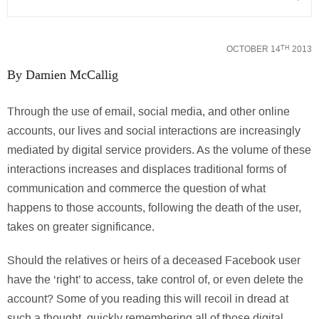
OCTOBER 14
2013
TH
By Damien McCallig
Through the use of email, social media, and other online
accounts, our lives and social interactions are increasingly
mediated by digital service providers. As the volume of these
interactions increases and displaces traditional forms of
communication and commerce the question of what
happens to those accounts, following the death of the user,
takes on greater significance.
Should the relatives or heirs of a deceased Facebook user
have the ‘right’ to access, take control of, or even delete the
account? Some of you reading this will recoil in dread at
such a thought, quickly remembering all of those digital