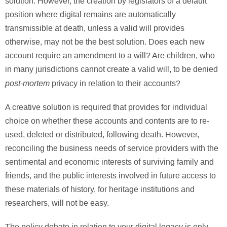
solution. However, the creation by legislators of a default
position where digital remains are automatically
transmissible at death, unless a valid will provides
otherwise, may not be the best solution. Does each new
account require an amendment to a will? Are children, who
in many jurisdictions cannot create a valid will, to be denied
post-mortem
privacy in relation to their accounts?
A creative solution is required that provides for individual
choice on whether these accounts and contents are to re-
used, deleted or distributed, following death. However,
reconciling the business needs of service providers with the
sentimental and economic interests of surviving family and
friends, and the public interests involved in future access to
these materials of history, for heritage institutions and
researchers, will not be easy.
The policy debate in relation to your digital legacy is only