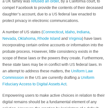
a UK family was
refused an order
, by a California court, to
compel Facebook to provide the contents of their deceased
daughter’s account, due to a US federal law enacted to
protect privacy in electronic communications.
A number of US states (
Connecticut
,
Idaho
,
Indiana
,
Nevada
,
Oklahoma
,
Rhode Island
and
Virginia
) have laws
incorporating certain online accounts or information into the
probate process. However, little consistency exists in the
scope of these laws or the powers they create. Furthermore,
these state laws may be in conflict with US federal laws. In
an attempt to address these matters, the
Uniform Law
Commission
in the US are currently drafting a
Uniform
Fiduciary Access to Digital Assets Act
.
Empowering users to make active choices in relation to their
digital remains should be a fundamental element of any