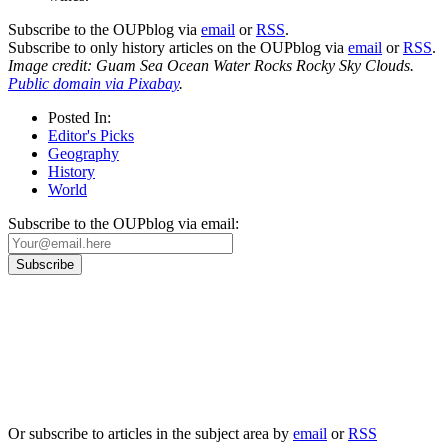
Subscribe to the OUPblog via
email
or
RSS
.
Subscribe to only history articles on the OUPblog via
email
or
RSS
.
Image credit: Guam Sea Ocean Water Rocks Rocky Sky Clouds.
Public domain via Pixabay
.
Posted In:
Editor's Picks
Geography
History
World
Subscribe to the OUPblog via email:
Our
Privacy Policy
sets out how Oxford University Press handles your personal
information, and your rights to object to your personal information being used for
marketing to you or being processed as part of our business activities.
We will only use your personal information to register you for OUPblog articles.
Or subscribe to articles in the subject area by
email
or
RSS