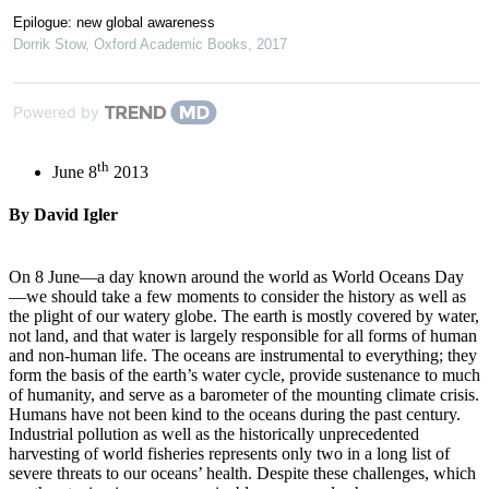
Epilogue: new global awareness
Dorrik Stow
,
Oxford Academic Books
,
2017
Powered by
th
June 8
2013
By David Igler
On 8 June—a day known around the world as World Oceans Day
—we should take a few moments to consider the history as well as
the plight of our watery globe. The earth is mostly covered by water,
not land, and that water is largely responsible for all forms of human
and non-human life. The oceans are instrumental to everything; they
form the basis of the earth’s water cycle, provide sustenance to much
of humanity, and serve as a barometer of the mounting climate crisis.
Humans have not been kind to the oceans during the past century.
Industrial pollution as well as the historically unprecedented
harvesting of world fisheries represents only two in a long list of
severe threats to our oceans’ health. Despite these challenges, which