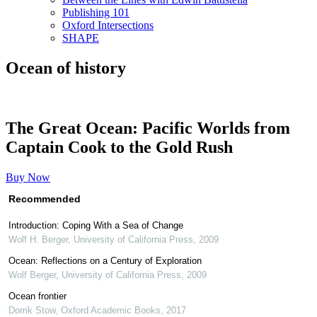
Publishing 101
Oxford Intersections
SHAPE
Ocean of history
The Great Ocean: Pacific Worlds from
Captain Cook to the Gold Rush
Buy Now
Recommended
Introduction: Coping With a Sea of Change
Wolf H. Berger
,
University of California Press
,
2009
Ocean: Reflections on a Century of Exploration
Wolf Berger
,
University of California Press
,
2009
Ocean frontier
Dorrik Stow
,
Oxford Academic Books
,
2017