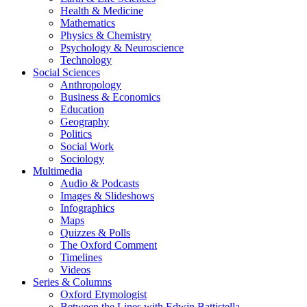
Health & Medicine
Mathematics
Physics & Chemistry
Psychology & Neuroscience
Technology
Social Sciences
Anthropology
Business & Economics
Education
Geography
Politics
Social Work
Sociology
Multimedia
Audio & Podcasts
Images & Slideshows
Infographics
Maps
Quizzes & Polls
The Oxford Comment
Timelines
Videos
Series & Columns
Oxford Etymologist
Between the Lines with Edwin Battistella