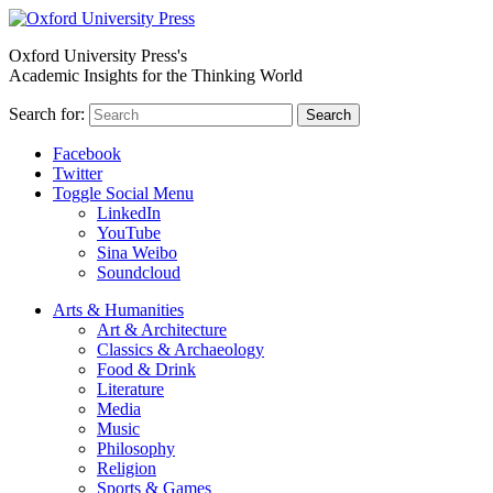
Oxford University Press's
Academic Insights for the Thinking World
Search for:
Search
Facebook
Twitter
Toggle Social Menu
LinkedIn
YouTube
Sina Weibo
Soundcloud
Arts & Humanities
Art & Architecture
Classics & Archaeology
Food & Drink
Literature
Media
Music
Philosophy
Religion
Sports & Games