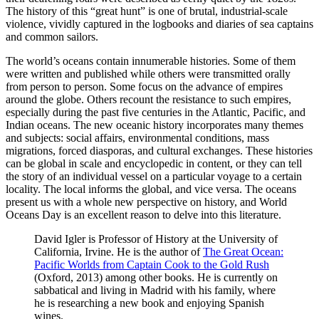
The history of this “great hunt” is one of brutal, industrial-scale
violence, vividly captured in the logbooks and diaries of sea captains
and common sailors.
The world’s oceans contain innumerable histories. Some of them
were written and published while others were transmitted orally
from person to person. Some focus on the advance of empires
around the globe. Others recount the resistance to such empires,
especially during the past five centuries in the Atlantic, Pacific, and
Indian oceans. The new oceanic history incorporates many themes
and subjects: social affairs, environmental conditions, mass
migrations, forced diasporas, and cultural exchanges. These histories
can be global in scale and encyclopedic in content, or they can tell
the story of an individual vessel on a particular voyage to a certain
locality. The local informs the global, and vice versa. The oceans
present us with a whole new perspective on history, and World
Oceans Day is an excellent reason to delve into this literature.
David Igler is Professor of History at the University of
California, Irvine. He is the author of
The Great Ocean:
Pacific Worlds from Captain Cook to the Gold Rush
(Oxford, 2013) among other books. He is currently on
sabbatical and living in Madrid with his family, where
he is researching a new book and enjoying Spanish
wines.