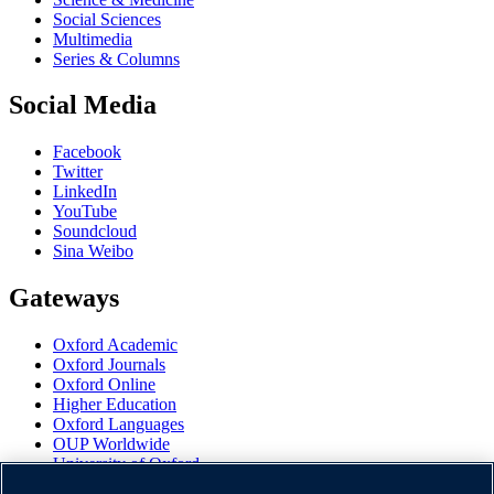
Social Sciences
Multimedia
Series & Columns
Social Media
Facebook
Twitter
LinkedIn
YouTube
Soundcloud
Sina Weibo
Gateways
Oxford Academic
Oxford Journals
Oxford Online
Higher Education
Oxford Languages
OUP Worldwide
University of Oxford