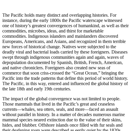
The Pacific holds many distinct and overlapping histories. For
instance, during the early 1800s the Pacific waterscape witnessed
one of history’s greatest convergences of humankind, as well as their
commodities, microbes, ideas, and thirst for marketable
commodities. Indigenous islanders and mainlanders discovered
Europeans, Americans, and Asians, and recognized in them terrible
new forces of historical change. Natives were subjected to the
deadly viral and bacterial loads carried by these foreigners. Diseases
swept through indigenous communities again and again, waves of
depopulation documented by Spanish, British, French, American,
and native chroniclers. Foreigners also created new seas of
commerce that soon criss-crossed the “Great Ocean,” bringing the
Pacific into the trade patterns that define this period of world history.
The Pacific, in this way, entered and influenced the global history of
the late 18th and early 19th centuries.
The impact of the global convergence was not limited to people.
Those mammals that lived in the Pacific’s great and ceaseless
currents—whales, sea otters, seals, and more—faced an assault
without parallel in history. In a matter of decades numerous marine
mammal species neared extinction due to the value of their skins,
hides, and blubber. Offshore islands once filled with fur seals and
their deafening roars were described as eerily quiet by the 1820s.