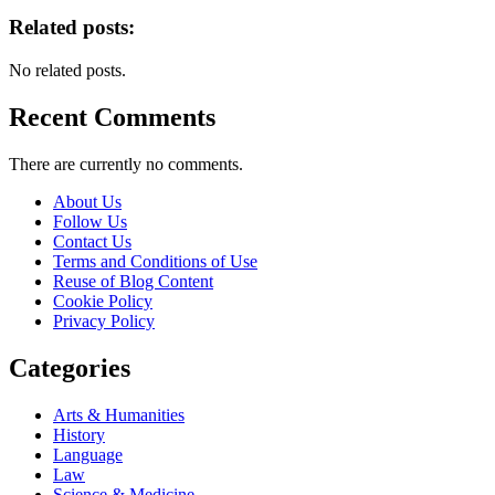
Related posts:
No related posts.
Recent Comments
There are currently no comments.
About Us
Follow Us
Contact Us
Terms and Conditions of Use
Reuse of Blog Content
Cookie Policy
Privacy Policy
Categories
Arts & Humanities
History
Language
Law
Science & Medicine