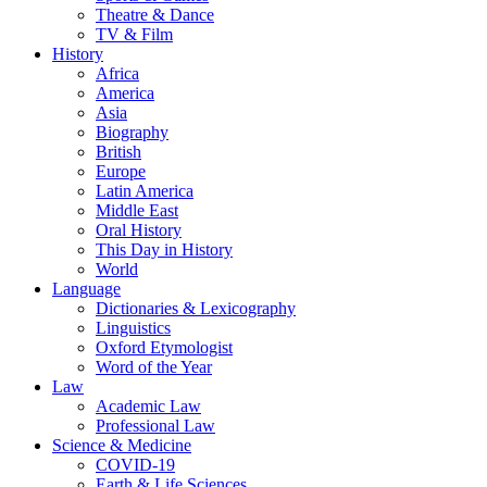
Theatre & Dance
TV & Film
History
Africa
America
Asia
Biography
British
Europe
Latin America
Middle East
Oral History
This Day in History
World
Language
Dictionaries & Lexicography
Linguistics
Oxford Etymologist
Word of the Year
Law
Academic Law
Professional Law
Science & Medicine
COVID-19
Earth & Life Sciences