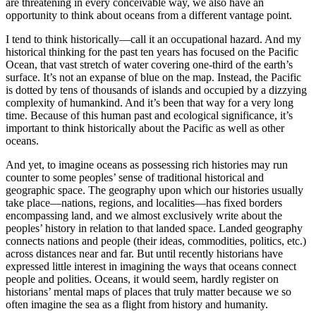
are threatening in every conceivable way, we also have an
opportunity to think about oceans from a different vantage point.
I tend to think historically—call it an occupational hazard. And my
historical thinking for the past ten years has focused on the Pacific
Ocean, that vast stretch of water covering one-third of the earth’s
surface. It’s not an expanse of blue on the map. Instead, the Pacific
is dotted by tens of thousands of islands and occupied by a dizzying
complexity of humankind. And it’s been that way for a very long
time. Because of this human past and ecological significance, it’s
important to think historically about the Pacific as well as other
oceans.
And yet, to imagine oceans as possessing rich histories may run
counter to some peoples’ sense of traditional historical and
geographic space. The geography upon which our histories usually
take place—nations, regions, and localities—has fixed borders
encompassing land, and we almost exclusively write about the
peoples’ history in relation to that landed space. Landed geography
connects nations and people (their ideas, commodities, politics, etc.)
across distances near and far. But until recently historians have
expressed little interest in imagining the ways that oceans connect
people and polities. Oceans, it would seem, hardly register on
historians’ mental maps of places that truly matter because we so
often imagine the sea as a flight from history and humanity.