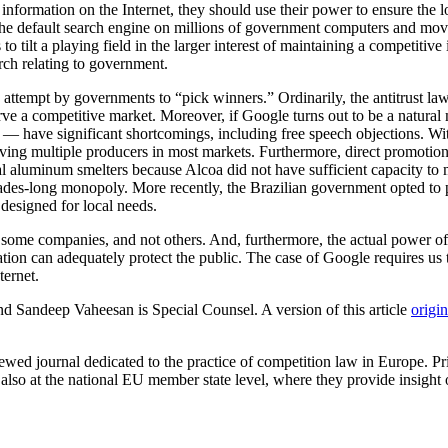
o information on the Internet, they should use their power to ensure the
he default search engine on millions of government computers and move 
tilt a playing field in the larger interest of maintaining a competitive 
rch relating to government.
d attempt by governments to “pick winners.” Ordinarily, the antitrust law
erve a competitive market. Moreover, if Google turns out to be a natural
have significant shortcomings, including free speech objections. With t
aving multiple producers in most markets. Furthermore, direct promotio
 aluminum smelters because Alcoa did not have sufficient capacity to
ecades-long monopoly. More recently, the Brazilian government opted to
esigned for local needs.
to some companies, and not others. And, furthermore, the actual power 
ation can adequately protect the public. The case of Google requires us to
ternet.
d Sandeep Vaheesan is Special Counsel. A version of this article
origin
iewed journal dedicated to the practice of competition law in Europe. 
nd also at the national EU member state level, where they provide insig