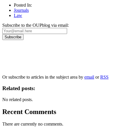
Posted In:
Journals
Law
Subscribe to the OUPblog via email:
Our
Privacy Policy
sets out how Oxford University Press handles your personal information, a
We will only use your personal information to register you for OUPblog articles.
Or subscribe to articles in the subject area by
email
or
RSS
Related posts:
No related posts.
Recent Comments
There are currently no comments.