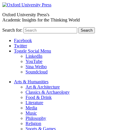
Oxford University Press's
Academic Insights for the Thinking World
Search for:
Search
Facebook
Twitter
Toggle Social Menu
LinkedIn
YouTube
Sina Weibo
Soundcloud
Arts & Humanities
Art & Architecture
Classics & Archaeology
Food & Drink
Literature
Media
Music
Philosophy
Religion
Sports & Games