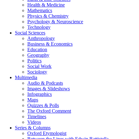
Health & Medicine
Mathematics
Physics & Chemistry
Psychology & Neuroscience
Technology
Social Sciences
Anthropology
Business & Economics
Education
Geography
Politics
Social Work
Sociology
Multimedia
Audio & Podcasts
Images & Slideshows
Infographics
Maps
Quizzes & Polls
The Oxford Comment
Timelines
Videos
Series & Columns
Oxford Etymologist
Between the Lines with Edwin Battistella