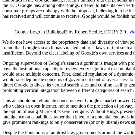
the EC, Google has, among other things, offered to label its own verti
consumer groups are unhappy with the proposal, believing it to be ina
has received and will continue to receive, Google would be foolish n
Google Logo in Building43 by Robert Scoble, CC BY 2.0 ,
via
We do not have access to the proprietary data and diversity of viewpoin
found that Google’s search bias violated antitrust laws, or that such
insufficient. Beyond the clear labeling of Google’s own services and 
Ongoing supervision of Google’s search algorithm is fraught with proble
have the institutional capacity to review every significant or complai
would raise multiple concerns. First, detailed regulation of a dynamic
would raise legitimate concerns of government control over access to i
direct Google to divest its vertical search sites and confine itself to g
prohibiting vertical integration between different categories of searc
This all should not eliminate concerns over Google’s market power. 
who values an open Internet, not to mention the protection of privacy.
the option of using Microsoft’s search engine. Without Bing’s presenc
intelligence on capabilities rather than intent of a potential enemy is 
give prominent rankings to only conservative (or only liberal) news s
Despite the limitations of antitrust law, governments around the world