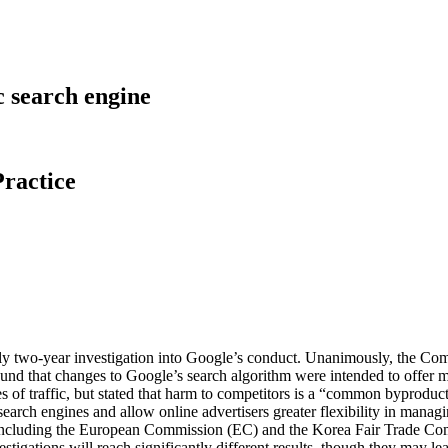
c search engine
ractice
ly two-year investigation into Google’s conduct. Unanimously, the Commi
y found that changes to Google’s search algorithm were intended to offe
s of traffic, but stated that harm to competitors is a “common byproduct
search engines and allow online advertisers greater flexibility in mana
ons, including the European Commission (EC) and the Korea Fair Trade 
vestigations will reach significantly different results, though they may