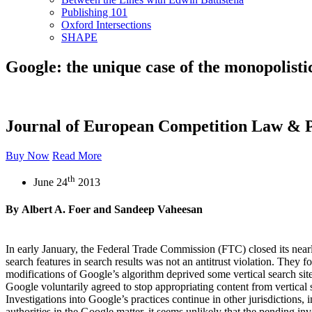
Publishing 101
Oxford Intersections
SHAPE
Google: the unique case of the monopolisti
Journal of European Competition Law & P
Buy Now
Read More
th
June 24
2013
By Albert A. Foer and Sandeep Vaheesan
In early January, the Federal Trade Commission (FTC) closed its near
search features in search results was not an antitrust violation. The
modifications of Google’s algorithm deprived some vertical search site
Google voluntarily agreed to stop appropriating content from vertical 
Investigations into Google’s practices continue in other jurisdicti
authorities in the Google matter, it seems unlikely that the pending in