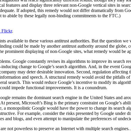
cal features and display three relevant non-Google vertical sites in sea
dequate. If adopted, this remedy would not differ dramatically from Goog
ot to abide by these legally non-binding commitments to the FTC.)
 Flickr
.
ts available to these various antitrust authorities. But the question we 
 a finding could be made by another antitrust authority around the glob
the prominent displaying of non-Google sites, what remedy would be app
ms. Google constantly revises its algorithms to improve its search resul
nt-inducing change to Google’s search algorithm. And, in the event Goog
 company may deter desirable innovation. Second, regulation affecting t
nformation and speech. A structural remedy would avoid the pitfalls of a
eneral search. This would reduce Google’s incentive to modify its algorithm
h, could impede functional improvements. It is a conundrum.
Google remains the dominant search engine in the United States and a
 At present, Microsoft’s Bing is the primary constraint on Google’s abili
e, a monopolistic Google would have the power to change its search algo
instructive. For example, consider the risks presented by Google under diff
ites and blogs, and even attempt to manipulate the preferences of undeci
 are not powerless to preserve an Internet with multiple search engines. 