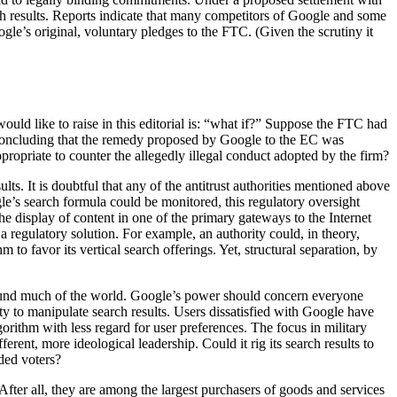
rch results. Reports indicate that many competitors of Google and some
le’s original, voluntary pledges to the FTC. (Given the scrutiny it
would like to raise in this editorial is: “what if?” Suppose the FTC had
e, concluding that the remedy proposed by Google to the EC was
ropriate to counter the allegedly illegal conduct adopted by the firm?
ts. It is doubtful that any of the antitrust authorities mentioned above
le’s search formula could be monitored, this regulatory oversight
he display of content in one of the primary gateways to the Internet
 regulatory solution. For example, an authority could, in theory,
 to favor its vertical search offerings. Yet, structural separation, by
round much of the world. Google’s power should concern everyone
ty to manipulate search results. Users dissatisfied with Google have
rithm with less regard for user preferences. The focus in military
erent, more ideological leadership. Could it rig its search results to
ded voters?
After all, they are among the largest purchasers of goods and services