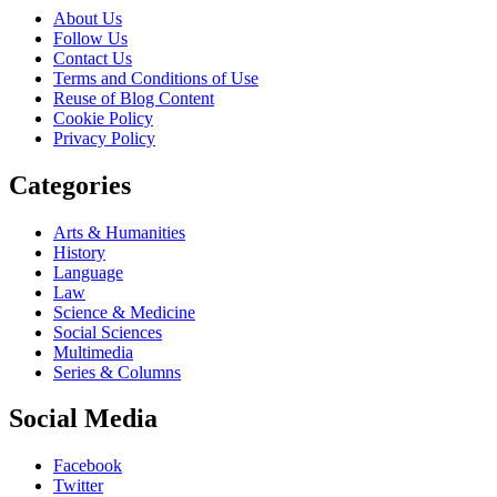
About Us
Follow Us
Contact Us
Terms and Conditions of Use
Reuse of Blog Content
Cookie Policy
Privacy Policy
Categories
Arts & Humanities
History
Language
Law
Science & Medicine
Social Sciences
Multimedia
Series & Columns
Social Media
Facebook
Twitter