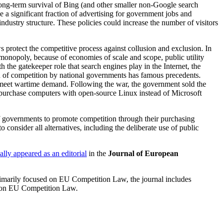
 long-term survival of Bing (and other smaller non-Google search
a significant fraction of advertising for government jobs and
industry structure. These policies could increase the number of visitors
s protect the competitive process against collusion and exclusion. In
 monopoly, because of economies of scale and scope, public utility
he gatekeeper role that search engines play in the Internet, the
n of competition by national governments has famous precedents.
 meet wartime demand. Following the war, the government sold the
 purchase computers with open-source Linux instead of Microsoft
of governments to promote competition through their purchasing
 consider all alternatives, including the deliberate use of public
ally appeared as an editorial
in the
Journal of European
Primarily focused on EU Competition Law, the journal includes
ht on EU Competition Law.