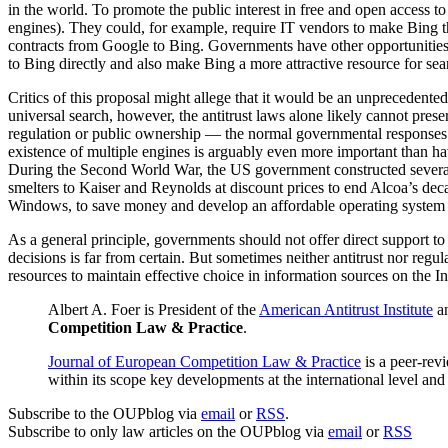
in the world. To promote the public interest in free and open access t
engines). They could, for example, require IT vendors to make Bing t
contracts from Google to Bing. Governments have other opportunities to 
to Bing directly and also make Bing a more attractive resource for sea
Critics of this proposal might allege that it would be an unprecedente
universal search, however, the antitrust laws alone likely cannot pres
regulation or public ownership — the normal governmental responses — 
existence of multiple engines is arguably even more important than h
During the Second World War, the US government constructed several
smelters to Kaiser and Reynolds at discount prices to end Alcoa’s d
Windows, to save money and develop an affordable operating system d
As a general principle, governments should not offer direct support 
decisions is far from certain. But sometimes neither antitrust nor regul
resources to maintain effective choice in information sources on the In
Albert A. Foer is President of the
American Antitrust Institute
an
Competition Law & Practice
.
Journal of European Competition Law & Practice
is a peer-rev
within its scope key developments at the international level a
Subscribe to the OUPblog via
email
or
RSS
.
Subscribe to only law articles on the OUPblog via
email
or
RSS