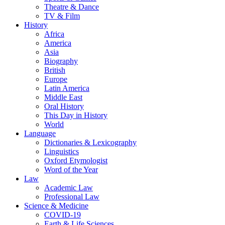
Theatre & Dance
TV & Film
History
Africa
America
Asia
Biography
British
Europe
Latin America
Middle East
Oral History
This Day in History
World
Language
Dictionaries & Lexicography
Linguistics
Oxford Etymologist
Word of the Year
Law
Academic Law
Professional Law
Science & Medicine
COVID-19
Earth & Life Sciences