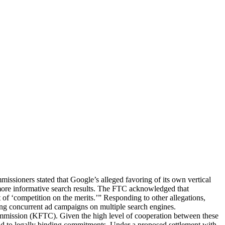
ssioners stated that Google’s alleged favoring of its own vertical
r more informative search results. The FTC acknowledged that
 of ‘competition on the merits.’” Responding to other allegations,
ging concurrent ad campaigns on multiple search engines.
Commission (KFTC). Given the high level of cooperation between these
 lead to legally binding commitments. Under a proposed settlement with