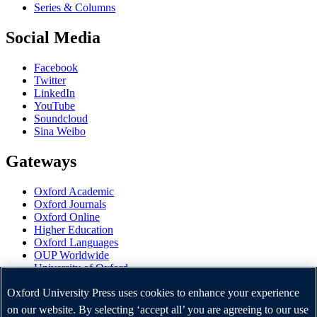
Series & Columns
Social Media
Facebook
Twitter
LinkedIn
YouTube
Soundcloud
Sina Weibo
Gateways
Oxford Academic
Oxford Journals
Oxford Online
Higher Education
Oxford Languages
OUP Worldwide
University of Oxford
Oxford University Press is a department of the University of
Oxford University Press uses cookies to enhance your experience
Oxford. It furthers the University's objective of excellence in
on our website. By selecting ‘accept all’ you are agreeing to our use