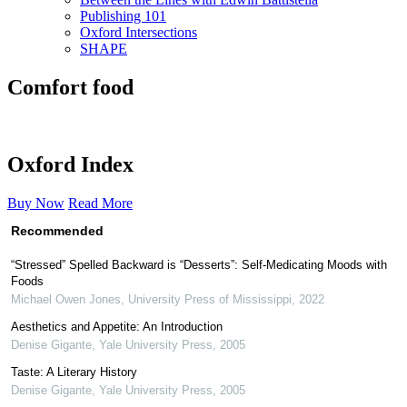
Publishing 101
Oxford Intersections
SHAPE
Comfort food
Oxford Index
Buy Now
Read More
Recommended
“Stressed” Spelled Backward is “Desserts”: Self-Medicating Moods with
Foods
Michael Owen Jones
,
University Press of Mississippi
,
2022
Aesthetics and Appetite: An Introduction
Denise Gigante
,
Yale University Press
,
2005
Taste: A Literary History
Denise Gigante
,
Yale University Press
,
2005