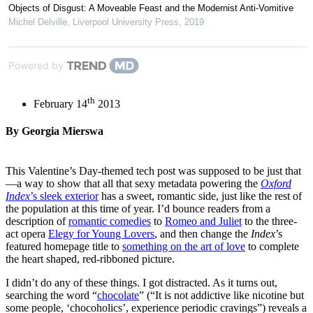
Objects of Disgust: A Moveable Feast and the Modernist Anti-Vomitive
Michel Delville
,
Liverpool University Press
,
2019
Powered by
th
February 14
2013
By Georgia Mierswa
This Valentine’s Day-themed tech post was supposed to be just that
—a way to show that all that sexy metadata powering the
Oxford
Index
’s sleek exterior
has a sweet, romantic side, just like the rest of
the population at this time of year. I’d bounce readers from a
description of
romantic comedies
to
Romeo and Juliet
to the three-
act opera
Elegy for Young Lovers
, and then change the
Index
’s
featured homepage title to
something on the art of love
to complete
the heart shaped, red-ribboned picture.
I didn’t do any of these things. I got distracted. As it turns out,
searching the word “
chocolate
” (“It is not addictive like nicotine but
some people, ‘chocoholics’, experience periodic cravings”) reveals a