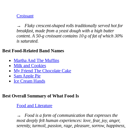
Croissant
→
Flaky crescent-shaped rolls traditionally served hot for
breakfast, made from a yeast dough with a high butter
content. A 50‐g croissant contains 10 g of fat of which 30%
is saturated.
Best Food-Related Band Names
Martha And The Muffins
Milk and Cookies
My Friend The Chocolate Cake
Sam Apple Pie
Ice Cream Hands
Best Overall Summary of What Food Is
Food and Literature
→
Food is a form of communication that expresses the
most deeply felt human experiences: love, fear, joy, anger,
serenity, turmoil, passion, rage, pleasure, sorrow, happiness,