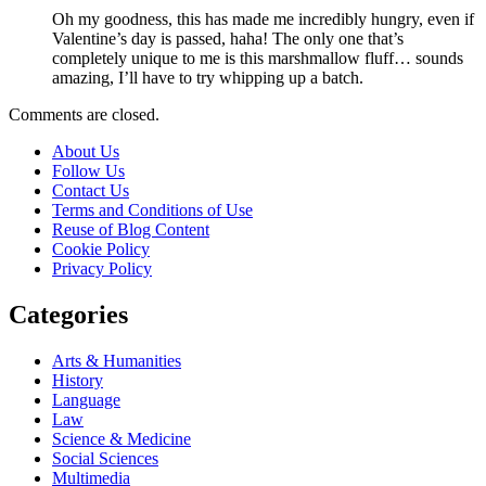
Oh my goodness, this has made me incredibly hungry, even if
Valentine’s day is passed, haha! The only one that’s
completely unique to me is this marshmallow fluff… sounds
amazing, I’ll have to try whipping up a batch.
Comments are closed.
About Us
Follow Us
Contact Us
Terms and Conditions of Use
Reuse of Blog Content
Cookie Policy
Privacy Policy
Categories
Arts & Humanities
History
Language
Law
Science & Medicine
Social Sciences
Multimedia