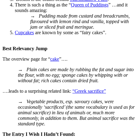
There is such a thing as the “
Queen of Puddings
” …and it
sounds amazing:
→
Pudding made from custard and breadcrumbs,
flavoured with lemon rind and vanilla, topped with
jam or sliced fruit and meringue.
Cupcakes
are known by some as “fairy cakes”.
Best Relevancy Jump
The overview page for “
cake
”….
→
Plain cakes are made by rubbing the fat and sugar into
the flour, with no egg; sponge cakes by whipping with or
without fat; rich cakes contain dried fruit.
….leads to a surprising related link:
“Greek sacrifice”
→
Vegetable products, esp. savoury cakes, were
occasionally ‘sacrificed’ (the same vocabulary is used as for
animal sacrifice) in lieu of animals or, much more
commonly, in addition to them. But animal sacrifice was the
standard type.
The Entry I Wish I Hadn’t Found: