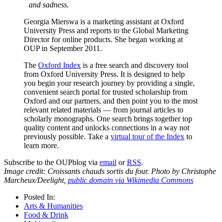
and sadness.
Georgia Mierswa is a marketing assistant at Oxford
University Press and reports to the Global Marketing
Director for online products. She began working at
OUP in September 2011.
The
Oxford Index
is a free search and discovery tool
from Oxford University Press. It is designed to help
you begin your research journey by providing a single,
convenient search portal for trusted scholarship from
Oxford and our partners, and then point you to the most
relevant related materials — from journal articles to
scholarly monographs. One search brings together top
quality content and unlocks connections in a way not
previously possible. Take a
virtual tour of the Index
to
learn more.
Subscribe to the OUPblog via
email
or
RSS
.
Image credit: Croissants chauds sortis du four. Photo by Christophe
Marcheux/Deelight,
public domain via Wikimedia Commons
Posted In:
Arts & Humanities
Food & Drink