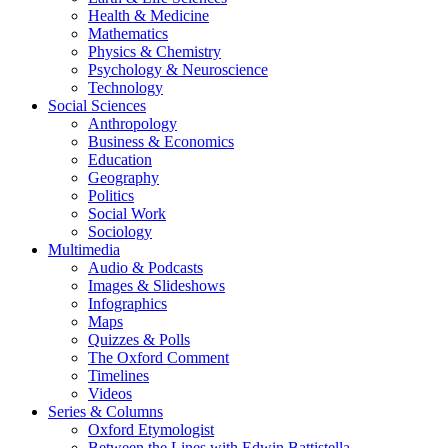
Health & Medicine
Mathematics
Physics & Chemistry
Psychology & Neuroscience
Technology
Social Sciences
Anthropology
Business & Economics
Education
Geography
Politics
Social Work
Sociology
Multimedia
Audio & Podcasts
Images & Slideshows
Infographics
Maps
Quizzes & Polls
The Oxford Comment
Timelines
Videos
Series & Columns
Oxford Etymologist
Between the Lines with Edwin Battistella