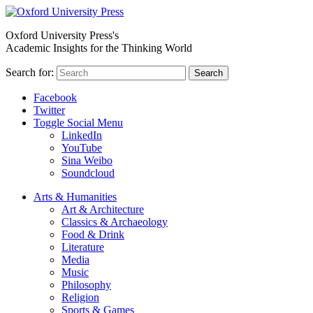
Oxford University Press's
Academic Insights for the Thinking World
Search for:
Search
Facebook
Twitter
Toggle Social Menu
LinkedIn
YouTube
Sina Weibo
Soundcloud
Arts & Humanities
Art & Architecture
Classics & Archaeology
Food & Drink
Literature
Media
Music
Philosophy
Religion
Sports & Games