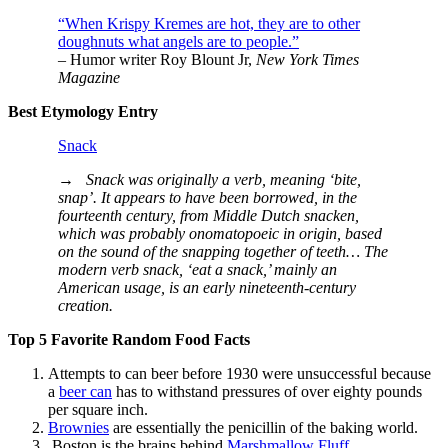
“When Krispy Kremes are hot, they are to other
doughnuts what angels are to people.”
– Humor writer Roy Blount Jr,
New York Times
Magazine
Best Etymology Entry
Snack
→
Snack was originally a verb, meaning ‘bite,
snap’. It appears to have been borrowed, in the
fourteenth century, from Middle Dutch snacken,
which was probably onomatopoeic in origin, based
on the sound of the snapping together of teeth… The
modern verb snack, ‘eat a snack,’ mainly an
American usage, is an early nineteenth-century
creation.
Top 5 Favorite Random Food Facts
Attempts to can beer before 1930 were unsuccessful because
a
beer can
has to withstand pressures of over eighty pounds
per square inch.
Brownies
are essentially the penicillin of the baking world.
Boston is the brains behind
Marshmallow Fluff
.