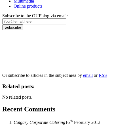
Multimedia
Online products
Subscribe to the OUPblog via email:
Our
Privacy Policy
sets out how Oxford University Press handles your personal
information, and your rights to object to your personal information being used for
marketing to you or being processed as part of our business activities.
We will only use your personal information to register you for OUPblog articles.
Or subscribe to articles in the subject area by
email
or
RSS
Related posts:
No related posts.
Recent Comments
th
Calgary Corporate Catering
16
February 2013