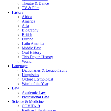
Theatre & Dance
TV & Film
History
Africa
America
Asia
Biography
British
Europe
Latin America
Middle East
Oral History
This Day in History
World
Language
Dictionaries & Lexicography
Linguistics
Oxford Etymologist
Word of the Year
Law
Academic Law
Professional Law
Science & Medicine
COVID-19
Earth & Life Sciences