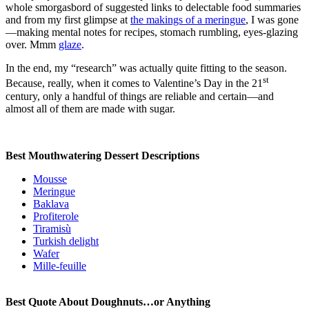
whole smorgasbord of suggested links to delectable food summaries
and from my first glimpse at
the makings of a meringue
, I was gone
—making mental notes for recipes, stomach rumbling, eyes-glazing
over. Mmm
glaze
.
In the end, my “research” was actually quite fitting to the season.
st
Because, really, when it comes to Valentine’s Day in the 21
century, only a handful of things are reliable and certain—and
almost all of them are made with sugar.
Best Mouthwatering Dessert Descriptions
Mousse
Meringue
Baklava
Profiterole
Tiramisù
Turkish delight
Wafer
Mille-feuille
Best Quote About Doughnuts…or Anything