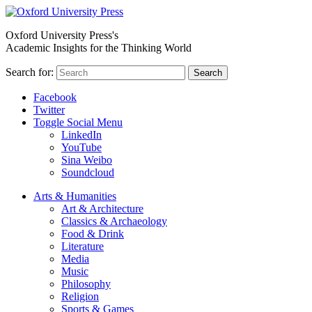
Oxford University Press's
Academic Insights for the Thinking World
Search for:
Search
Facebook
Twitter
Toggle Social Menu
LinkedIn
YouTube
Sina Weibo
Soundcloud
Arts & Humanities
Art & Architecture
Classics & Archaeology
Food & Drink
Literature
Media
Music
Philosophy
Religion
Sports & Games