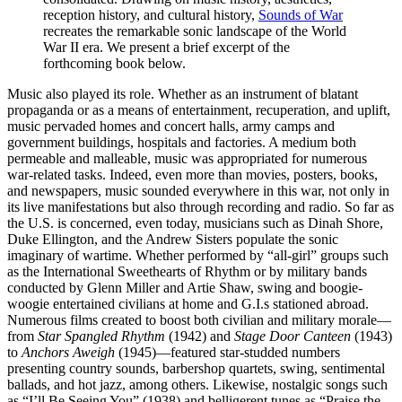
reception history, and cultural history,
Sounds of War
recreates the remarkable sonic landscape of the World
War II era. We present a brief excerpt of the
forthcoming book below.
Music also played its role. Whether as an instrument of blatant
propaganda or as a means of entertainment, recuperation, and uplift,
music pervaded homes and concert halls, army camps and
government buildings, hospitals and factories. A medium both
permeable and malleable, music was appropriated for numerous
war-related tasks. Indeed, even more than movies, posters, books,
and newspapers, music sounded everywhere in this war, not only in
its live manifestations but also through recording and radio. So far as
the U.S. is concerned, even today, musicians such as Dinah Shore,
Duke Ellington, and the Andrew Sisters populate the sonic
imaginary of wartime. Whether performed by “all-girl” groups such
as the International Sweethearts of Rhythm or by military bands
conducted by Glenn Miller and Artie Shaw, swing and boogie-
woogie entertained civilians at home and G.I.s stationed abroad.
Numerous films created to boost both civilian and military morale—
from
Star Spangled Rhythm
(1942) and
Stage Door Canteen
(1943)
to
Anchors Aweigh
(1945)—featured star-studded numbers
presenting country sounds, barbershop quartets, swing, sentimental
ballads, and hot jazz, among others. Likewise, nostalgic songs such
as “I’ll Be Seeing You” (1938) and belligerent tunes as “Praise the