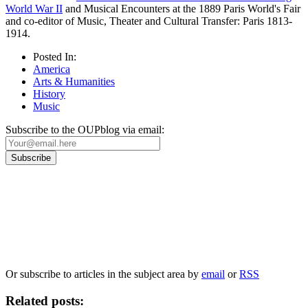
World War II
and Musical Encounters at the 1889 Paris World's Fair
and co-editor of Music, Theater and Cultural Transfer: Paris 1813-
1914.
Posted In:
America
Arts & Humanities
History
Music
Subscribe to the OUPblog via email:
Our
Privacy Policy
sets out how Oxford University Press handles your personal
information, and your rights to object to your personal information being used for
marketing to you or being processed as part of our business activities.
We will only use your personal information to register you for OUPblog articles.
Or subscribe to articles in the subject area by
email
or
RSS
Related posts: