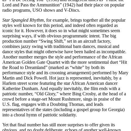
Lord and Pass the Ammunition” (1942) had their place on popular
radio programs, USO shows and V-Discs.
Star Spangled Rhythm
, for example, brings together all the popular
styles well known for this period, and indeed often regarded as
iconic for it. However, it does so in what might sometimes seem
surprising ways, if with obvious programmatic intent. The big
production number “Swing Shift,” set in an aircraft factory,
combines jazzy swing with traditional barn dances, musical and
dance styles that might otherwise have been hailed as incompatible.
Another number merges the style and performance of the African
American Golden Gate Quartet with the more sentimental duet “Hit
the Road to Dreamland” (marked as “white” by both its
performance style and its crooning arrangement) performed by Mary
Martin and Dick Powell. Hot jazz is represented, inevitably, by a
Harlem street scene featuring the star African American dancer
Katherine Dunham. And equally inevitably, the film ends with a
patriotic number, “Old Glory,” where Bing Crosby, at the head of a
crowd before a stage-set Mount Rushmore, sings in praise of the
U.S. flag, engages with a Doubting Thomas, and leads
representatives of the states (including a gospel group for Georgia)
into a choral hymn of patriotic solidarity.
Yet that final number has still more surprises to offer given its
obvious, and no doubt deliberate, echoes of another well-known