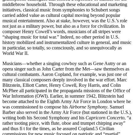
middlebrow household. Through these educational and marketing
initiatives, classical music from symphonies to Schubert songs
carried added value as cultural capital moving beyond popular
musical entertainment. Also at stake, however, was the U.S.’s role
not just as a military power, but also as a force for civilization. In
composer Henry Cowell’s words, musicians of all stripes were
“shaping music for total war.” Indeed, no other period in U.S.
history mobilized and instrumentalized culture in general, and music
in particular, so totally, so consciously, and so unequivocally as
World War II.
Musicians—whether a singing cowboy such as Gene Autry or an
opera singer such as John Carter from the Met—saw themselves as
cultural combatants. Aaron Copland, for example, was just one of
many classical composers deeply involved in the war effort. Marc
Blitzstein, Elliott Carter, Henry Cowell, Roy Harris, and Colin
McPhee all participated in the propaganda missions of the Office of
War Information (OWI). Earlier, in summer 1942, Blitzstein had
become attached to the Eighth Army Air Force in London where he
was commissioned to compose his
Airborne Symphony
. Samuel
Barber also served in the Army Air Force (but stationed in the U.S.),
writing both his Second Symphony and his
Capricorn Concerto
, “a
rather tooting piece, with flute, oboe and trumpet chirping away”
and thus fi t for the times, as he assured Copland.5 Civilian
commissions for new music focused on patriotic and “martial”