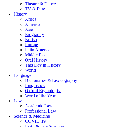
Theatre & Dance
TV & Film
History
Africa
America
Asia
Biography
British
Europe
Latin America
Middle East
Oral History
This Day in History
World
Language
Dictionaries & Lexicography
Linguistics
Oxford Etymologist
Word of the Year
Law
Academic Law
Professional Law
Science & Medicine
COVID-19
Earth & Life Sciences