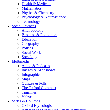
Health & Medicine
Mathematics
Physics & Chemistry
Psychology & Neuroscience
Technology
Social Sciences
Anthropology
Business & Economics
Education
Geography
Politics
Social Work
Sociology
Multimedia
Audio & Podcasts
Images & Slideshows
Infographics
Maps
Quizzes & Polls
The Oxford Comment
Timelines
Videos
Series & Columns
Oxford Etymologist
Between the Lines with Edwin Battistella