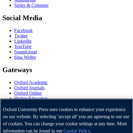
Series & Columns
Social Media
Facebook
Twitter
LinkedIn
YouTube
Soundcloud
Sina Weibo
Gateways
Oxford Academic
Oxford Journals
Oxford Online
Higher Education
Oxford Languages
OUP Worldwide
Oxford University Press uses cookies to enhance your experience
University of Oxford
on our website. By selecting ‘accept all’ you are agreeing to our use
of cookies. You can change your cookie settings at any time. More
Oxford University Press is a department of the University of
Oxford. It furthers the University's objective of excellence in
information can be found in our
Cookie Policy
.