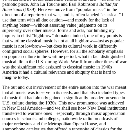
patriotic piece, John La Touche and Earl Robinson’s
Ballad for
Americans
(1939). Here we move from “popular music” in the
direction of a repertory that was, and is, often labeled “classical.” I
use that term with all due caution—and mostly for the lack of
anything better—without asserting value judgments on its
superiority over other musical forms and acts, nor limiting my
inquiry to elitist “highbrow” domains: indeed, one of my points is
that wartime classical music is not at all highbrow—just as popular
music is not lowbrow—but does its cultural work in differently
configured social spheres. However, for all the scholarly emphasis
on popular culture in the wartime period, what in fact distinguished
musical life in the U.S. during World War II from other times of war
was the significant role assigned to classical music: in 1940s
America it had a cultural relevance and ubiquity that is hard to
imagine today.
The out-and-out involvement of the entire nation into the war meant
that all music was to serve in its needs, and that also included types
of music that had already gained a significantly broader presence in
U.S. culture during the 1930s. This new prominence was achieved
in New Deal America—and we shall see how New Deal institutions
transferred to wartime ones—especially through music appreciation
courses in schools and colleges, nationwide radio broadcasts of
major orchestras and the Metropolitan Opera House, and
gramophone catalogues that offered a repertoire of classics for the