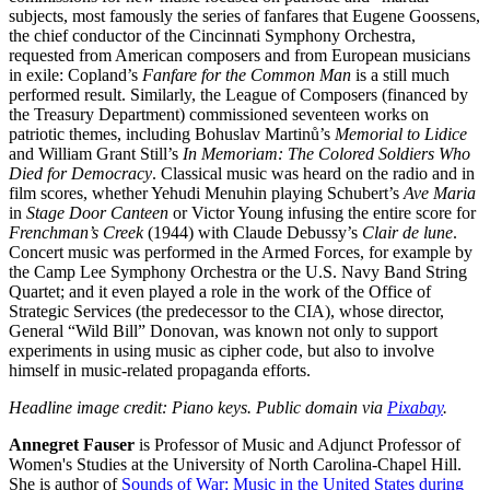
subjects, most famously the series of fanfares that Eugene Goossens,
the chief conductor of the Cincinnati Symphony Orchestra,
requested from American composers and from European musicians
in exile: Copland’s
Fanfare for the Common Man
is a still much
performed result. Similarly, the League of Composers (financed by
the Treasury Department) commissioned seventeen works on
patriotic themes, including Bohuslav Martinů’s
Memorial to Lidice
and William Grant Still’s
In Memoriam: The Colored Soldiers Who
Died for Democracy
. Classical music was heard on the radio and in
film scores, whether Yehudi Menuhin playing Schubert’s
Ave Maria
in
Stage Door Canteen
or Victor Young infusing the entire score for
Frenchman’s Creek
(1944) with Claude Debussy’s
Clair de lune
.
Concert music was performed in the Armed Forces, for example by
the Camp Lee Symphony Orchestra or the U.S. Navy Band String
Quartet; and it even played a role in the work of the Office of
Strategic Services (the predecessor to the CIA), whose director,
General “Wild Bill” Donovan, was known not only to support
experiments in using music as cipher code, but also to involve
himself in music-related propaganda efforts.
Headline image credit: Piano keys. Public domain via
Pixabay
.
Annegret Fauser
is Professor of Music and Adjunct Professor of
Women's Studies at the University of North Carolina-Chapel Hill.
She is author of
Sounds of War: Music in the United States during