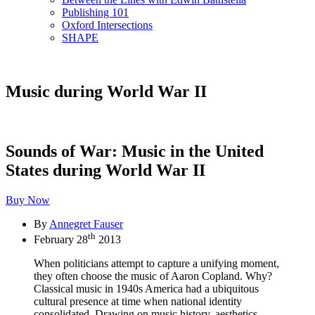
Publishing 101
Oxford Intersections
SHAPE
Music during World War II
Sounds of War: Music in the United
States during World War II
Buy Now
By
Annegret Fauser
th
February 28
2013
When politicians attempt to capture a unifying moment,
they often choose the music of Aaron Copland. Why?
Classical music in 1940s America had a ubiquitous
cultural presence at time when national identity
consolidated. Drawing on music history, aesthetics,