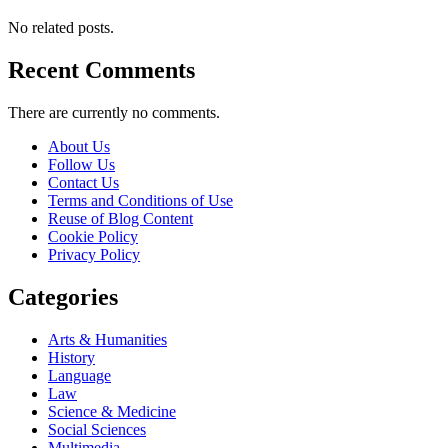
No related posts.
Recent Comments
There are currently no comments.
About Us
Follow Us
Contact Us
Terms and Conditions of Use
Reuse of Blog Content
Cookie Policy
Privacy Policy
Categories
Arts & Humanities
History
Language
Law
Science & Medicine
Social Sciences
Multimedia