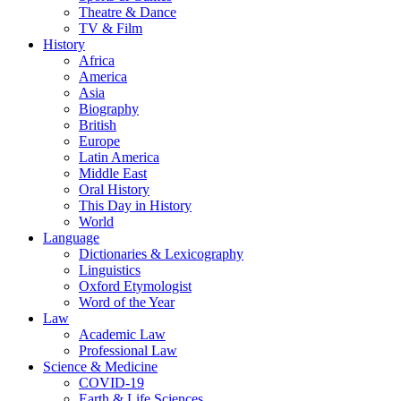
Theatre & Dance
TV & Film
History
Africa
America
Asia
Biography
British
Europe
Latin America
Middle East
Oral History
This Day in History
World
Language
Dictionaries & Lexicography
Linguistics
Oxford Etymologist
Word of the Year
Law
Academic Law
Professional Law
Science & Medicine
COVID-19
Earth & Life Sciences