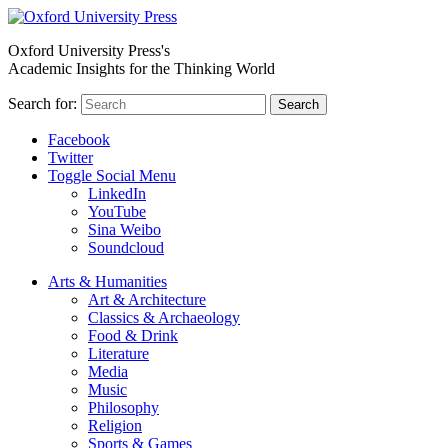
Oxford University Press's
Academic Insights for the Thinking World
Search for:
Search
Facebook
Twitter
Toggle Social Menu
LinkedIn
YouTube
Sina Weibo
Soundcloud
Arts & Humanities
Art & Architecture
Classics & Archaeology
Food & Drink
Literature
Media
Music
Philosophy
Religion
Sports & Games