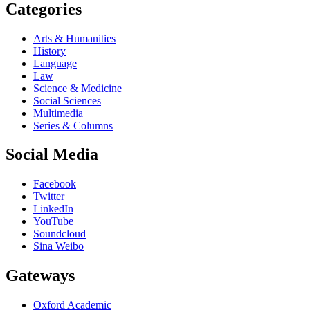
Categories
Arts & Humanities
History
Language
Law
Science & Medicine
Social Sciences
Multimedia
Series & Columns
Social Media
Facebook
Twitter
LinkedIn
YouTube
Soundcloud
Sina Weibo
Gateways
Oxford Academic