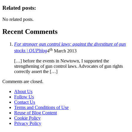
Related posts:
No related posts.
Recent Comments
For stronger gun control laws; against the divestiture of gun
th
stocks | OUPblog
4
March 2013
[…] before the events in Newtown, I supported the
strengthening of gun control laws. Advocates of gun rights
correctly assert the […]
Comments are closed.
About Us
Follow Us
Contact Us
Terms and Conditions of Use
Reuse of Blog Content
Cookie Policy
Privacy Policy