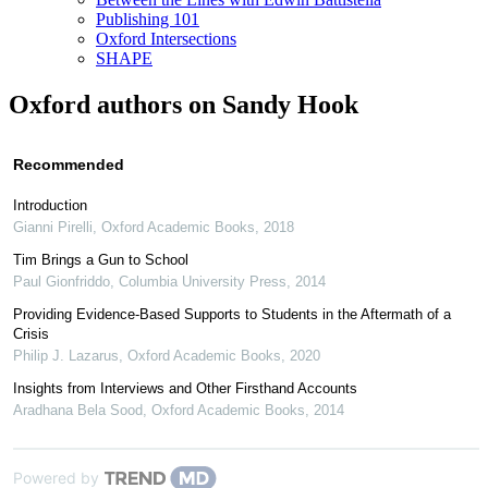
Publishing 101
Oxford Intersections
SHAPE
Oxford authors on Sandy Hook
Recommended
Introduction
Gianni Pirelli
,
Oxford Academic Books
,
2018
Tim Brings a Gun to School
Paul Gionfriddo
,
Columbia University Press
,
2014
Providing Evidence-Based Supports to Students in the Aftermath of a
Crisis
Philip J. Lazarus
,
Oxford Academic Books
,
2020
Insights from Interviews and Other Firsthand Accounts
Aradhana Bela Sood
,
Oxford Academic Books
,
2014
Powered by