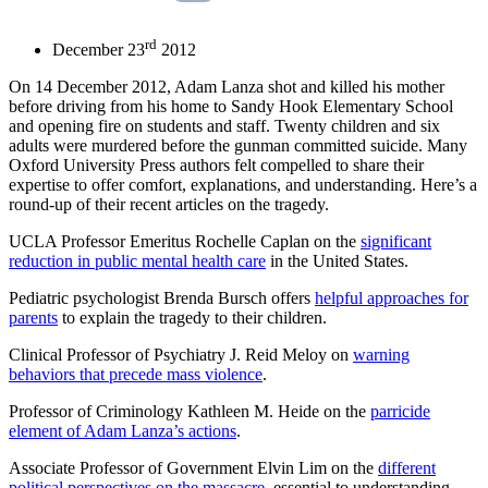
rd
December 23
2012
On 14 December 2012, Adam Lanza shot and killed his mother
before driving from his home to Sandy Hook Elementary School
and opening fire on students and staff. Twenty children and six
adults were murdered before the gunman committed suicide. Many
Oxford University Press authors felt compelled to share their
expertise to offer comfort, explanations, and understanding. Here’s a
round-up of their recent articles on the tragedy.
UCLA Professor Emeritus Rochelle Caplan on the
significant
reduction in public mental health care
in the United States.
Pediatric psychologist Brenda Bursch offers
helpful approaches for
parents
to explain the tragedy to their children.
Clinical Professor of Psychiatry J. Reid Meloy on
warning
behaviors that precede mass violence
.
Professor of Criminology Kathleen M. Heide on the
parricide
element of Adam Lanza’s actions
.
Associate Professor of Government Elvin Lim on the
different
political perspectives on the massacre
, essential to understanding