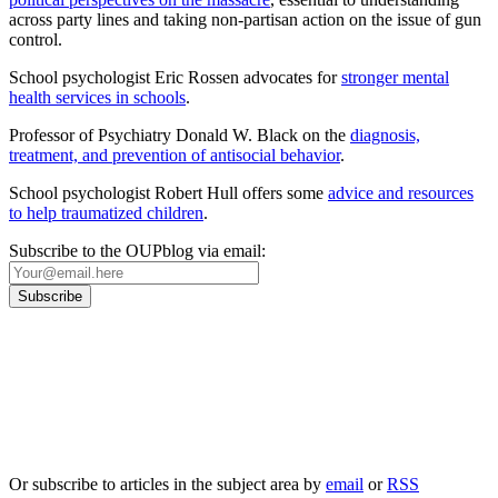
across party lines and taking non-partisan action on the issue of gun
control.
School psychologist Eric Rossen advocates for
stronger mental
health services in schools
.
Professor of Psychiatry Donald W. Black on the
diagnosis,
treatment, and prevention of antisocial behavior
.
School psychologist Robert Hull offers some
advice and resources
to help traumatized children
.
Subscribe to the OUPblog via email:
Our
Privacy Policy
sets out how Oxford University Press handles your personal
information, and your rights to object to your personal information being used for
marketing to you or being processed as part of our business activities.
We will only use your personal information to register you for OUPblog articles.
Or subscribe to articles in the subject area by
email
or
RSS