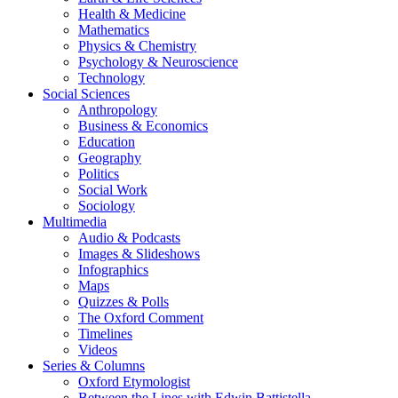
Health & Medicine
Mathematics
Physics & Chemistry
Psychology & Neuroscience
Technology
Social Sciences
Anthropology
Business & Economics
Education
Geography
Politics
Social Work
Sociology
Multimedia
Audio & Podcasts
Images & Slideshows
Infographics
Maps
Quizzes & Polls
The Oxford Comment
Timelines
Videos
Series & Columns
Oxford Etymologist
Between the Lines with Edwin Battistella