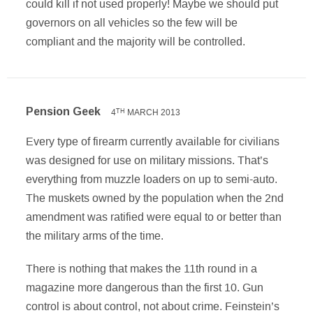
could kill if not used properly! Maybe we should put
governors on all vehicles so the few will be
compliant and the majority will be controlled.
Pension Geek
4
MARCH 2013
TH
Every type of firearm currently available for civilians
was designed for use on military missions. That’s
everything from muzzle loaders on up to semi-auto.
The muskets owned by the population when the 2nd
amendment was ratified were equal to or better than
the military arms of the time.
There is nothing that makes the 11th round in a
magazine more dangerous than the first 10. Gun
control is about control, not about crime. Feinstein’s