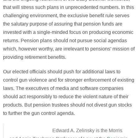
that will stress such plans in unprecedented numbers. In this
challenging environment, the exclusive benefit rule serves
the salutary purpose of assuring that pension funds are
invested with a single-minded focus on producing economic
returns. Pension plans should not pursue social agendas
which, however worthy, are irrelevant to pensions’ mission of
providing retirement benefits.
Our elected officials should push for additional laws to
control gun violence and for stronger enforcement of existing
laws. The executives of media and software companies
should act responsibly to reduce the violent nature of their
products. But pension trustees should not divest gun stocks
to further the gun control agenda.
Edward A. Zelinsky is the Morris