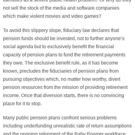
not sell the stock of the media and software companies
which make violent movies and video games?
To avoid this slippery slope, fiduciary law declares that
pension funds should be invested, not to further anyone’s
social agenda but to exclusively benefit the financial
capacity of pension plans to fund the retirement payments
they owe. The exclusive benefit rule, as it has become
known, precludes the fiduciaries of pension plans from
pursuing objectives which, no matter how worthy, divert
pension resources from the mission of providing retirement
income. Once that diversion starts, there is no convincing
place for it to stop.
Many public pension plans confront serious problems
including underfunding unrealistic rate of return assumptions
and the ongoing retirement of the Baby Boomer workforce,