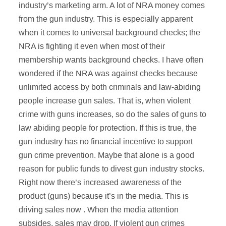
industry’s marketing arm. A lot of NRA money comes
from the gun industry. This is especially apparent
when it comes to universal background checks; the
NRA is fighting it even when most of their
membership wants background checks. I have often
wondered if the NRA was against checks because
unlimited access by both criminals and law-abiding
people increase gun sales. That is, when violent
crime with guns increases, so do the sales of guns to
law abiding people for protection. If this is true, the
gun industry has no financial incentive to support
gun crime prevention. Maybe that alone is a good
reason for public funds to divest gun industry stocks.
Right now there’s increased awareness of the
product (guns) because it’s in the media. This is
driving sales now . When the media attention
subsides, sales may drop. If violent gun crimes