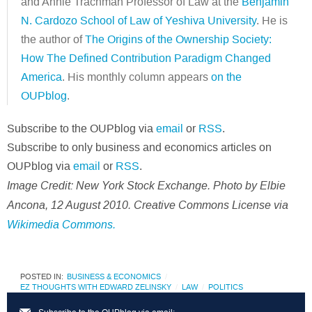
and Annie Trachman Professor of Law at the
Benjamin
N. Cardozo School of Law of Yeshiva University
. He is
the author of
The Origins of the Ownership Society:
How The Defined Contribution Paradigm Changed
America
. His monthly column appears
on the
OUPblog
.
Subscribe to the OUPblog via
email
or
RSS
.
Subscribe to only business and economics articles on
OUPblog via
email
or
RSS
.
Image Credit: New York Stock Exchange. Photo by Elbie
Ancona, 12 August 2010. Creative Commons License via
Wikimedia Commons.
POSTED IN:
BUSINESS & ECONOMICS
EZ THOUGHTS WITH EDWARD ZELINSKY
LAW
POLITICS