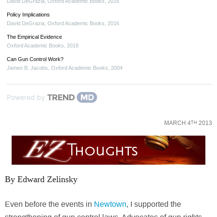
David DeGrazia
,
Oxford Academic Books
,
2016
Policy Implications
David DeGrazia
,
Oxford Academic Books
,
2016
The Empirical Evidence
Oxford Academic Books
,
2018
Can Gun Control Work?
James B. Jacobs
,
Oxford Academic Books
,
2004
Powered by
MARCH 4
2013
TH
By Edward Zelinsky
Even before the events in
Newtown
, I supported the