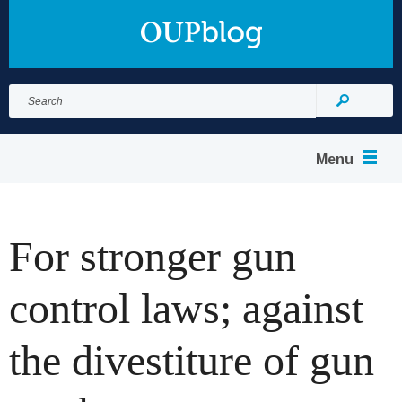
Search
for:
Search
Menu
For stronger gun
control laws; against
the divestiture of gun