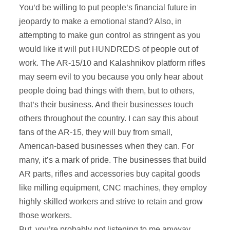
You’d be willing to put people’s financial future in
jeopardy to make a emotional stand? Also, in
attempting to make gun control as stringent as you
would like it will put HUNDREDS of people out of
work. The AR-15/10 and Kalashnikov platform rifles
may seem evil to you because you only hear about
people doing bad things with them, but to others,
that’s their business. And their businesses touch
others throughout the country. I can say this about
fans of the AR-15, they will buy from small,
American-based businesses when they can. For
many, it’s a mark of pride. The businesses that build
AR parts, rifles and accessories buy capital goods
like milling equipment, CNC machines, they employ
highly-skilled workers and strive to retain and grow
those workers.
But, you’re probably not listening to me anyway