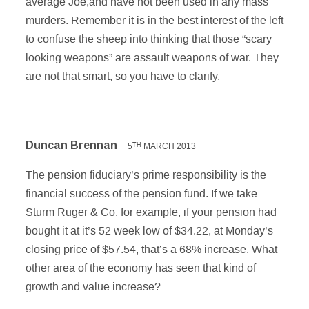
average Joe,and have not been used in any mass
murders. Remember it is in the best interest of the left
to confuse the sheep into thinking that those “scary
looking weapons” are assault weapons of war. They
are not that smart, so you have to clarify.
Duncan Brennan
5
MARCH 2013
TH
The pension fiduciary’s prime responsibility is the
financial success of the pension fund. If we take
Sturm Ruger & Co. for example, if your pension had
bought it at it’s 52 week low of $34.22, at Monday’s
closing price of $57.54, that’s a 68% increase. What
other area of the economy has seen that kind of
growth and value increase?