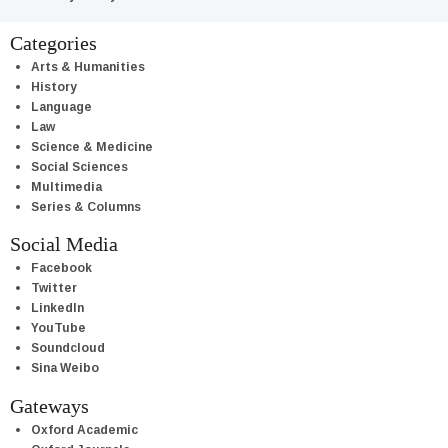
Categories
Arts & Humanities
History
Language
Law
Science & Medicine
Social Sciences
Multimedia
Series & Columns
Social Media
Facebook
Twitter
LinkedIn
YouTube
Soundcloud
Sina Weibo
Gateways
Oxford Academic