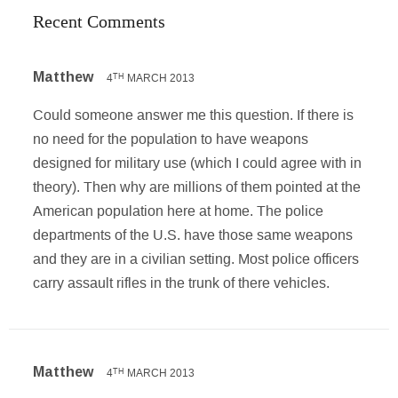
Recent Comments
Matthew
4
MARCH 2013
TH
Could someone answer me this question. If there is
no need for the population to have weapons
designed for military use (which I could agree with in
theory). Then why are millions of them pointed at the
American population here at home. The police
departments of the U.S. have those same weapons
and they are in a civilian setting. Most police officers
carry assault rifles in the trunk of there vehicles.
Matthew
4
MARCH 2013
TH