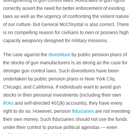
strengthening of gun control laws. Advocates of gun rights
correctly assert the need for better enforcement of existing
laws as well as the urgency of confronting the violent nature
of our culture. But General McChrystal is also correct. There
is no compelling reason for civilians to own or possess high
capacity weaponry designed for military missions.
The case against the
divestiture
by public pension plans of
the stocks of gun manufacturers is as strong as the case for
stronger gun control laws. Such divestitures have been
undertaken by public pension plans in New York City,
Chicago, and California. If individuals want to avoid gun
stocks in their personal investments (including their own
IRAs
and self-directed 401(k) accounts), they have every
right to do so. However, pension
fiduciaries
are not investing
their own money. Such fiduciaries should not use the funds
under their control to pursue political agendas — even