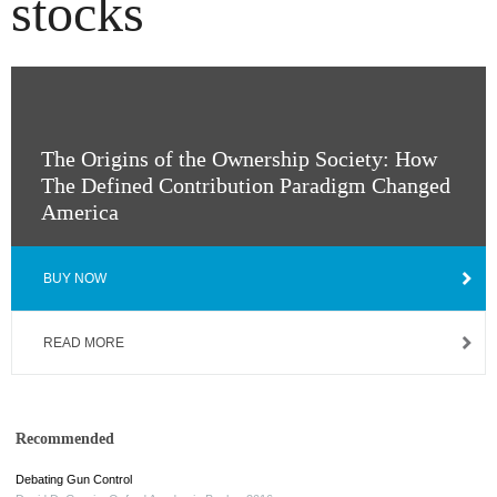
stocks
The Origins of the Ownership Society: How
The Defined Contribution Paradigm Changed
America
BUY NOW
READ MORE
Recommended
Debating Gun Control