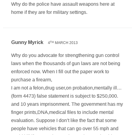
Why do the police have assault weapons here at
home if they are for military settings.
Gunny Myrick
4
MARCH 2013
TH
Why do you advocate for strengthening gun control
laws when the thousands of gun laws are not being
enforced now. When I fill out the paper work to
purchase a firearm,
I am not a felon,drug user,on probation,mentally ill…
(form 4473) false statement is subject to $250,000.
and 10 years imprisonment. The government has my
finger prints,DNA,medical files to include mental
evaluation. Suppose I don’t like the fact that some
people have vehicles that can go over 55 mph and