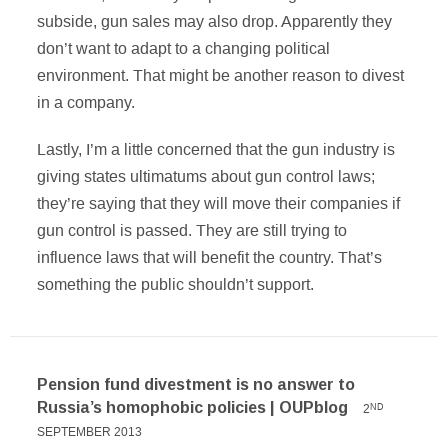
subside, gun sales may also drop. Apparently they
don’t want to adapt to a changing political
environment. That might be another reason to divest
in a company.
Lastly, I’m a little concerned that the gun industry is
giving states ultimatums about gun control laws;
they’re saying that they will move their companies if
gun control is passed. They are still trying to
influence laws that will benefit the country. That’s
something the public shouldn’t support.
Pension fund divestment is no answer to
Russia’s homophobic policies | OUPblog
2
ND
SEPTEMBER 2013