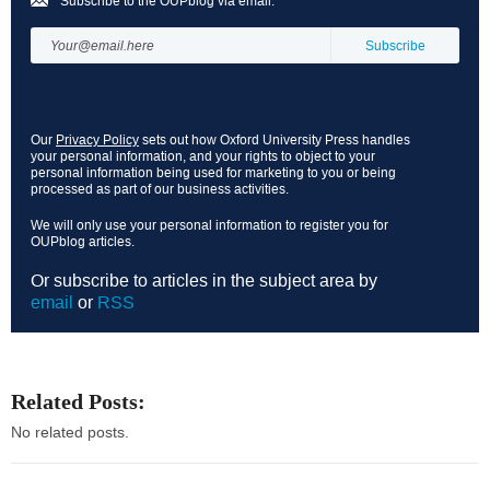
Subscribe to the OUPblog via email:
Our
Privacy Policy
sets out how Oxford University Press handles
your personal information, and your rights to object to your
personal information being used for marketing to you or being
processed as part of our business activities.
We will only use your personal information to register you for
OUPblog articles.
Or subscribe to articles in the subject area by
email
or
RSS
Related Posts:
No related posts.