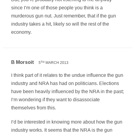
since I’m one of those people you think is a
murderous gun nut. Just remember, that if the gun
industry takes a hit, likely so will the rest of the
economy.
B Morsoit
5
MARCH 2013
TH
I think part of it relates to the undue influence the gun
industry and NRA has had on politicians. Elections
have been heavily influenced by the NRA in the past;
I’m wondering if they want to disassociate
themselves from this.
I’d be interested in knowing more about how the gun
industry works. It seems that the NRA is the gun