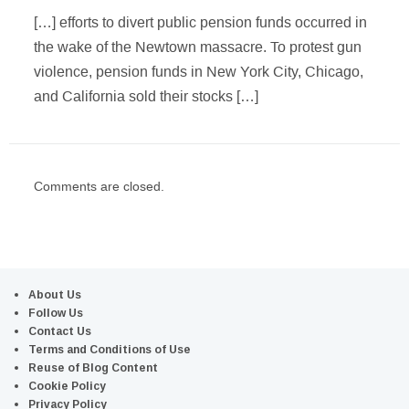
[…] efforts to divert public pension funds occurred in
the wake of the Newtown massacre. To protest gun
violence, pension funds in New York City, Chicago,
and California sold their stocks […]
Comments are closed.
About Us
Follow Us
Contact Us
Terms and Conditions of Use
Reuse of Blog Content
Cookie Policy
Privacy Policy