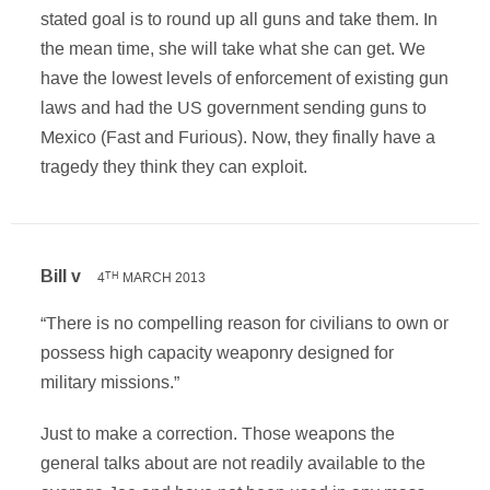
stated goal is to round up all guns and take them. In
the mean time, she will take what she can get. We
have the lowest levels of enforcement of existing gun
laws and had the US government sending guns to
Mexico (Fast and Furious). Now, they finally have a
tragedy they think they can exploit.
Bill v
4
MARCH 2013
TH
“There is no compelling reason for civilians to own or
possess high capacity weaponry designed for
military missions.”
Just to make a correction. Those weapons the
general talks about are not readily available to the