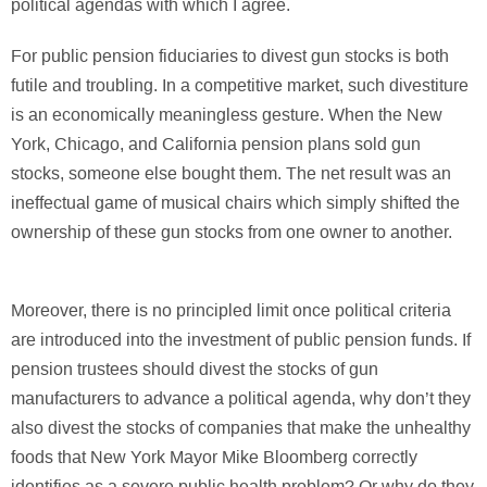
political agendas with which I agree.
For public pension fiduciaries to divest gun stocks is both
futile and troubling. In a competitive market, such divestiture
is an economically meaningless gesture. When the New
York, Chicago, and California pension plans sold gun
stocks, someone else bought them. The net result was an
ineffectual game of musical chairs which simply shifted the
ownership of these gun stocks from one owner to another.
Moreover, there is no principled limit once political criteria
are introduced into the investment of public pension funds. If
pension trustees should divest the stocks of gun
manufacturers to advance a political agenda, why don’t they
also divest the stocks of companies that make the unhealthy
foods that New York Mayor Mike Bloomberg correctly
identifies as a severe public health problem? Or why do they