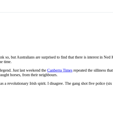
 so, but Australians are surprised to find that there is interest in Ned
he time.
 legend. Just last weekend the
Canberra Times
repeated the silliness tha
raught horses, from their neighbours.
s a revolutionary Irish spirit. I disagree. The gang shot five police (six