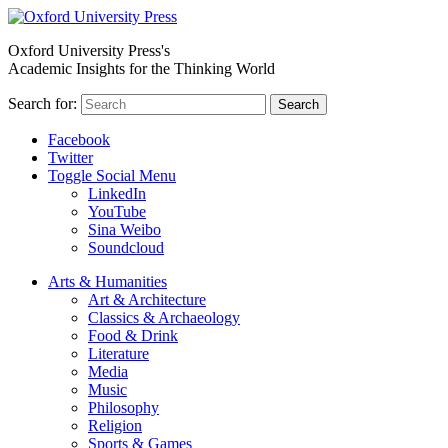
Oxford University Press's
Academic Insights for the Thinking World
Search for:
Search
Facebook
Twitter
Toggle Social Menu
LinkedIn
YouTube
Sina Weibo
Soundcloud
Arts & Humanities
Art & Architecture
Classics & Archaeology
Food & Drink
Literature
Media
Music
Philosophy
Religion
Sports & Games