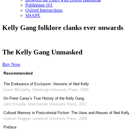
Publishing 101
Oxford Intersections
SHAPE
Kelly Gang folklore clanks ever onwards
The Kelly Gang Unmasked
Buy Now
Recommended
The Endurance of Exclusion: Versions of Ned Kelly
Conor McCarthy
,
Edinburgh University Press
,
2020
On Peter Carey’s True History of the Kelly Gang
John Kinsella
,
Manchester University Press
,
2017
Cultural Memory in Postcolonial Fiction: The Uses and Abuses of Ned Kell
Graham Huggan
,
Liverpool University Press
,
2008
Preface