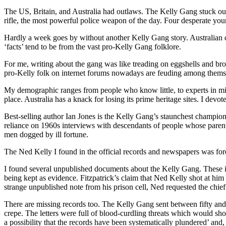
The US, Britain, and Australia had outlaws. The Kelly Gang stuck out
rifle, the most powerful police weapon of the day. Four desperate youn
Hardly a week goes by without another Kelly Gang story. Australian de
‘facts’ tend to be from the vast pro-Kelly Gang folklore.
For me, writing about the gang was like treading on eggshells and br
pro-Kelly folk on internet forums nowadays are feuding among thems
My demographic ranges from people who know little, to experts in mi
place. Australia has a knack for losing its prime heritage sites. I devo
Best-selling author Ian Jones is the Kelly Gang’s staunchest champio
reliance on 1960s interviews with descendants of people whose pare
men dogged by ill fortune.
The Ned Kelly I found in the official records and newspapers was fore
I found several unpublished documents about the Kelly Gang. These in
being kept as evidence. Fitzpatrick’s claim that Ned Kelly shot at him
strange unpublished note from his prison cell, Ned requested the chief 
There are missing records too. The Kelly Gang sent between fifty and s
crepe. The letters were full of blood-curdling threats which would sho
a possibility that the records have been systematically plundered’ and, i