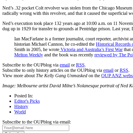
Ned’s .32 pocket Colt revolver was stolen from the Chicago Museum of
radically wrong with this revolver, and that it caused the superficia
Ned’s execution took place 132 years ago at 10:00 a.m. on 11 Nove
dug up in 1929 for transfer to grounds at Pentridge prison. Last year,
Ian MacFarlane is a former journalist, court reporter, archivist a
historian Michael Cannon, he co-edited the
Historical Records o
Smith in 2005, he wrote
Victoria and Australia’s First War
that 
Melton Weekly
and the book was recently
reviewed by The Pol
Subscribe to the OUPblog via
email
or
RSS
.
Subscribe to only history articles on the OUPblog via
email
or
RSS
.
View more about
The Kelly Gang Unmasked
on the
OUP ANZ websi
Image: Melbourne artist David Milne’s Nolanesque portrait of Ned K
Posted In:
Editor's Picks
History
World
Subscribe to the OUPblog via email: