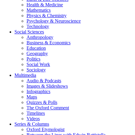
Health & Medicine
Mathematics
Physics & Chemistry
Psychology & Neuroscience
Technology
Social Sciences
Anthropology
Business & Economics
Education
Geography
Politics
Social Work
Sociology
Multimedia
Audio & Podcasts
Images & Slideshows
Infographics
Maps
Quizzes & Polls
The Oxford Comment
Timelines
Videos
Series & Columns
Oxford Etymologist
Between the Lines with Edwin Battistella