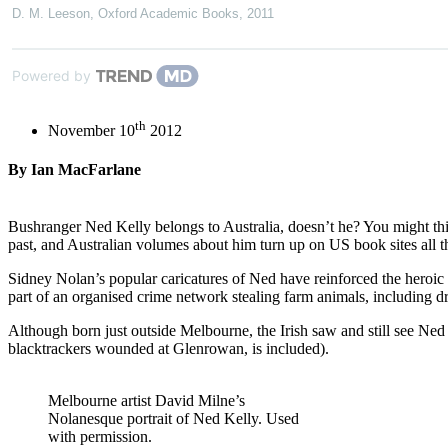
D. M. Leeson
,
Oxford Academic Books
,
2011
Powered by
th
November 10
2012
By Ian MacFarlane
Bushranger Ned Kelly belongs to Australia, doesn’t he? You might think
past, and Australian volumes about him turn up on US book sites all t
Sidney Nolan’s popular caricatures of Ned have reinforced the heroic
part of an organised crime network stealing farm animals, including d
Although born just outside Melbourne, the Irish saw and still see Ned a
blacktrackers wounded at Glenrowan, is included).
Melbourne artist David Milne’s
Nolanesque portrait of Ned Kelly. Used
with permission.