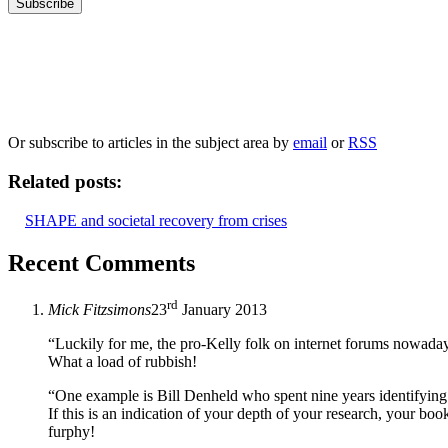
Our
Privacy Policy
sets out how Oxford University Press handles your personal information, a
We will only use your personal information to register you for OUPblog articles.
Or subscribe to articles in the subject area by
email
or
RSS
Related posts:
SHAPE and societal recovery from crises
Recent Comments
rd
Mick Fitzsimons
23
January 2013
“Luckily for me, the pro-Kelly folk on internet forums nowada
What a load of rubbish!
“One example is Bill Denheld who spent nine years identifying 
If this is an indication of your depth of your research, your bo
furphy!