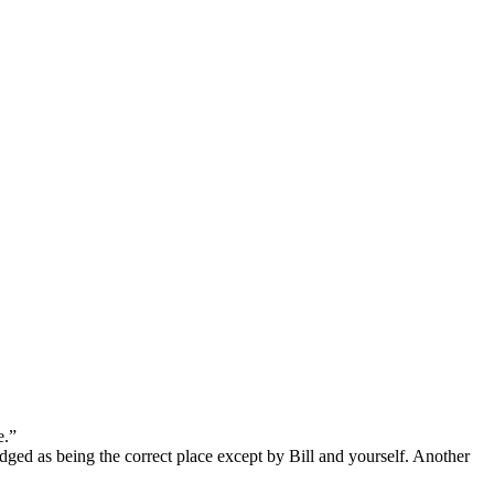
processed as part of our business activities.
e.”
edged as being the correct place except by Bill and yourself. Another