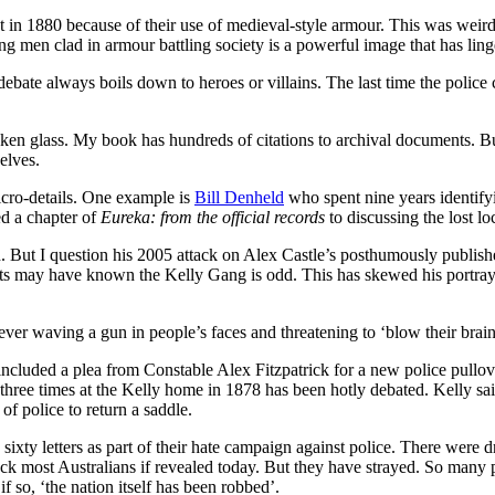
 in 1880 because of their use of medieval-style armour. This was weird 
g men clad in armour battling society is a powerful image that has ling
bate always boils down to heroes or villains. The last time the police 
oken glass. My book has hundreds of citations to archival documents. Bu
elves.
cro-details. One example is
Bill Denheld
who spent nine years identify
ted a chapter of
Eureka: from the official records
to discussing the lost l
n. But I question his 2005 attack on Alex Castle’s posthumously publis
nts may have known the Kelly Gang is odd. This has skewed his portra
ver waving a gun in people’s faces and threatening to ‘blow their brain
cluded a plea from Constable Alex Fitzpatrick for a new police pullove
 three times at the Kelly home in 1878 has been hotly debated. Kelly sai
of police to return a saddle.
ixty letters as part of their hate campaign against police. There were dr
ck most Australians if revealed today. But they have strayed. So many pi
f so, ‘the nation itself has been robbed’.