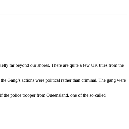
 Kelly far beyond our shores. There are quite a few UK titles from the
t the Gang’s actions were political rather than criminal. The gang were
 if the police trooper from Queensland, one of the so-called