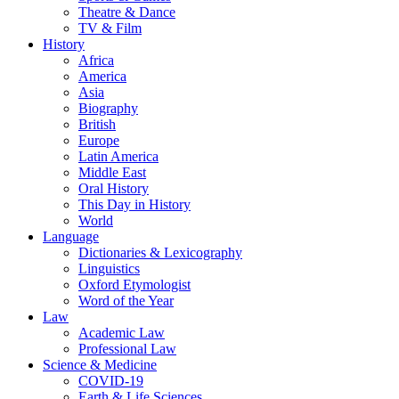
Theatre & Dance
TV & Film
History
Africa
America
Asia
Biography
British
Europe
Latin America
Middle East
Oral History
This Day in History
World
Language
Dictionaries & Lexicography
Linguistics
Oxford Etymologist
Word of the Year
Law
Academic Law
Professional Law
Science & Medicine
COVID-19
Earth & Life Sciences