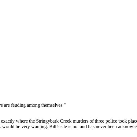
nd your rights to object to your personal information being used for marketing to you or being 
ys are feuding among themselves.”
exactly where the Stringybark Creek murders of three police took plac
ok would be very wanting. Bill’s site is not and has never been acknowl