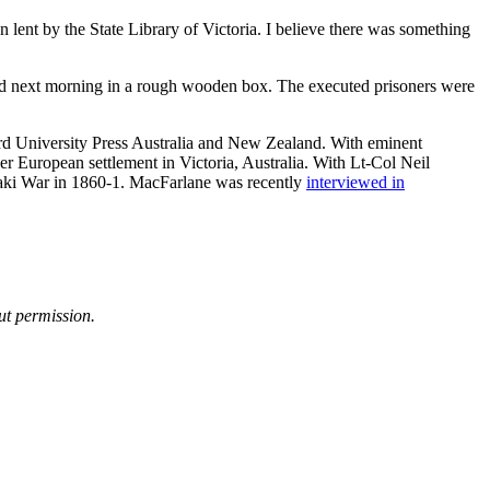
lent by the State Library of Victoria. I believe there was something
.
ed next morning in a rough wooden box. The executed prisoners were
d University Press Australia and New Zealand. With eminent
r European settlement in Victoria, Australia. With Lt-Col Neil
anaki War in 1860-1. MacFarlane was recently
interviewed in
ut permission.