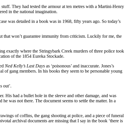
stuff. They had tested the armour at ten metres with a Martini-Henry
ered in the national imagination.
case was detailed in a book was in 1968, fifty years ago. So today’s
t that won’t guarantee immunity from criticism. Luckily for me, the
ing exactly where the Stringybark Creek murders of three police took
ocation of the 1854 Eureka Stockade.
hed
Ned Kelly’s Last Days
as ‘poisonous’ and inaccurate. Jones’s
yal of gang members. In his books they seem to be personable young
s out’.
r. His had a bullet hole in the sleeve and other damage, and was
d he was not there. The document seems to settle the matter. In a
awings of coffins, the gang shooting at police, and a piece of funeral
votal archival documents are missing that I say in the book ‘there is