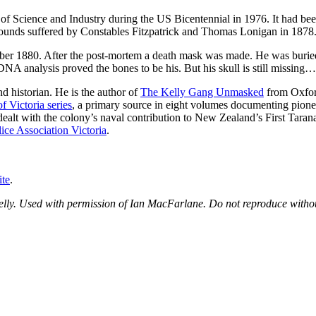
 Science and Industry during the US Bicentennial in 1976. It had been 
l wounds suffered by Constables Fitzpatrick and Thomas Lonigan in 1878
mber 1880. After the post-mortem a death mask was made. He was buri
 DNA analysis proved the bones to be his. But his skull is still missing…
nd historian. He is the author of
The Kelly Gang Unmasked
from Oxfor
f Victoria series
, a primary source in eight volumes documenting pionee
dealt with the colony’s naval contribution to New Zealand’s First Tar
ice Association Victoria
.
te
.
elly. Used with permission of Ian MacFarlane. Do not reproduce witho