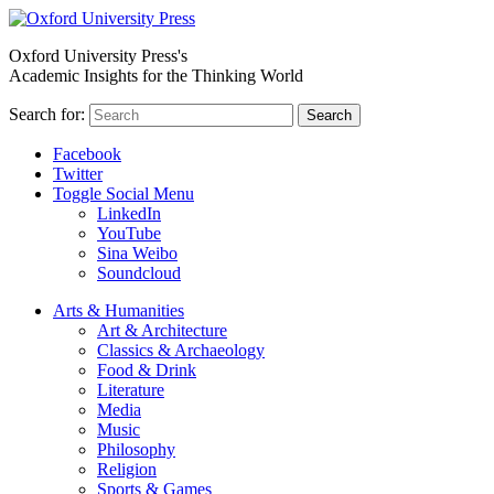
Oxford University Press's
Academic Insights for the Thinking World
Search for:
Search
Facebook
Twitter
Toggle Social Menu
LinkedIn
YouTube
Sina Weibo
Soundcloud
Arts & Humanities
Art & Architecture
Classics & Archaeology
Food & Drink
Literature
Media
Music
Philosophy
Religion
Sports & Games