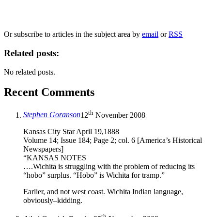
marketing to you or being processed as part of our business activities.
We will only use your personal information to register you for OUPblog articles.
Or subscribe to articles in the subject area by
email
or
RSS
Related posts:
No related posts.
Recent Comments
th
Stephen Goranson
12
November 2008
Kansas City Star April 19,1888
Volume 14; Issue 184; Page 2; col. 6 [America’s Historical
Newspapers]
“KANSAS NOTES
….Wichita is struggling with the problem of reducing its
“hobo” surplus. “Hobo” is Wichita for tramp.”
Earlier, and not west coast. Wichita Indian language,
obviously–kidding.
th