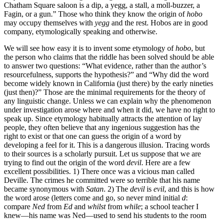
Chatham Square saloon is a dip, a yegg, a stall, a moll-buzzer, a
Fagin, or a gun.” Those who think they know the origin of
hobo
may occupy themselves with
yegg
and the rest. Hobos are in good
company, etymologically speaking and otherwise.
We will see how easy it is to invent some etymology of
hobo
, but
the person who claims that the riddle has been solved should be able
to answer two questions: “What evidence, rather than the author’s
resourcefulness, supports the hypothesis?” and “Why did the word
become widely known in California (just there) by the early nineties
(just then)?” Those are the minimal requirements for the theory of
any linguistic change. Unless we can explain why the phenomenon
under investigation arose where and when it did, we have no right to
speak up. Since etymology habitually attracts the attention of lay
people, they often believe that any ingenious suggestion has the
right to exist or that one can guess the origin of a word by
developing a feel for it. This is a dangerous illusion. Tracing words
to their sources is a scholarly pursuit. Let us suppose that we are
trying to find out the origin of the word
devil
. Here are a few
excellent possibilities. 1) There once was a vicious man called
Deville. The crimes he committed were so terrible that his name
became synonymous with
Satan
. 2) The
devil
is
evil
, and this is how
the word arose (letters come and go, so never mind initial
d
:
compare
Ned
from
Ed
and
whilst
from
while
; a school teacher I
knew—his name was Ned—used to send his students to the room