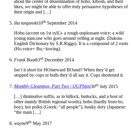
about the center of dissemination of hobo, kibosh, and their
likes, we might be able to offer truly persuasive hypotheses of
their origin and […]
th
ilia targanski
10
September 2014
Hobu (accent on 1st syll.)- a rough unpleasant voice; a wild
young man,one who goes around yelling at night. (Dakota-
English Dictionary by S.R.Riggs). It is a compound of 2 roots
(Ho,voice+ Bu,~lowing).
rd
Frank Booth
3
December 2014
Isn’t it short for HOmeward BOund? When they’d get
stopped by cops or bulls they’d all say it. Cops shortened it.
th
Monthly Gleanings, Part Two | OUPblog
30
July 2015
[…] diminutive suffix, as in hillock, buttocks, and a host of
other mainly British regional words), hobo (hardly from ho,
boy), hoi polloi (Greek: “all people”), honky dory (Japanese:
“the main […]
th
wayne
9
May 2017