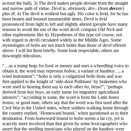
acrosst
the hall). 3) The devil makes people deviate from the straight
and narrow path of virtue.
Devil
is, obviously,
dev
– (from
dev
iate
)
plus
ill
. 4) The devil is resilient but ugly. His color is livid, for he has
been beaten and bruised innumerable times.
Devil
is
livid
pronounced from right to left and slightly altered (people have many
reasons to avoid the use of the word
devil
: compare
Old Nick
and
other euphemisms like it). Hypotheses of this type (of course, not
with regard to
devil
) circulated widely in the Middle Ages. Some
etymologies of
hobo
are not much better than those of
devil
offered
above. I will list them briefly. Some look respectable, others are
downright ridiculous.
“…as a tramp begs for food or money and uses a wheedling voice to
obtain it, the word may represent
hoboe
, a variant of
hautboy
…, a
wind instrument”; “
hobo
is only a vulgarized
hello beau
and was
first applied to the knight of ‘side-door Pullmans’ by brakemen who
were used to hearing them say to each other
ho, beau!
”; “perhaps
derived from
hoe boys
, an early name for migratory agricultural
laborers”; “according to some, the word is from the Latin
homo
bonus
, or good man; others say that the word was first used after the
Civil War in the United states, where soldiers walking home through
the country replied, ‘Homeward bound,’ when questioned as to their
destination. From
homeward bound
to
hobo
seems a far cry, yet is
scarcely more involved than that given by some lexicographers who
assert that the strolling musicians who played on the hautboy were