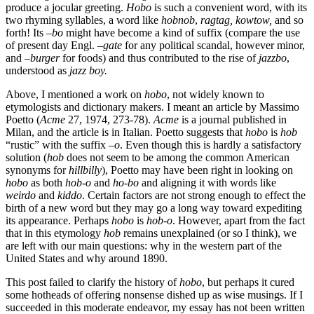
produce a jocular greeting.
Hobo
is such a convenient word, with its
two rhyming syllables, a word like
hobnob
,
ragtag, kowtow,
and so
forth! Its –
bo
might have become a kind of suffix (compare the use
of present day Engl. –
gate
for any political scandal, however minor,
and –
burger
for foods) and thus contributed to the rise of
jazzbo
,
understood as
jazz boy.
Above, I mentioned a work on
hobo
, not widely known to
etymologists and dictionary makers. I meant an article by Massimo
Poetto (
Acme
27, 1974, 273-78).
Acme
is a journal published in
Milan, and the article is in Italian. Poetto suggests that
hobo
is
hob
“rustic” with the suffix –
o
. Even though this is hardly a satisfactory
solution (
hob
does not seem to be among the common American
synonyms for
hillbilly
), Poetto may have been right in looking on
hobo
as both
hob-o
and
ho-bo
and aligning it with words like
weirdo
and
kiddo
. Certain factors are not strong enough to effect the
birth of a new word but they may go a long way toward expediting
its appearance. Perhaps
hobo
is
hob-o
. However, apart from the fact
that in this etymology
hob
remains unexplained (or so I think), we
are left with our main questions: why in the western part of the
United States and why around 1890.
This post failed to clarify the history of
hobo
, but perhaps it cured
some hotheads of offering nonsense dished up as wise musings. If I
succeeded in this moderate endeavor, my essay has not been written