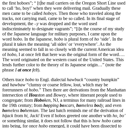
the first hoboes”; “ [t]he mail carriers on the Oregon Short Line used
to call ‘ho, boy!’ when they were delivering mail. Gradually these
men came to be called
hoboys
. Then those who traveled along the
tracks, not carrying mail, came to be so called. In its final stage of
development, the –
y
was dropped and the word used
indiscriminately to designate vagrants”; “[i]n the course of my study
of the Japanese language for military purposes, I came upon the
word
hobo
. In the Japanese,
hobo
is plural form of
ho
‘side’. In the
plural it takes the meaning ‘all sides’ or ‘everywhere’. As the
meaning seemed to fall in so closely with the current American idea
of
hobo
, I at once felt that here was the original form of the word….
The word originated on the western coast of the United States. This
lends further color to the theory of its Japanese origin…” (note the
phrase
I
at once
felt
).
Others trace
hobo
to Engl. dialectal
hawbuck
“country bumpkin”
and
hawbaw
“clumsy or coarse fellow, lout, which may be
forerunners of
hobo
.” Then there are derivations from the Manhattan
intersection of
Hou
ston
and
Bow
ey
, where itinerant people used to
congregate; from
Hobo
ken
, NJ, a terminus for many railroad lines in
the 19th century; from
ho
pping
bo
xcars,
ho
meless
bo
dy,
and even
ho
meless
bo
hemian
. The last batch reminds me of the derivation of
hijack
from
hi, Jack!
Even if hobos greeted one another with
ho, bo’
or something similar, it does not follow that this is how
hobo
came
into being, for once
hobo
emerged, it could have been dissected to