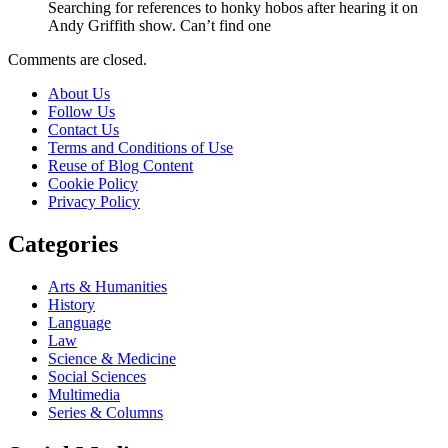
Searching for references to honky hobos after hearing it on
Andy Griffith show. Can’t find one
Comments are closed.
About Us
Follow Us
Contact Us
Terms and Conditions of Use
Reuse of Blog Content
Cookie Policy
Privacy Policy
Categories
Arts & Humanities
History
Language
Law
Science & Medicine
Social Sciences
Multimedia
Series & Columns