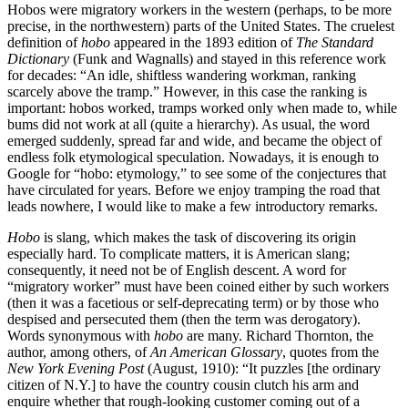
Hobos were migratory workers in the western (perhaps, to be more
precise, in the northwestern) parts of the United States. The cruelest
definition of
hobo
appeared in the 1893 edition of
The Standard
Dictionary
(Funk and Wagnalls) and stayed in this reference work
for decades: “An idle, shiftless wandering workman, ranking
scarcely above the tramp.” However, in this case the ranking is
important: hobos worked, tramps worked only when made to, while
bums did not work at all (quite a hierarchy). As usual, the word
emerged suddenly, spread far and wide, and became the object of
endless folk etymological speculation. Nowadays, it is enough to
Google for “hobo: etymology,” to see some of the conjectures that
have circulated for years. Before we enjoy tramping the road that
leads nowhere, I would like to make a few introductory remarks.
Hobo
is slang, which makes the task of discovering its origin
especially hard. To complicate matters, it is American slang;
consequently, it need not be of English descent. A word for
“migratory worker” must have been coined either by such workers
(then it was a facetious or self-deprecating term) or by those who
despised and persecuted them (then the term was derogatory).
Words synonymous with
hobo
are many. Richard Thornton, the
author, among others, of
An American Glossary
, quotes from the
New York Evening Post
(August, 1910): “It puzzles [the ordinary
citizen of N.Y.] to have the country cousin clutch his arm and
enquire whether that rough-looking customer coming out of a