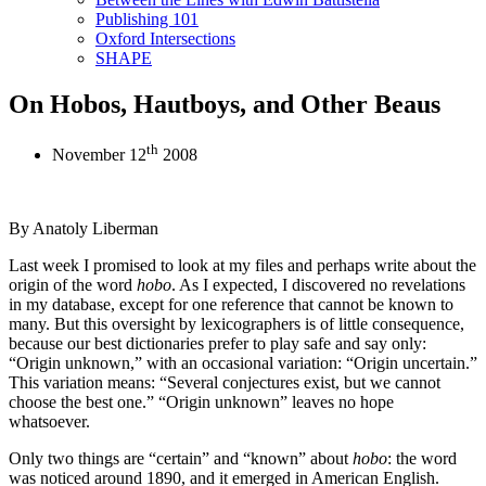
Publishing 101
Oxford Intersections
SHAPE
On Hobos, Hautboys, and Other Beaus
th
November 12
2008
By Anatoly Liberman
Last week I promised to look at my files and perhaps write about the
origin of the word
hobo
. As I expected, I discovered no revelations
in my database, except for one reference that cannot be known to
many. But this oversight by lexicographers is of little consequence,
because our best dictionaries prefer to play safe and say only:
“Origin unknown,” with an occasional variation: “Origin uncertain.”
This variation means: “Several conjectures exist, but we cannot
choose the best one.” “Origin unknown” leaves no hope
whatsoever.
Only two things are “certain” and “known” about
hobo
: the word
was noticed around 1890, and it emerged in American English.