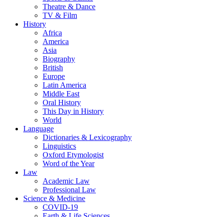
Theatre & Dance
TV & Film
History
Africa
America
Asia
Biography
British
Europe
Latin America
Middle East
Oral History
This Day in History
World
Language
Dictionaries & Lexicography
Linguistics
Oxford Etymologist
Word of the Year
Law
Academic Law
Professional Law
Science & Medicine
COVID-19
Earth & Life Sciences