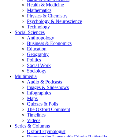
Health & Medicine
Mathematics
Physics & Chemistry
Psychology & Neuroscience
Technology
Social Sciences
Anthropology
Business & Economics
Education
Geography
Politics
Social Work
Sociology
Multimedia
Audio & Podcasts
Images & Slideshows
Infographics
Maps
Quizzes & Polls
The Oxford Comment
Timelines
Videos
Series & Columns
Oxford Etymologist
Between the Lines with Edwin Battistella