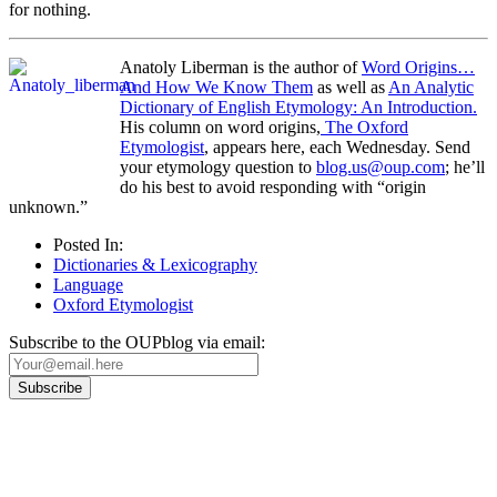
for nothing.
Anatoly Liberman is the author of
Word Origins…
And How We Know Them
as well as
An Analytic
Dictionary of English Etymology: An Introduction.
His column on word origins,
The Oxford
Etymologist
, appears here, each Wednesday. Send
your etymology question to
blog.us@oup.com
; he’ll
do his best to avoid responding with “origin
unknown.”
Posted In:
Dictionaries & Lexicography
Language
Oxford Etymologist
Subscribe to the OUPblog via email:
Our
Privacy Policy
sets out how Oxford University Press handles your personal
information, and your rights to object to your personal information being used for