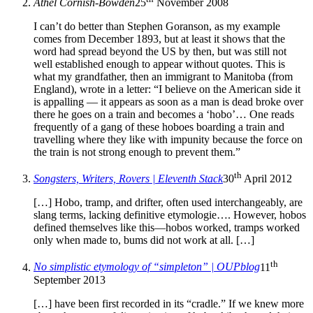
Athel Cornish-Bowden
25
November 2008
I can’t do better than Stephen Goranson, as my example
comes from December 1893, but at least it shows that the
word had spread beyond the US by then, but was still not
well established enough to appear without quotes. This is
what my grandfather, then an immigrant to Manitoba (from
England), wrote in a letter: “I believe on the American side it
is appalling — it appears as soon as a man is dead broke over
there he goes on a train and becomes a ‘hobo’… One reads
frequently of a gang of these hoboes boarding a train and
travelling where they like with impunity because the force on
the train is not strong enough to prevent them.”
th
Songsters, Writers, Rovers | Eleventh Stack
30
April 2012
[…] Hobo, tramp, and drifter, often used interchangeably, are
slang terms, lacking definitive etymologie…. However, hobos
defined themselves like this—hobos worked, tramps worked
only when made to, bums did not work at all. […]
th
No simplistic etymology of “simpleton” | OUPblog
11
September 2013
[…] have been first recorded in its “cradle.” If we knew more