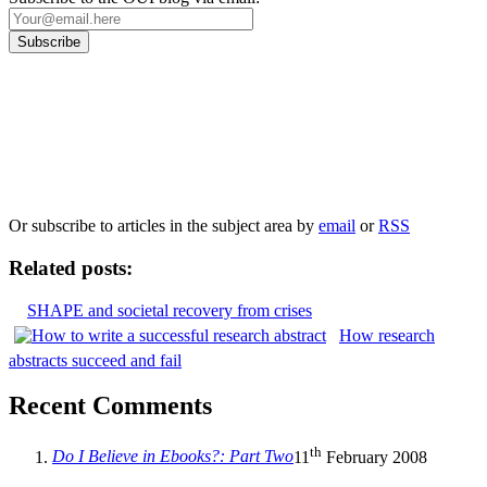
Our
Privacy Policy
sets out how Oxford University Press handles your personal
information, and your rights to object to your personal information being used for
marketing to you or being processed as part of our business activities.
We will only use your personal information to register you for OUPblog articles.
Or subscribe to articles in the subject area by
email
or
RSS
Related posts:
SHAPE and societal recovery from crises
How research
abstracts succeed and fail
Recent Comments
th
Do I Believe in Ebooks?: Part Two
11
February 2008