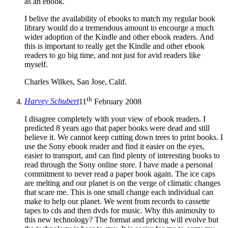
as an ebook.
I belive the availability of ebooks to match my regular book
library would do a tremendous amount to encourge a much
wider adoption of the Kindle and other ebook readers. And
this is important to really get the Kindle and other ebook
readers to go big time, and not just for avid readers like
myself.
Charles Wilkes, San Jose, Calif.
th
Harvey Schubert
11
February 2008
I disagree completely with your view of ebook readers. I
predicted 8 years ago that paper books were dead and still
believe it. We cannot keep cutting down trees to print books. I
use the Sony ebook reader and find it easier on the eyes,
easier to transport, and can find plenty of interesting books to
read through the Sony online store. I have made a personal
commitment to never read a paper book again. The ice caps
are melting and our planet is on the verge of climatic changes
that scare me. This is one small change each individual can
make to help our planet. We went from records to cassette
tapes to cds and then dvds for music. Why this animosity to
this new technology? The format and pricing will evolve but