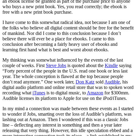
an ebook license be granted as part of the purchase price to anyone
who buys a new print book. Yes, you read correctly; the ebook is
free with a new print book purchase.
I have come to this somewhat radical idea, not because I am one of
the folks who believe all digital content should be free for the benefit
of mankind. Nor did I come to this conclusion because I don’t
believe there will ever be a place for ebooks. I came to this
conclusion after becoming a fairly heavy user of ebooks and
learning first hand what is best and worst about ebooks.
My thinking was somewhat influenced by the events of the last
couple of weeks. First
Steve Jobs
is quoted about the
Kindle
saying
“Forty percent of the people in the U.S. read one book or less last
year. The whole conception is flawed at the top because people
don’t read anymore.” One week later,
Don Katz
sold
Audible
, his
digital audio platform and online retail store that was to spoken word
recording what
iTunes
is to digital music, to
Amazon
for $300mm.
Audible licenses its platform to Apple for use on the iPod/iTunes.
In my mind a connection was made between these events as I started
to wonder if Jobs, smarting over the loss of Audible’s platform, was
lashing out at Amazon. Then I wondered if this was a classic Jobs
line – deflecting any interest in something and then a year later
releasing that very thing. However, this idle speculation ebbed and a
more interesting connection took its place – a link established in my