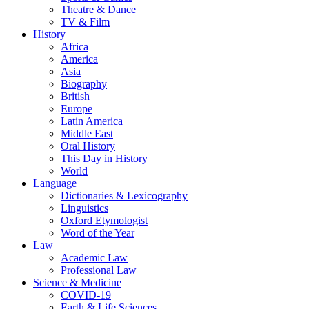
Theatre & Dance
TV & Film
History
Africa
America
Asia
Biography
British
Europe
Latin America
Middle East
Oral History
This Day in History
World
Language
Dictionaries & Lexicography
Linguistics
Oxford Etymologist
Word of the Year
Law
Academic Law
Professional Law
Science & Medicine
COVID-19
Earth & Life Sciences