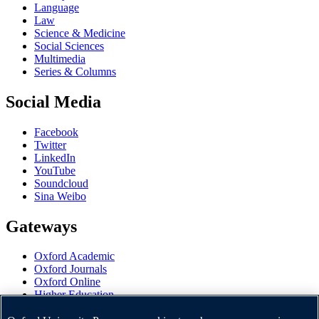
Language
Law
Science & Medicine
Social Sciences
Multimedia
Series & Columns
Social Media
Facebook
Twitter
LinkedIn
YouTube
Soundcloud
Sina Weibo
Gateways
Oxford Academic
Oxford Journals
Oxford Online
Higher Education
Oxford Languages