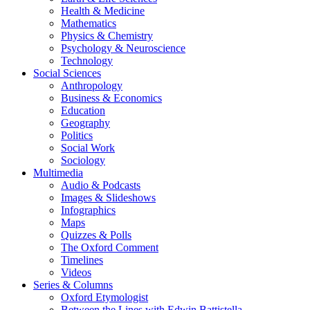
Health & Medicine
Mathematics
Physics & Chemistry
Psychology & Neuroscience
Technology
Social Sciences
Anthropology
Business & Economics
Education
Geography
Politics
Social Work
Sociology
Multimedia
Audio & Podcasts
Images & Slideshows
Infographics
Maps
Quizzes & Polls
The Oxford Comment
Timelines
Videos
Series & Columns
Oxford Etymologist
Between the Lines with Edwin Battistella