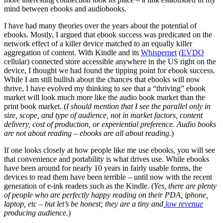
mind between ebooks and audiobooks.
I have had many theories over the years about the potential of
ebooks. Mostly, I argued that ebook success was predicated on the
network effect of a killer device matched to an equally killer
aggregation of content. With Kindle and its
Whispernet
(
EVDO
cellular) connected store accessible anywhere in the US right on the
device, I thought we had found the tipping point for ebook success.
While I am still bullish about the chances that ebooks will now
thrive, I have evolved my thinking to see that a “thriving” ebook
market will look much more like the audio book market than the
print book market. (
I should mention that I see the parallel only in
size, scope, and type of audience, not in market factors, content
delivery, cost of production, or experiential preference. Audio books
are not about reading – ebooks are all about reading.
)
If one looks closely at how people like me use ebooks, you will see
that convenience and portability is what drives use. While ebooks
have been around for nearly 10 years in fairly usable forms, the
devices to read them have been terrible – until now with the recent
generation of e-ink readers such as the Kindle. (
Yes, there are plenty
of people who are perfectly happy reading on their PDA, iphone,
laptop, etc – but let’s be honest; they are a tiny and
low revenue
producing audience.
)