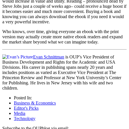
would increase in value and utility. Reading – pronounced dead by
Steve Jobs just a couple of weeks ago– could receive a huge boost if
it becomes easier and much more convenient. Buying a book and
knowing you can always download the ebook if you need it would
a very powerful incentive.
Who knows, over time, giving everyone an ebook with the print
version may actually create more native ebook readers and expand
the market share beyond what we can imagine today.
Evan Schnittman
is OUP’s Vice President of
Business Development and Rights for the Academic and USA
Divisions. His career in publishing spans nearly 20 years and
includes positions as varied as Executive Vice President at The
Princeton Review and Professor at New York University’s Center
for Publishing. He lives in New Jersey with his wife and two
children.
Posted In:
Business & Economics
Editor's Picks
Media
Technology
Subscribe to the OUPblog via email: