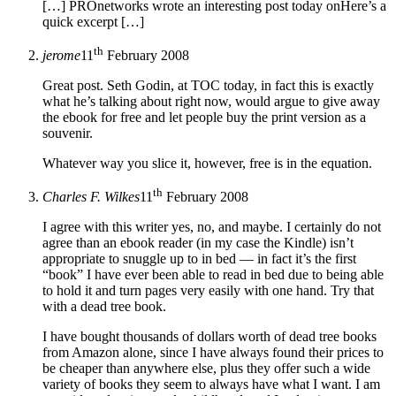
[…] PROnetworks wrote an interesting post today onHere’s a
quick excerpt […]
th
jerome
11
February 2008
Great post. Seth Godin, at TOC today, in fact this is exactly
what he’s talking about right now, would argue to give away
the ebook for free and let people buy the print version as a
souvenir.
Whatever way you slice it, however, free is in the equation.
th
Charles F. Wilkes
11
February 2008
I agree with this writer yes, no, and maybe. I certainly do not
agree than an ebook reader (in my case the Kindle) isn’t
appropriate to snuggle up to in bed — in fact it’s the first
“book” I have ever been able to read in bed due to being able
to hold it and turn pages very easily with one hand. Try that
with a dead tree book.
I have bought thousands of dollars worth of dead tree books
from Amazon alone, since I have always found their prices to
be cheaper than anywhere else, plus they offer such a wide
variety of books they seem to always have what I want. I am