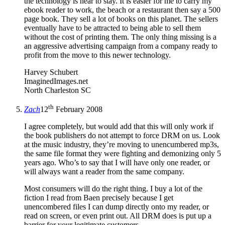
the technology is hear to stay. It is easier for me to carry my
ebook reader to work, the beach or a restaurant then say a 500
page book. They sell a lot of books on this planet. The sellers
eventually have to be attracted to being able to sell them
without the cost of printing them. The only thing missing is a
an aggressive advertising campaign from a company ready to
profit from the move to this newer technology.
Harvey Schubert
ImaginedImages.net
North Charleston SC
th
Zach
12
February 2008
I agree completely, but would add that this will only work if
the book publishers do not attempt to force DRM on us. Look
at the music industry, they’re moving to unencumbered mp3s,
the same file format they were fighting and demonizing only 5
years ago. Who’s to say that I will have only one reader, or
will always want a reader from the same company.
Most consumers will do the right thing. I buy a lot of the
fiction I read from Baen precisely because I get
unencombered files I can dump directly onto my reader, or
read on screen, or even print out. All DRM does is put up a
barrier for your legitimate customers.