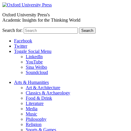
Oxford University Press's
Academic Insights for the Thinking World
Search for:
Search
Facebook
Twitter
Toggle Social Menu
LinkedIn
YouTube
Sina Weibo
Soundcloud
Arts & Humanities
Art & Architecture
Classics & Archaeology
Food & Drink
Literature
Media
Music
Philosophy
Religion
Sports & Games