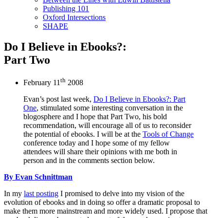
Publishing 101
Oxford Intersections
SHAPE
Do I Believe in Ebooks?:
Part Two
th
February 11
2008
Evan’s post last week,
Do I Believe in Ebooks?: Part
One
, stimulated some interesting conversation in the
blogosphere and I hope that Part Two, his bold
recommendation, will encourage all of us to reconsider
the potential of ebooks. I will be at the
Tools of Change
conference today and I hope some of my fellow
attendees will share their opinions with me both in
person and in the comments section below.
By Evan Schnittman
In my
last posting
I promised to delve into my vision of the
evolution of ebooks and in doing so offer a dramatic proposal to
make them more mainstream and more widely used. I propose that