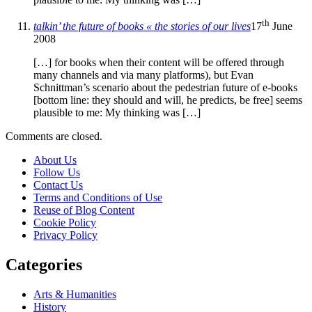
th
talkin’ the future of books « the stories of our lives
17
June
2008
[…] for books when their content will be offered through
many channels and via many platforms), but Evan
Schnittman’s scenario about the pedestrian future of e-books
[bottom line: they should and will, he predicts, be free] seems
plausible to me: My thinking was […]
Comments are closed.
About Us
Follow Us
Contact Us
Terms and Conditions of Use
Reuse of Blog Content
Cookie Policy
Privacy Policy
Categories
Arts & Humanities
History