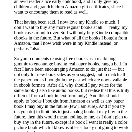
an avid reader since early childhood, and I only give my
children and grandchildren Amazon gift certificates, since I
want to encourage them to read as well.
That having been said, I now love my Kindle so much, I
don’t want to buy any more regular books at all — really, my
book cases runnith over. So I will only buy Kindle compatible
ebooks in the future. But what of all the books I bought from
Amazon, that I now wish were in my Kindle instead, or
perhaps “also”.
So your comments re using free ebooks as a marketing
gimmic to encourage buying real paper books, rang a bell. In
fact I have been encouraging Amazon to do just that — but
not only for new book sales as you suggest, but to match all
the paper books I bought in the past which are now available
in ebook formats. After all, why should I pay twice for the
same book (I also like audio books, but realise that this is truly
different from a book in text form only). And this should
apply to books I bought from Amazon as well as any paper
book I may buy in the future (few I am sure). And if you try
(as you do) to limit this to just analog books I may buy in the
future, then this would mean nothing to me, as I don’t plan to
buy any in the future, except if a book I want is really a color
picture book which I kbow is at least today not going to work