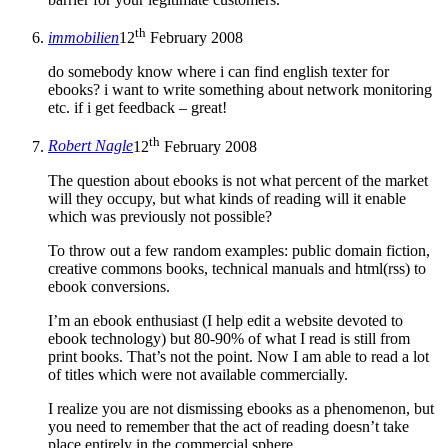
th
immobilien
12
February 2008
do somebody know where i can find english texter for
ebooks? i want to write something about network monitoring
etc. if i get feedback – great!
th
Robert Nagle
12
February 2008
The question about ebooks is not what percent of the market
will they occupy, but what kinds of reading will it enable
which was previously not possible?
To throw out a few random examples: public domain fiction,
creative commons books, technical manuals and html(rss) to
ebook conversions.
I’m an ebook enthusiast (I help edit a website devoted to
ebook technology) but 80-90% of what I read is still from
print books. That’s not the point. Now I am able to read a lot
of titles which were not available commercially.
I realize you are not dismissing ebooks as a phenomenon, but
you need to remember that the act of reading doesn’t take
place entirely in the commercial sphere.