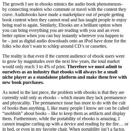
The growth I see in ebooks mimics the audio book phenomenon–
by connecting readers who commute or travel with the content they
crave. Audiobooks have made a marketplace out of people getting
book content when they cannot read and has taught people to enjoy
being read to again. Similarly, Ebooks are a brilliant option when
you can bring everything you are reading with you and an even
better option when you can buy instantly wherever you happen to
be – just as digital audio downloads onto an iPod have done for the
folks who don’t want to schlep around CD’s or cassettes.
The reality is that even if the current audience of ebook users were
to grow by magnitudes over the next few years, the total market
would only reach 3 to 4% of print.
Therefore we must admit to
ourselves as an industry that ebooks will always be a small
niche player as a standalone platform and make them free with
new book purchases.
As noted in the last piece, the problem with ebooks is that they are
currently sold only as ebooks – which means they lack permanence
and physicality. The permanence issue has more to do with the cult
of books than anything. I, like many people I know are can be called
“snobbish” about books – like to keep them as artifacts and display
them. Furthermore, while the portability of ebooks is amazing, I
cannot imagine curling up with a device and reading by the fire… or
in bed, or even in my favorite chair. When portability isn’t a factor,