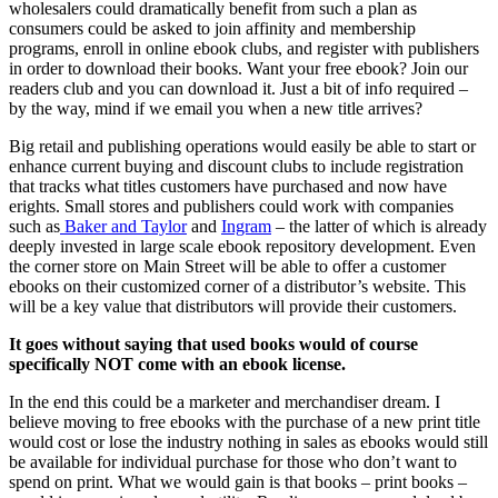
wholesalers could dramatically benefit from such a plan as
consumers could be asked to join affinity and membership
programs, enroll in online ebook clubs, and register with publishers
in order to download their books. Want your free ebook? Join our
readers club and you can download it. Just a bit of info required –
by the way, mind if we email you when a new title arrives?
Big retail and publishing operations would easily be able to start or
enhance current buying and discount clubs to include registration
that tracks what titles customers have purchased and now have
erights. Small stores and publishers could work with companies
such as
Baker and Taylor
and
Ingram
– the latter of which is already
deeply invested in large scale ebook repository development. Even
the corner store on Main Street will be able to offer a customer
ebooks on their customized corner of a distributor’s website. This
will be a key value that distributors will provide their customers.
It goes without saying that used books would of course
specifically NOT come with an ebook license.
In the end this could be a marketer and merchandiser dream. I
believe moving to free ebooks with the purchase of a new print title
would cost or lose the industry nothing in sales as ebooks would still
be available for individual purchase for those who don’t want to
spend on print. What we would gain is that books – print books –