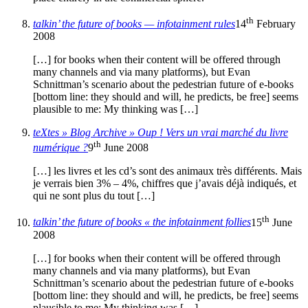
th
talkin’ the future of books — infotainment rules
14
February
2008
[…] for books when their content will be offered through
many channels and via many platforms), but Evan
Schnittman’s scenario about the pedestrian future of e-books
[bottom line: they should and will, he predicts, be free] seems
plausible to me: My thinking was […]
teXtes » Blog Archive » Oup ! Vers un vrai marché du livre
th
numérique ?
9
June 2008
[…] les livres et les cd’s sont des animaux très différents. Mais
je verrais bien 3% – 4%, chiffres que j’avais déjà indiqués, et
qui ne sont plus du tout […]
th
talkin’ the future of books « the infotainment follies
15
June
2008
[…] for books when their content will be offered through
many channels and via many platforms), but Evan
Schnittman’s scenario about the pedestrian future of e-books
[bottom line: they should and will, he predicts, be free] seems
plausible to me: My thinking was […]