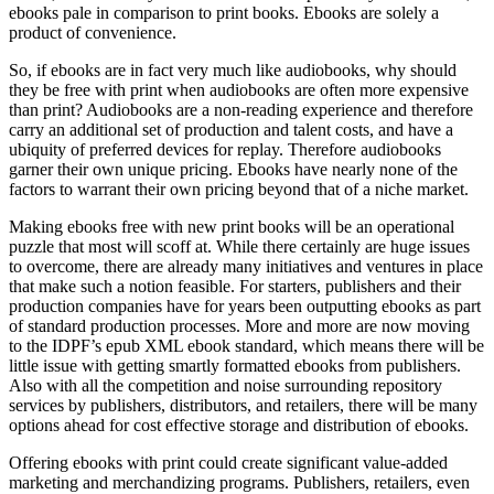
ebooks pale in comparison to print books. Ebooks are solely a
product of convenience.
So, if ebooks are in fact very much like audiobooks, why should
they be free with print when audiobooks are often more expensive
than print? Audiobooks are a non-reading experience and therefore
carry an additional set of production and talent costs, and have a
ubiquity of preferred devices for replay. Therefore audiobooks
garner their own unique pricing. Ebooks have nearly none of the
factors to warrant their own pricing beyond that of a niche market.
Making ebooks free with new print books will be an operational
puzzle that most will scoff at. While there certainly are huge issues
to overcome, there are already many initiatives and ventures in place
that make such a notion feasible. For starters, publishers and their
production companies have for years been outputting ebooks as part
of standard production processes. More and more are now moving
to the IDPF’s epub XML ebook standard, which means there will be
little issue with getting smartly formatted ebooks from publishers.
Also with all the competition and noise surrounding repository
services by publishers, distributors, and retailers, there will be many
options ahead for cost effective storage and distribution of ebooks.
Offering ebooks with print could create significant value-added
marketing and merchandizing programs. Publishers, retailers, even