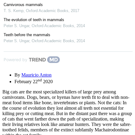
Carnivorous mammals
T. S. Kemp
,
Oxford Academic Books
,
2017
The evolution of teeth in mammals
Peter S. Ungar
,
Oxford Academic Books
,
2014
Teeth before the mammals
Peter S. Ungar
,
Oxford Academic Books
,
2014
Powered by
By
Mauricio Anton
nd
February 22
2020
Big cats are the most specialized killers of large prey among
carnivorans. Dogs, bears, or hyenas have teeth fit to deal with non-
meat food items like bone, invertebrates or plants. Not the cats: In
the course of evolution they lost almost all teeth not essential for
killing prey or cutting meat. But in the distant past there was a group
of cats that went farther down the path of specialization, making
their living relatives look like amateur hunters. They were the sabre-
toothed felids, members of the extinct subfamily Machairodontinae