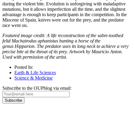
during the violent bite. Evolution is unforgiving with maladaptive
mutations, but it allows imperfection all the time, and the slightest
advantage is enough to keep participants in the competition. In the
Miocene of Spain, knives were out for the prey, and the predator
race went on.
Featured image credit: A life reconstruction of the sabre-toothed
felid Machairodus aphanistus hunting a horse of the
genus Hipparion. The predator uses its long neck to achieve a very
precise bite at the throat of its prey. Artwork by Mauricio Anton.
Used with permission of the artist.
Posted In:
Earth & Life Sciences
Science & Medicine
Subscribe to the OUPblog via email:
Our
Privacy Policy
sets out how Oxford University Press handles your personal
information, and your rights to object to your personal information being used for
marketing to you or being processed as part of our business activities.