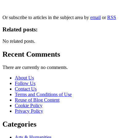
We will only use your personal information to register you for OUPblog articles.
Or subscribe to articles in the subject area by
email
or
RSS
Related posts:
No related posts.
Recent Comments
There are currently no comments.
About Us
Follow Us
Contact Us
Terms and Conditions of Use
Reuse of Blog Content
Cookie Policy
Privacy Policy
Categories
Arts & Humanities