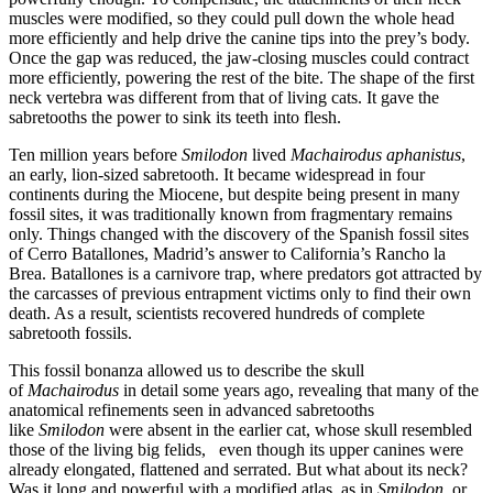
muscles were modified, so they could pull down the whole head
more efficiently and help drive the canine tips into the prey’s body.
Once the gap was reduced, the jaw-closing muscles could contract
more efficiently, powering the rest of the bite. The shape of the first
neck vertebra was different from that of living cats. It gave the
sabretooths the power to sink its teeth into flesh.
Ten million years before
Smilodon
lived
Machairodus aphanistus
,
an early, lion-sized sabretooth. It became widespread in four
continents during the Miocene, but despite being present in many
fossil sites, it was traditionally known from fragmentary remains
only. Things changed with the discovery of the Spanish fossil sites
of Cerro Batallones, Madrid’s answer to California’s Rancho la
Brea. Batallones is a carnivore trap, where predators got attracted by
the carcasses of previous entrapment victims only to find their own
death. As a result, scientists recovered hundreds of complete
sabretooth fossils.
This fossil bonanza allowed us to describe the skull
of
Machairodus
in detail some years ago, revealing that many of the
anatomical refinements seen in advanced sabretooths
like
Smilodon
were absent in the earlier cat, whose skull resembled
those of the living big felids, even though its upper canines were
already elongated, flattened and serrated. But what about its neck?
Was it long and powerful with a modified atlas, as in
Smilodon
, or