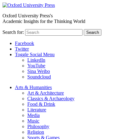
Oxford University Press's
Academic Insights for the Thinking World
Search for:
Search
Facebook
Twitter
Toggle Social Menu
LinkedIn
YouTube
Sina Weibo
Soundcloud
Arts & Humanities
Art & Architecture
Classics & Archaeology
Food & Drink
Literature
Media
Music
Philosophy
Religion
Sports & Games