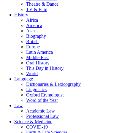
Theatre & Dance
TV & Film
History
Africa
America
Asia
Biography
British
Europe
Latin America
Middle East
Oral History
This Day in History
World
Language
Dictionaries & Lexicography
Linguistics
Oxford Etymologist
Word of the Year
Law
Academic Law
Professional Law
Science & Medicine
COVID-19
Earth & Life Sciences