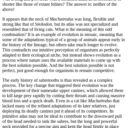
shorter like those of extant felines? The answer is: neither of the
above!
It appears that the neck of
Machairodus
was long, flexible and
strong like that of
Smilodon
, but its atlas was not specialized and
resembled that of living cats. What is the meaning of this odd
combination? It is an example of evolution in mosaic, meaning that
some of the adaptations typical of a group of animals appear early in
the history of the lineage, but others take much longer to evolve.
This contradicts our intuitive perception of organisms as perfectly
adapted to their ecological niche, but instead shows evolution as a
process where nature uses the available materials to come up with
the best solution possible. And the best solution possible is not
perfect, just good enough for organisms to remain competitive.
The early history of sabretooths is thus revealed as a complex
process. The key change that triggered their evolution was the
development of their namesake upper canines, which allowed them
to kill large prey rapidly by cutting their throats and causing massive
blood loss and a quick death. Even in a cat like
Machairodus
that
lacked many of the refined adaptations of its later relatives, just
deploying its deadly canines put it ahead of its competitors. Its
primitive atlas may not be ideal to contribute to the downward pull
of the head needed to sink the sabres, but the long and powerful
neck provided for a precise aim and kept the head firmly in place