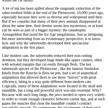
within the cat family.
A lot of ink has been spilled about the enigmatic extinction of the
sabre-toothed felids at the end of the Pleistocene, 10,000 years ago,
especially because they were so diverse and widespread until then.
But if we consider that many of their prey animals disappeared at
about the same time, their demise seems less mysterious, or at least
can be seen as part of a bigger mystery: the catastrophic
Armageddon that razed the Ice Age megafaunas. Just as intriguing,
but more interesting from an evolutionary perspective, is to know
how and why the sabretooths developed their spectacular
adaptations in the first place.
Like modern cats, the sabretooths reduced their non-cutting
dentition, but they developed huge blade-like upper canines, often
with serrated margins that cut easily through flesh. The last
sabretooth species of the Pleistocene , like the famous
Smilodon
fatalis
from the Rancho la Brea tar pits, had a set of anatomical
adaptations that allowed them to use those “knives” with great
efficiency, biting in a way quite different from modern cats.
Logically, many of these adaptations were located in the skull and
mandible, but a long and powerful neck was also essential. Why?
Because with such long fangs, the jaws needed to open very widely
in order to create enough clearance between canine tips, and at such
gapes the muscles that close the mandible couldn’t contract
powerfully enough. To compensate, the attachments of their neck