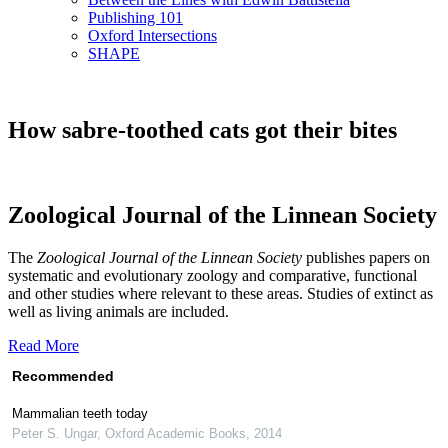
Publishing 101
Oxford Intersections
SHAPE
How sabre-toothed cats got their bites
Zoological Journal of the Linnean Society
The
Zoological Journal of the Linnean Society
publishes papers on
systematic and evolutionary zoology and comparative, functional
and other studies where relevant to these areas. Studies of extinct as
well as living animals are included.
Read More
Recommended
Mammalian teeth today
Peter S. Ungar
,
Oxford Academic Books
,
2014