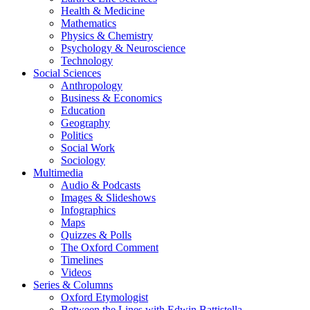
Health & Medicine
Mathematics
Physics & Chemistry
Psychology & Neuroscience
Technology
Social Sciences
Anthropology
Business & Economics
Education
Geography
Politics
Social Work
Sociology
Multimedia
Audio & Podcasts
Images & Slideshows
Infographics
Maps
Quizzes & Polls
The Oxford Comment
Timelines
Videos
Series & Columns
Oxford Etymologist
Between the Lines with Edwin Battistella