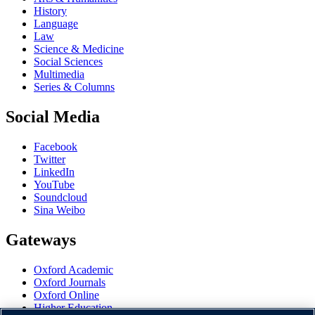
History
Language
Law
Science & Medicine
Social Sciences
Multimedia
Series & Columns
Social Media
Facebook
Twitter
LinkedIn
YouTube
Soundcloud
Sina Weibo
Gateways
Oxford Academic
Oxford Journals
Oxford Online
Higher Education