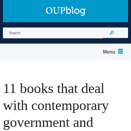
Search
for:
Search
Menu
11 books that deal
with contemporary
government and