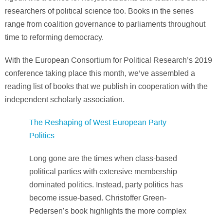
researchers of political science too. Books in the series
range from coalition governance to parliaments throughout
time to reforming democracy.
With the European Consortium for Political Research’s 2019
conference taking place this month, we’ve assembled a
reading list of books that we publish in cooperation with the
independent scholarly association.
The Reshaping of West European Party
Politics
Long gone are the times when class-based
political parties with extensive membership
dominated politics. Instead, party politics has
become issue-based. Christoffer Green-
Pedersen’s book highlights the more complex