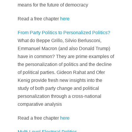
means for the future of democracy
Read a free chapter
here
From Party Politics to Personalized Politics?
What do Beppe Grillo, Silvio Berlusconi,
Emmanuel Macron (and also Donald Trump)
have in common? They are prime examples of
the personalization of politics and the decline
of political parties. Gideon Rahat and Ofer
Kenig provide fresh new insights into the
study of both party change and political
personalization through a cross-national
comparative analysis
Read a free chapter
here
Multi-Level Electoral Politics