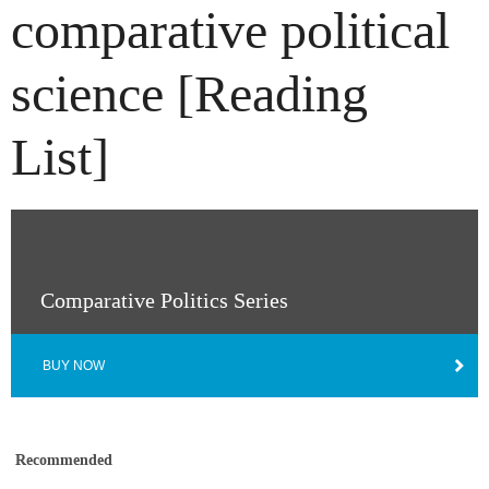
comparative political
science [Reading
List]
Comparative Politics Series
BUY NOW
Recommended