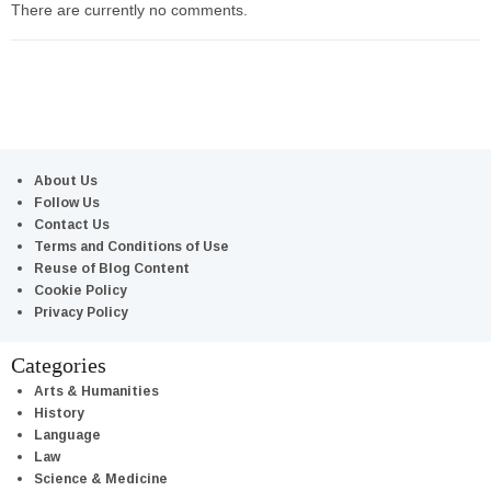
There are currently no comments.
About Us
Follow Us
Contact Us
Terms and Conditions of Use
Reuse of Blog Content
Cookie Policy
Privacy Policy
Categories
Arts & Humanities
History
Language
Law
Science & Medicine