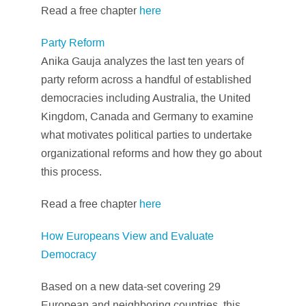
Read a free chapter
here
Party Reform
Anika Gauja analyzes the last ten years of
party reform across a handful of established
democracies including Australia, the United
Kingdom, Canada and Germany to examine
what motivates political parties to undertake
organizational reforms and how they go about
this process.
Read a free chapter
here
How Europeans View and Evaluate
Democracy
Based on a new data-set covering 29
European and neighboring countries, this