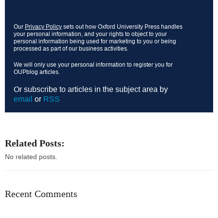
Our
Privacy Policy
sets out how Oxford University Press handles
your personal information, and your rights to object to your
personal information being used for marketing to you or being
processed as part of our business activities.
We will only use your personal information to register you for
OUPblog articles.
Or subscribe to articles in the subject area by
email
or
RSS
Related Posts:
No related posts.
Recent Comments