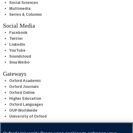
Social Sciences
Multimedia
Series & Columns
Social Media
Facebook
Twitter
LinkedIn
YouTube
Soundcloud
Sina Weibo
Gateways
Oxford Academic
Oxford Journals
Oxford Online
Higher Education
Oxford Languages
OUP Worldwide
University of Oxford