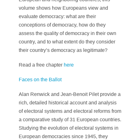
volume shows how Europeans view and
evaluate democracy: what are their
conceptions of democracy, how do they
assess the quality of democracy in their own
country, and to what extent do they consider
their country’s democracy as legitimate?
Read a free chapter
here
Faces on the Ballot
Alan Renwick and Jean-Benoit Pilet provide a
rich, detailed historical account and analysis
of electoral systems and electoral reforms from
a comparative study of 31 European countries.
Studying the evolution of electoral systems in
European democracies since 1945, they