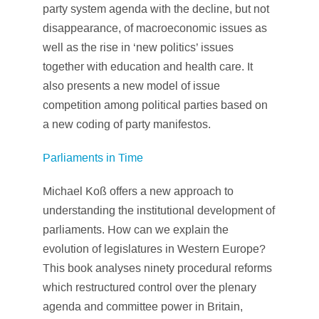
party system agenda with the decline, but not
disappearance, of macroeconomic issues as
well as the rise in ‘new politics’ issues
together with education and health care. It
also presents a new model of issue
competition among political parties based on
a new coding of party manifestos.
Parliaments in Time
Michael Koß offers a new approach to
understanding the institutional development of
parliaments. How can we explain the
evolution of legislatures in Western Europe?
This book analyses ninety procedural reforms
which restructured control over the plenary
agenda and committee power in Britain,