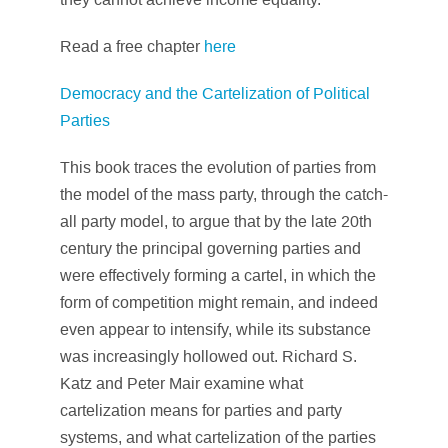
Read a free chapter
here
Democracy and the Cartelization of Political
Parties
This book traces the evolution of parties from
the model of the mass party, through the catch-
all party model, to argue that by the late 20th
century the principal governing parties and
were effectively forming a cartel, in which the
form of competition might remain, and indeed
even appear to intensify, while its substance
was increasingly hollowed out. Richard S.
Katz and Peter Mair examine what
cartelization means for parties and party
systems, and what cartelization of the parties