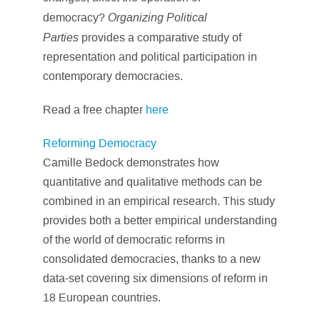
Organizing Political
democracy?
Parties
provides a comparative study of
representation and political participation in
contemporary democracies.
Read a free chapter
here
Reforming Democracy
Camille Bedock demonstrates how
quantitative and qualitative methods can be
combined in an empirical research. This study
provides both a better empirical understanding
of the world of democratic reforms in
consolidated democracies, thanks to a new
data-set covering six dimensions of reform in
18 European countries.