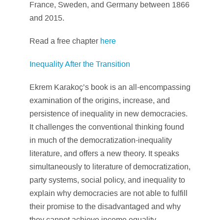
France, Sweden, and Germany between 1866
and 2015.
Read a free chapter
here
Inequality After the Transition
Ekrem Karakoç’s book is an all-encompassing
examination of the origins, increase, and
persistence of inequality in new democracies.
It challenges the conventional thinking found
in much of the democratization-inequality
literature, and offers a new theory. It speaks
simultaneously to literature of democratization,
party systems, social policy, and inequality to
explain why democracies are not able to fulfill
their promise to the disadvantaged and why
they cannot achieve income equality.