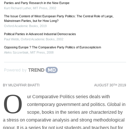
Parties and Party Research in the New Europe
Kurt Richard Luther
,
MIT Press
,
2002
The Issue Content of West European Party Politics: The Central Role of Large,
Mainstream Parties, but for How Long?
Oxford Academic Books
,
2019
Political Parties in Advanced Industrial Democracies
Paul Webb
,
Oxford Academic Books
,
2002
Opposing Europe ? The Comparative Party Politics of Euroscepticism
Aleks Szczerbiak
,
MIT Press
,
2008
Powered by
BY
MUZAFFAR BHATTI
AUGUST 30
2019
TH
O
ur Comparative Politics series deals with
contemporary government and politics. Global in
scope, books in the series are characterized by
a stress on comparative analysis and strong methodological
rigour. It is a series for not just students and teachers but for