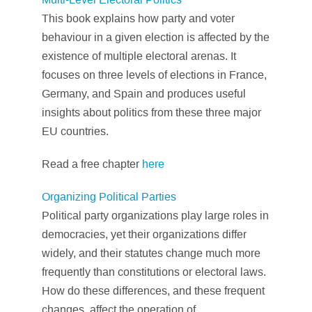
This book explains how party and voter
behaviour in a given election is affected by the
existence of multiple electoral arenas. It
focuses on three levels of elections in France,
Germany, and Spain and produces useful
insights about politics from these three major
EU countries.
Read a free chapter
here
Organizing Political Parties
Political party organizations play large roles in
democracies, yet their organizations differ
widely, and their statutes change much more
frequently than constitutions or electoral laws.
How do these differences, and these frequent
changes, affect the operation of