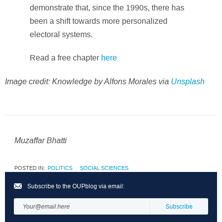
demonstrate that, since the 1990s, there has
been a shift towards more personalized
electoral systems.
Read a free chapter
here
Image credit: Knowledge by Alfons Morales via
Unsplash
Muzaffar Bhatti
POSTED IN:
POLITICS
SOCIAL SCIENCES
Subscribe to the OUPblog via email: