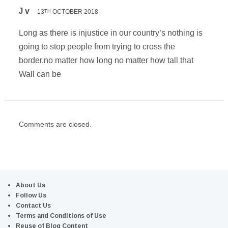
J v
13
OCTOBER 2018
TH
Long as there is injustice in our country’s nothing is
going to stop people from trying to cross the
border.no matter how long no matter how tall that
Wall can be
Comments are closed.
About Us
Follow Us
Contact Us
Terms and Conditions of Use
Reuse of Blog Content