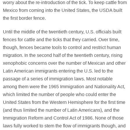
worry about the re-introduction of the tick. To keep cattle from
Mexico from coming into the United States, the USDA built
the first border fence.
Until the middle of the twentieth century, U.S. officials built
fences for cattle and the ticks that they carried. Over time,
though, fences became tools to control and restrict human
migration. In the second half of the twentieth century, rising
xenophobic concerns over the number of Mexican and other
Latin American immigrants entering the U.S. led to the
passage of a series of immigration laws. Most notable
among them were the 1965 Immigration and Nationality Act,
which limited the number of people who could enter the
United States from the Western Hemisphere for the first time
(and thus limited the number of Latin Americans), and the
Immigration Reform and Control Act of 1986. None of those
laws fully worked to stem the flow of immigrants though, and