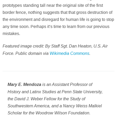
prototypes standing tall near the original site of the first
border fence, nothing suggests that that gross destruction of
the environment and disregard for human life is going to stop
any time soon. Perhaps it’s time to learn from our previous
mistakes.
Featured image credit: By Staff Sgt. Dan Heaton, U.S. Air
Force. Public domain via
Wikimedia Commons
.
is an Assistant Professor of
Mary E. Mendoza
History and Latinx Studies at Penn State University,
the David J. Weber Fellow for the Study of
Southwestern America, and a Nancy Weiss Malkiel
Scholar for the Woodrow Wilson Foundation.