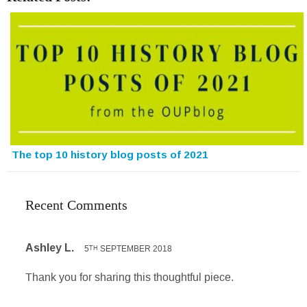
The top 10 history blog posts of 2021
Recent Comments
Ashley L.
5
SEPTEMBER 2018
TH
Thank you for sharing this thoughtful piece.