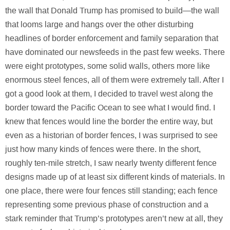
the wall that Donald Trump has promised to build—the wall
that looms large and hangs over the other disturbing
headlines of border enforcement and family separation that
have dominated our newsfeeds in the past few weeks. There
were eight prototypes, some solid walls, others more like
enormous steel fences, all of them were extremely tall. After I
got a good look at them, I decided to travel west along the
border toward the Pacific Ocean to see what I would find. I
knew that fences would line the border the entire way, but
even as a historian of border fences, I was surprised to see
just how many kinds of fences were there. In the short,
roughly ten-mile stretch, I saw nearly twenty different fence
designs made up of at least six different kinds of materials. In
one place, there were four fences still standing; each fence
representing some previous phase of construction and a
stark reminder that Trump’s prototypes aren’t new at all, they