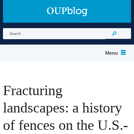
Search
for:
Search
Menu
Fracturing
landscapes: a history
of fences on the U.S.-