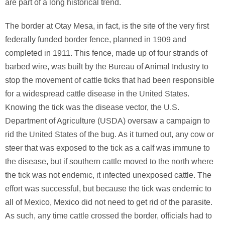
are part of a long historical trend.
The border at Otay Mesa, in fact, is the site of the very first
federally funded border fence, planned in 1909 and
completed in 1911. This fence, made up of four strands of
barbed wire, was built by the Bureau of Animal Industry to
stop the movement of cattle ticks that had been responsible
for a widespread cattle disease in the United States.
Knowing the tick was the disease vector, the U.S.
Department of Agriculture (USDA) oversaw a campaign to
rid the United States of the bug. As it turned out, any cow or
steer that was exposed to the tick as a calf was immune to
the disease, but if southern cattle moved to the north where
the tick was not endemic, it infected unexposed cattle. The
effort was successful, but because the tick was endemic to
all of Mexico, Mexico did not need to get rid of the parasite.
As such, any time cattle crossed the border, officials had to