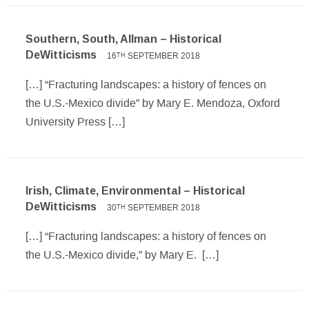
Southern, South, Allman – Historical
DeWitticisms
16
SEPTEMBER 2018
TH
[…] “Fracturing landscapes: a history of fences on
the U.S.-Mexico divide” by Mary E. Mendoza, Oxford
University Press […]
Irish, Climate, Environmental – Historical
DeWitticisms
30
SEPTEMBER 2018
TH
[…] “Fracturing landscapes: a history of fences on
the U.S.-Mexico divide,” by Mary E. […]