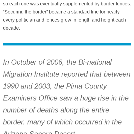
so each one was eventually supplemented by border fences.
“Securing the border” became a standard line for nearly
every politician and fences grew in length and height each
decade.
In October of 2006, the Bi-national
Migration Institute reported that between
1990 and 2003, the Pima County
Examiners Office saw a huge rise in the
number of deaths along the entire
border, many of which occurred in the