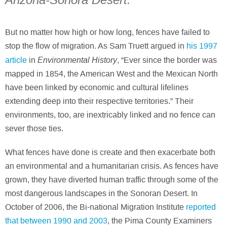
Arizona-Sonora Desert.
But no matter how high or how long, fences have failed to
stop the flow of migration. As Sam Truett argued in
his 1997
Environmental History
article
in
, “Ever since the border was
mapped in 1854, the American West and the Mexican North
have been linked by economic and cultural lifelines
extending deep into their respective territories.” Their
environments, too, are inextricably linked and no fence can
sever those ties.
What fences have done is create and then exacerbate both
an environmental and a humanitarian crisis. As fences have
grown, they have diverted human traffic through some of the
most dangerous landscapes in the Sonoran Desert. In
October of 2006, the Bi-national Migration Institute
reported
that between 1990 and 2003
, the Pima County Examiners