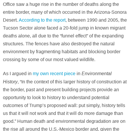
Office saw a huge rise in the number of deaths along the
entire border, many of which occurred in the Arizona-Sonora
Desert.
According to the report
, between 1990 and 2005, the
Tucson Sector alone faced a 20-fold jump in known migrant
deaths alone, all due to the “funnel effect” of the expanding
structures. The fences have also destroyed the natural
environment by fragmenting habitats and blocking border
crossing by some of our most valued wildlife.
Environmental
As I argued in
my own recent piece
in
History
, “In the context of this larger history of construction at
the border, past and present building projects provide an
opportunity to look to history to understand potential
outcomes of Trump’s proposed wall: put simply, history tells
us that it will not work and that it will do more damage than
good.” Human death and environmental degradation are on
the rise all around the U.S.-Mexico border and, given the