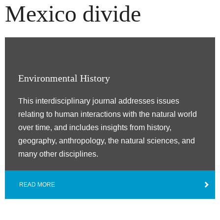
Mexico divide
Environmental History
This interdisciplinary journal addresses issues
relating to human interactions with the natural world
over time, and includes insights from history,
geography, anthropology, the natural sciences, and
many other disciplines.
READ MORE