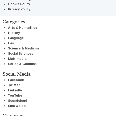
Cookie Policy
Privacy Policy
Categories
Arts & Humanities
History
Language
Law
Science & Medicine
Social Sciences
Multimedia
Series & Columns
Social Media
Facebook
Twitter
LinkedIn
YouTube
Soundcloud
Sina Weibo
Gateways