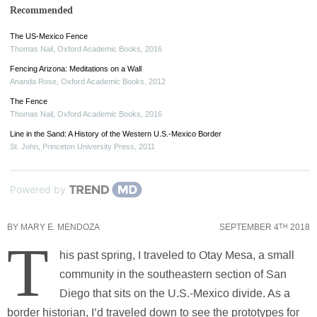
Recommended
The US-Mexico Fence
Thomas Nail
,
Oxford Academic Books
,
2016
Fencing Arizona: Meditations on a Wall
Ananda Rose
,
Oxford Academic Books
,
2012
The Fence
Thomas Nail
,
Oxford Academic Books
,
2016
Line in the Sand: A History of the Western U.S.-Mexico Border
St. John
,
Princeton University Press
,
2011
Powered by
BY
MARY E. MENDOZA
SEPTEMBER 4
2018
TH
T
his past spring, I traveled to Otay Mesa, a small
community in the southeastern section of San
Diego that sits on the U.S.-Mexico divide. As a
border historian, I’d traveled down to see the prototypes for