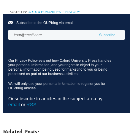
POSTED IN:
ARTS & HUMANITIES
HISTORY
Subscribe to the OUPblog via email:
Our
Privacy Policy
sets out how Oxford University Press handles
your personal information, and your rights to object to your
personal information being used for marketing to you or being
processed as part of our business activities.
We will only use your personal information to register you for
OUPblog articles.
Or subscribe to articles in the subject area by
email
or
RSS
Related Posts: