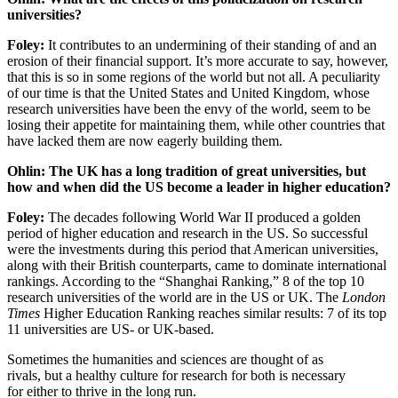
universities?
Foley:
It contributes to an undermining of their standing of and an
erosion of their financial support. It’s more accurate to say, however,
that this is so in some regions of the world but not all. A peculiarity
of our time is that the United States and United Kingdom, whose
research universities have been the envy of the world, seem to be
losing their appetite for maintaining them, while other countries that
have lacked them are now eagerly building them.
Ohlin: The UK has a long tradition of great universities, but
how and when did the US become a leader in higher education?
Foley:
The decades following World War II produced a golden
period of higher education and research in the US. So successful
were the investments during this period that American universities,
along with their British counterparts, came to dominate international
rankings. According to the “Shanghai Ranking,” 8 of the top 10
research universities of the world are in the US or UK. The
London
Times
Higher Education Ranking reaches similar results: 7 of its top
11 universities are US- or UK-based.
Sometimes the humanities and sciences are thought of as
rivals, but a healthy culture for research for both is necessary
for either to thrive in the long run.