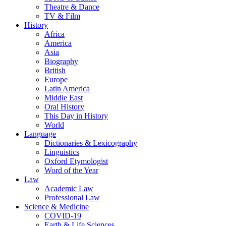
Theatre & Dance
TV & Film
History
Africa
America
Asia
Biography
British
Europe
Latin America
Middle East
Oral History
This Day in History
World
Language
Dictionaries & Lexicography
Linguistics
Oxford Etymologist
Word of the Year
Law
Academic Law
Professional Law
Science & Medicine
COVID-19
Earth & Life Sciences