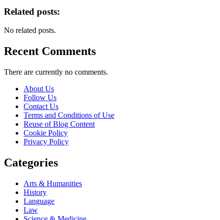
Related posts:
No related posts.
Recent Comments
There are currently no comments.
About Us
Follow Us
Contact Us
Terms and Conditions of Use
Reuse of Blog Content
Cookie Policy
Privacy Policy
Categories
Arts & Humanities
History
Language
Law
Science & Medicine