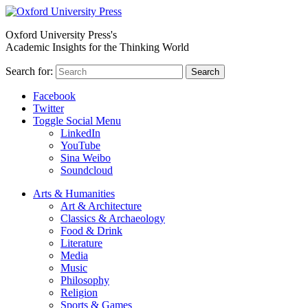
Oxford University Press's
Academic Insights for the Thinking World
Search for:
Search
Facebook
Twitter
Toggle Social Menu
LinkedIn
YouTube
Sina Weibo
Soundcloud
Arts & Humanities
Art & Architecture
Classics & Archaeology
Food & Drink
Literature
Media
Music
Philosophy
Religion
Sports & Games