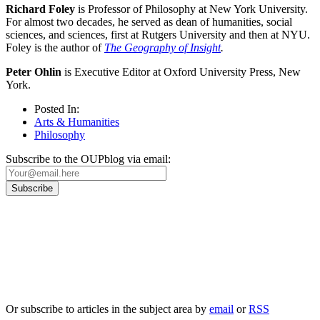
Richard Foley
is Professor of Philosophy at New York University.
For almost two decades, he served as dean of humanities, social
sciences, and sciences, first at Rutgers University and then at NYU.
Foley is the author of
The Geography of Insight
.
Peter Ohlin
is Executive Editor at Oxford University Press, New
York.
Posted In:
Arts & Humanities
Philosophy
Subscribe to the OUPblog via email:
Our
Privacy Policy
sets out how Oxford University Press handles your personal
information, and your rights to object to your personal information being used for
marketing to you or being processed as part of our business activities.
We will only use your personal information to register you for OUPblog articles.
Or subscribe to articles in the subject area by
email
or
RSS