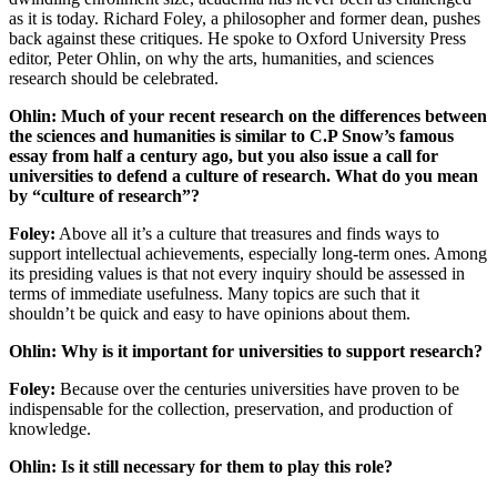
as it is today. Richard Foley, a philosopher and former dean, pushes
back against these critiques. He spoke to Oxford University Press
editor, Peter Ohlin, on why the arts, humanities, and sciences
research should be celebrated.
Ohlin: Much of your recent research on the differences between
the sciences and humanities is similar to C.P Snow’s famous
essay from half a century ago, but you also issue a call for
universities to defend a culture of research. What do you mean
by “culture of research”?
Foley:
Above all it’s a culture that treasures and finds ways to
support intellectual achievements, especially long-term ones. Among
its presiding values is that not every inquiry should be assessed in
terms of immediate usefulness. Many topics are such that it
shouldn’t be quick and easy to have opinions about them.
Ohlin: Why is it important for universities to support research?
Foley:
Because over the centuries universities have proven to be
indispensable for the collection, preservation, and production of
knowledge.
Ohlin: Is it still necessary for them to play this role?