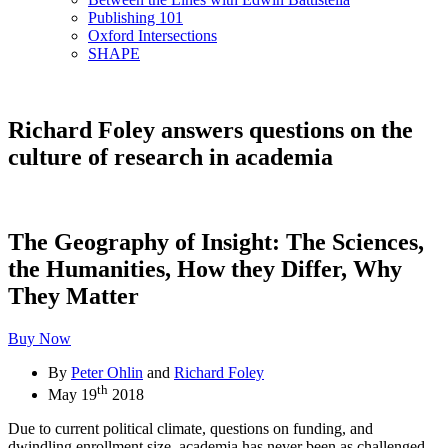
Publishing 101
Oxford Intersections
SHAPE
Richard Foley answers questions on the
culture of research in academia
The Geography of Insight: The Sciences,
the Humanities, How they Differ, Why
They Matter
Buy Now
By
Peter Ohlin
and
Richard Foley
th
May 19
2018
Due to current political climate, questions on funding, and
dwindling enrollment size, academia has never been as challenged