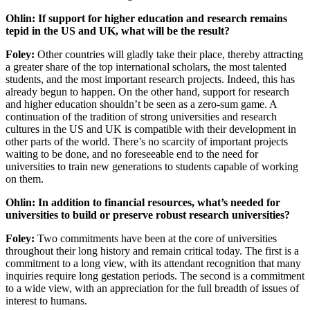
Ohlin: If support for higher education and research remains
tepid in the US and UK, what will be the result?
Foley:
Other countries will gladly take their place, thereby attracting
a greater share of the top international scholars, the most talented
students, and the most important research projects. Indeed, this has
already begun to happen. On the other hand, support for research
and higher education shouldn’t be seen as a zero-sum game. A
continuation of the tradition of strong universities and research
cultures in the US and UK is compatible with their development in
other parts of the world. There’s no scarcity of important projects
waiting to be done, and no foreseeable end to the need for
universities to train new generations to students capable of working
on them.
Ohlin: In addition to financial resources, what’s needed for
universities to build or preserve robust research universities?
Foley:
Two commitments have been at the core of universities
throughout their long history and remain critical today. The first is a
commitment to a long view, with its attendant recognition that many
inquiries require long gestation periods. The second is a commitment
to a wide view, with an appreciation for the full breadth of issues of
interest to humans.