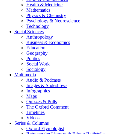
Health & Medicine
Mathematics
Physics & Chemistry
Psychology & Neuroscience
Technology
Social Sciences
Anthropology
Business & Economics
Education
Geography
Politics
Social Work
Sociology
Multimedia
Audio & Podcasts
Images & Slideshows
Infographics
Maps
Quizzes & Polls
The Oxford Comment
Timelines
Videos
Series & Columns
Oxford Etymologist
Between the Lines with Edwin Battistella