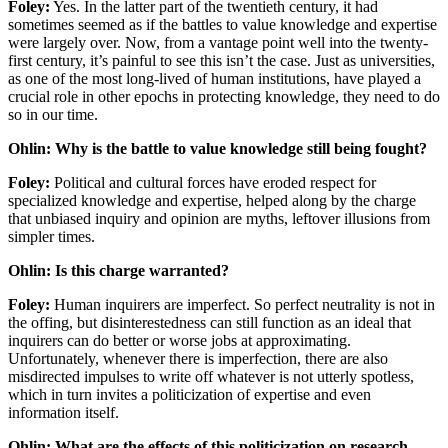
Foley:
Yes. In the latter part of the twentieth century, it had
sometimes seemed as if the battles to value knowledge and expertise
were largely over. Now, from a vantage point well into the twenty-
first century, it’s painful to see this isn’t the case. Just as universities,
as one of the most long-lived of human institutions, have played a
crucial role in other epochs in protecting knowledge, they need to do
so in our time.
Ohlin: Why is the battle to value knowledge still being fought?
Foley:
Political and cultural forces have eroded respect for
specialized knowledge and expertise, helped along by the charge
that unbiased inquiry and opinion are myths, leftover illusions from
simpler times.
Ohlin: Is this charge warranted?
Foley:
Human inquirers are imperfect. So perfect neutrality is not in
the offing, but disinterestedness can still function as an ideal that
inquirers can do better or worse jobs at approximating.
Unfortunately, whenever there is imperfection, there are also
misdirected impulses to write off whatever is not utterly spotless,
which in turn invites a politicization of expertise and even
information itself.
Ohlin: What are the effects of this politicization on research