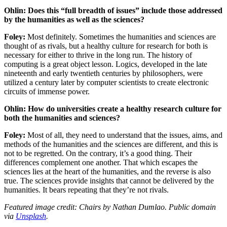
Ohlin: Does this “full breadth of issues” include those addressed
by the humanities as well as the sciences?
Foley:
Most definitely. Sometimes the humanities and sciences are
thought of as rivals, but a healthy culture for research for both is
necessary for either to thrive in the long run. The history of
computing is a great object lesson. Logics, developed in the late
nineteenth and early twentieth centuries by philosophers, were
utilized a century later by computer scientists to create electronic
circuits of immense power.
Ohlin: How do universities create a healthy research culture for
both the humanities and sciences?
Foley:
Most of all, they need to understand that the issues, aims, and
methods of the humanities and the sciences are different, and this is
not to be regretted. On the contrary, it’s a good thing. Their
differences complement one another. That which escapes the
sciences lies at the heart of the humanities, and the reverse is also
true. The sciences provide insights that cannot be delivered by the
humanities. It bears repeating that they’re not rivals.
Featured image credit: Chairs by Nathan Dumlao. Public domain
via
Unsplash
.