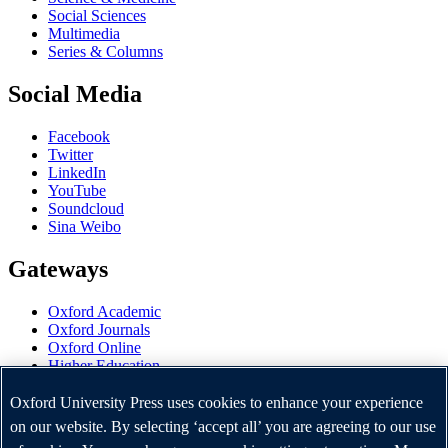
Social Sciences
Multimedia
Series & Columns
Social Media
Facebook
Twitter
LinkedIn
YouTube
Soundcloud
Sina Weibo
Gateways
Oxford Academic
Oxford Journals
Oxford Online
Higher Education
Oxford Languages
OUP Worldwide
Oxford University Press uses cookies to enhance your experience
University of Oxford
on our website. By selecting ‘accept all’ you are agreeing to our use