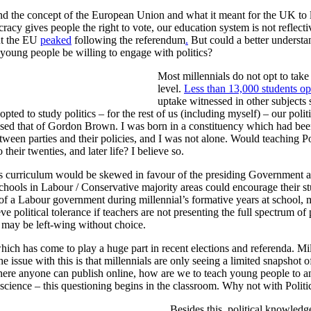
tand the concept of the European Union and what it meant for the UK to 
y gives people the right to vote, our education system is not reflective 
ut the EU
peaked
following the referendum
.
But could a better understan
young people be willing to engage with politics?
Most millennials do not opt to take
level.
Less than 13,000 students opt
uptake witnessed in other subjects
pted to study politics – for the rest of us (including myself) – our poli
ed that of Gordon Brown. I was born in a constituency which had been 
etween parties and their policies, and I was not alone. Would teaching P
heir twenties, and later life? I believe so.
ics curriculum would be skewed in favour of the presiding Government at 
 schools in Labour / Conservative majority areas could encourage their st
rs of a Labour government during millennial’s formative years at school,
 political tolerance if teachers are not presenting the full spectrum of p
o may be left-wing without choice.
hich has come to play a huge part in recent elections and referenda. Mil
 issue with this is that millennials are only seeing a limited snapshot of
here anyone can publish online, how are we to teach young people to ana
d science – this questioning begins in the classroom. Why not with Politi
Besides this, political knowledge