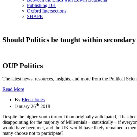
Publishing 101
Oxford Intersections
SHAPE
Should Politics be taught within secondary
OUP Politics
The latest news, resources, insights, and more from the Political Scie
Read More
By
Elena Jones
th
January 26
2018
Despite the higher youth turnout than originally anticipated, it has be
disappointing for the majority of Millennials – statistically – if eve
would have been met, and the UK would have likely remained a member 
many choose not to participate?