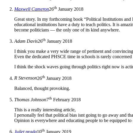
th
Maxwell Cameron
26
January 2018
Great story. In my forthcoming book “Political Institutions and
educational institutions have a duty to teach politics. It is am
become politicians — the only one of its kind anywhere.
th
Adam Davis
26
January 2018
I think you make a very wide range of pertinent and convincing p
Even the dedicated PHSCE time in schools is rarely concerned wi
I think the shock waves going through politics right now is acti
th
R Stevenson
26
January 2018
Balanced, thought provoking.
th
Thomas Johnson
7
February 2018
This is a really interesting article,
I personally feel that political bias isnt going to go away and
Opinion is everywhere and educating people to be equipped to de
th
Juilet prada
10
January 2019