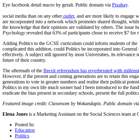
Eye facebook detail macro by geralt. Public domain via
Pixabay
.
social media than on any other
outlet
, and are more likely to engage w
are incorporated into a network which promotes shared thought, whilst 
the knowledge that their opinions are validated by others. The issue 
Psychology
revealed that 63% of participants chose to receive $7 for 
Adding Politics to the GCSE curriculum could inform students of the fu
complicated this addition, could Politics be incorporated into General
effectively. A subject still ignored by most Universities, its relevance 
future of their country.
The aftermath of the
Brexit referendum has reverberated with millenni
However, if the present and coming generations are to retain this eng
generations to vote in greater numbers and realise their political pote
Politics in my own life much sooner had I been introduced to the funda
eradicate the bias present in secondary schools, present the full politi
Featured image credit: Classroom by Wokandapix. Public domain vi
Elena Jones
is a Marketing Assistant on the Social Sciences team at 
Posted In:
Education
Politics