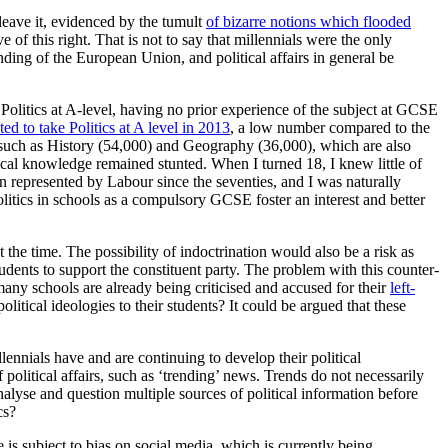
leave it, evidenced by the tumult
of bizarre notions which flooded
of this right. That is not to say that millennials were the only
ding of the European Union, and political affairs in general be
 Politics at A-level, having no prior experience of the subject at GCSE
ed to take Politics at A level in 2013
, a low number compared to the
 such as History (54,000) and Geography (36,000), which are also
tical knowledge remained stunted. When I turned 18, I knew little of
represented by Labour since the seventies, and I was naturally
olitics in schools as a compulsory GCSE foster an interest and better
the time. The possibility of indoctrination would also be a risk as
udents to support the constituent party. The problem with this counter-
 many schools are already being criticised and accused for their
left-
olitical ideologies to their students? It could be argued that these
lennials have and are continuing to develop their political
 political affairs, such as ‘trending’ news. Trends do not necessarily
lyse and question multiple sources of political information before
cs?
 is subject to bias on social media, which is currently being