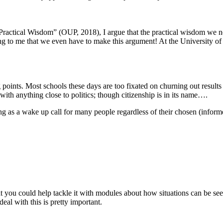
 Practical Wisdom” (OUP, 2018), I argue that the practical wisdom we nee
azing to me that we even have to make this argument! At the University 
oints. Most schools these days are too fixated on churning out results b
th anything close to politics; though citizenship is in its name….
ng as a wake up call for many people regardless of their chosen (informed
 that you could help tackle it with modules about how situations can b
al with this is pretty important.