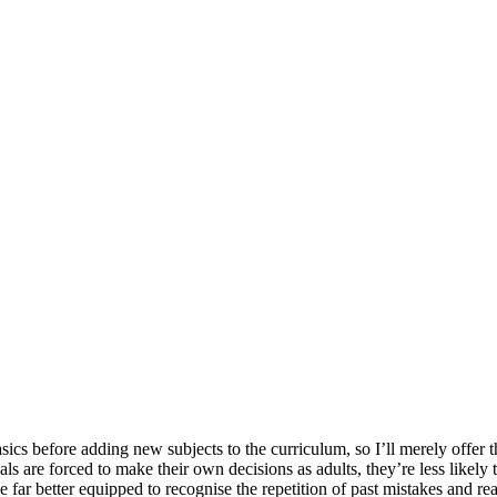
nd your rights to object to your personal information being used for marketing to you or being 
sics before adding new subjects to the curriculum, so I’ll merely offer t
als are forced to make their own decisions as adults, they’re less likely 
far better equipped to recognise the repetition of past mistakes and reas