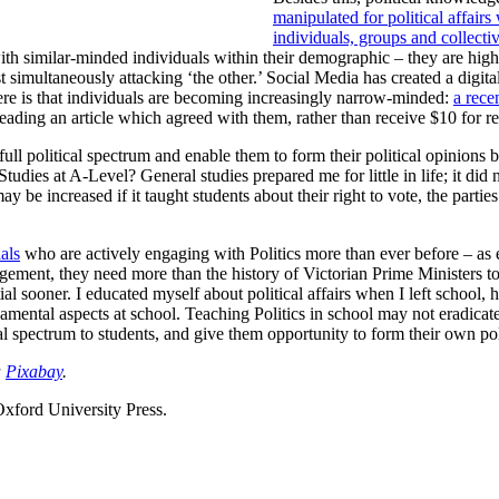
manipulated for political affairs
individuals, groups and collectiv
ith similar-minded individuals within their demographic – they are highly
simultaneously attacking ‘the other.’ Social Media has created a digita
here is that individuals are becoming increasingly narrow-minded:
a rece
reading an article which agreed with them, rather than receive $10 for r
ll political spectrum and enable them to form their political opinions be
 Studies at A-Level? General studies prepared me for little in life; it d
may be increased if it taught students about their right to vote, the parti
als
who are actively engaging with Politics more than ever before – as 
agement, they need more than the history of Victorian Prime Ministers t
ntial sooner. I educated myself about political affairs when I left scho
mental aspects at school. Teaching Politics in school may not eradicate t
cal spectrum to students, and give them opportunity to form their own pol
a
Pixabay
.
Oxford University Press.