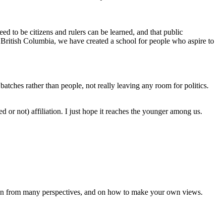
d to be citizens and rulers can be learned, and that public
of British Columbia, we have created a school for people who aspire to
atches rather than people, not really leaving any room for politics.
 or not) affiliation. I just hope it reaches the younger among us.
e seen from many perspectives, and on how to make your own views.