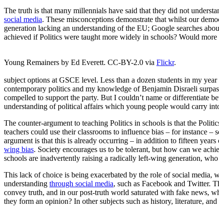
The truth is that many millennials have said that they did not unders
social media
. These misconceptions demonstrate that whilst our democrac
generation lacking an understanding of the EU; Google searches abo
achieved if Politics were taught more widely in schools? Would more 
Young Remainers by Ed Everett. CC-BY-2.0 via
Flickr
.
subject options at GSCE level. Less than a dozen students in my year o
contemporary politics and my knowledge of Benjamin Disraeli surpass
compelled to support the party. But I couldn’t name or differentiate b
understanding of political affairs which young people would carry into t
The counter-argument to teaching Politics in schools is that the Polit
teachers could use their classrooms to influence bias – for instance –
argument is that this is already occurring – in addition to fifteen yea
wing bias
. Society encourages us to be tolerant, but how can we achieve
schools are inadvertently raising a radically left-wing generation, wh
This lack of choice is being exacerbated by the role of social media, w
understanding
through social media
, such as Facebook and Twitter. The
convey truth, and in our post-truth world saturated with fake news, w
they form an opinion? In other subjects such as history, literature, an