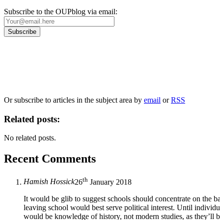
Subscribe to the OUPblog via email:
Our
Privacy Policy
sets out how Oxford University Press handles your personal information, a
We will only use your personal information to register you for OUPblog articles.
Or subscribe to articles in the subject area by
email
or
RSS
Related posts:
No related posts.
Recent Comments
th
Hamish Hossick
26
January 2018
It would be glib to suggest schools should concentrate on the ba
leaving school would best serve political interest. Until individu
would be knowledge of history, not modern studies, as they’ll be 