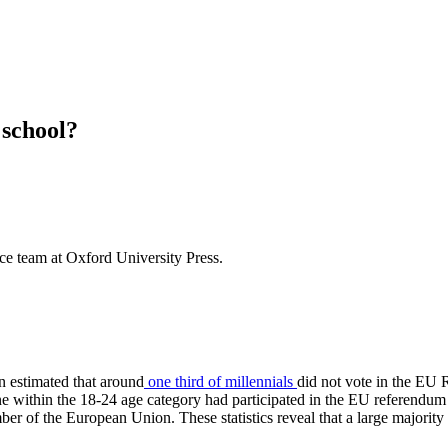
 school?
nce team at Oxford University Press.
en estimated that around
one third of millennials
did not vote in the EU
ryone within the 18-24 age category had participated in the EU referendu
of the European Union. These statistics reveal that a large majority o