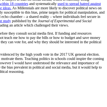
 within 18 countries
and systematically
used to spread hatred against
e ideas.
As Millennials are more likely to discover political news on
 susceptible to this bias, prime targets for political manipulation, and
l echo chamber – a shared reality – where individuals feel secure in
nt study
published by the
Journal of Experimental and Social
eading an article which challenged their views.
fore they consult social media first. If funding and resources
id not teach me how to pay the bills or how to budget and save money
es they can vote for, and why they should be interested in the political
evidenced by the high youth vote in the 2017 UK general election.
o motivate them. Teaching politics in schools could inspire the coming
ol, however I would have understood the relevance and importance of
he bias prevalent in political and social media, but it would help to
itical reasoning.