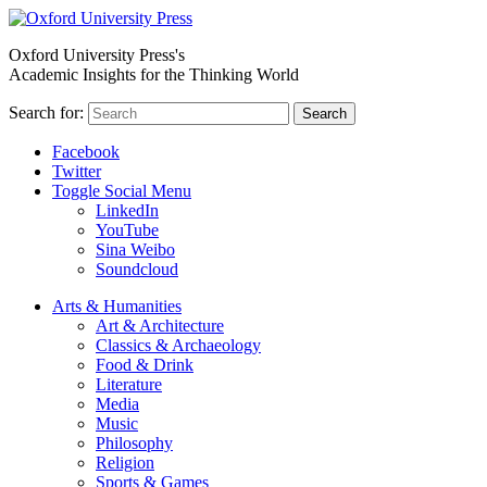
Oxford University Press's
Academic Insights for the Thinking World
Search for:
Search
Facebook
Twitter
Toggle Social Menu
LinkedIn
YouTube
Sina Weibo
Soundcloud
Arts & Humanities
Art & Architecture
Classics & Archaeology
Food & Drink
Literature
Media
Music
Philosophy
Religion
Sports & Games