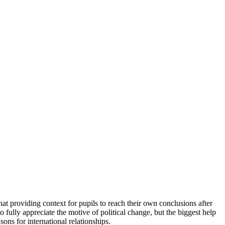
processed as part of our business activities.
hat providing context for pupils to reach their own conclusions after
to fully appreciate the motive of political change, but the biggest help
ons for international relationships.