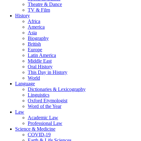
Theatre & Dance
TV & Film
History
Africa
America
Asia
Biography
British
Europe
Latin America
Middle East
Oral History
This Day in History
World
Language
Dictionaries & Lexicography
Linguistics
Oxford Etymologist
Word of the Year
Law
Academic Law
Professional Law
Science & Medicine
COVID-19
Earth & Life Sciences