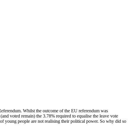
 Referendum. Whilst the outcome of the EU referendum was
m (and voted remain) the 3.78% required to equalise the leave vote
f young people are not realising their political power. So why did so