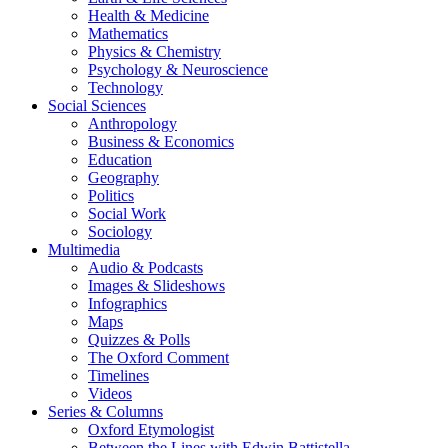
Health & Medicine
Mathematics
Physics & Chemistry
Psychology & Neuroscience
Technology
Social Sciences
Anthropology
Business & Economics
Education
Geography
Politics
Social Work
Sociology
Multimedia
Audio & Podcasts
Images & Slideshows
Infographics
Maps
Quizzes & Polls
The Oxford Comment
Timelines
Videos
Series & Columns
Oxford Etymologist
Between the Lines with Edwin Battistella