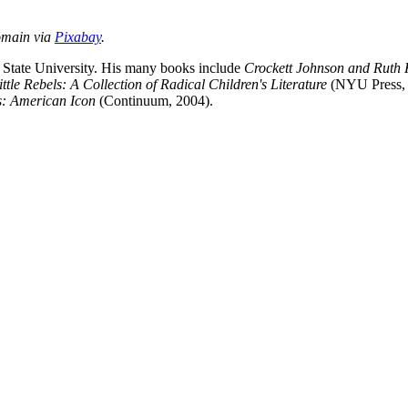
omain via
Pixabay
.
s State University. His many books include
Crockett Johnson and Ruth
ittle Rebels: A Collection of Radical Children's Literature
(NYU Press, 2
s: American Icon
(Continuum, 2004).
nd your rights to object to your personal information being used for marketing to you or being 