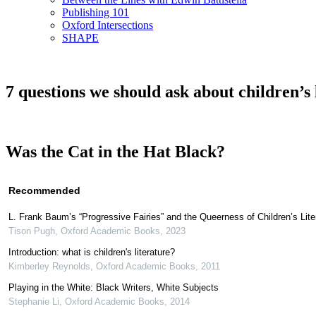
Publishing 101
Oxford Intersections
SHAPE
7 questions we should ask about children’s 
Was the Cat in the Hat Black?
Recommended
L. Frank Baum’s “Progressive Fairies” and the Queerness of Children’s Lite
Tison Pugh
,
Oxford Academic Books
,
2023
Introduction: what is children's literature?
Kimberley Reynolds
,
Oxford Academic Books
,
2011
Playing in the White: Black Writers, White Subjects
Stephanie Li
,
Oxford Academic Books
,
2014