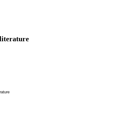
literature
rature