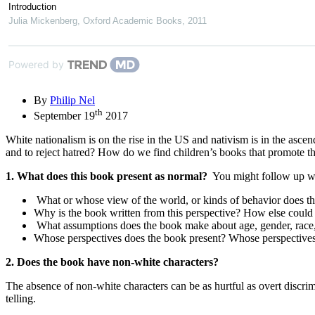
Introduction
Julia Mickenberg
,
Oxford Academic Books
,
2011
Powered by
By
Philip Nel
th
September 19
2017
White nationalism is on the rise in the US and nativism is in the ascen
and to reject hatred? How do we find children’s books that promote t
1. What does this book present as normal?
You might follow up wit
What or whose view of the world, or kinds of behavior does t
Why is the book written from this perspective? How else could 
What assumptions does the book make about age, gender, race, cla
Whose perspectives does the book present? Whose perspectives 
2. Does the book have non-white characters?
The absence of non-white characters can be as hurtful as overt discri
telling.