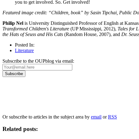
you to get involved. So. Get involved!
Featured image credit: “Children, book” by Sasin Tipchai, Public D
Philip Nel
is University Distinguished Professor of English at Kansa
Transformed Children's Literature
(UP Mississippi, 2012),
Tales for L
the Hats of Seuss and His Cats
(Random House, 2007), and
Dr. Seus
Posted In:
Literature
Subscribe to the OUPblog via email:
Our
Privacy Policy
sets out how Oxford University Press handles your personal information, a
We will only use your personal information to register you for OUPblog articles.
Or subscribe to articles in the subject area by
email
or
RSS
Related posts: