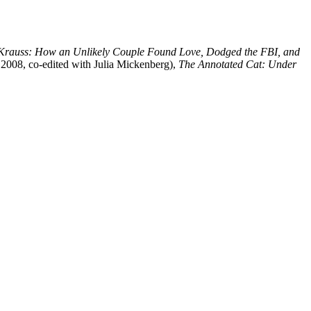
 Krauss: How an Unlikely Couple Found Love, Dodged the FBI, and
008, co-edited with Julia Mickenberg),
The Annotated Cat: Under
processed as part of our business activities.