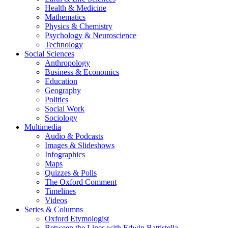
Health & Medicine
Mathematics
Physics & Chemistry
Psychology & Neuroscience
Technology
Social Sciences
Anthropology
Business & Economics
Education
Geography
Politics
Social Work
Sociology
Multimedia
Audio & Podcasts
Images & Slideshows
Infographics
Maps
Quizzes & Polls
The Oxford Comment
Timelines
Videos
Series & Columns
Oxford Etymologist
Between the Lines with Edwin Battistella