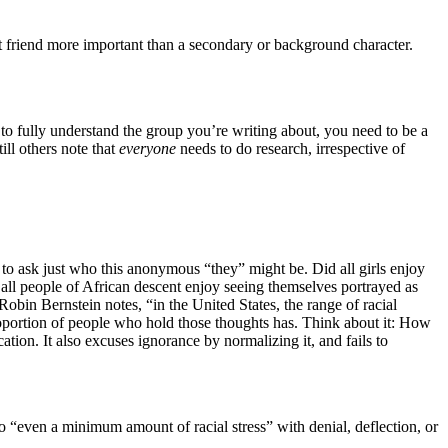
est friend more important than a secondary or background character.
 to fully understand the group you’re writing about, you need to be a
ll others note that
everyone
needs to do research, irrespective of
to ask just who this anonymous “they” might be. Did all girls enjoy
all people of African descent enjoy seeing themselves portrayed as
Robin Bernstein notes, “in the United States, the range of racial
proportion of people who hold those thoughts has. Think about it: How
tion. It also excuses ignorance by normalizing it, and fails to
 “even a minimum amount of racial stress” with denial, deflection, or