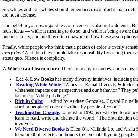
So, whites and non-whites should remember: discomfort is not a defense
are not a defense.
The belief in your own goodness or niceness is also not a defense. Be
racist ideas — without meaning to do so, and without being aware that 
unconsciously, and are thus often unaware of how these assumptions i
Finally, white people who think that a person of color is overly sens
every day?
And then they should take responsibility by asking themse
status quo. Silence is complicity.
7. Where can I learn more?
There are many resources, and so this i
Lee & Low Books
has many diversity initiatives, including t
Reading While White
: “Allies for Racial Diversity & Inclus
whiteness impacts our perspectives and our behavior.” They pub
balance of White privilege.”
Rich in Color
— edited by Audrey Gonzalez, Crystal Brunelle, 
starring people of color or written by people of color.”
Teaching for Change
, founded in 1990, is dedicated to using 
learn to read, write and change the world.” The organization o
involved.
We Need Diverse Books
is Ellen Oh, Malinda Lo, and Aisha Sa
literature that reflects and honors the lives of all young people