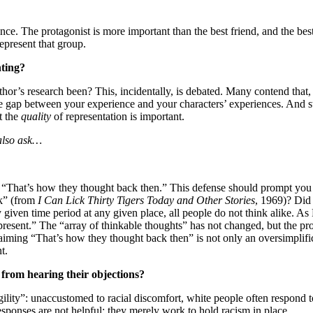
ance. The protagonist is more important than the best friend, and the b
represent that group.
nting?
thor’s research been? This, incidentally, is debated. Many contend that,
e gap between your experience and your characters’ experiences. And sti
t the
quality
of representation is important.
also ask…
y “That’s how they thought back then.” This defense should prompt you 
k” (from
I Can Lick Thirty Tigers Today and Other Stories
, 1969)? Did 
given time period at any given place, all people do not think alike. As 
he present.” The “array of thinkable thoughts” has not changed, but the 
aiming “That’s how they thought back then” is not only an oversimplifica
t.
from hearing their objections?
ity”: unaccustomed to racial discomfort, white people often respond to
sponses are not helpful; they merely work to hold racism in place.