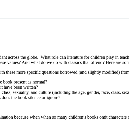
dant across the globe. What role can literature for children play in teac
hese values? And what do we do with classics that offend? Here are so
h these more specific questions borrowed (and slightly modified) fro
he book present as normal?
it have been written?
ss, sexuality, and culture (including the age, gender, race, class, sexua
does the book silence or ignore?
mination because when when so many children’s books omit characters of 