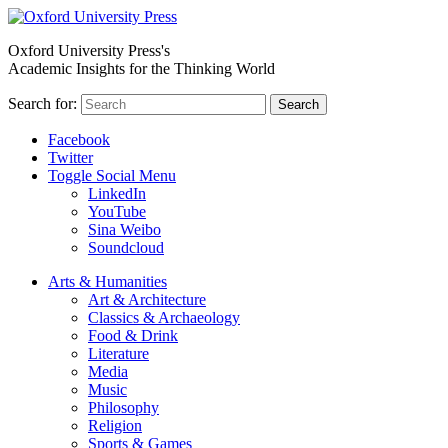
Oxford University Press's
Academic Insights for the Thinking World
Search for:
Search
Facebook
Twitter
Toggle Social Menu
LinkedIn
YouTube
Sina Weibo
Soundcloud
Arts & Humanities
Art & Architecture
Classics & Archaeology
Food & Drink
Literature
Media
Music
Philosophy
Religion
Sports & Games