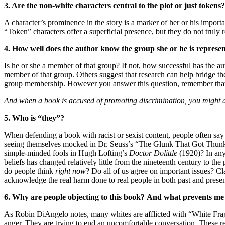
3. Are the non-white characters central to the plot or just tokens?
A character’s prominence in the story is a marker of her or his import
“Token” characters offer a superficial presence, but they do not truly 
4. How well does the author know the group she or he is represe
Is he or she a member of that group? If not, how successful has the au
member of that group. Others suggest that research can help bridge th
group membership. However you answer this question, remember tha
And when a book is accused of promoting discrimination, you might 
5. Who is “they”?
When defending a book with racist or sexist content, people often sa
seeing themselves mocked in Dr. Seuss’s “The Glunk That Got Thun
simple-minded fools in Hugh Lofting’s
Doctor Dolittle
(1920)? In any 
beliefs has changed relatively little from the nineteenth century to t
do people think
right now
? Do all of us agree on important issues? Cl
acknowledge the real harm done to real people in both past and presen
6. Why are people objecting to this book?
And what prevents me 
As Robin DiAngelo notes, many whites are afflicted with “White Fragil
anger. They are trying to end an uncomfortable conversation. These re