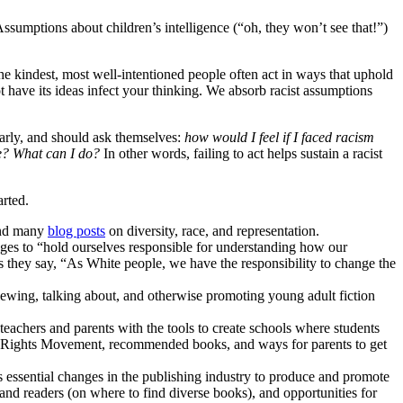
ssumptions about children’s intelligence (“oh, they won’t see that!”)
he kindest, most well-intentioned people often act in ways that uphold
t have its ideas infect your thinking. We absorb racist assumptions
larly, and should ask themselves:
how would I feel if I faced racism
e? What can I do?
In other words, failing to act helps sustain a racist
arted.
and many
blog posts
on diversity, race, and representation.
edges to “hold ourselves responsible for understanding how our
s they say, “As White people, we have the responsibility to change the
wing, talking about, and otherwise promoting young adult fiction
 teachers and parents with the tools to create schools where students
ivil Rights Movement, recommended books, and ways for parents to get
s essential changes in the publishing industry to produce and promote
) and readers (on where to find diverse books), and opportunities for