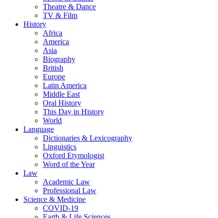
Theatre & Dance
TV & Film
History
Africa
America
Asia
Biography
British
Europe
Latin America
Middle East
Oral History
This Day in History
World
Language
Dictionaries & Lexicography
Linguistics
Oxford Etymologist
Word of the Year
Law
Academic Law
Professional Law
Science & Medicine
COVID-19
Earth & Life Sciences