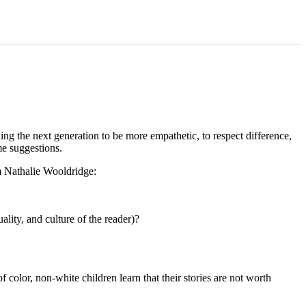
hing the next generation to be more empathetic, to respect difference,
me suggestions.
m Nathalie Wooldridge:
lity, and culture of the reader)?
color, non-white children learn that their stories are not worth