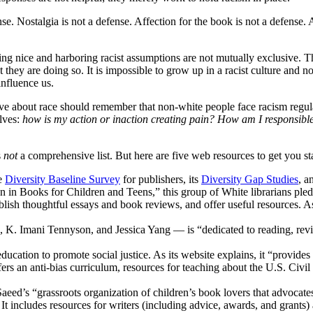
. Nostalgia is not a defense. Affection for the book is not a defense. A
ing nice and harboring racist assumptions are not mutually exclusive. T
they are doing so. It is impossible to grow up in a racist culture and no
nfluence us.
itive about race should remember that non-white people face racism regu
lves:
how is my action or inaction creating pain? How am I responsibl
s
not
a comprehensive list. But here are five web resources to get you st
he
Diversity Baseline Survey
for publishers, its
Diversity Gap Studies
, 
ion in Books for Children and Teens,” this group of White librarians pl
lish thoughtful essays and book reviews, and offer useful resources. A
K. Imani Tennyson, and Jessica Yang — is “dedicated to reading, revie
education to promote social justice. As its website explains, it “provides
ffers an anti-bias curriculum, resources for teaching about the U.S. C
eed’s “grassroots organization of children’s book lovers that advocate
.” It includes resources for writers (including advice, awards, and grants