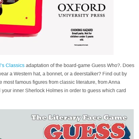
’s Classics
adaptation of the board-game Guess Who?. Does
n wear a Western hat, a bonnet, or a deerstalker? Find out by
 most famous figures from classic literature, from Anna
el your inner Sherlock Holmes in order to guess which card