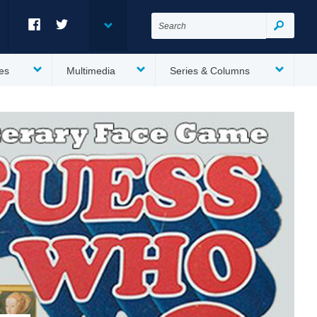
Search
for:
Search
Facebook
Twitter
es
Multimedia
Series & Columns