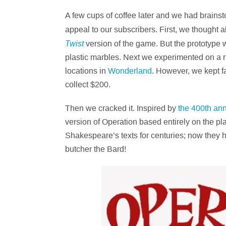
A few cups of coffee later and we had brain
appeal to our subscribers. First, we though
Twist
version of the game. But the prototype w
plastic marbles. Next we experimented on a n
locations in
Wonderland
. However, we kept fa
collect $200.
Then we cracked it. Inspired by
the 400th ann
version of Operation based entirely on the p
Shakespeare’s texts for centuries; now they h
butcher the Bard!