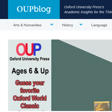
Oxford University Press's
Academic Insights for the Thi
Arts & Humanities
History
Language