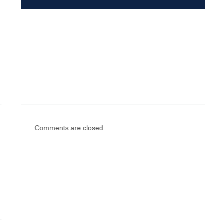
Comments are closed.