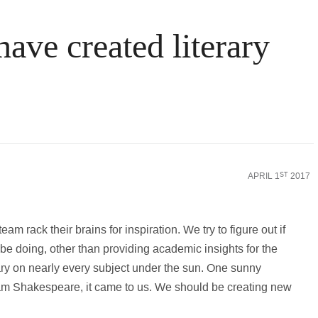
ve created literary
APRIL 1
2017
ST
am rack their brains for inspiration. We try to figure out if
be doing, other than providing academic insights for the
ry on nearly every subject under the sun. One sunny
liam Shakespeare, it came to us. We should be creating new
.