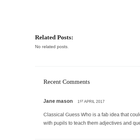
Related Posts:
No related posts.
Recent Comments
Jane mason
1
APRIL 2017
ST
Classical Guess Who is a fab idea that could 
with pupils to teach them adjectives and qu