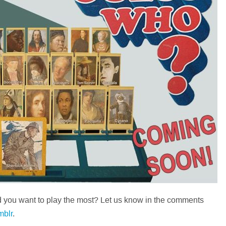
you want to play the most? Let us know in the comments
mblr
.