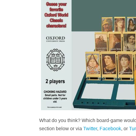
What do you think? Which board-game would 
section below or via
Twitter
,
Facebook
, or
Tu