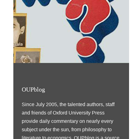
OUPblog
Since July 2005, the talented authors, staff
and friends of Oxford University Press
provide daily commentary on nearly every
subject under the sun, from philosophy to
literature to economics. OUPblog is a source