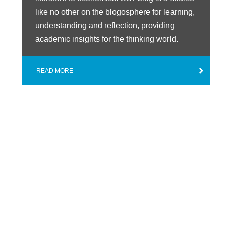
like no other on the blogosphere for learning,
understanding and reflection, providing
academic insights for the thinking world.
READ MORE