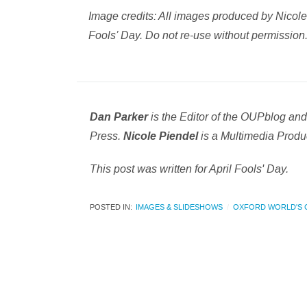
Image credits: All images produced by Nicole P
Fools’ Day. Do not re-use without permission
is the Editor of the OUPblog an
Dan Parker
Press.
is a Multimedia Produc
Nicole Piendel
This post was written for April Fools' Day.
POSTED IN:
IMAGES & SLIDESHOWS
OXFORD WORLD'S 