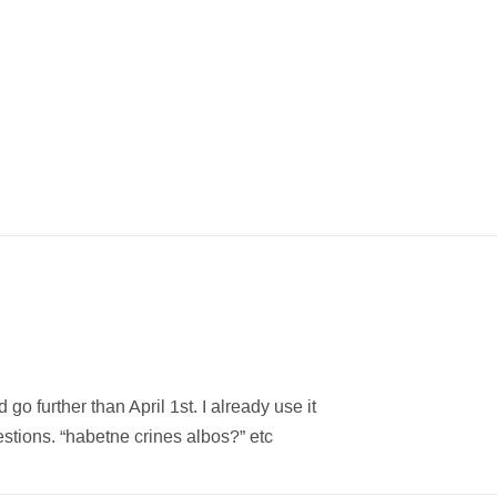
go further than April 1st. I already use it
estions. “habetne crines albos?” etc