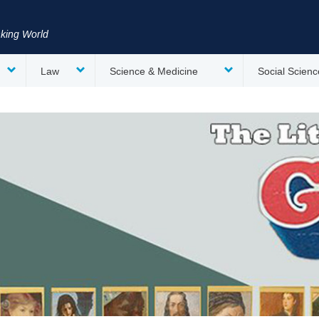
nking World
Law
Science & Medicine
Social Scienc