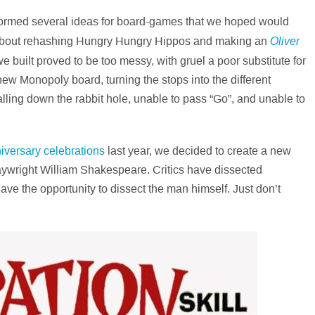
stormed several ideas for board-games that we hoped would
Oliver
t about rehashing Hungry Hungry Hippos and making an
e built proved to be too messy, with gruel a poor substitute for
ew Monopoly board, turning the stops into the different
lling down the rabbit hole, unable to pass “Go”, and unable to
iversary celebrations
last year, we decided to create a new
laywright William Shakespeare. Critics have dissected
ave the opportunity to dissect the man himself. Just don’t