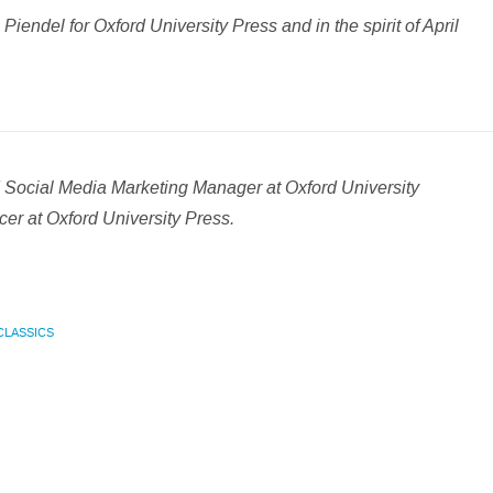
iendel for Oxford University Press and in the spirit of April
.
d Social Media Marketing Manager at Oxford University
er at Oxford University Press.
CLASSICS