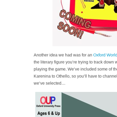
Another idea we had was for an
Oxford World
the literary figure you’re trying to track dow
playing the game. We’ve included some of the
Karenina to Othello, so you’ll have to chann
we’ve selected…