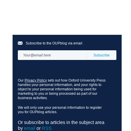
Subscribe to the OUPblog via email:
Our
Privacy Policy
sets out how Oxford University Press
handles your personal information, and your rights to
object to your personal information being used for
marketing to you or being processed as part of our
business activities.
We will only use your personal information to register
you for OUPblog articles.
Or subscribe to articles in the subject area
by
email
or
RSS