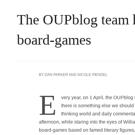
The OUPblog team ha
board-games
BY
DAN PARKER
AND
NICOLE PIENDEL
E
very year, on 1 April, the OUPblog te
there is something else we should 
thinking world and daily commenta
afternoon, while staring into the eyes of Wil
board-games based on famed literary figures