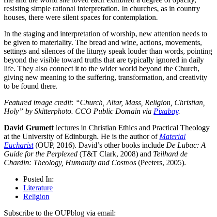
resisting simple rational interpretation. In churches, as in country
houses, there were silent spaces for contemplation.
In the staging and interpretation of worship, new attention needs to
be given to materiality. The bread and wine, actions, movements,
settings and silences of the liturgy speak louder than words, pointing
beyond the visible toward truths that are typically ignored in daily
life. They also connect it to the wider world beyond the Church,
giving new meaning to the suffering, transformation, and creativity
to be found there.
Featured image credit: “Church, Altar, Mass, Religion, Christian,
Holy” by Skitterphoto. CCO Public Domain via
Pixabay
.
David Grumett
lectures in Christian Ethics and Practical Theology
at the University of Edinburgh. He is the author of
Material
Eucharist
(OUP, 2016). David’s other books include
De Lubac: A
Guide for the Perplexed
(T&T Clark, 2008) and
Teilhard de
Chardin: Theology, Humanity and Cosmos
(Peeters, 2005).
Posted In:
Literature
Religion
Subscribe to the OUPblog via email: