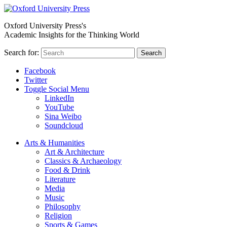
Oxford University Press's
Academic Insights for the Thinking World
Search for:
Search
Facebook
Twitter
Toggle Social Menu
LinkedIn
YouTube
Sina Weibo
Soundcloud
Arts & Humanities
Art & Architecture
Classics & Archaeology
Food & Drink
Literature
Media
Music
Philosophy
Religion
Sports & Games