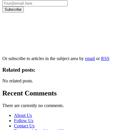
Our
Privacy Policy
sets out how Oxford University Press handles your personal
information, and your rights to object to your personal information being used for
marketing to you or being processed as part of our business activities.
We will only use your personal information to register you for OUPblog articles.
Or subscribe to articles in the subject area by
email
or
RSS
Related posts:
No related posts.
Recent Comments
There are currently no comments.
About Us
Follow Us
Contact Us