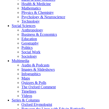
Health & Medicine
Mathematics
Physics & Chemistry
Psychology & Neuroscience
Technology
Social Sciences
Anthropology
Business & Economics
Education
Geography
Politics
Social Work
Sociology
Multimedia
Audio & Podcasts
Images & Slideshows
Infographics
Maps
Quizzes & Polls
The Oxford Comment
Timelines
Videos
Series & Columns
Oxford Etymologist
Between the Lines with Edwin Battistella