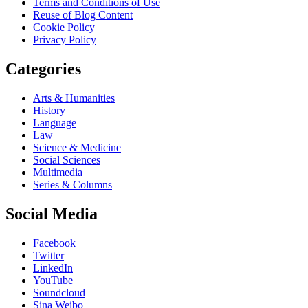
Terms and Conditions of Use
Reuse of Blog Content
Cookie Policy
Privacy Policy
Categories
Arts & Humanities
History
Language
Law
Science & Medicine
Social Sciences
Multimedia
Series & Columns
Social Media
Facebook
Twitter
LinkedIn
YouTube
Soundcloud
Sina Weibo