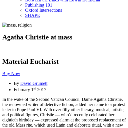
Publishing 101
Oxford Intersections
SHAPE
Agatha Christie at mass
Material Eucharist
Buy Now
By
David Grumett
st
February 1
2017
In the wake of the Second Vatican Council, Dame Agatha Christie,
the renowned writer of detective fiction, added her name to a protest
letter to Pope Paul VI. With over fifty other literary, musical, artistic,
and political figures, Christie — who’d recently celebrated her
eightieth birthday — expressed alarm at the proposed replacement of
the old Mass rite, which used Latin and elaborate ritual, with a new