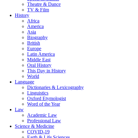
Theatre & Dance
TV & Film
History
Africa
America
Asia
Biography
British
Europe
Latin America
Middle East
Oral History
This Day in History
World
Language
Dictionaries & Lexicography
Linguistics
Oxford Etymologist
Word of the Year
Law
Academic Law
Professional Law
Science & Medicine
COVID-19
Earth & Life Sciences