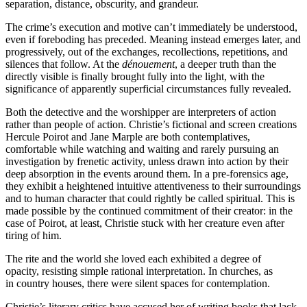
separation, distance, obscurity, and grandeur.
The crime’s execution and motive can’t immediately be understood,
even if foreboding has preceded. Meaning instead emerges later, and
progressively, out of the exchanges, recollections, repetitions, and
silences that follow. At the
dénouement
, a deeper truth than the
directly visible is finally brought fully into the light, with the
significance of apparently superficial circumstances fully revealed.
Both the detective and the worshipper are interpreters of action
rather than people of action. Christie’s fictional and screen creations
Hercule Poirot and Jane Marple are both contemplatives,
comfortable while watching and waiting and rarely pursuing an
investigation by frenetic activity, unless drawn into action by their
deep absorption in the events around them. In a pre-forensics age,
they exhibit a heightened intuitive attentiveness to their surroundings
and to human character that could rightly be called spiritual. This is
made possible by the continued commitment of their creator: in the
case of Poirot, at least, Christie stuck with her creature even after
tiring of him.
The rite and the world she loved each exhibited a degree of
opacity, resisting simple rational interpretation. In churches, as
in country houses, there were silent spaces for contemplation.
Christie’s literary critics have accused her of writing books that lack