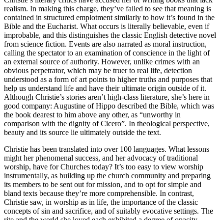
realism. In making this charge, they’ve failed to see that meaning is
contained in structured emplotment similarly to how it’s found in the
Bible and the Eucharist. What occurs is literally believable, even if
improbable, and this distinguishes the classic English detective novel
from science fiction. Events are also narrated as moral instruction,
calling the spectator to an examination of conscience in the light of
an external source of authority. However, unlike crimes with an
obvious perpetrator, which may be truer to real life, detection
understood as a form of art points to higher truths and purposes that
help us understand life and have their ultimate origin outside of it.
Although Christie’s stories aren’t high-class literature, she’s here in
good company: Augustine of Hippo described the Bible, which was
the book dearest to him above any other, as “unworthy in
comparison with the dignity of Cicero”. In theological perspective,
beauty and its source lie ultimately outside the text.
Christie has been translated into over 100 languages. What lessons
might her phenomenal success, and her advocacy of traditional
worship, have for Churches today? It’s too easy to view worship
instrumentally, as building up the church community and preparing
its members to be sent out for mission, and to opt for simple and
bland texts because they’re more comprehensible. In contrast,
Christie saw, in worship as in life, the importance of the classic
concepts of sin and sacrifice, and of suitably evocative settings. The
rite and the world she loved each exhibited a degree of opacity,