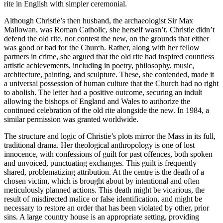
rite in English with simpler ceremonial.
Although Christie’s then husband, the archaeologist Sir Max
Mallowan, was Roman Catholic, she herself wasn’t. Christie didn’t
defend the old rite, nor contest the new, on the grounds that either
was good or bad for the Church. Rather, along with her fellow
partners in crime, she argued that the old rite had inspired countless
artistic achievements, including in poetry, philosophy, music,
architecture, painting, and sculpture. These, she contended, made it
a universal possession of human culture that the Church had no right
to abolish. The letter had a positive outcome, securing an indult
allowing the bishops of England and Wales to authorize the
continued celebration of the old rite alongside the new. In 1984, a
similar permission was granted worldwide.
The structure and logic of Christie’s plots mirror the Mass in its full,
traditional drama. Her theological anthropology is one of lost
innocence, with confessions of guilt for past offences, both spoken
and unvoiced, punctuating exchanges. This guilt is frequently
shared, problematizing attribution. At the centre is the death of a
chosen victim, which is brought about by intentional and often
meticulously planned actions. This death might be vicarious, the
result of misdirected malice or false identification, and might be
necessary to restore an order that has been violated by other, prior
sins. A large country house is an appropriate setting, providing