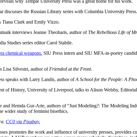
 reveals why Temple University Press was a great home for his work.
r discusses the Russian Library series with Columbia University Press
ts Tiana Clark and Emily Vizzo.
tnaik interviews Jeanne Theoharis, author of
The Rebellious Life of M
ia Studies series editor Carol Stabile.
-era chemical weapons.
SIU Press intern and SIU MFA-in-poetry candid
 Lisa Silvestri, author of
Friended at the Front
.
ss speaks with Larry Landis, author of
A School for the People: A Pho
 of History, University of Liverpool, talks to Alison Welsby, Editoria
 and Hemda Gur-Arie, authors of “Just Modeling?: The Modeling Industr
the wider study of feminist bioethics.
ra.
CC0 via Pixabay.
sses promotes the work and influence of university presses, provides c