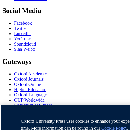
Social Media
Facebook
Twitter
LinkedIn
YouTube
Soundcloud
Sina Weibo
Gateways
Oxford Academic
Oxford Journals
Oxford Online
Higher Education
Oxford Languages
OUP Worldwide
University of Oxford
Oxford University Press is a department of the University of Oxford. I
Oxford University Press uses cookies to enhance your experi
time. More information can be found in our
Cookie Policy
.