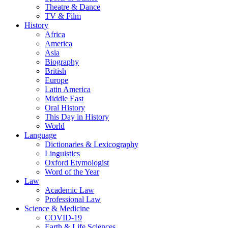
Theatre & Dance
TV & Film
History
Africa
America
Asia
Biography
British
Europe
Latin America
Middle East
Oral History
This Day in History
World
Language
Dictionaries & Lexicography
Linguistics
Oxford Etymologist
Word of the Year
Law
Academic Law
Professional Law
Science & Medicine
COVID-19
Earth & Life Sciences