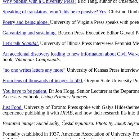
Why publish with a University Press?
Eric Tang, author of
Unsettled
,
Speaking of translators, won’t this be expensive? Yes.
Christine Dunba
Poetry and being alone.
University of Virginia Press speaks with poe
Galvanizing and sustaining.
Beacon Press Executive Editor Gayatri Pa
Let’s talk
Scandal
.
University of Illinois Press interviews Feminist Med
An accidental discovery leading to new information about Civil War
book,
Villainous Compounds
.
“no one writes letters any more”
University of Kansas Press interviews
From tens of thousands of images to 500.
Oregon State University Pre
You have to be patient.
Dr Jon Hogg, Senior Lecturer at the Department
Access e-textbook,
Using Primary Sources
.
Just Food.
University of Toronto Press spoke with Galya Hildesheimer
experience publishing it with
IJFAB
, and how their research fits into 
Featured image: Suché skály, Česká republika. Photo by Jakub Sejko
Formally established in 1937, American Association of University Pre