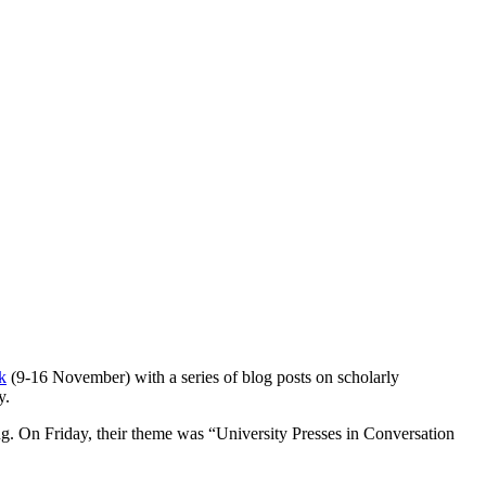
k
(9-16 November) with a series of blog posts on scholarly
y.
ing. On Friday, their theme was “University Presses in Conversation