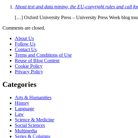
About text and data mining, the EU-copyright rules and call f
[…] Oxford University Press – University Press Week blog to
Comments are closed.
About Us
Follow Us
Contact Us
Terms and Conditions of Use
Reuse of Blog Content
Cookie Policy
Privacy Policy
Categories
Arts & Humanities
History
Language
Law
Science & Medicine
Social Sciences
Multimedia
Series & Columns