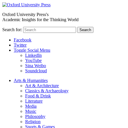
Oxford University Press's
Academic Insights for the Thinking World
Search for:
Search
Facebook
Twitter
Toggle Social Menu
LinkedIn
YouTube
Sina Weibo
Soundcloud
Arts & Humanities
Art & Architecture
Classics & Archaeology
Food & Drink
Literature
Media
Music
Philosophy
Religion
Sports & Games