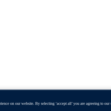
t furthers the University's objective of excellence in research, scholar
ence on our website. By selecting ‘accept all’ you are agreeing to our