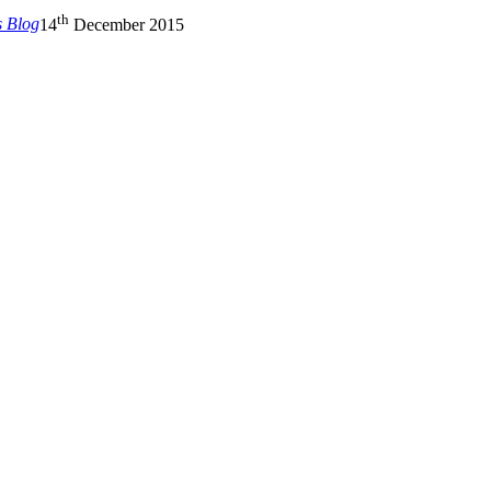
th
s Blog
14
December 2015