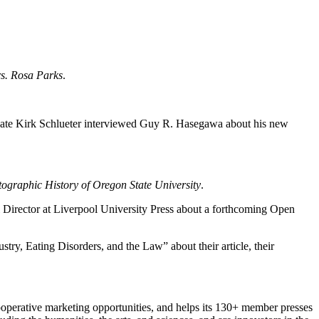
.
rs. Rosa Parks
.
ate Kirk Schlueter interviewed Guy R. Hasegawa about his new
tographic History of Oregon State University
.
l Director at Liverpool University Press about a forthcoming Open
y, Eating Disorders, and the Law” about their article, their
ooperative marketing opportunities, and helps its 130+ member presses