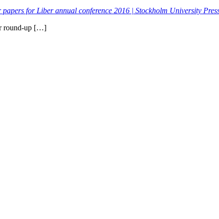
or papers for Liber annual conference 2016 | Stockholm University Pres
ur round-up […]