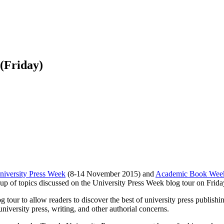
 (Friday)
niversity Press Week
(8-14 November 2015) and
Academic Book Wee
-up of topics discussed on the University Press Week blog tour on Frida
 tour to allow readers to discover the best of university press publish
niversity press, writing, and other authorial concerns.