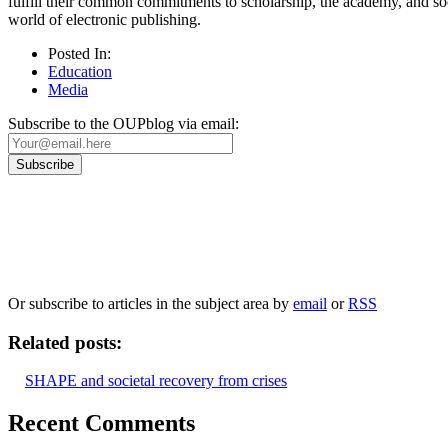
fulfill their common commitments to scholarship, the academy, and soc
world of electronic publishing.
Posted In:
Education
Media
Subscribe to the OUPblog via email:
Our
Privacy Policy
sets out how Oxford University Press handles your personal information, a
We will only use your personal information to register you for OUPblog articles.
Or subscribe to articles in the subject area by
email
or
RSS
Related posts:
SHAPE and societal recovery from crises
Recent Comments