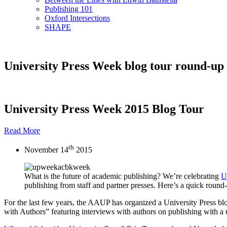
Publishing 101
Oxford Intersections
SHAPE
University Press Week blog tour round-up
University Press Week 2015 Blog Tour
Read More
th
November 14
2015
What is the future of academic publishing? We’re celebrating
U
publishing from staff and partner presses. Here’s a quick round
For the last few years, the AAUP has organized a University Press blog
with Authors” featuring interviews with authors on publishing with a u