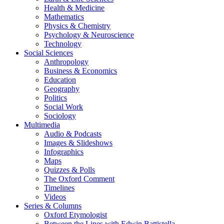
Health & Medicine
Mathematics
Physics & Chemistry
Psychology & Neuroscience
Technology
Social Sciences
Anthropology
Business & Economics
Education
Geography
Politics
Social Work
Sociology
Multimedia
Audio & Podcasts
Images & Slideshows
Infographics
Maps
Quizzes & Polls
The Oxford Comment
Timelines
Videos
Series & Columns
Oxford Etymologist
Between the Lines with Edwin Battistella