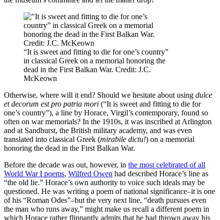
“It is sweet and fitting to die for one’s country”
in classical Greek on a memorial honoring the
dead in the First Balkan War. Credit: J.C.
McKeown
Otherwise, where will it end? Should we hesitate about using
dulce
et decorum est pro patria mori
(“It is sweet and fitting to die for
one’s country”), a line by Horace, Virgil’s contemporary, found so
often on war memorials? In the 1910s, it was inscribed at Arlington
and at Sandhurst, the British military academy, and was even
translated into classical Greek (
mirabile dictu!
) on a memorial
honoring the dead in the First Balkan War.
Before the decade was out, however, in
the most celebrated of all
World War I poems
,
Wilfred Owen
had described Horace’s line as
“the old lie.” Horace’s own authority to voice such ideals may be
questioned. He was writing a poem of national significance–it is one
of his “Roman Odes”–but the very next line, “death pursues even
the man who runs away,” might make us recall a different poem in
which Horace rather flippantly admits that he had thrown away his