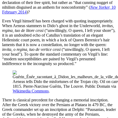
declaration of their free spirit, but rather as “that cunning nugget of
nihilism disguised as an anthem for nonconformity” (
New Yorker,
10
February 2014
)?
Even Virgil himself has been charged with quoting inappropriately.
When Aeneas stammers to Dido’s ghost in the Underworld,
invitus,
regina, tuo de litore cessi
(“unwillingly, O queen, I left your shore”),
it is an undoubted echo of Catullus’s translation of an elegant
Hellenistic court poem, in which a lock of Queen Berenice’s hair
laments that it is now a constellation, no longer with the queen:
invita, o regina, tuo de vertice cessi
(“unwillingly, O queen, I left
your head”). To quote the standard commentary on Virgil’s line:
“modern susceptibilities are pained by Virgil’s presumed
indifference to the incongruity so produced.”
Aeneas tells Dido the misfortunes of the Trojan city. Oil on can
1815. Pierre-Narcisse Guérin, The Louvre. Public Domain via
Wikimedia Commons
.
There is classical precedent for changing a memorial inscription.
After the Greek victory over the Persians at Plataea in 479 BC, the
Greek commander set up an inscription at Delphi: “Pausanias, leader
of the Greeks, when he destroyed the army of the Persians,