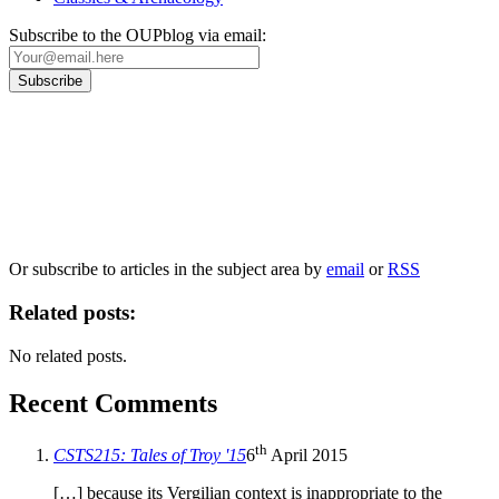
Subscribe to the OUPblog via email:
Our
Privacy Policy
sets out how Oxford University Press handles your personal
information, and your rights to object to your personal information being used for
marketing to you or being processed as part of our business activities.
We will only use your personal information to register you for OUPblog articles.
Or subscribe to articles in the subject area by
email
or
RSS
Related posts:
No related posts.
Recent Comments
th
CSTS215: Tales of Troy '15
6
April 2015
[…] because its Vergilian context is inappropriate to the