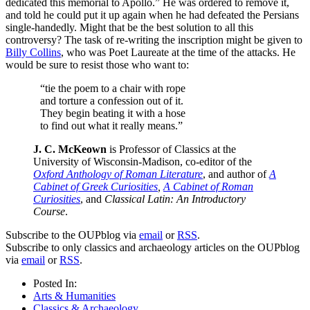
dedicated this memorial to Apollo.” He was ordered to remove it,
and told he could put it up again when he had defeated the Persians
single-handedly. Might that be the best solution to all this
controversy? The task of re-writing the inscription might be given to
Billy Collins
, who was Poet Laureate at the time of the attacks. He
would be sure to resist those who want to:
“tie the poem to a chair with rope
and torture a confession out of it.
They begin beating it with a hose
to find out what it really means.”
J. C. McKeown
is Professor of Classics at the
University of Wisconsin-Madison, co-editor of the
Oxford Anthology of Roman Literature
, and author of
A
Cabinet of Greek Curiosities
,
A Cabinet of Roman
Curiosities
, and
Classical Latin: An Introductory
Course
.
Subscribe to the OUPblog via
email
or
RSS
.
Subscribe to only classics and archaeology articles on the OUPblog
via
email
or
RSS
.
Posted In:
Arts & Humanities
Classics & Archaeology