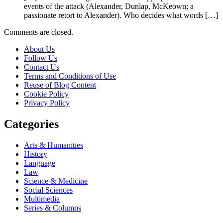
events of the attack (Alexander, Dunlap, McKeown; a
passionate retort to Alexander). Who decides what words […]
Comments are closed.
About Us
Follow Us
Contact Us
Terms and Conditions of Use
Reuse of Blog Content
Cookie Policy
Privacy Policy
Categories
Arts & Humanities
History
Language
Law
Science & Medicine
Social Sciences
Multimedia
Series & Columns