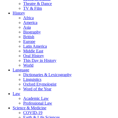
Theatre & Dance
TV & Film
History
Africa
America
Asia
Biography
British
Europe
Latin America
Middle East
Oral History
This Day in History
World
Language
Dictionaries & Lexicography
Linguistics
Oxford Etymologist
Word of the Year
Law
Academic Law
Professional Law
Science & Medicine
COVID-19
Earth & Life Sciences