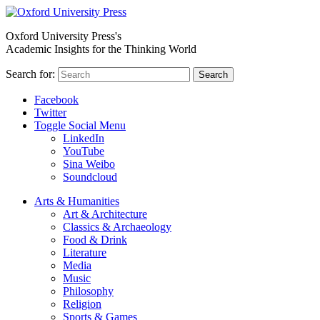
Oxford University Press's
Academic Insights for the Thinking World
Search for:
Search
Facebook
Twitter
Toggle Social Menu
LinkedIn
YouTube
Sina Weibo
Soundcloud
Arts & Humanities
Art & Architecture
Classics & Archaeology
Food & Drink
Literature
Media
Music
Philosophy
Religion
Sports & Games