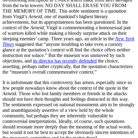
from the twin towers: NO DAY SHALL ERASE YOU FROM
THE MEMORY OF TIME. This noble sentiment is a quotation
from Virgil’s
Aeneid
, one of mankind’s highest literary
achievements, but its appropriateness has been questioned. In the
context of the
Aeneid,
Virgil is commemorating a homosexual pair
of warriors killed while making a bloody surprise attack on their
sleeping enemies’ camp. Three years ago, an article in the
New York
Times
suggested that “anyone troubling to take even a cursory
glance at the quotation’s context will find the choice offers neither
instruction nor solace.” But the museum was unmoved by such
objections, and
its director has recently defended
the choice,
asserting, perhaps rather cryptically, that the quotation characterizes
the “museum’s overall commemorative context.”
It is unfortunate that this controversy has arisen, especially since so
few people nowadays know about the context of the quote in the
Aeneid
. Those who lost family members or friends in the attacks
should not have their thoughts and feelings distracted in this way.
The sentiments expressed on national monuments aim to be strongly
and unambiguously assertive of a view held by the whole
community, but perhaps they are inherently vulnerable to
controversial interpretations. Ideally, of course, such quotations
should resonate more deeply than the meaning of the actual words,
but would it not be best to accept the obviously sincere intentions of
the museum’s committee and let the matter drop?