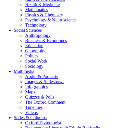
Health & Medicine
Mathematics
Physics & Chemistry
Psychology & Neuroscience
Technology
Social Sciences
Anthropology
Business & Economics
Education
Geography
Politics
Social Work
Sociology
Multimedia
Audio & Podcasts
Images & Slideshows
Infographics
Maps
Quizzes & Polls
The Oxford Comment
Timelines
Videos
Series & Columns
Oxford Etymologist
Between the Lines with Edwin Battistella