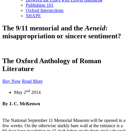
Publishing 101
Oxford Intersections
SHAPE
The 9/11 memorial and the
Aeneid
:
misappropriation or sincere sentiment?
The Oxford Anthology of Roman
Literature
Buy Now
Read More
nd
May 2
2014
By J. C. McKeown
The National September 11 Memorial Museum will be opened in a
few weeks. On the otherwise starkly bare wall at the entrance is a
60-foot-long inscription in 15-inch letters made from steel salvaged