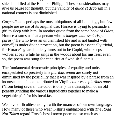
shield and fled at the Battle of Philippi. These considerations may
give us pause for thought, but the validity of
dulce et decorum
in a
national context is not diminished.
Carpe diem
is perhaps the most ubiquitous of all Latin tags, but few
people are aware of its original use: Horace is trying to persuade a
girl to sleep with him. In another quote from the same book of
Odes
,
Horace assures us that a person who is
integer vitae scelerisque
purus
(“He who lives an unblemished life and is not tainted with
crime”) is under divine protection, but the poem is essentially trivial,
for Horace’s guardian deity turns out to be Cupid, who keeps
wolves at bay while he sings in the woods about his mistress; even
so, the poem was sung for centuries at Swedish funerals.
The fundamental democratic principles of equality and unity
encapsulated so precisely in
e pluribus unum
are surely not
diminished by the possibility that it was inspired by a phrase from an
inconsequential poem attributed to Virgil:
color est e pluribus unus
(“from being several, the color is one”), in a description of an old
peasant grinding the various ingredients together to make a
vegetable pâté for his breakfast.
We have difficulties enough with the nuances of our own language.
How many of those who wear T-shirts emblazoned with
The Road
Not Taken
regard Frost’s best known poem not so much as a