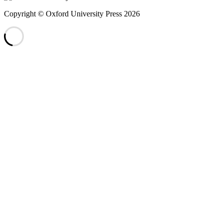
Copyright © Oxford University Press 2026