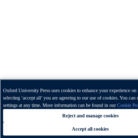
Oxford University Press uses cookies to enhance your experience on
selecting ‘accept all’ you are agreeing to our use of cookies. You ca
settings at any time. More information can be found in our
Cookie Po
Reject and manage cookies
Accept all cookies