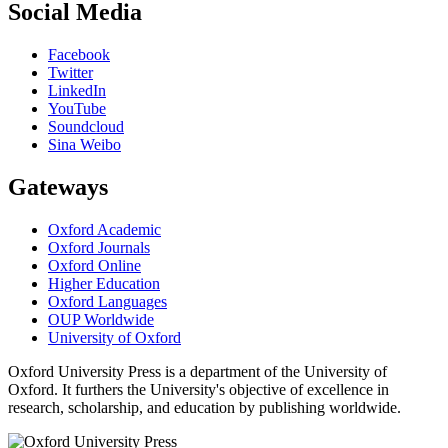
Social Media
Facebook
Twitter
LinkedIn
YouTube
Soundcloud
Sina Weibo
Gateways
Oxford Academic
Oxford Journals
Oxford Online
Higher Education
Oxford Languages
OUP Worldwide
University of Oxford
Oxford University Press is a department of the University of
Oxford. It furthers the University's objective of excellence in
research, scholarship, and education by publishing worldwide.