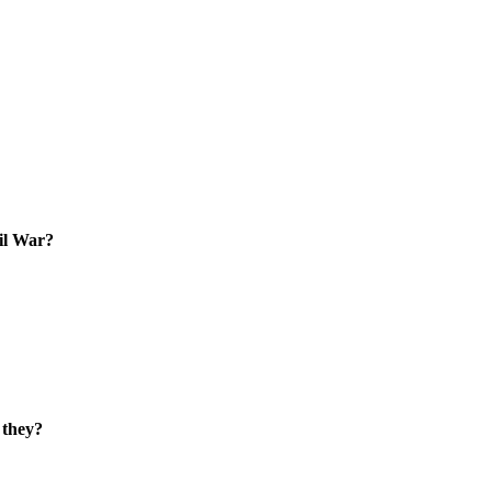
vil War?
 they?