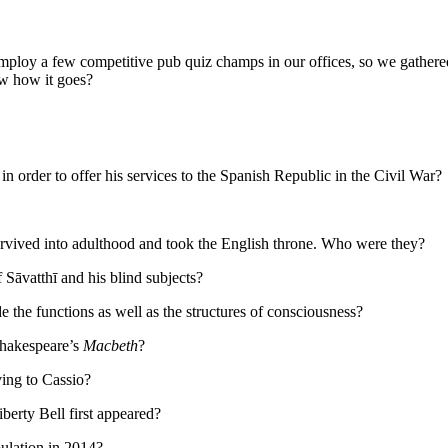
mploy a few competitive pub quiz champs in our offices, so we gathered 
ow how it goes?
 order to offer his services to the Spanish Republic in the Civil War?
rvived into adulthood and took the English throne. Who were they?
 Sāvatthī and his blind subjects?
the functions as well as the structures of consciousness?
 Shakespeare’s
Macbeth
?
ing to Cassio?
erty Bell first appeared?
ulation in 2014?