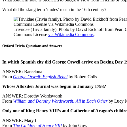
What did the slang term ‘dudes’ mean in the 16th century?
Triviidae (Trivia family). Photo by David Eickhoff from Pearl 
Commons License
via Wikimedia Commons
.
Oxford Trivia Questions and Answers
In which Spanish city did George Orwell arrive on Boxing Day 193
ANSWER: Barcelona
From
George Orwell: English Rebel
by Robert Colls.
Whose Alfoxden Journal was begun in January 1798?
ANSWER: Dorothy Wordsworth
From
William and Dorothy Wordsworth: All in Each Other
by Lucy 
Only one of King Henry VIII’s and Catherine of Aragon’s childr
ANSWER: Mary I
From
The Children of Henry VIII
by John Guy.