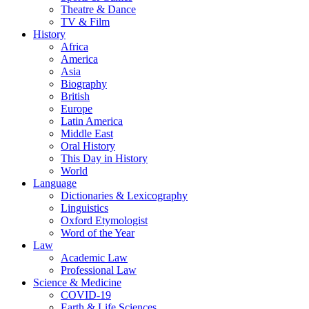
Theatre & Dance
TV & Film
History
Africa
America
Asia
Biography
British
Europe
Latin America
Middle East
Oral History
This Day in History
World
Language
Dictionaries & Lexicography
Linguistics
Oxford Etymologist
Word of the Year
Law
Academic Law
Professional Law
Science & Medicine
COVID-19
Earth & Life Sciences