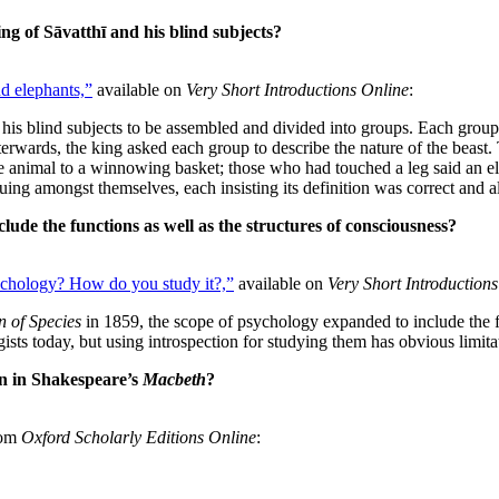
ng of Sāvatthī and his blind subjects?
d elephants,”
available on
Very Short Introductions Online
:
l his blind subjects to be assembled and divided into groups. Each group
Afterwards, the king asked each group to describe the nature of the bea
the animal to a winnowing basket; those who had touched a leg said an el
uing amongst themselves, each insisting its definition was correct and a
ude the functions as well as the structures of consciousness?
ychology? How do you study it?,”
available on
Very Short Introduction
n of Species
in 1859, the scope of psychology expanded to include the fu
ologists today, but using introspection for studying them has obvious limi
on in Shakespeare’s
Macbeth
?
rom
Oxford Scholarly Editions Online
: