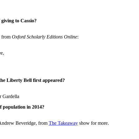
giving to Cassio?
e from
Oxford Scholarly Editions Online
:
e,
e Liberty Bell first appeared?
r Gardella
f population in 2014?
, Andrew Beveridge, from
The Takeaway
show for more.