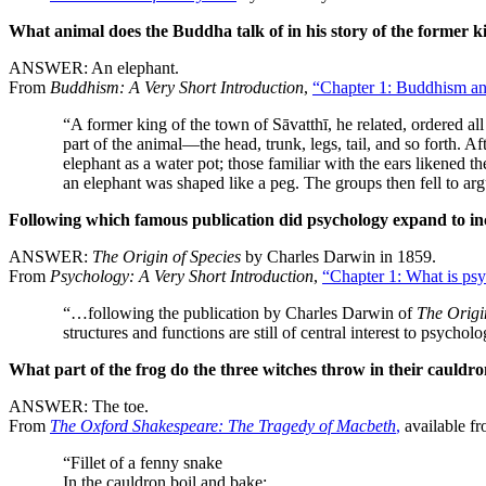
What animal does the Buddha talk of in his story of the former ki
ANSWER: An elephant.
From
Buddhism: A Very Short Introduction
,
“Chapter 1: Buddhism an
“A former king of the town of Sāvatthī, he related, ordered al
part of the animal—the head, trunk, legs, tail, and so forth. 
elephant as a water pot; those familiar with the ears likened 
an elephant was shaped like a peg. The groups then fell to arg
Following which famous publication did psychology expand to incl
ANSWER:
The Origin of Species
by Charles Darwin in 1859.
From
Psychology: A Very Short Introduction
,
“Chapter 1: What is ps
“…following the publication by Charles Darwin of
The Origi
structures and functions are still of central interest to psych
What part of the frog do the three witches throw in their cauldr
ANSWER: The toe.
From
The Oxford Shakespeare: The Tragedy of Macbeth
,
available f
“Fillet of a fenny snake
In the cauldron boil and bake;