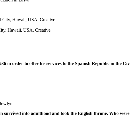
City, Hawaii, USA. Creative
6 in order to offer his services to the Spanish Republic in the Ci
Newlyn.
en survived into adulthood and took the English throne. Who were