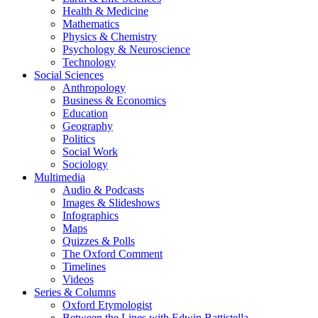
Health & Medicine
Mathematics
Physics & Chemistry
Psychology & Neuroscience
Technology
Social Sciences
Anthropology
Business & Economics
Education
Geography
Politics
Social Work
Sociology
Multimedia
Audio & Podcasts
Images & Slideshows
Infographics
Maps
Quizzes & Polls
The Oxford Comment
Timelines
Videos
Series & Columns
Oxford Etymologist
Between the Lines with Edwin Battistella