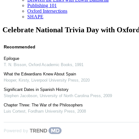
Publishing 101
Oxford Intersections
SHAPE
Celebrate National Trivia Day with Oxford
Recommended
Epilogue
T. N. Bisson
,
Oxford Academic Books
,
1991
What the Edwardians Knew About Spain
Hooper, Kirsty
,
Liverpool University Press
,
2020
Significant Dates in Spanish History
Stephen Jacobson
,
University of North Carolina Press
,
2009
Chapter Three: The War of the Philosophers
Luis Cortest
,
Fordham University Press
,
2008
Powered by