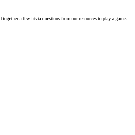
together a few trivia questions from our resources to play a game.