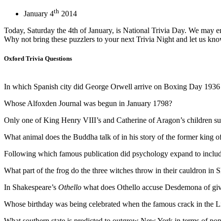
th
January 4
2014
Today, Saturday the 4th of January, is National Trivia Day. We may e
Why not bring these puzzlers to your next Trivia Night and let us kn
Oxford Trivia Questions
In which Spanish city did George Orwell arrive on Boxing Day 1936 in
Whose Alfoxden Journal was begun in January 1798?
Only one of King Henry VIII’s and Catherine of Aragon’s children su
What animal does the Buddha talk of in his story of the former king of
Following which famous publication did psychology expand to include 
What part of the frog do the three witches throw in their cauldron in
In Shakespeare’s
Othello
what does Othello accuse Desdemona of giv
Whose birthday was being celebrated when the famous crack in the Lib
What southern state is predicted to outgrow New York in terms of pop