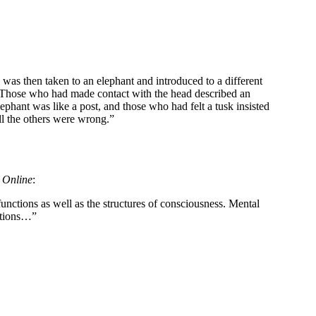
 was then taken to an elephant and introduced to a different
st. Those who had made contact with the head described an
ephant was like a post, and those who had felt a tusk insisted
ll the others were wrong.”
s Online
:
nctions as well as the structures of consciousness. Mental
tations…”