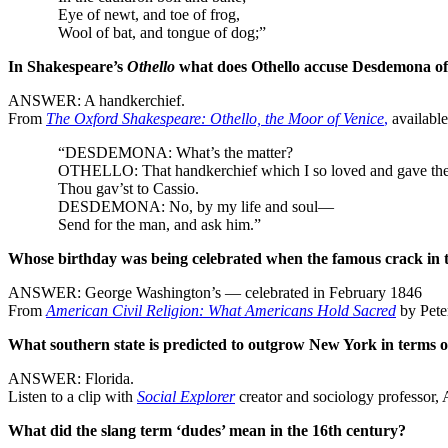
Eye of newt, and toe of frog,
Wool of bat, and tongue of dog;”
In Shakespeare’s
Othello
what does Othello accuse Desdemona of 
ANSWER: A handkerchief.
From
The Oxford Shakespeare: Othello, the Moor of Venice
,
availabl
“DESDEMONA: What’s the matter?
OTHELLO: That handkerchief which I so loved and gave the
Thou gav’st to Cassio.
DESDEMONA: No, by my life and soul—
Send for the man, and ask him.”
Whose birthday was being celebrated when the famous crack in th
ANSWER: George Washington’s — celebrated in February 1846
From
American Civil Religion: What Americans Hold Sacred
by Pete
What southern state is predicted to outgrow New York in terms o
ANSWER: Florida.
Listen to a clip with
Social Explorer
creator and sociology professor
What did the slang term ‘dudes’ mean in the 16th century?