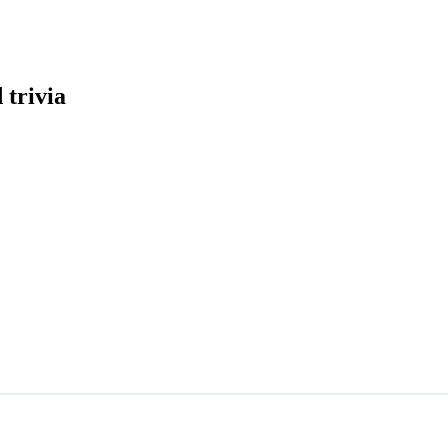
 trivia