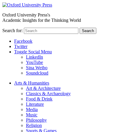
Oxford University Press's
Academic Insights for the Thinking World
Search for:
Search
Facebook
Twitter
Toggle Social Menu
LinkedIn
YouTube
Sina Weibo
Soundcloud
Arts & Humanities
Art & Architecture
Classics & Archaeology
Food & Drink
Literature
Media
Music
Philosophy
Religion
Sports & Games