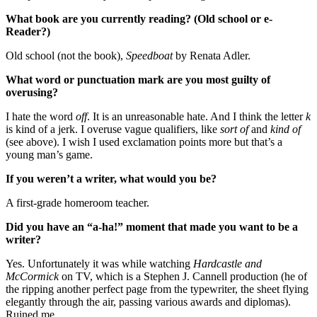
What book are you currently reading? (Old school or e-
Reader?)
Old school (not the book),
Speedboat
by Renata Adler.
What word or punctuation mark are you most guilty of
overusing?
I hate the word
off
. It is an unreasonable hate. And I think the letter
k
is kind of a jerk. I overuse vague qualifiers, like
sort of
and
kind of
(see above). I wish I used exclamation points more but that’s a
young man’s game.
If you weren’t a writer, what would you be?
A first-grade homeroom teacher.
Did you have an “a-ha!” moment that made you want to be a
writer?
Yes. Unfortunately it was while watching
Hardcastle and
McCormick
on TV, which is a Stephen J. Cannell production (he of
the ripping another perfect page from the typewriter, the sheet flying
elegantly through the air, passing various awards and diplomas).
Ruined me.