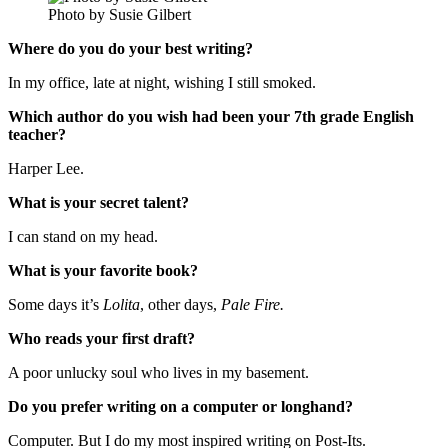
Photo by Susie Gilbert
Where do you do your best writing?
In my office, late at night, wishing I still smoked.
Which author do you wish had been your 7th grade English
teacher?
Harper Lee.
What is your secret talent?
I can stand on my head.
What is your favorite book?
Some days it’s
Lolita
, other days,
Pale Fire.
Who reads your first draft?
A poor unlucky soul who lives in my basement.
Do you prefer writing on a computer or longhand?
Computer. But I do my most inspired writing on Post-Its.