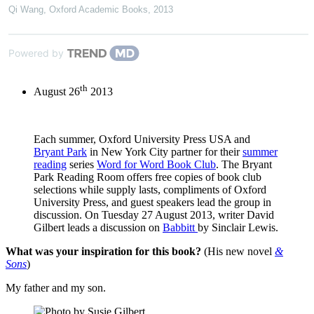
Qi Wang
,
Oxford Academic Books
,
2013
Powered by
th
August 26
2013
Each summer, Oxford University Press USA and
Bryant Park
in New York City partner for their
summer
reading
series
Word for Word Book Club
. The Bryant
Park Reading Room offers free copies of book club
selections while supply lasts, compliments of Oxford
University Press, and guest speakers lead the group in
discussion. On Tuesday 27 August 2013, writer David
Gilbert leads a discussion on
Babbitt
by Sinclair Lewis.
What was your inspiration for this book?
(His new novel
&
Sons
)
My father and my son.