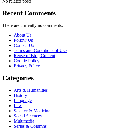
No related posts.
Recent Comments
There are currently no comments.
About Us
Follow Us
Contact Us
Terms and Conditions of Use
Reuse of Blog Content
Cookie Policy
Privacy Policy
Categories
Arts & Humanities
History
Language
Law
Science & Medicine
Social Sciences
Multimedia
Series & Columns