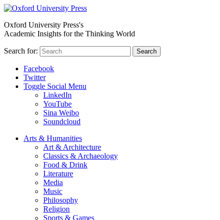
Oxford University Press's
Academic Insights for the Thinking World
Search for:
Search
Facebook
Twitter
Toggle Social Menu
LinkedIn
YouTube
Sina Weibo
Soundcloud
Arts & Humanities
Art & Architecture
Classics & Archaeology
Food & Drink
Literature
Media
Music
Philosophy
Religion
Sports & Games