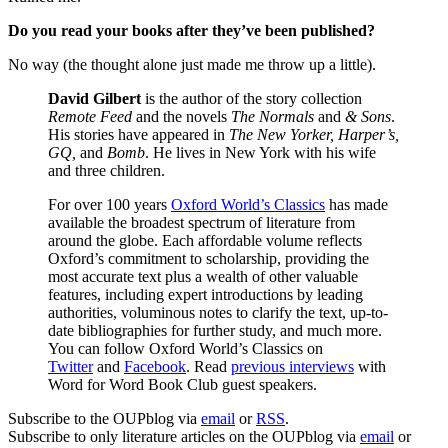
Do you read your books after they’ve been published?
No way (the thought alone just made me throw up a little).
David Gilbert
is the author of the story collection
Remote Feed
and the novels
The Normals
and
&
Sons
.
His stories have appeared in
The New Yorker, Harper’s,
GQ,
and
Bomb
. He lives in New York with his wife
and three children.
For over 100 years
Oxford World’s Classics
has made
available the broadest spectrum of literature from
around the globe. Each affordable volume reflects
Oxford’s commitment to scholarship, providing the
most accurate text plus a wealth of other valuable
features, including expert introductions by leading
authorities, voluminous notes to clarify the text, up-to-
date bibliographies for further study, and much more.
You can follow Oxford World’s Classics on
Twitter
and
Facebook
. Read
previous interviews
with
Word for Word Book Club guest speakers.
Subscribe to the OUPblog via
email
or
RSS
.
Subscribe to only literature articles on the OUPblog via
email
or