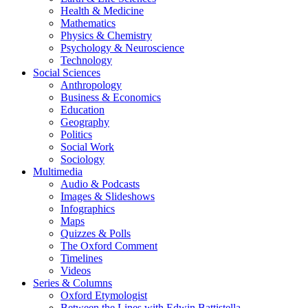
Health & Medicine
Mathematics
Physics & Chemistry
Psychology & Neuroscience
Technology
Social Sciences
Anthropology
Business & Economics
Education
Geography
Politics
Social Work
Sociology
Multimedia
Audio & Podcasts
Images & Slideshows
Infographics
Maps
Quizzes & Polls
The Oxford Comment
Timelines
Videos
Series & Columns
Oxford Etymologist
Between the Lines with Edwin Battistella