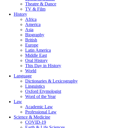
Theatre & Dance
TV & Film
History
Africa
America
Asia
Biography
British
Europe
Latin America
Middle East
Oral History
This Day in History
World
Language
Dictionaries & Lexicography
Linguistics
Oxford Etymologist
Word of the Year
Law
Academic Law
Professional Law
Science & Medicine
COVID-19
Earth & Life Sciences