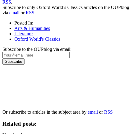
RSS
.
Subscribe to only Oxford World’s Classics articles on the OUPblog
via
email
or
RSS
.
Posted In:
Arts & Humanities
Literature
Oxford World's Classics
Subscribe to the OUPblog via email:
Our
Privacy Policy
sets out how Oxford University Press handles your personal
information, and your rights to object to your personal information being used for
marketing to you or being processed as part of our business activities.
We will only use your personal information to register you for OUPblog articles.
Or subscribe to articles in the subject area by
email
or
RSS
Related posts: