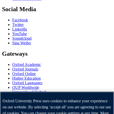
Social Media
Facebook
Twitter
LinkedIn
YouTube
Soundcloud
Sina Weibo
Gateways
Oxford Academic
Oxford Journals
Oxford Online
Higher Education
Oxford Languages
OUP Worldwide
University of Oxford
Oxford University Press is a department of the University of
Oxford University Press uses cookies to enhance your experience
Oxford. It furthers the University's objective of excellence in
on our website. By selecting ‘accept all’ you are agreeing to our use
research, scholarship, and education by publishing worldwide.
of cookies. You can change your cookie settings at any time. More