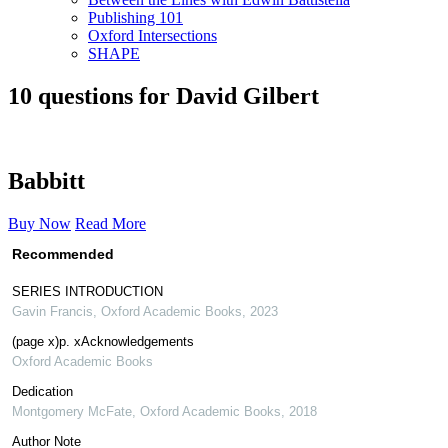
Publishing 101
Oxford Intersections
SHAPE
10 questions for David Gilbert
Babbitt
Buy Now
Read More
Recommended
SERIES INTRODUCTION
Gavin Francis
,
Oxford Academic Books
,
2023
(page x)p. xAcknowledgements
Oxford Academic Books
Dedication
Montgomery McFate
,
Oxford Academic Books
,
2018
Author Note