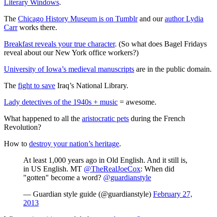
Literary Windows
.
The
Chicago History Museum is on Tumblr
and our
author Lydia
Carr
works there.
Breakfast reveals your true character
. (So what does Bagel Fridays
reveal about our New York office workers?)
University of Iowa’s medieval manuscripts
are in the public domain.
The
fight to save
Iraq’s National Library.
Lady detectives of the 1940s + music
= awesome.
What happened to all the
aristocratic pets
during the French
Revolution?
How to
destroy your nation’s heritage
.
At least 1,000 years ago in Old English. And it still is,
in US English. MT
@TheRealJoeCox
: When did
"gotten" become a word?
@guardianstyle
— Guardian style guide (@guardianstyle)
February 27,
2013