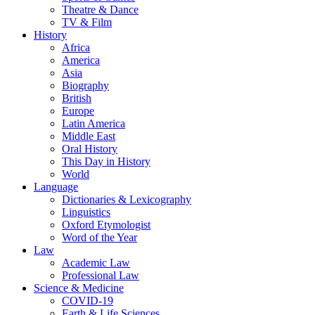
Theatre & Dance
TV & Film
History
Africa
America
Asia
Biography
British
Europe
Latin America
Middle East
Oral History
This Day in History
World
Language
Dictionaries & Lexicography
Linguistics
Oxford Etymologist
Word of the Year
Law
Academic Law
Professional Law
Science & Medicine
COVID-19
Earth & Life Sciences