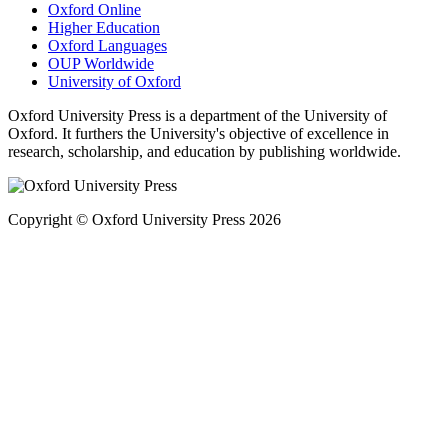
Oxford Online
Higher Education
Oxford Languages
OUP Worldwide
University of Oxford
Oxford University Press is a department of the University of
Oxford. It furthers the University's objective of excellence in
research, scholarship, and education by publishing worldwide.
Copyright © Oxford University Press 2026