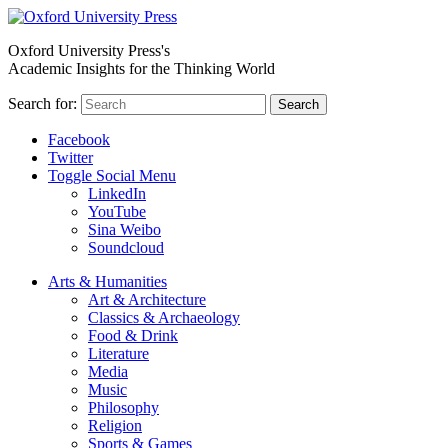
Oxford University Press's
Academic Insights for the Thinking World
Search for:
Search
Facebook
Twitter
Toggle Social Menu
LinkedIn
YouTube
Sina Weibo
Soundcloud
Arts & Humanities
Art & Architecture
Classics & Archaeology
Food & Drink
Literature
Media
Music
Philosophy
Religion
Sports & Games