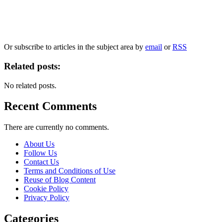
Our
Privacy Policy
sets out how Oxford University Press handles your personal
information, and your rights to object to your personal information being used for
marketing to you or being processed as part of our business activities.
We will only use your personal information to register you for OUPblog articles.
Or subscribe to articles in the subject area by
email
or
RSS
Related posts:
No related posts.
Recent Comments
There are currently no comments.
About Us
Follow Us
Contact Us
Terms and Conditions of Use
Reuse of Blog Content
Cookie Policy
Privacy Policy
Categories