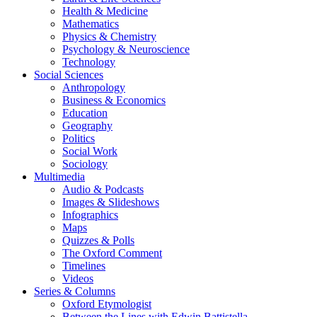
Health & Medicine
Mathematics
Physics & Chemistry
Psychology & Neuroscience
Technology
Social Sciences
Anthropology
Business & Economics
Education
Geography
Politics
Social Work
Sociology
Multimedia
Audio & Podcasts
Images & Slideshows
Infographics
Maps
Quizzes & Polls
The Oxford Comment
Timelines
Videos
Series & Columns
Oxford Etymologist
Between the Lines with Edwin Battistella