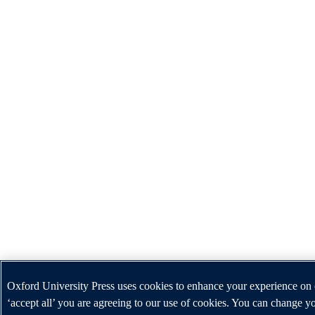
Oxford University Press uses cookies to enhance your experience on 
‘accept all’ you are agreeing to our use of cookies. You can change yo