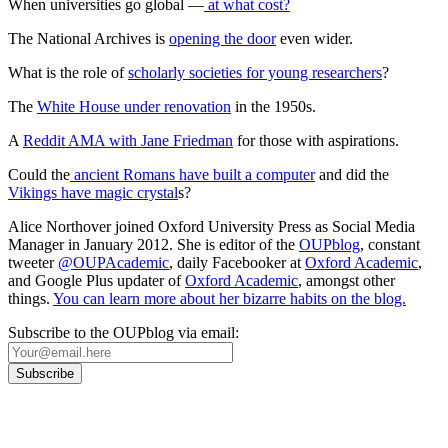
When universities go global —
at what cost?
The National Archives is
opening the door
even wider.
What is the role of
scholarly societies for young researchers
?
The
White House under renovation
in the 1950s.
A
Reddit AMA with Jane Friedman
for those with aspirations.
Could the
ancient Romans have built a computer
and did the
Vikings have magic crystal
s?
Alice Northover joined Oxford University Press as Social Media
Manager in January 2012. She is editor of the
OUPblog
, constant
tweeter
@OUPAcademic
, daily Facebooker at
Oxford Academic
,
and Google Plus updater of
Oxford Academic
, amongst other
things.
You can learn more about her bizarre habits on the blog.
Subscribe to the OUPblog via email: