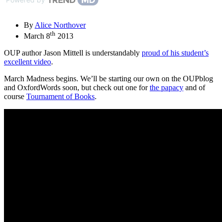
By
Alice Northover
th
March 8
2013
OUP author Jason Mittell is understandably
proud of his student’s
excellent video
.
March Madness begins. We’ll be starting our own on the OUPblog
and OxfordWords soon, but check out one for
the papacy
and of
course
Tournament of Books
.