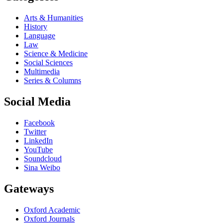
Arts & Humanities
History
Language
Law
Science & Medicine
Social Sciences
Multimedia
Series & Columns
Social Media
Facebook
Twitter
LinkedIn
YouTube
Soundcloud
Sina Weibo
Gateways
Oxford Academic
Oxford Journals