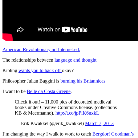
American Revolutionary art Internet-ed.
The relationships between
language and thought
.
Kipling
wants you to back off
okay?
Philosopher Julian Baggini is
burning his Britannicas
.
I want to be
Belle da Costa Greene
.
Check it out! – 11,000 pics of decorated medieval
books under Creative Commons license. (collections
KB & Meermanno).
http://t.co/jpPiK6nxkL
— Erik Kwakkel (@erik_kwakkel)
March 7, 2013
I’m changing the way I walk to work to catch
Bergdorf Goodman’s