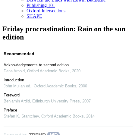
Publishing 101
Oxford Intersections
SHAPE
Friday procrastination: Rain on the sun
edition
Recommended
Acknowledgements to second edition
Dana Arnold
,
Oxford Academic Books
,
2020
Introduction
John Mullan ed.
,
Oxford Academic Books
,
2000
Foreword
Benjamin Arditi
,
Edinburgh University Press
,
2007
Preface
Stefan K. Stantchev
,
Oxford Academic Books
,
2014
Powered by