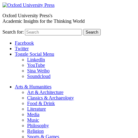
Oxford University Press's
Academic Insights for the Thinking World
Search for:
Search
Facebook
Twitter
Toggle Social Menu
LinkedIn
YouTube
Sina Weibo
Soundcloud
Arts & Humanities
Art & Architecture
Classics & Archaeology
Food & Drink
Literature
Media
Music
Philosophy
Religion
Sports & Games