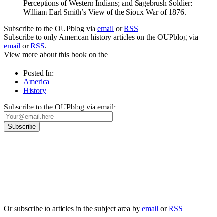
Perceptions of Western Indians; and Sagebrush Soldier:
William Earl Smith’s View of the Sioux War of 1876.
Subscribe to the OUPblog via
email
or
RSS
.
Subscribe to only American history articles on the OUPblog via
email
or
RSS
.
View more about this book on the
Posted In:
America
History
Subscribe to the OUPblog via email:
Our
Privacy Policy
sets out how Oxford University Press handles your personal
information, and your rights to object to your personal information being used for
marketing to you or being processed as part of our business activities.
We will only use your personal information to register you for OUPblog articles.
Or subscribe to articles in the subject area by
email
or
RSS