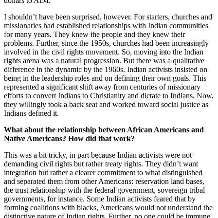
dollars to AIM.
I shouldn’t have been surprised, however. For starters, churches and
missionaries had established relationships with Indian communities
for many years. They knew the people and they knew their
problems. Further, since the 1950s, churches had been increasingly
involved in the civil rights movement. So, moving into the Indian
rights arena was a natural progression. But there was a qualitative
difference in the dynamic by the 1960s. Indian activists insisted on
being in the leadership roles and on defining their own goals. This
represented a significant shift away from centuries of missionary
efforts to convert Indians to Christianity and dictate to Indians. Now,
they willingly took a back seat and worked toward social justice as
Indians defined it.
What about the relationship between African Americans and
Native Americans? How did that work?
This was a bit tricky, in part because Indian activists were not
demanding civil rights but rather treaty rights. They didn’t want
integration but rather a clearer commitment to what distinguished
and separated them from other Americans: reservation land bases,
the trust relationship with the federal government, sovereign tribal
governments, for instance. Some Indian activists feared that by
forming coalitions with blacks, Americans would not understand the
distinctive nature of Indian rights. Further, no one could be immune