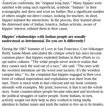
American conformity, the “original long hairs.” Many hippies were
satisfied with using such superficial, symbolic “Indians” in their
iconography and dress and went no further. But a significant number
of others sought out direct contact, looking for teachers. In short,
hippies initiated the interactions. In the process, they learned about
the distressed state of Indian America. Indian activists, aware of
hippies’ interest, enlisted them in their cause.
Hippies’ relationships with Indian people are usually
understood as detrimental. Do you see it differently?
During the 1967 Summer of Love in San Francisco, Cree folksinger
Buffy Sainte-Marie articulated the critique which has since become
common-place: that hippies exploited Indians in their efforts to co-
opt native cultures. “The white people never seem to realize that
they cannot suck the soul out of a race,” she said. “The ones with
the sweetest intentions are the worst soul suckers. It’s the weirdest
vampire idea.” So, the complaint that hippies engaged in their own
form of cultural imperialism and exploitation was there from the
start. There is much truth to that criticism and my book certainly
abounds with examples. My point, however, is that is not the whole
story. Some counterculture people became educated and involved in
the political struggles of native people. Some Indians, in turn,
actively sought out their help as they worked to bring media
attention to Indian issues and push the nation to live up to its treaties,