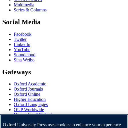
Multimedia
Series & Columns
Social Media
Facebook
Twitter
LinkedIn
YouTube
Soundcloud
Sina Weibo
Gateways
Oxford Academic
Oxford Journals
Oxford Online
Higher Education
Oxford Languages
OUP Worldwide
University of Oxford
Oxford University Press is a department of the University of
Oxford University Press uses cookies to enhance your experience