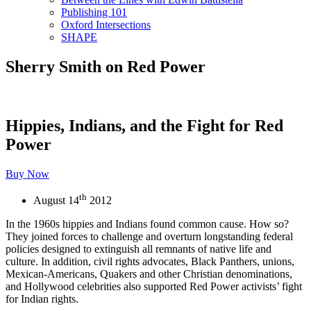
Publishing 101
Oxford Intersections
SHAPE
Sherry Smith on Red Power
Hippies, Indians, and the Fight for Red
Power
Buy Now
th
August 14
2012
In the 1960s hippies and Indians found common cause. How so?
They joined forces to challenge and overturn longstanding federal
policies designed to extinguish all remnants of native life and
culture. In addition, civil rights advocates, Black Panthers, unions,
Mexican-Americans, Quakers and other Christian denominations,
and Hollywood celebrities also supported Red Power activists’ fight
for Indian rights.