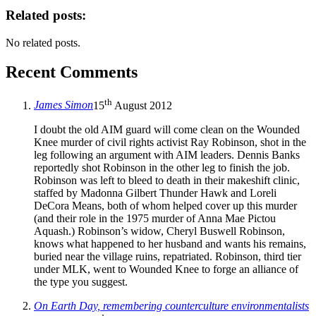
Related posts:
No related posts.
Recent Comments
th
James Simon
15
August 2012
I doubt the old AIM guard will come clean on the Wounded
Knee murder of civil rights activist Ray Robinson, shot in the
leg following an argument with AIM leaders. Dennis Banks
reportedly shot Robinson in the other leg to finish the job.
Robinson was left to bleed to death in their makeshift clinic,
staffed by Madonna Gilbert Thunder Hawk and Loreli
DeCora Means, both of whom helped cover up this murder
(and their role in the 1975 murder of Anna Mae Pictou
Aquash.) Robinson’s widow, Cheryl Buswell Robinson,
knows what happened to her husband and wants his remains,
buried near the village ruins, repatriated. Robinson, third tier
under MLK, went to Wounded Knee to forge an alliance of
the type you suggest.
On Earth Day, remembering counterculture environmentalists