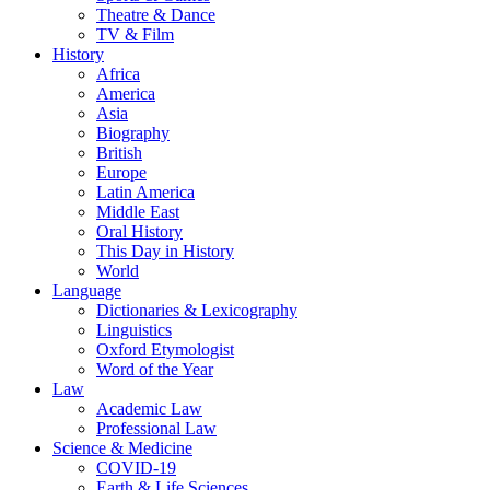
Theatre & Dance
TV & Film
History
Africa
America
Asia
Biography
British
Europe
Latin America
Middle East
Oral History
This Day in History
World
Language
Dictionaries & Lexicography
Linguistics
Oxford Etymologist
Word of the Year
Law
Academic Law
Professional Law
Science & Medicine
COVID-19
Earth & Life Sciences