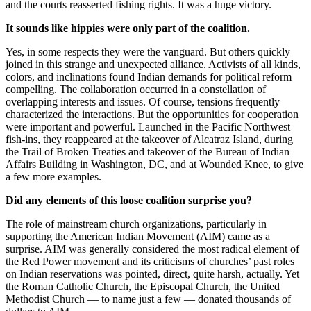
and the courts reasserted fishing rights. It was a huge victory.
It sounds like hippies were only part of the coalition.
Yes, in some respects they were the vanguard. But others quickly
joined in this strange and unexpected alliance. Activists of all kinds,
colors, and inclinations found Indian demands for political reform
compelling. The collaboration occurred in a constellation of
overlapping interests and issues. Of course, tensions frequently
characterized the interactions. But the opportunities for cooperation
were important and powerful. Launched in the Pacific Northwest
fish-ins, they reappeared at the takeover of Alcatraz Island, during
the Trail of Broken Treaties and takeover of the Bureau of Indian
Affairs Building in Washington, DC, and at Wounded Knee, to give
a few more examples.
Did any elements of this loose coalition surprise you?
The role of mainstream church organizations, particularly in
supporting the American Indian Movement (AIM) came as a
surprise. AIM was generally considered the most radical element of
the Red Power movement and its criticisms of churches’ past roles
on Indian reservations was pointed, direct, quite harsh, actually. Yet
the Roman Catholic Church, the Episcopal Church, the United
Methodist Church — to name just a few — donated thousands of