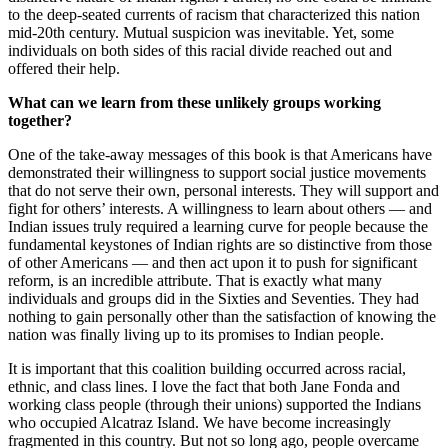
to the deep-seated currents of racism that characterized this nation
mid-20th century. Mutual suspicion was inevitable. Yet, some
individuals on both sides of this racial divide reached out and
offered their help.
What can we learn from these unlikely groups working
together?
One of the take-away messages of this book is that Americans have
demonstrated their willingness to support social justice movements
that do not serve their own, personal interests. They will support and
fight for others’ interests. A willingness to learn about others — and
Indian issues truly required a learning curve for people because the
fundamental keystones of Indian rights are so distinctive from those
of other Americans — and then act upon it to push for significant
reform, is an incredible attribute. That is exactly what many
individuals and groups did in the Sixties and Seventies. They had
nothing to gain personally other than the satisfaction of knowing the
nation was finally living up to its promises to Indian people.
It is important that this coalition building occurred across racial,
ethnic, and class lines. I love the fact that both Jane Fonda and
working class people (through their unions) supported the Indians
who occupied Alcatraz Island. We have become increasingly
fragmented in this country. But not so long ago, people overcame