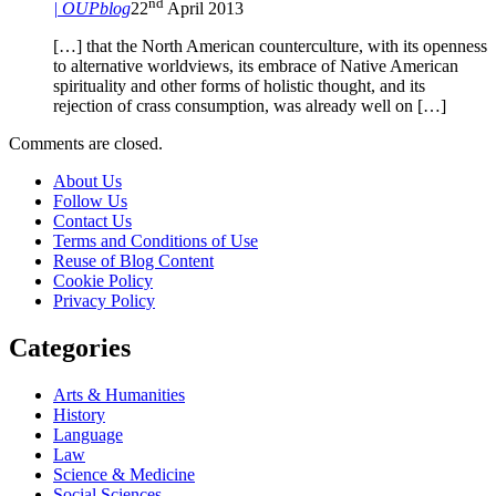
nd
| OUPblog
22
April 2013
[…] that the North American counterculture, with its openness
to alternative worldviews, its embrace of Native American
spirituality and other forms of holistic thought, and its
rejection of crass consumption, was already well on […]
Comments are closed.
About Us
Follow Us
Contact Us
Terms and Conditions of Use
Reuse of Blog Content
Cookie Policy
Privacy Policy
Categories
Arts & Humanities
History
Language
Law
Science & Medicine
Social Sciences