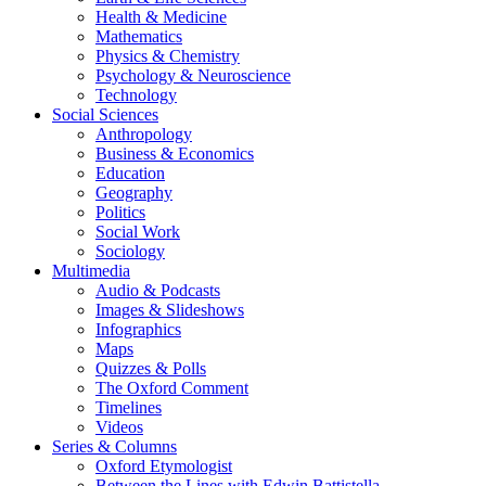
Health & Medicine
Mathematics
Physics & Chemistry
Psychology & Neuroscience
Technology
Social Sciences
Anthropology
Business & Economics
Education
Geography
Politics
Social Work
Sociology
Multimedia
Audio & Podcasts
Images & Slideshows
Infographics
Maps
Quizzes & Polls
The Oxford Comment
Timelines
Videos
Series & Columns
Oxford Etymologist
Between the Lines with Edwin Battistella