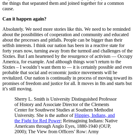
the things that separated them and joined together for a common
cause.
Can it happen again?
Absolutely. We need more stories like this. We need to be reminded
about the possibilities of cooperation and community and educated
about the processes and pitfalls. People can be bigger than their
selfish interests. I think our nation has been in a reactive state for
forty years now, turning away from the turmoil and challenges of the
Sixties. But I am heartened by the resurgence of activism — Occupy
America, for example. And although things won’t return to the
Sixties – I wouldn’t want them to — it is certainly possible and even
probable that social and economic justice movements will be
revitalized. Our nation is continually in process of moving toward its
promises of freedom and justice for all. It moves in fits and starts but
it’s still moving.
Sherry L. Smith is University Distinguished Professor
of History and Associate Director of the Clements
Center for Southwest Studies at Southern Methodist
University. She is the author of
Hippies, Indians, and
the Fight for Red Power
; Reimagining Indians: Native
Americans through Anglo Eyes, 1880-1940 (OUP,
2000); The View from Officers’ Row: Army