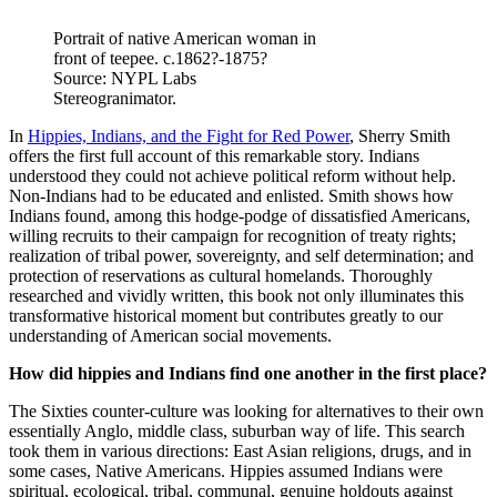
Portrait of native American woman in
front of teepee. c.1862?-1875?
Source: NYPL Labs
Stereogranimator.
In
Hippies, Indians, and the Fight for Red Power
, Sherry Smith
offers the first full account of this remarkable story. Indians
understood they could not achieve political reform without help.
Non-Indians had to be educated and enlisted. Smith shows how
Indians found, among this hodge-podge of dissatisfied Americans,
willing recruits to their campaign for recognition of treaty rights;
realization of tribal power, sovereignty, and self determination; and
protection of reservations as cultural homelands. Thoroughly
researched and vividly written, this book not only illuminates this
transformative historical moment but contributes greatly to our
understanding of American social movements.
How did hippies and Indians find one another in the first place?
The Sixties counter-culture was looking for alternatives to their own
essentially Anglo, middle class, suburban way of life. This search
took them in various directions: East Asian religions, drugs, and in
some cases, Native Americans. Hippies assumed Indians were
spiritual, ecological, tribal, communal, genuine holdouts against