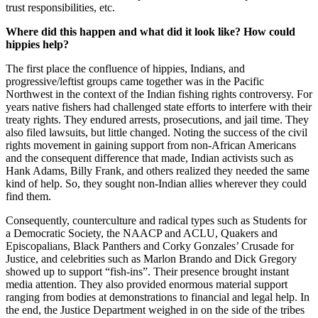
trust responsibilities, etc.
Where did this happen and what did it look like? How could
hippies help?
The first place the confluence of hippies, Indians, and
progressive/leftist groups came together was in the Pacific
Northwest in the context of the Indian fishing rights controversy. For
years native fishers had challenged state efforts to interfere with their
treaty rights. They endured arrests, prosecutions, and jail time. They
also filed lawsuits, but little changed. Noting the success of the civil
rights movement in gaining support from non-African Americans
and the consequent difference that made, Indian activists such as
Hank Adams, Billy Frank, and others realized they needed the same
kind of help. So, they sought non-Indian allies wherever they could
find them.
Consequently, counterculture and radical types such as Students for
a Democratic Society, the NAACP and ACLU, Quakers and
Episcopalians, Black Panthers and Corky Gonzales’ Crusade for
Justice, and celebrities such as Marlon Brando and Dick Gregory
showed up to support “fish-ins”. Their presence brought instant
media attention. They also provided enormous material support
ranging from bodies at demonstrations to financial and legal help. In
the end, the Justice Department weighed in on the side of the tribes