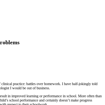
Problems
clinical practice: battles over homework. I have half-jokingly told
logist I would be out of business.
result in improved learning or performance in school. More often than
child’s school performance and certainly doesn’t make progress
with respect to their schoolwork.