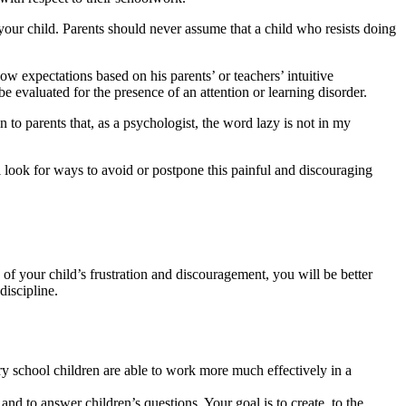
ur child. Parents should never assume that a child who resists doing
 expectations based on his parents’ or teachers’ intuitive
e evaluated for the presence of an attention or learning disorder.
in to parents that, as a psychologist, the word lazy is not in my
ll look for ways to avoid or postpone this painful and discouraging
of your child’s frustration and discouragement, you will be better
discipline.
y school children are able to work more much effectively in a
nd to answer children’s questions. Your goal is to create, to the