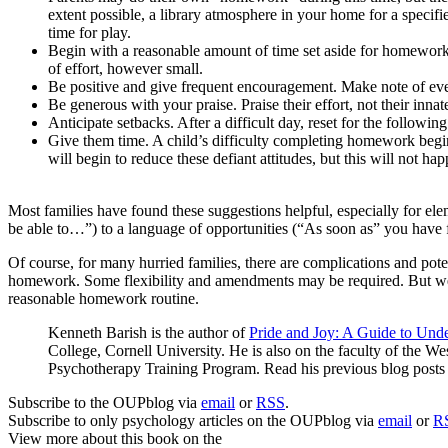
extent possible, a library atmosphere in your home for a specifi
time for play.
Begin with a reasonable amount of time set aside for homework
of effort, however small.
Be positive and give frequent encouragement. Make note of ev
Be generous with your praise. Praise their effort, not their innate
Anticipate setbacks. After a difficult day, reset for the following
Give them time. A child’s difficulty completing homework begins
will begin to reduce these defiant attitudes, but this will not ha
Most families have found these suggestions helpful, especially for e
be able to…”) to a language of opportunities (“As soon as” you have
Of course, for many hurried families, there are complications and poten
homework. Some flexibility and amendments may be required. But we sh
reasonable homework routine.
Kenneth Barish is the author of
Pride and Joy: A Guide to Und
College, Cornell University. He is also on the faculty of the 
Psychotherapy Training Program. Read his previous blog post
Subscribe to the OUPblog via
email
or
RSS
.
Subscribe to only psychology articles on the OUPblog via
email
or
R
View more about this book on the