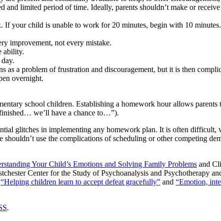
ed and limited period of time. Ideally, parents shouldn’t make or recei
. If your child is unable to work for 20 minutes, begin with 10 minut
ery improvement, not every mistake.
 ability.
 day.
 as a problem of frustration and discouragement, but it is then compli
ppen overnight.
lementary school children. Establishing a homework hour allows parent
 finished… we’ll have a chance to…”).
tial glitches in implementing any homework plan. It is often difficult, wi
ouldn’t use the complications of scheduling or other competing demand
erstanding Your Child’s Emotions and Solving Family Problems
and Cli
Westchester Center for the Study of Psychoanalysis and Psychotherapy a
s
“Helping children learn to accept defeat gracefully”
and
“Emotion, inte
SS
.