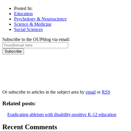
Posted In:
Education
Psychology & Neuroscience
Science & Medicine
Social Sciences
Subscribe to the OUPblog via email:
Our
Privacy Policy
sets out how Oxford University Press handles your personal information, a
We will only use your personal information to register you for OUPblog articles.
Or subscribe to articles in the subject area by
email
or
RSS
Related posts:
Eradicating ableism with disability-positive K-12 education
Recent Comments