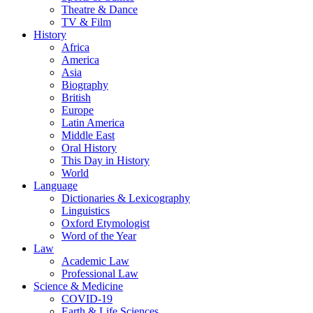
Theatre & Dance
TV & Film
History
Africa
America
Asia
Biography
British
Europe
Latin America
Middle East
Oral History
This Day in History
World
Language
Dictionaries & Lexicography
Linguistics
Oxford Etymologist
Word of the Year
Law
Academic Law
Professional Law
Science & Medicine
COVID-19
Earth & Life Sciences