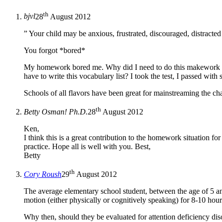
th
bjvl
28
August 2012
” Your child may be anxious, frustrated, discouraged, distract
You forgot *bored*
My homework bored me. Why did I need to do this makework ov
have to write this vocabulary list? I took the test, I passed w
Schools of all flavors have been great for mainstreaming the ch
th
Betty Osman! Ph.D.
28
August 2012
Ken,
I think this is a great contribution to the homework situation for
practice. Hope all is well with you. Best,
Betty
th
Cory Roush
29
August 2012
The average elementary school student, between the age of 5 an
motion (either physically or cognitively speaking) for 8-10 hours
Why then, should they be evaluated for attention deficiency dis