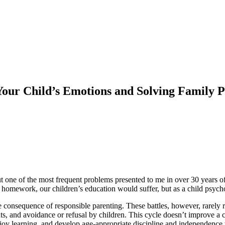
Your Child’s Emotions and Solving Family 
t one of the most frequent problems presented to me in over 30 years of 
 homework, our children’s education would suffer, but as a child psycho
le consequence of responsible parenting. These battles, however, rarely 
ts, and avoidance or refusal by children. This cycle doesn’t improve a 
joy learning, and develop age-appropriate discipline and independence 