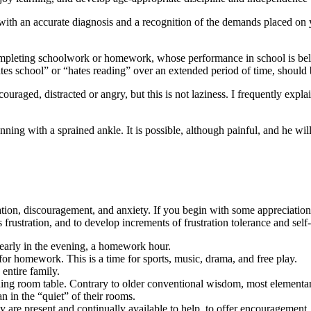
h an accurate diagnosis and a recognition of the demands placed on yo
ompleting schoolwork or homework, whose performance in school is below
tes school” or “hates reading” over an extended period of time, should b
ouraged, distracted or angry, but this is not laziness. I frequently expla
unning with a sprained ankle. It is possible, although painful, and he wi
tion, discouragement, and anxiety. If you begin with some appreciation 
 frustration, and to develop increments of frustration tolerance and self-
 early in the evening, a homework hour.
 for homework. This is a time for sports, music, drama, and free play.
entire family.
ning room table. Contrary to older conventional wisdom, most elementar
n in the “quiet” of their rooms.
re present and continually available to help, to offer encouragement, a