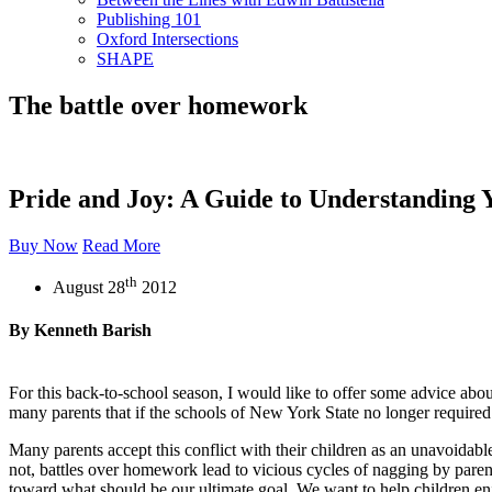
Publishing 101
Oxford Intersections
SHAPE
The battle over homework
Pride and Joy: A Guide to Understanding 
Buy Now
Read More
th
August 28
2012
By Kenneth Barish
For this back-to-school season, I would like to offer some advice abou
many parents that if the schools of New York State no longer required
Many parents accept this conflict with their children as an unavoidab
not, battles over homework lead to vicious cycles of nagging by paren
toward what should be our ultimate goal. We want to help children en