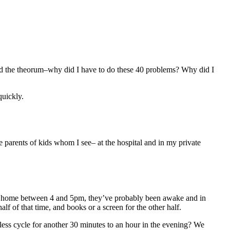
 the theorum–why did I have to do these 40 problems? Why did I
quickly.
the parents of kids whom I see– at the hospital and in my private
 get home between 4 and 5pm, they’ve probably been awake and in
lf of that time, and books or a screen for the other half.
dless cycle for another 30 minutes to an hour in the evening? We