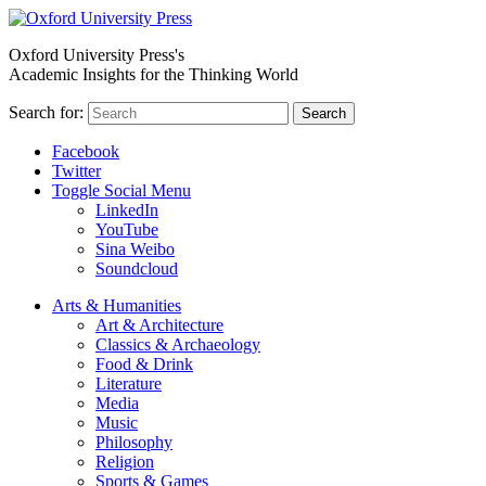
Oxford University Press's
Academic Insights for the Thinking World
Search for:
Search
Facebook
Twitter
Toggle Social Menu
LinkedIn
YouTube
Sina Weibo
Soundcloud
Arts & Humanities
Art & Architecture
Classics & Archaeology
Food & Drink
Literature
Media
Music
Philosophy
Religion
Sports & Games