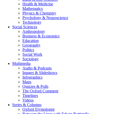
Health & Medicine
Mathematics
Physics & Chemistry
Psychology & Neuroscience
Technology
Social Sciences
Anthropology
Business & Economics
Education
Geography
Politics
Social Work
Sociology
Multimedia
Audio & Podcasts
Images & Slideshows
Infographics
Maps
Quizzes & Polls
The Oxford Comment
Timelines
Videos
Series & Columns
Oxford Etymologist
Between the Lines with Edwin Battistella