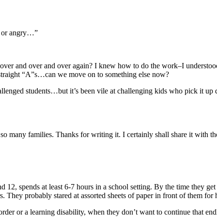
ed or angry…”
er and over and over again? I knew how to do the work–I understood
ith straight “A”s…can we move on to something else now?
allenged students…but it’s been vile at challenging kids who pick it up 
 so many families. Thanks for writing it. I certainly shall share it with 
d 12, spends at least 6-7 hours in a school setting. By the time they
. They probably stared at assorted sheets of paper in front of them for ha
order or a learning disability, when they don’t want to continue that en