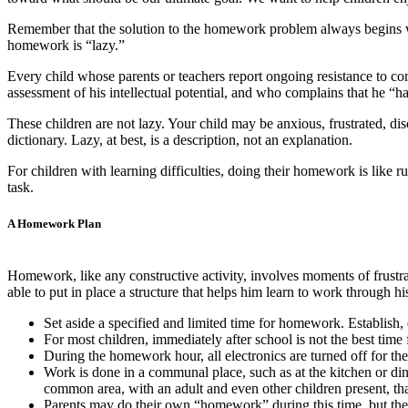
Remember that the solution to the homework problem always begins wit
homework is “lazy.”
Every child whose parents or teachers report ongoing resistance to c
assessment of his intellectual potential, and who complains that he “ha
These children are not lazy. Your child may be anxious, frustrated, disc
dictionary. Lazy, at best, is a description, not an explanation.
For children with learning difficulties, doing their homework is like r
task.
A Homework Plan
Homework, like any constructive activity, involves moments of frustra
able to put in place a structure that helps him learn to work through his
Set aside a specified and limited time for homework. Establish,
For most children, immediately after school is not the best time
During the homework hour, all electronics are turned off for the 
Work is done in a communal place, such as at the kitchen or di
common area, with an adult and even other children present, tha
Parents may do their own “homework” during this time, but they a