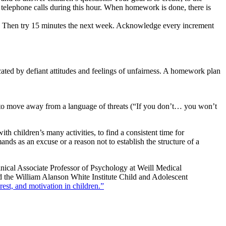
ve telephone calls during this hour. When homework is done, there is
es. Then try 15 minutes the next week. Acknowledge every increment
cated by defiant attitudes and feelings of unfairness. A homework plan
s to move away from a language of threats (“If you don’t… you won’t
th children’s many activities, to find a consistent time for
s as an excuse or a reason not to establish the structure of a
nical Associate Professor of Psychology at Weill Medical
nd the William Alanson White Institute Child and Adolescent
rest, and motivation in children.”