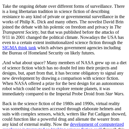
Take the ongoing debate over different forms of surveillance. There
is a long libertarian tradition in science fiction of describing
resistance to any kind of private or governmental surveillance in the
works of Philip K. Dick and many others. The novelist David Brin
joined the debate with his polemic on freedom and privacy in
The
Transparent Society
, but that was published before the attacks of
9/11 in 2001 changed the political climate. Nowadays the USA has
even to a certain extent institutionalized science fiction through the
SIGMA think tank
which advises government agencies including
the Bureau of Homeland Security on likely futures.
And what about space? Many members of NASA grew up on a diet
of science fiction which has no doubt fed into their projects and
designs, but, apart from that, it has become obligatory to signal any
new development by drawing a comparison with science fiction.
When NASA offered a prize for the best design for an autonomous
robot which could be used to explore remote planets, it was
immediately compared to the Imperial Probe Droid from
Star Wars.
Back in the science fiction of the 1980s and 1990s, virtual reality
was something characters accessed through elaborate helmets and
suits with complex sensors, which, writers like Pat Cadigan showed,
could function like a powerful drug and alienate the wearer from
any kind of external reality. Now the
development of computerized