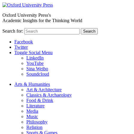
Oxford University Press's
Academic Insights for the Thinking World
Search for:
Search
Facebook
Twitter
Toggle Social Menu
LinkedIn
YouTube
Sina Weibo
Soundcloud
Arts & Humanities
Art & Architecture
Classics & Archaeology
Food & Drink
Literature
Media
Music
Philosophy
Religion
Sports & Games