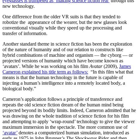
eyeglasses is trumpeted as ‘making science fiction real’
through this
new technology.
One difference from the older VR suits is that they tended to
robotize the appearance of the wearer, but the new glasses look
conventional visually while they speed up the processing and
transfer of information.
Another standard theme in science fiction has been the exploration
of the nature of humanity and of our relation to constructs like
hybrid combinations of machine and organism — the cyborg — or
projected versions of humanity which have become known as
‘avatars’. While he was working on his film
Avatar
(2009),
James
Cameron explained his title term as follows:
“In this film what that
means is that the human technology in the future is capable of
injecting a human’s intelligence into a remotely located body, a
biological body.”
Cameron’s application follows a principle of transference and
repeats the old science fiction dream of the human mind being
projected beyond its bodily limits. Indeed, Cameron admitted that he
was drawing on the whole tradition of science fiction for his film
and attempting to apply ‘wrap-round’ technology to give the viewer
maximum immersion in the spectacle. The more common use of
‘avatar’
denotes a computerized human simulation, introduced as
early as 1975 in John Brunner’s
The Shockwave Rider
and then