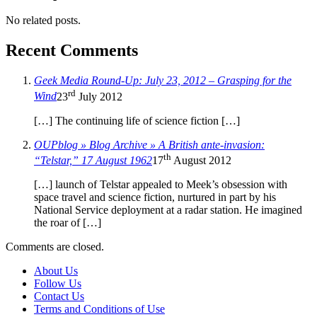
No related posts.
Recent Comments
Geek Media Round-Up: July 23, 2012 – Grasping for the
rd
Wind
23
July 2012
[…] The continuing life of science fiction […]
OUPblog » Blog Archive » A British ante-invasion:
th
“Telstar,” 17 August 1962
17
August 2012
[…] launch of Telstar appealed to Meek’s obsession with
space travel and science fiction, nurtured in part by his
National Service deployment at a radar station. He imagined
the roar of […]
Comments are closed.
About Us
Follow Us
Contact Us
Terms and Conditions of Use