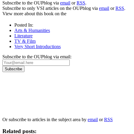
Subscribe to the OUPblog via
email
or
RSS
.
Subscribe to only VSI articles on the OUPblog via
email
or
RSS
.
View more about this book on the
Posted In:
Arts & Humanities
Literature
TV & Film
Very Short Introductions
Subscribe to the OUPblog via email:
Our
Privacy Policy
sets out how Oxford University Press handles your personal
information, and your rights to object to your personal information being used for
marketing to you or being processed as part of our business activities.
We will only use your personal information to register you for OUPblog articles.
Or subscribe to articles in the subject area by
email
or
RSS
Related posts: