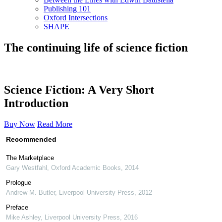
Publishing 101
Oxford Intersections
SHAPE
The continuing life of science fiction
Science Fiction: A Very Short
Introduction
Buy Now
Read More
Recommended
The Marketplace
Gary Westfahl
,
Oxford Academic Books
,
2014
Prologue
Andrew M. Butler
,
Liverpool University Press
,
2012
Preface
Mike Ashley
,
Liverpool University Press
,
2016