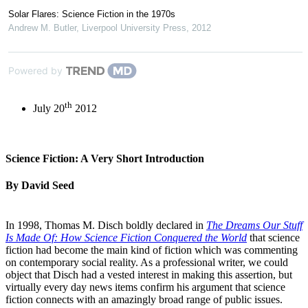
Solar Flares: Science Fiction in the 1970s
Andrew M. Butler
,
Liverpool University Press
,
2012
Powered by
th
July 20
2012
Science Fiction: A Very Short Introduction
By David Seed
In 1998, Thomas M. Disch boldly declared in
The Dreams Our Stuff
Is Made Of: How Science Fiction Conquered the World
that science
fiction had become the main kind of fiction which was commenting
on contemporary social reality. As a professional writer, we could
object that Disch had a vested interest in making this assertion, but
virtually every day news items confirm his argument that science
fiction connects with an amazingly broad range of public issues.