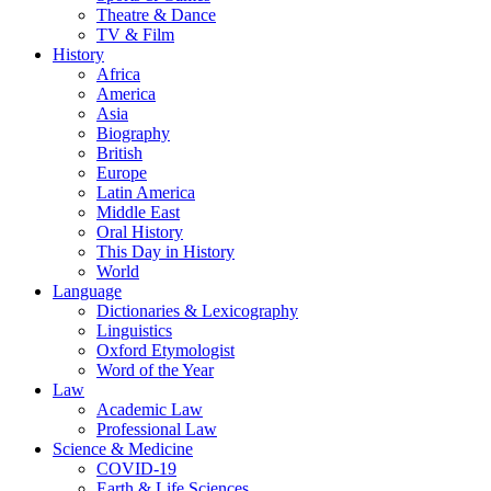
Theatre & Dance
TV & Film
History
Africa
America
Asia
Biography
British
Europe
Latin America
Middle East
Oral History
This Day in History
World
Language
Dictionaries & Lexicography
Linguistics
Oxford Etymologist
Word of the Year
Law
Academic Law
Professional Law
Science & Medicine
COVID-19
Earth & Life Sciences