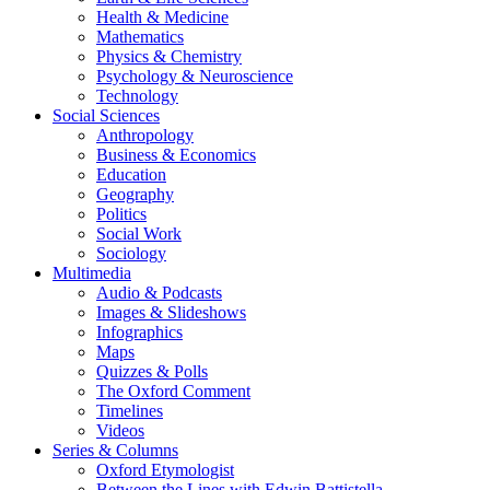
Health & Medicine
Mathematics
Physics & Chemistry
Psychology & Neuroscience
Technology
Social Sciences
Anthropology
Business & Economics
Education
Geography
Politics
Social Work
Sociology
Multimedia
Audio & Podcasts
Images & Slideshows
Infographics
Maps
Quizzes & Polls
The Oxford Comment
Timelines
Videos
Series & Columns
Oxford Etymologist
Between the Lines with Edwin Battistella