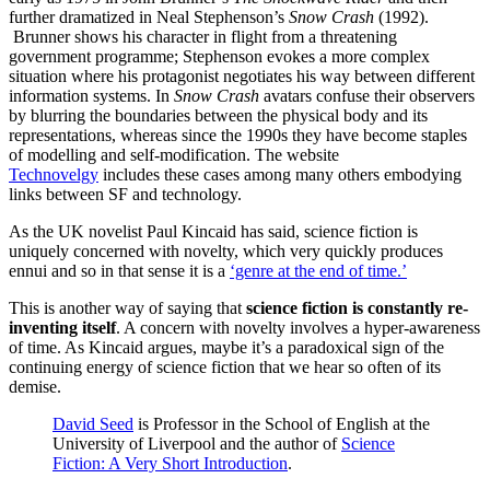
further dramatized in Neal Stephenson’s
Snow Crash
(1992).
Brunner shows his character in flight from a threatening
government programme; Stephenson evokes a more complex
situation where his protagonist negotiates his way between different
information systems. In
Snow Crash
avatars confuse their observers
by blurring the boundaries between the physical body and its
representations, whereas since the 1990s they have become staples
of modelling and self-modification. The website
Technovelgy
includes these cases among many others embodying
links between SF and technology.
As the UK novelist Paul Kincaid has said, science fiction is
uniquely concerned with novelty, which very quickly produces
ennui and so in that sense it is a
‘genre at the end of time.’
This is another way of saying that
science fiction is constantly re-
inventing itself
. A concern with novelty involves a hyper-awareness
of time. As Kincaid argues, maybe it’s a paradoxical sign of the
continuing energy of science fiction that we hear so often of its
demise.
David Seed
is Professor in the School of English at the
University of Liverpool and the author of
Science
Fiction: A Very Short Introduction
.