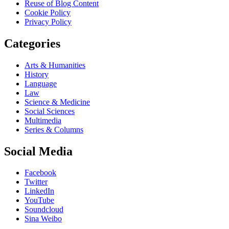
Reuse of Blog Content
Cookie Policy
Privacy Policy
Categories
Arts & Humanities
History
Language
Law
Science & Medicine
Social Sciences
Multimedia
Series & Columns
Social Media
Facebook
Twitter
LinkedIn
YouTube
Soundcloud
Sina Weibo