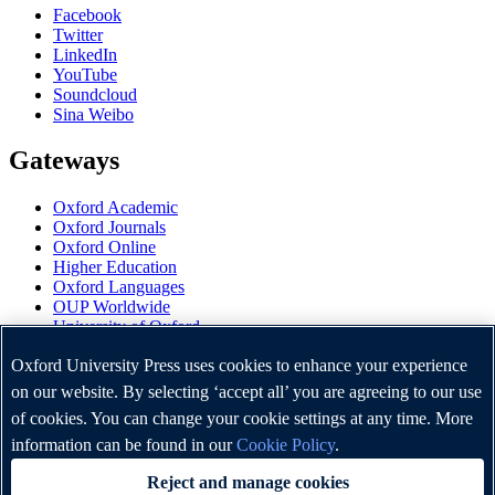
Facebook
Twitter
LinkedIn
YouTube
Soundcloud
Sina Weibo
Gateways
Oxford Academic
Oxford Journals
Oxford Online
Higher Education
Oxford Languages
OUP Worldwide
University of Oxford
Oxford University Press is a department of the University of
Oxford University Press uses cookies to enhance your experience
Oxford. It furthers the University's objective of excellence in
on our website. By selecting ‘accept all’ you are agreeing to our use
research, scholarship, and education by publishing worldwide.
of cookies. You can change your cookie settings at any time. More
information can be found in our
Cookie Policy
.
Copyright © Oxford University Press 2026
Reject and manage cookies