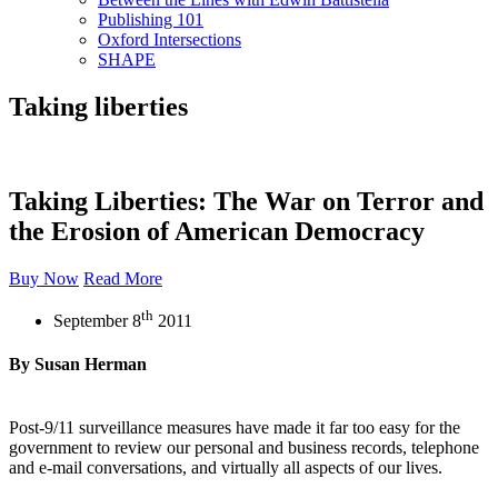
Publishing 101
Oxford Intersections
SHAPE
Taking liberties
Taking Liberties: The War on Terror and
the Erosion of American Democracy
Buy Now
Read More
th
September 8
2011
By Susan Herman
Post-9/11 surveillance measures have made it far too easy for the
government to review our personal and business records, telephone
and e-mail conversations, and virtually all aspects of our lives.