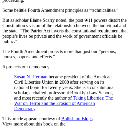
proceeding.
Some belittle Fourth Amendment principles as “technicalities.”
But as scholar Elaine Scarry noted, the post-9/11 powers distort the
Constitution’s vision of the relationship between the individual and
the state. “The Patriot Act inverts the constitutional requirement that
people’s lives be private and the work of government officials be
public.”
The Fourth Amendment protects more than just our “persons,
houses, papers, and effects.”
It protects our democracy.
Susan N. Herman
became president of the American
Civil Liberties Union in 2008 after serving on its
national board for twenty years. She is a constitutional
scholar, a chaired professor at Brooklyn Law School,
and most recently the author of
Taking Liberties: The
War on Terror and the Erosion of American
Democracy
.
This article appears courtesy of
Bullish on Blogs
.
View more about this book on the