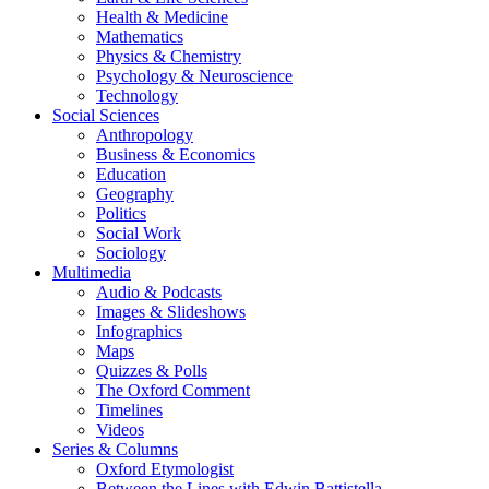
Health & Medicine
Mathematics
Physics & Chemistry
Psychology & Neuroscience
Technology
Social Sciences
Anthropology
Business & Economics
Education
Geography
Politics
Social Work
Sociology
Multimedia
Audio & Podcasts
Images & Slideshows
Infographics
Maps
Quizzes & Polls
The Oxford Comment
Timelines
Videos
Series & Columns
Oxford Etymologist
Between the Lines with Edwin Battistella