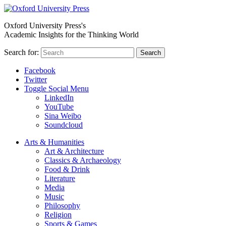
Oxford University Press's
Academic Insights for the Thinking World
Search for:
Search
Facebook
Twitter
Toggle Social Menu
LinkedIn
YouTube
Sina Weibo
Soundcloud
Arts & Humanities
Art & Architecture
Classics & Archaeology
Food & Drink
Literature
Media
Music
Philosophy
Religion
Sports & Games