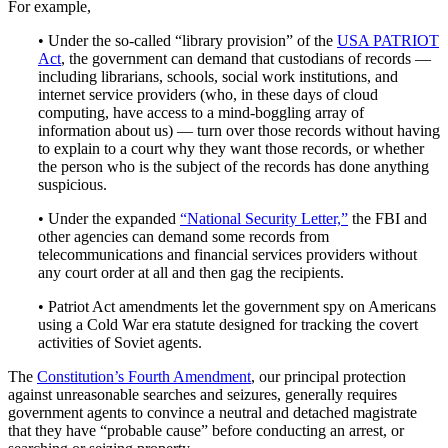
For example,
• Under the so-called “library provision” of the
USA PATRIOT
Act
, the government can demand that custodians of records —
including librarians, schools, social work institutions, and
internet service providers (who, in these days of cloud
computing, have access to a mind-boggling array of
information about us) — turn over those records without having
to explain to a court why they want those records, or whether
the person who is the subject of the records has done anything
suspicious.
• Under the expanded
“National Security Letter,”
the FBI and
other agencies can demand some records from
telecommunications and financial services providers without
any court order at all and then gag the recipients.
• Patriot Act amendments let the government spy on Americans
using a Cold War era statute designed for tracking the covert
activities of Soviet agents.
The
Constitution’s Fourth Amendment
, our principal protection
against unreasonable searches and seizures, generally requires
government agents to convince a neutral and detached magistrate
that they have “probable cause” before conducting an arrest, or