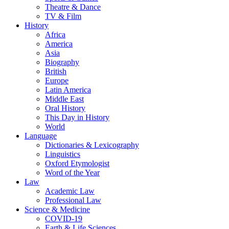
Theatre & Dance
TV & Film
History
Africa
America
Asia
Biography
British
Europe
Latin America
Middle East
Oral History
This Day in History
World
Language
Dictionaries & Lexicography
Linguistics
Oxford Etymologist
Word of the Year
Law
Academic Law
Professional Law
Science & Medicine
COVID-19
Earth & Life Sciences