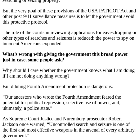
searching or seizing property.
But the very goal of these provisions of the USA PATRIOT Act and
other post-9/11 surveillance measures is to let the government avoid
this protective protocol.
The role of the courts in reviewing applications for eavesdropping or
other types of searches and seizures is reduced; the power to spy on
innocent Americans expanded.
What’s wrong with giving the government this broad power
just in case, some people ask?
Why should I care whether the government knows what I am doing
if I am not doing anything wrong?
But diluting Fourth Amendment protection is dangerous.
“Our ancestors who wrote the Fourth Amendment feared the
potential for political repression, selective use of power, and,
ultimately, a police state.”
As Supreme Court Justice and Nuremberg prosecutor Robert
Jackson once warned, “Uncontrolled search and seizure is one of
the first and most effective weapons in the arsenal of every arbitrary
government.”