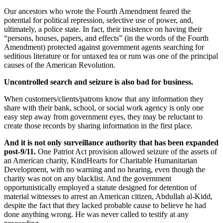
Our ancestors who wrote the Fourth Amendment feared the
potential for political repression, selective use of power, and,
ultimately, a police state. In fact, their insistence on having their
“persons, houses, papers, and effects” (in the words of the Fourth
Amendment) protected against government agents searching for
seditious literature or for untaxed tea or rum was one of the principal
causes of the American Revolution.
Uncontrolled search and seizure is also bad for business.
When customers/clients/patrons know that any information they
share with their bank, school, or social work agency is only one
easy step away from government eyes, they may be reluctant to
create those records by sharing information in the first place.
And it is not only surveillance authority that has been expanded
post-9/11.
One Patriot Act provision allowed seizure of the assets of
an American charity, KindHearts for Charitable Humanitarian
Development, with no warning and no hearing, even though the
charity was not on any blacklist. And the government
opportunistically employed a statute designed for detention of
material witnesses to arrest an American citizen, Abdullah al-Kidd,
despite the fact that they lacked probable cause to believe he had
done anything wrong. He was never called to testify at any