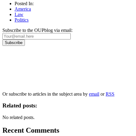
Posted In:
America
Law
Politics
Subscribe to the OUPblog via email:
Our
Privacy Policy
sets out how Oxford University Press handles your personal
information, and your rights to object to your personal information being used for
marketing to you or being processed as part of our business activities.
We will only use your personal information to register you for OUPblog articles.
Or subscribe to articles in the subject area by
email
or
RSS
Related posts:
No related posts.
Recent Comments