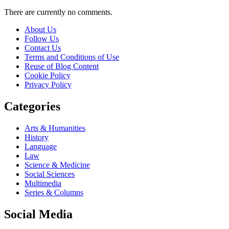
There are currently no comments.
About Us
Follow Us
Contact Us
Terms and Conditions of Use
Reuse of Blog Content
Cookie Policy
Privacy Policy
Categories
Arts & Humanities
History
Language
Law
Science & Medicine
Social Sciences
Multimedia
Series & Columns
Social Media