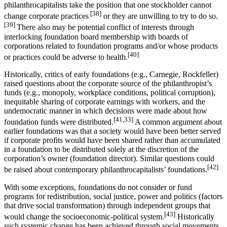
philanthrocapitalists take the position that one stockholder cannot
[38]
change corporate practices
or they are unwilling to try to do so.
[39]
There also may be potential conflict of interests through
interlocking foundation board membership with boards of
corporations related to foundation programs and/or whose products
[40]
or practices could be adverse to health.
Historically, critics of early foundations (e.g., Carnegie, Rockfeller)
raised questions about the corporate source of the philanthropist’s
funds (e.g., monopoly, workplace conditions, political corruption),
inequitable sharing of corporate earnings with workers, and the
undemocratic manner in which decisions were made about how
[41,33]
foundation funds were distributed.
A common argument about
earlier foundations was that a society would have been better served
if corporate profits would have been shared rather than accumulated
in a foundation to be distributed solely at the discretion of the
corporation’s owner (foundation director). Similar questions could
[42]
be raised about contemporary philanthrocapitalists’ foundations.
With some exceptions, foundations do not consider or fund
programs for redistribution, social justice, power and politics (factors
that drive social transformation) through independent groups that
[43]
would change the socioeconomic-political system.
Historically
such systemic change has been achieved through social movements,