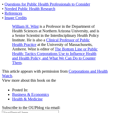
•
Questions for Public Health Professionals to Consider
•
Needed Public Health Research
•
References
•
Image Credits
William H. Wiist
is a Professor in the Department of
Health Sciences at Northern Arizona University, and is
a Senior Scientist in the Interdisciplinary Health Policy
Institute. He is also a
Clinical Professor of Public
Health Practice
at the University of Massachusetts,
Amherst. Wiist is editor of
The Bottom Line or Public
Health: Tactics Corporations Use to Influence Health
and Health Policy, and What We Can Do to Counter
Them
.
This article appears with permission from
Corporations and Health
Watch
.
View more about this book on the
Posted In:
Business & Economics
Health & Medicine
Subscribe to the OUPblog via email: