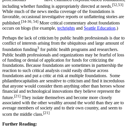
[52,53]
including whether funding is appropriately directed at needs.
While much of the news media coverage of the foundations is
favorable, occasional investigative reports or unflattering stories are
[34-36, 54]
published.
More critical commentary about foundations
occurs on blogs (for example,
techrights
and
Seattle Education
.)
Perhaps the lack of criticism by public health professionals is due to
conflict of interests arising from the ubiquitous and large amount of
3
foundation funding
for public health programs and researchers.
Public health professionals and organizations may be fearful of loss
of funding or denial of application for funds for criticizing the
foundations. Because foundations are sometimes in partnership the
reaction to such critical analysis could easily diffuse across
foundations and put a critic at risk at multiple foundations. Some
philanthrocapitalists are sensitive to criticism and find it incredulous
that anyone would consider them anything other than heroes whose
financial and technological innovations they believe represent the
[21]
future.
They isolate themselves and become more closely
associated with the other wealthy around the world than they are to
average members of society and to their own country, and seem to
[21]
scorn the middle class.
Further Reading: