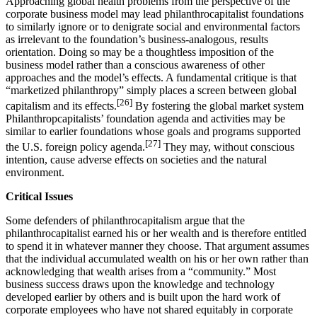
Approaching global health problems from the perspective of the
corporate business model may lead philanthrocapitalist foundations
to similarly ignore or to denigrate social and environmental factors
as irrelevant to the foundation’s business-analogous, results
orientation. Doing so may be a thoughtless imposition of the
business model rather than a conscious awareness of other
approaches and the model’s effects. A fundamental critique is that
“marketized philanthropy” simply places a screen between global
[26]
capitalism and its effects.
By fostering the global market system
Philanthropcapitalists’ foundation agenda and activities may be
similar to earlier foundations whose goals and programs supported
[27]
the U.S. foreign policy agenda.
They may, without conscious
intention, cause adverse effects on societies and the natural
environment.
Critical Issues
Some defenders of philanthrocapitalism argue that the
philanthrocapitalist earned his or her wealth and is therefore entitled
to spend it in whatever manner they choose. That argument assumes
that the individual accumulated wealth on his or her own rather than
acknowledging that wealth arises from a “community.” Most
business success draws upon the knowledge and technology
developed earlier by others and is built upon the hard work of
corporate employees who have not shared equitably in corporate