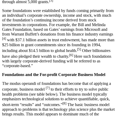
[3]
through almost 5,000 grants.
Some foundations were established by funds coming primarily from
an individual’s corporate ownership, income and stock, with much
of the foundation’s continuing income derived from stock
investments in corporations. For example, the Bill and Melinda
Gates Foundation, based on Gates’ earnings from Microsoft and
from Warrant Buffett’s donations from his finance industry earnings
[4]
with $37.1 billion assets in trust endowment, has made more than
$25 billion in grant commitments since its founding in 1994,
[5]
including about $14.5 billion to global health.
Other billionaires
[6]
have also pledged their wealth to charity.
Here such foundations
with largely corporate-derived funding will be referred to as
“corporate-based.”
Foundations and the For-profit Corporate Business Model
The modus operandi of foundations has become that of applying a
[7]
corporate, business model
to their efforts to try to solve public
health problems (see table below). The business model typically
emphasizes technological solutions to achieve quantifiable, quick,
[8]
short-term “results” and “outcomes.”
The basic business model
approach to problems is that technology plus science plus the market
brings results. This model appears to dominate much of the