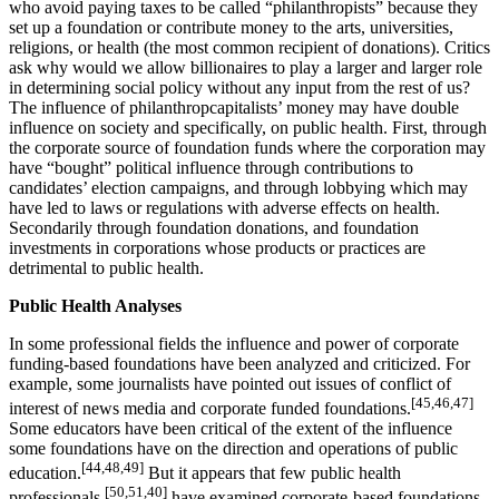
who avoid paying taxes to be called “philanthropists” because they
set up a foundation or contribute money to the arts, universities,
religions, or health (the most common recipient of donations). Critics
ask why would we allow billionaires to play a larger and larger role
in determining social policy without any input from the rest of us?
The influence of philanthropcapitalists’ money may have double
influence on society and specifically, on public health. First, through
the corporate source of foundation funds where the corporation may
have “bought” political influence through contributions to
candidates’ election campaigns, and through lobbying which may
have led to laws or regulations with adverse effects on health.
Secondarily through foundation donations, and foundation
investments in corporations whose products or practices are
detrimental to public health.
Public Health Analyses
In some professional fields the influence and power of corporate
funding-based foundations have been analyzed and criticized. For
example, some journalists have pointed out issues of conflict of
[45,46,47]
interest of news media and corporate funded foundations.
Some educators have been critical of the extent of the influence
some foundations have on the direction and operations of public
[44,48,49]
education.
But it appears that few public health
[50,51,40]
professionals
have examined corporate-based foundations,