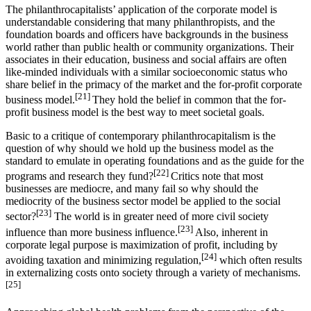
The philanthrocapitalists’ application of the corporate model is
understandable considering that many philanthropists, and the
foundation boards and officers have backgrounds in the business
world rather than public health or community organizations. Their
associates in their education, business and social affairs are often
like-minded individuals with a similar socioeconomic status who
share belief in the primacy of the market and the for-profit corporate
[21]
business model.
They hold the belief in common that the for-
profit business model is the best way to meet societal goals.
Basic to a critique of contemporary philanthrocapitalism is the
question of why should we hold up the business model as the
standard to emulate in operating foundations and as the guide for the
[22]
programs and research they fund?
Critics note that most
businesses are mediocre, and many fail so why should the
mediocrity of the business sector model be applied to the social
[23]
sector?
The world is in greater need of more civil society
[23]
influence than more business influence.
Also, inherent in
corporate legal purpose is maximization of profit, including by
[24]
avoiding taxation and minimizing regulation,
which often results
in externalizing costs onto society through a variety of mechanisms.
[25]