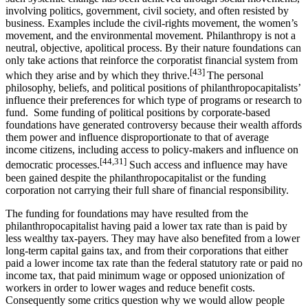
involving politics, government, civil society, and often resisted by
business. Examples include the civil-rights movement, the women’s
movement, and the environmental movement. Philanthropy is not a
neutral, objective, apolitical process. By their nature foundations can
only take actions that reinforce the corporatist financial system from
[43]
which they arise and by which they thrive.
The personal
philosophy, beliefs, and political positions of philanthropocapitalists’
influence their preferences for which type of programs or research to
fund. Some funding of political positions by corporate-based
foundations have generated controversy because their wealth affords
them power and influence disproportionate to that of average
income citizens, including access to policy-makers and influence on
[44,31]
democratic processes.
Such access and influence may have
been gained despite the philanthropocapitalist or the funding
corporation not carrying their full share of financial responsibility.
The funding for foundations may have resulted from the
philanthropocapitalist having paid a lower tax rate than is paid by
less wealthy tax-payers. They may have also benefited from a lower
long-term capital gains tax, and from their corporations that either
paid a lower income tax rate than the federal statutory rate or paid no
income tax, that paid minimum wage or opposed unionization of
workers in order to lower wages and reduce benefit costs.
Consequently some critics question why we would allow people