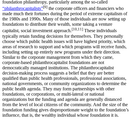
foundation philanthropy, particularly among the so-called
[9]
“philanthrocapitalists”
the corporate officers and financiers who
made much their fortunes during the period of extreme capitalism of
the 1980s and 1990s. Many of those individuals are now setting up
foundations to distribute their wealth, some taking a venture
[10,11]
capitalist, social investment approach.
These individuals
typically retain funding decisions for themselves. They personally
choose which public health issues will have highest priority, which
areas of research to support and which programs will receive funds,
including setting up entirely new programs under their direction.
Similar to the corporate management from which they came,
corporate-based philanthrocapitalist foundations are not
democratically managed institutions. The philanthrocapitalist
decision-making process suggests a belief that they are better
qualified than public health professionals, professional associations,
national governments, or community organizations to determine the
public health agenda. They may form partnerships with other
foundations, or corporations, or multi-lateral or national
organizations but the funding and agenda are generally distanced
from the level of local citizens of the community. And the size of the
foundation funding gives disproportionate weight to the foundation’s
influence, that is, the wealthy individual whose foundation it is.