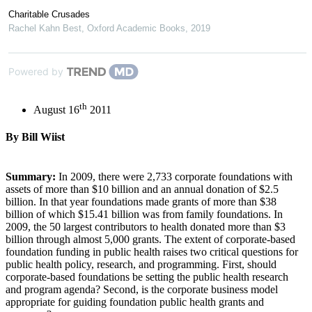
Charitable Crusades
Rachel Kahn Best
,
Oxford Academic Books
,
2019
Powered by
th
August 16
2011
By Bill Wiist
Summary:
In 2009, there were 2,733 corporate foundations with
assets of more than $10 billion and an annual donation of $2.5
billion. In that year foundations made grants of more than $38
billion of which $15.41 billion was from family foundations. In
2009, the 50 largest contributors to health donated more than $3
billion through almost 5,000 grants. The extent of corporate-based
foundation funding in public health raises two critical questions for
public health policy, research, and programming. First, should
corporate-based foundations be setting the public health research
and program agenda? Second, is the corporate business model
appropriate for guiding foundation public health grants and