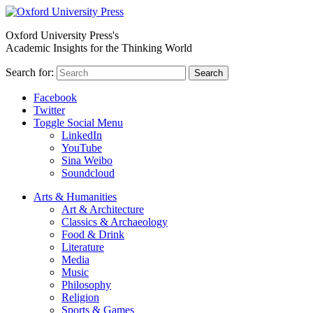
Oxford University Press's
Academic Insights for the Thinking World
Search for:
Search
Facebook
Twitter
Toggle Social Menu
LinkedIn
YouTube
Sina Weibo
Soundcloud
Arts & Humanities
Art & Architecture
Classics & Archaeology
Food & Drink
Literature
Media
Music
Philosophy
Religion
Sports & Games