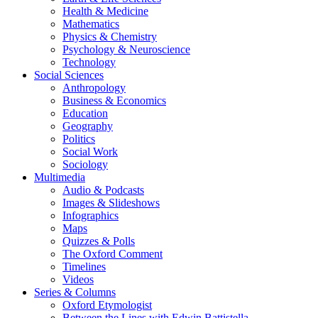
Health & Medicine
Mathematics
Physics & Chemistry
Psychology & Neuroscience
Technology
Social Sciences
Anthropology
Business & Economics
Education
Geography
Politics
Social Work
Sociology
Multimedia
Audio & Podcasts
Images & Slideshows
Infographics
Maps
Quizzes & Polls
The Oxford Comment
Timelines
Videos
Series & Columns
Oxford Etymologist
Between the Lines with Edwin Battistella