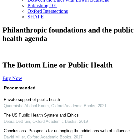
Publishing 101
Oxford Intersections
SHAPE
Philanthropic foundations and the public
health agenda
The Bottom Line or Public Health
Buy Now
Recommended
Private support of public health
Quarraisha Abdool Karim
,
Oxford Academic Books
,
2021
The US Public Health System and Ethics
Debra DeBruin
,
Oxford Academic Books
,
2019
Conclusions: Prospects for untangling the addictions web of influence
David Miller
,
Oxford Academic Books
,
2017