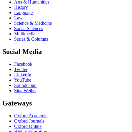
Arts & Humanities
History
Language
Law
Science & Medicine
Social Sciences
Multimedia
Series & Columns
Social Media
Facebook
Twitter
LinkedIn
YouTube
Soundcloud
Sina Weibo
Gateways
Oxford Academic
Oxford Journals
Oxford Online
Higher Education