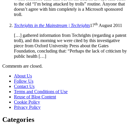
to the old “I’m being attacked by trolls” routine. Anyone that
doesn’t agree with him completely is a Microsoft sponsored
troll.
th
Techrights in the Mainstream | Techrights
17
August 2011
[…] gathered information from Techrights (regarding a patent
troll), and this morning we were cited by this investigative
piece from Oxford University Press about the Gates
Foundation, concluding that: “Perhaps the lack of criticism by
public health […]
Comments are closed.
About Us
Follow Us
Contact Us
Terms and Conditions of Use
Reuse of Blog Content
Cookie Policy
Privacy Policy
Categories