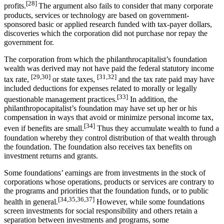
[28]
profits.
The argument also fails to consider that many corporate
products, services or technology are based on government-
sponsored basic or applied research funded with tax-payer dollars,
discoveries which the corporation did not purchase nor repay the
government for.
The corporation from which the philanthrocapitalist’s foundation
wealth was derived may not have paid the federal statutory income
[29,30]
[31,32]
tax rate,
or state taxes,
and the tax rate paid may have
included deductions for expenses related to morally or legally
[33]
questionable management practices.
In addition, the
philanthropocapitalist’s foundation may have set up her or his
compensation in ways that avoid or minimize personal income tax,
[34]
even if benefits are small.
Thus they accumulate wealth to fund a
foundation whereby they control distribution of that wealth through
the foundation. The foundation also receives tax benefits on
investment returns and grants.
Some foundations’ earnings are from investments in the stock of
corporations whose operations, products or services are contrary to
the programs and priorities that the foundation funds, or to public
[34,35,36,37]
health in general.
However, while some foundations
screen investments for social responsibility and others retain a
separation between investments and programs, some