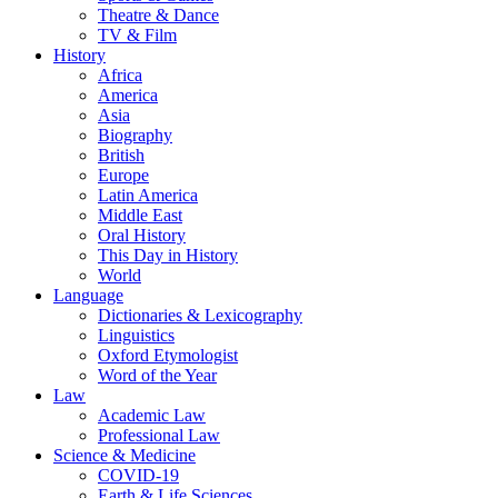
Theatre & Dance
TV & Film
History
Africa
America
Asia
Biography
British
Europe
Latin America
Middle East
Oral History
This Day in History
World
Language
Dictionaries & Lexicography
Linguistics
Oxford Etymologist
Word of the Year
Law
Academic Law
Professional Law
Science & Medicine
COVID-19
Earth & Life Sciences