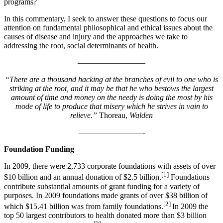
programs?
In this commentary, I seek to answer these questions to focus our
attention on fundamental philosophical and ethical issues about the
causes of disease and injury and the approaches we take to
addressing the root, social determinants of health.
————————–
“There are a thousand hacking at the branches of evil to one who is
striking at the root, and it may be that he who bestows the largest
amount of time and money on the needy is doing the most by his
mode of life to produce that misery which he strives in vain to
relieve.”
Thoreau,
Walden
————————-
Foundation Funding
In 2009, there were 2,733 corporate foundations with assets of over
[1]
$10 billion and an annual donation of $2.5 billion.
Foundations
contribute substantial amounts of grant funding for a variety of
purposes. In 2009 foundations made grants of over $38 billion of
[2]
which $15.41 billion was from family foundations.
In 2009 the
top 50 largest contributors to health donated more than $3 billion