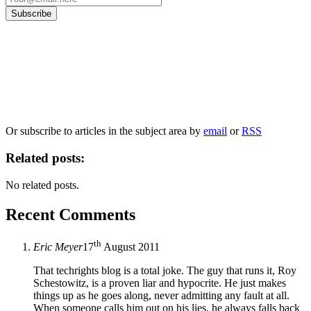
Our
Privacy Policy
sets out how Oxford University Press handles your personal
information, and your rights to object to your personal information being used for
marketing to you or being processed as part of our business activities.
We will only use your personal information to register you for OUPblog articles.
Or subscribe to articles in the subject area by
email
or
RSS
Related posts:
No related posts.
Recent Comments
th
Eric Meyer
17
August 2011
That techrights blog is a total joke. The guy that runs it, Roy
Schestowitz, is a proven liar and hypocrite. He just makes
things up as he goes along, never admitting any fault at all.
When someone calls him out on his lies, he always falls back