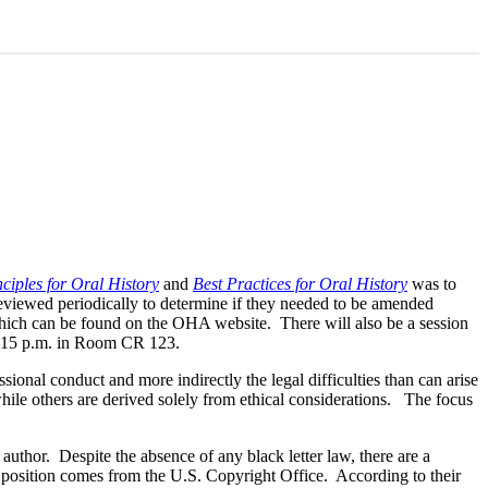
ciples for Oral History
and
Best Practices for Oral History
was to
reviewed periodically to determine if they needed to be amended
 which can be found on the OHA website. There will also be a session
 1:15 p.m. in Room CR 123.
ssional conduct and more indirectly the legal difficulties than can arise
hile others are derived solely from ethical considerations. The focus
 author. Despite the absence of any black letter law, there are a
his position comes from the U.S. Copyright Office. According to their