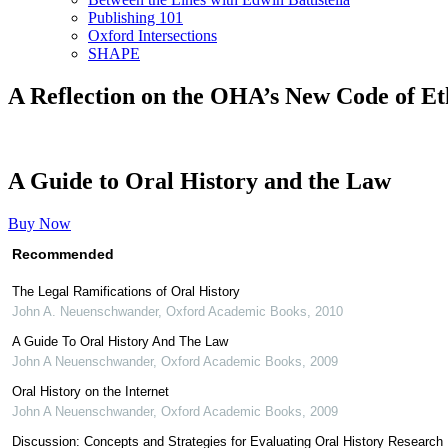
Publishing 101
Oxford Intersections
SHAPE
A Reflection on the OHA’s New Code of Et
A Guide to Oral History and the Law
Buy Now
Recommended
The Legal Ramifications of Oral History
John A. Neuenschwander
,
Oxford Academic Books
,
2010
A Guide To Oral History And The Law
John A Neuenschwander
,
Oxford Academic Books
,
2009
Oral History on the Internet
John A Neuenschwander
,
Oxford Academic Books
,
2009
Discussion: Concepts and Strategies for Evaluating Oral History Research