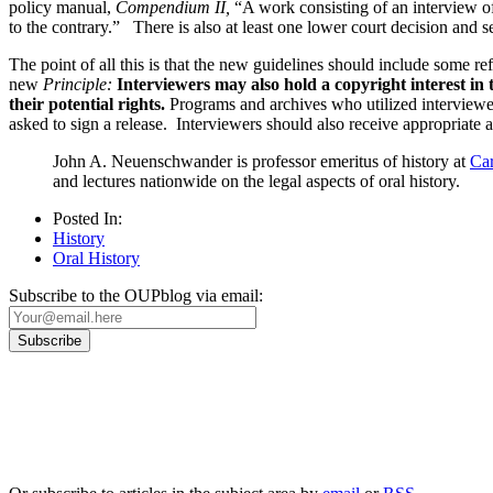
policy manual,
Compendium II,
“A work consisting of an interview o
to the contrary.” There is also at least one lower court decision and 
The point of all this is that the new guidelines should include some re
new
Principle:
Interviewers may also hold a copyright interest in
their potential rights.
Programs and archives who utilized interviewe
asked to sign a release. Interviewers should also receive appropriate 
John A. Neuenschwander is professor emeritus of history at
Car
and lectures nationwide on the legal aspects of oral history.
Posted In:
History
Oral History
Subscribe to the OUPblog via email:
Our
Privacy Policy
sets out how Oxford University Press handles your personal information, a
We will only use your personal information to register you for OUPblog articles.