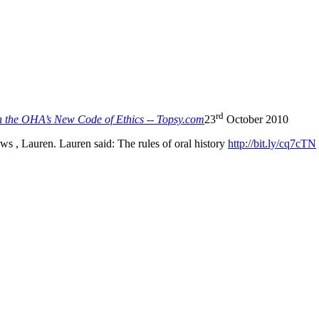
rd
n the OHA’s New Code of Ethics -- Topsy.com
23
October 2010
 , Lauren. Lauren said: The rules of oral history
http://bit.ly/cq7cTN