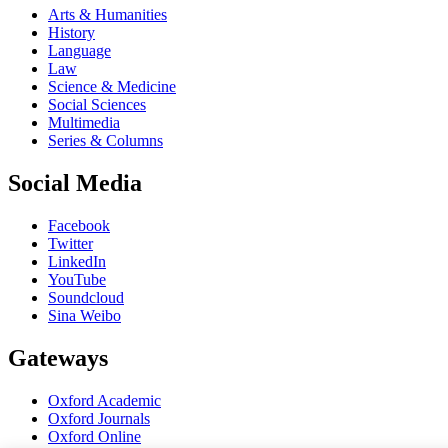
Arts & Humanities
History
Language
Law
Science & Medicine
Social Sciences
Multimedia
Series & Columns
Social Media
Facebook
Twitter
LinkedIn
YouTube
Soundcloud
Sina Weibo
Gateways
Oxford Academic
Oxford Journals
Oxford Online