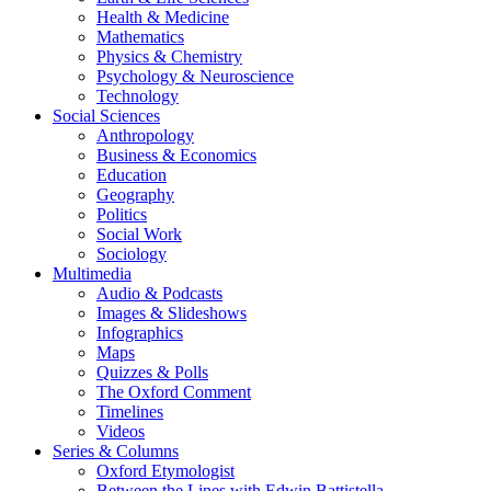
Health & Medicine
Mathematics
Physics & Chemistry
Psychology & Neuroscience
Technology
Social Sciences
Anthropology
Business & Economics
Education
Geography
Politics
Social Work
Sociology
Multimedia
Audio & Podcasts
Images & Slideshows
Infographics
Maps
Quizzes & Polls
The Oxford Comment
Timelines
Videos
Series & Columns
Oxford Etymologist
Between the Lines with Edwin Battistella