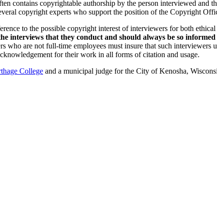
ften contains copyrightable authorship by the person interviewed and t
several copyright experts who support the position of the Copyright Offi
ference to the possible copyright interest of interviewers for both ethic
 the interviews that they conduct and should always be so informe
rs who are not full-time employees
must insure that such interviewers u
acknowledgement for their work in all forms of citation and usage.
thage College
and a municipal judge for the City of Kenosha, Wisconsi
nd your rights to object to your personal information being used for marketing to you or being 