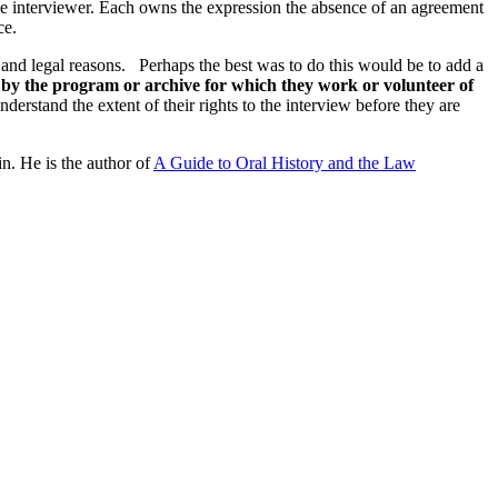
he interviewer. Each owns the expression the absence of an agreement
ce.
al and legal reasons. Perhaps the best was to do this would be to add a
d by the program or archive for which they work or volunteer of
nderstand the extent of their rights to the interview before they are
n. He is the author of
A Guide to Oral History and the Law
processed as part of our business activities.