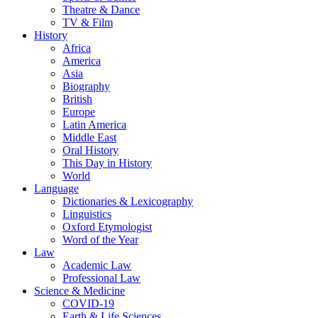
Theatre & Dance
TV & Film
History
Africa
America
Asia
Biography
British
Europe
Latin America
Middle East
Oral History
This Day in History
World
Language
Dictionaries & Lexicography
Linguistics
Oxford Etymologist
Word of the Year
Law
Academic Law
Professional Law
Science & Medicine
COVID-19
Earth & Life Sciences