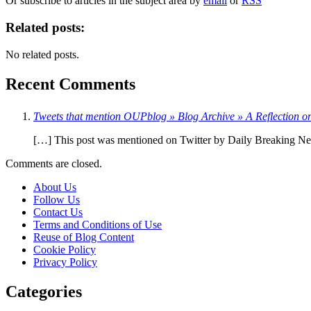
Or subscribe to articles in the subject area by
email
or
RSS
Related posts:
No related posts.
Recent Comments
Tweets that mention OUPblog » Blog Archive » A Reflection o
[…] This post was mentioned on Twitter by Daily Breaking News
Comments are closed.
About Us
Follow Us
Contact Us
Terms and Conditions of Use
Reuse of Blog Content
Cookie Policy
Privacy Policy
Categories