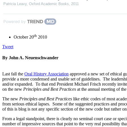
Patricia Leavy
,
Oxford Academic Books
,
2011
Powered by
th
October 20
2010
Tweet
By John A. Neuenschwander
Last fall the
Oral History Association
approved a new set of ethical gu
provide a more condensed and usable set of guidelines. The leadership
and/or expanded. To that end President Michael Frisch recently invite
on the new
Principles and Best Practices
at the annual meeting of th
The new
Principles
and Best Practices
like ethic codes of most academ
from serious ethical lapses. Some of the suggested practices and pro
of this is blog is not any specific section of the new code but rather o
From a legal standpoint, there is clearly no seminal court case or speci
number of impressive sources that point to the very real possibility th