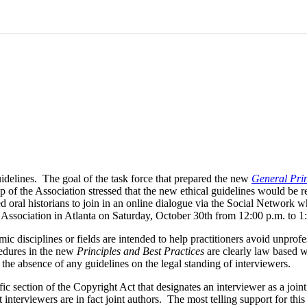
idelines. The goal of the task force that prepared the new
General Prin
 of the Association stressed that the new ethical guidelines would be 
d oral historians to join in an online dialogue via the Social Network
e Association in Atlanta on Saturday, October 30th from 12:00 p.m. to
ic disciplines or fields are intended to help practitioners avoid unprofe
cedures in the new
Principles and Best Practices
are clearly law based w
n the absence of any guidelines on the legal standing of interviewers.
fic section of the Copyright Act that designates an interviewer as a joint
at interviewers are in fact joint authors. The most telling support for t