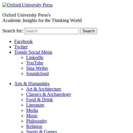
Oxford University Press's
Academic Insights for the Thinking World
Search for:
Search
Facebook
Twitter
Toggle Social Menu
LinkedIn
YouTube
Sina Weibo
Soundcloud
Arts & Humanities
Art & Architecture
Classics & Archaeology
Food & Drink
Literature
Media
Music
Philosophy
Religion
Sports & Games