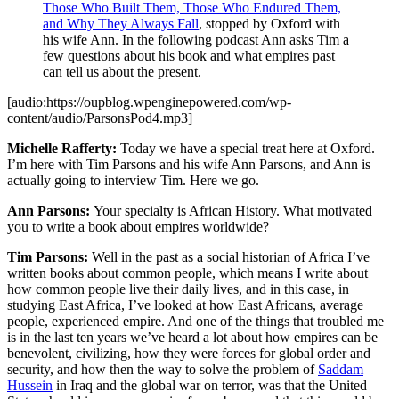
Those Who Built Them, Those Who Endured Them,
and Why They Always Fall
, stopped by Oxford with
his wife Ann. In the following podcast Ann asks Tim a
few questions about his book and what empires past
can tell us about the present.
[audio:https://oupblog.wpenginepowered.com/wp-
content/audio/ParsonsPod4.mp3]
Michelle Rafferty:
Today we have a special treat here at Oxford.
I’m here with Tim Parsons and his wife Ann Parsons, and Ann is
actually going to interview Tim. Here we go.
Ann Parsons:
Your specialty is African History. What motivated
you to write a book about empires worldwide?
Tim Parsons:
Well in the past as a social historian of Africa I’ve
written books about common people, which means I write about
how common people live their daily lives, and in this case, in
studying East Africa, I’ve looked at how East Africans, average
people, experienced empire. And one of the things that troubled me
is in the last ten years we’ve heard a lot about how empires can be
benevolent, civilizing, how they were forces for global order and
security, and how then the way to solve the problem of
Saddam
Hussein
in Iraq and the global war on terror, was that the United