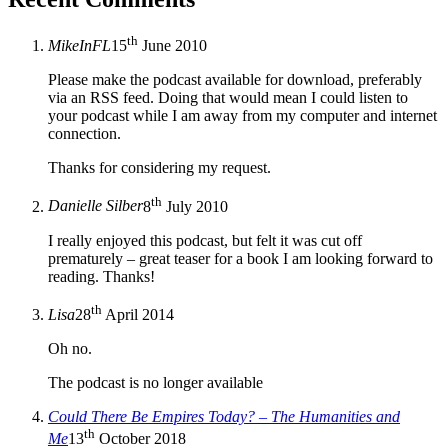
th
MikeInFL
15
June 2010
Please make the podcast available for download, preferably
via an RSS feed. Doing that would mean I could listen to
your podcast while I am away from my computer and internet
connection.
Thanks for considering my request.
th
Danielle Silber
8
July 2010
I really enjoyed this podcast, but felt it was cut off
prematurely – great teaser for a book I am looking forward to
reading. Thanks!
th
Lisa
28
April 2014
Oh no.
The podcast is no longer available
Could There Be Empires Today? – The Humanities and
th
Me
13
October 2018