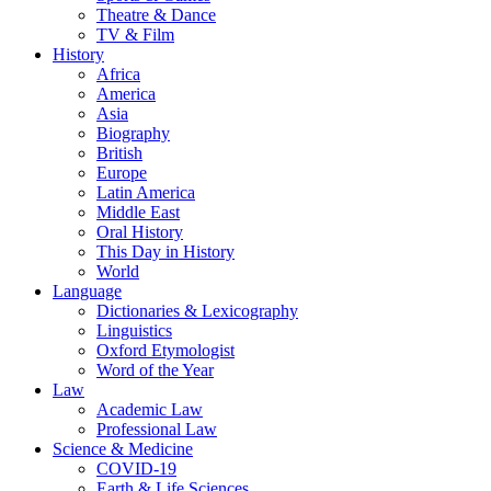
Theatre & Dance
TV & Film
History
Africa
America
Asia
Biography
British
Europe
Latin America
Middle East
Oral History
This Day in History
World
Language
Dictionaries & Lexicography
Linguistics
Oxford Etymologist
Word of the Year
Law
Academic Law
Professional Law
Science & Medicine
COVID-19
Earth & Life Sciences