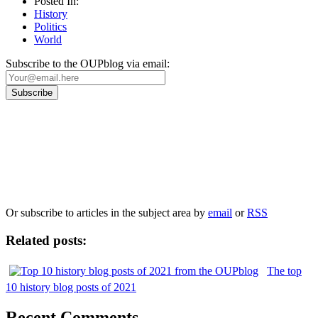
Posted In:
History
Politics
World
Subscribe to the OUPblog via email:
Our
Privacy Policy
sets out how Oxford University Press handles your personal
information, and your rights to object to your personal information being used for
marketing to you or being processed as part of our business activities.
We will only use your personal information to register you for OUPblog articles.
Or subscribe to articles in the subject area by
email
or
RSS
Related posts:
The top
10 history blog posts of 2021
Recent Comments