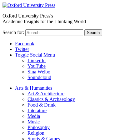
Oxford University Press's
Academic Insights for the Thinking World
Search for:
Search
Facebook
Twitter
Toggle Social Menu
LinkedIn
YouTube
Sina Weibo
Soundcloud
Arts & Humanities
Art & Architecture
Classics & Archaeology
Food & Drink
Literature
Media
Music
Philosophy
Religion
Sports & Games