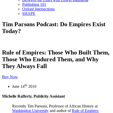
Publishing 101
Oxford Intersections
SHAPE
Tim Parsons Podcast: Do Empires Exist
Today?
Rule of Empires: Those Who Built Them,
Those Who Endured Them, and Why
They Always Fall
Buy Now
th
June 14
2010
Michelle Rafferty, Publicity Assistant
Recently Tim Parsons, Professor of African History at
Washington University
and author of
Rule of Empires: