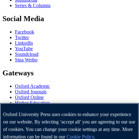
Series & Columns
Social Media
Facebook
Twitter
LinkedIn
YouTube
Soundcloud
Sina Weibo
Gateways
Oxford Academic
Oxford Journals
Oxford Online
Higher Education
Oxford Languages
OUP Worldwide
Oxford University Press uses cookies to enhance your experience
University of Oxford
on our website. By selecting ‘accept all’ you are agreeing to our use
of cookies. You can change your cookie settings at any time. More
Oxford University Press is a department of the University of
Oxford. It furthers the University's objective of excellence in
information can be found in our
Cookie Policy
.