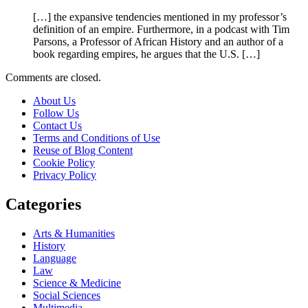
[…] the expansive tendencies mentioned in my professor’s
definition of an empire. Furthermore, in a podcast with Tim
Parsons, a Professor of African History and an author of a
book regarding empires, he argues that the U.S. […]
Comments are closed.
About Us
Follow Us
Contact Us
Terms and Conditions of Use
Reuse of Blog Content
Cookie Policy
Privacy Policy
Categories
Arts & Humanities
History
Language
Law
Science & Medicine
Social Sciences
Multimedia