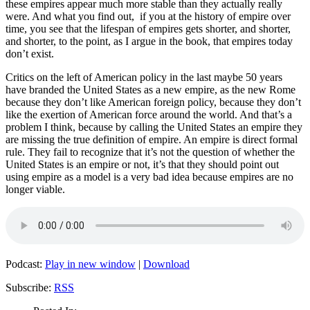
these empires appear much more stable than they actually really
were. And what you find out, if you at the history of empire over
time, you see that the lifespan of empires gets shorter, and shorter,
and shorter, to the point, as I argue in the book, that empires today
don’t exist.
Critics on the left of American policy in the last maybe 50 years
have branded the United States as a new empire, as the new Rome
because they don’t like American foreign policy, because they don’t
like the exertion of American force around the world. And that’s a
problem I think, because by calling the United States an empire they
are missing the true definition of empire. An empire is direct formal
rule. They fail to recognize that it’s not the question of whether the
United States is an empire or not, it’s that they should point out
using empire as a model is a very bad idea because empires are no
longer viable.
Podcast:
Play in new window
|
Download
Subscribe:
RSS