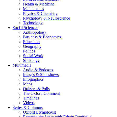
Health & Medicine
Mathematics
Physics & Chemistry
Psychology & Neuroscience
Technology
Social Sciences
Anthropology
Business & Economics
Education
Geography
Politics
Social Work
Sociology
Multimedia
Audio & Podcasts
Images & Slideshows
Infographics
Maps
Quizzes & Polls
The Oxford Comment
Timelines
Videos
Series & Columns
Oxford Etymologist
Between the Lines with Edwin Battistella