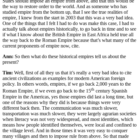
States should impose an empire from above, and that this would be
the way to restore order to the world. And as someone who has
studied empire from the bottom up, that I see the true realities of
empire, I knew from the start in 2003 that this was a very bad idea.
One of the things that I felt I had to do was make this case, I had to
actually talk about empires historically, to go back in time and to see
if what I know about the British Empire in East Africa held true all
the way back to the Roman Empire because that’s what many of the
current proponents of empire now, cite.
Ann:
So then what do these historical empires tell us about the
present?
Tim:
Well, first of all they us that it’s really a very bad idea to cite
ancient civilizations as examples for modern American foreign
policy. In others words, empires, if we go back 2,000 years to the
th
Roman Empire, if we even go back to the 15
century Spanish
Empire in the Americas, yes those empires did last a long time, but
one of the reasons why they did is because things were very
different back then. The communication was much slower,
transportation was much slower, they were largely agrarian societies
when literacy was not very widespread, and most identities, which
means how people identified themselves, were local and confined to
the village level. And in those times it was very easy to conquer
many villages and then to impose rule from above. So that made