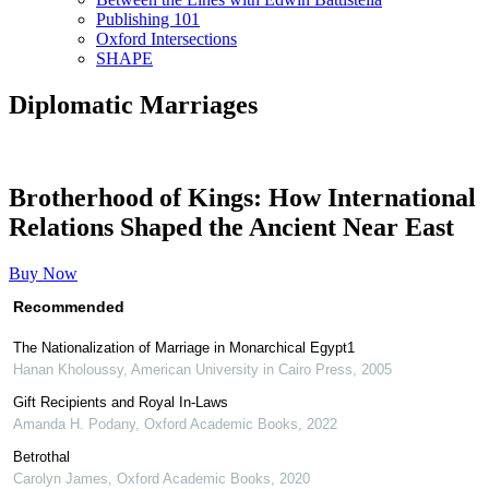
Publishing 101
Oxford Intersections
SHAPE
Diplomatic Marriages
Brotherhood of Kings: How International
Relations Shaped the Ancient Near East
Buy Now
Recommended
The Nationalization of Marriage in Monarchical Egypt1
Hanan Kholoussy
,
American University in Cairo Press
,
2005
Gift Recipients and Royal In-Laws
Amanda H. Podany
,
Oxford Academic Books
,
2022
Betrothal
Carolyn James
,
Oxford Academic Books
,
2020