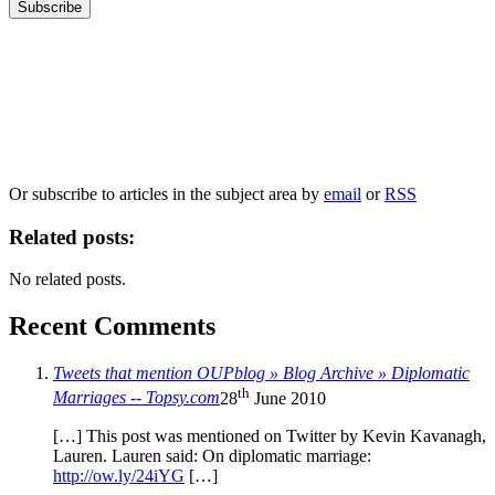
Our
Privacy Policy
sets out how Oxford University Press handles your personal
information, and your rights to object to your personal information being used for
marketing to you or being processed as part of our business activities.
We will only use your personal information to register you for OUPblog articles.
Or subscribe to articles in the subject area by
email
or
RSS
Related posts:
No related posts.
Recent Comments
Tweets that mention OUPblog » Blog Archive » Diplomatic
th
Marriages -- Topsy.com
28
June 2010
[…] This post was mentioned on Twitter by Kevin Kavanagh,
Lauren. Lauren said: On diplomatic marriage:
http://ow.ly/24iYG
[…]