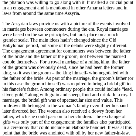
the pharaoh was willing to go along with it. It marked a crucial point
in an engagement and is mentioned in other Amarna letters and in
laws from around the same time Assyria.
The Assyrian laws provide us with a picture of the events involved
in marriages between commoners during the era. Royal marriages
were based on the same principles, but took place on a much
grander scale. The main ideas hadn’t changed since the Old
Babylonian period, but some of the details were slightly different.
The engagement agreement for commoners was between the father
of the bride and the father of the groom, not between the married
couple themselves. For a royal marriage of a ruling king, the father
of the groom was obviously dead, since he had been the former
king, so it was the groom – the king himself- who negotiated with
the father of the bride. As part of the marriage, the groom’s father (or
in this case the groom himself) was required to bring a bridal gift to
his fiancée’s father. Among ordinary people this could include “lead,
silver, gold,” along with grain and sheep, food and drink. In a royal
marriage, the bridal gift was of spectacular size and value. This
bride-wealth belonged to the woman’s family even if her husband
later divorced her. The woman also received a dowry from her
father, which she could pass on to her children. The exchange of
gifts was only part of the engagement; the families also participated
in a ceremony that could include an elaborate banquet. It was at this
point that the bride was anointed with oil by her new father-in-law.