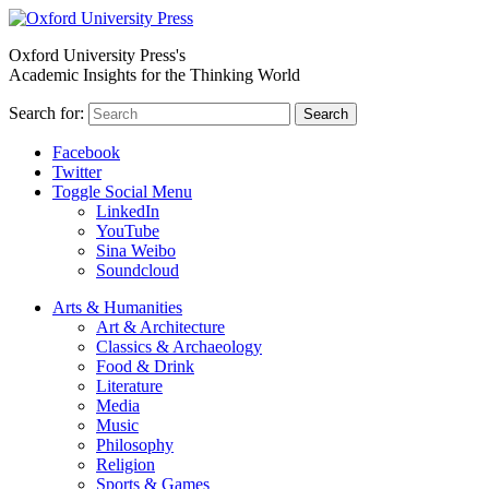
Oxford University Press's
Academic Insights for the Thinking World
Search for:
Search
Facebook
Twitter
Toggle Social Menu
LinkedIn
YouTube
Sina Weibo
Soundcloud
Arts & Humanities
Art & Architecture
Classics & Archaeology
Food & Drink
Literature
Media
Music
Philosophy
Religion
Sports & Games