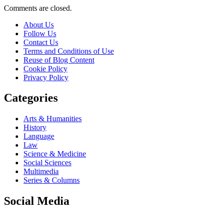
Comments are closed.
About Us
Follow Us
Contact Us
Terms and Conditions of Use
Reuse of Blog Content
Cookie Policy
Privacy Policy
Categories
Arts & Humanities
History
Language
Law
Science & Medicine
Social Sciences
Multimedia
Series & Columns
Social Media