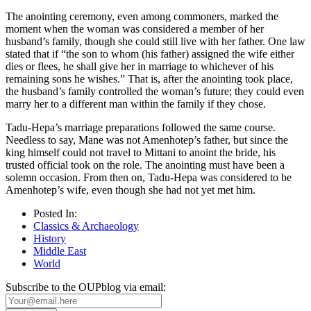
The anointing ceremony, even among commoners, marked the
moment when the woman was considered a member of her
husband’s family, though she could still live with her father. One law
stated that if “the son to whom (his father) assigned the wife either
dies or flees, he shall give her in marriage to whichever of his
remaining sons he wishes.” That is, after the anointing took place,
the husband’s family controlled the woman’s future; they could even
marry her to a different man within the family if they chose.
Tadu-Hepa’s marriage preparations followed the same course.
Needless to say, Mane was not Amenhotep’s father, but since the
king himself could not travel to Mittani to anoint the bride, his
trusted official took on the role. The anointing must have been a
solemn occasion. From then on, Tadu-Hepa was considered to be
Amenhotep’s wife, even though she had not yet met him.
Posted In:
Classics & Archaeology
History
Middle East
World
Subscribe to the OUPblog via email: