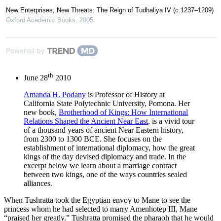
New Enterprises, New Threats: The Reign of Tudhaliya IV (c.1237–1209)
Oxford Academic Books
,
2005
Powered by
th
June 28
2010
Amanda H. Podany
is Professor of History at
California State Polytechnic University, Pomona. Her
new book,
Brotherhood of Kings: How International
Relations Shaped the Ancient Near East
, is a vivid tour
of a thousand years of ancient Near Eastern history,
from 2300 to 1300 BCE. She focuses on the
establishment of international diplomacy, how the great
kings of the day devised diplomacy and trade. In the
excerpt below we learn about a marriage contract
between two kings, one of the ways countries sealed
alliances.
When Tushratta took the Egyptian envoy to Mane to see the
princess whom he had selected to marry Amenhotep III, Mane
“praised her greatly.” Tushratta promised the pharaoh that he would