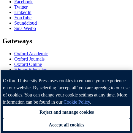
Facebook
Twitter
LinkedIn
YouTube
Soundcloud
Sina Weibo
Gateways
Oxford Academic
Oxford Journals
Oxford Online
Higher Education
Oxford Languages
OUP Worldwide
Oxford University Press uses cookies to enhance your experience
University of Oxford
on our website. By selecting ‘accept all’ you are agreeing to our use
of cookies. You can change your cookie settings at any time. More
Oxford University Press is a department of the University of
Oxford. It furthers the University's objective of excellence in
information can be found in our
Cookie Policy
.
research, scholarship, and education by publishing worldwide.
Reject and manage cookies
Accept all cookies
Copyright © Oxford University Press 2026