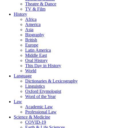
Theatre & Dance
TV & Film
History
Africa
America
Asia
Biography
British
Europe
Latin America
Middle East
Oral History
This Day in History
World
Language
Dictionaries & Lexicography
Linguistics
Oxford Etymologist
Word of the Year
Law
Academic Law
Professional Law
Science & Medicine
COVID-19
Earth & Life Sciences