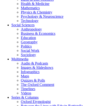
Health & Medicine
Mathematics
Physics & Chemistry
Psychology & Neuroscience
Technology
Social Sciences
Anthropology
Business & Economics
Education
Geography
Politics
Social Work
Sociology
Multimedia
Audio & Podcasts
Images & Slideshows
Infographics
Maps
Quizzes & Polls
The Oxford Comment
Timelines
Videos
Series & Columns
Oxford Etymologist
Between the Lines with Edwin Battistella