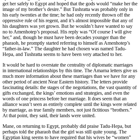
get her safely to Egypt and hoped that the gods would “make her the
image of my brother’s desire.” But Tushratta was probably only in
his early twenties at the time; he had only recently thrown off the
oppressive rule of his regent, and it’s almost impossible that any of
his daughters was yet grown. But he wouldn’t have wanted to say
no to Amenhotep’s proposal. His reply was “Of course I will give
her,” and, though he must have been decades younger than the
pharaoh, he promptly started referring to himself as Amenhotep’s
“father-in-law.” The daughter he had chosen was named Tadu-
Hepa, and Tushratta seems to have been very attached to her.
It would be hard to overstate the centrality of diplomatic marriages
in international relationships by this time. The Amarna letters give us
much more information about these marriages than we have for any
other period of ancient Near Eastern history. The letters provide
fascinating details: the stages of the negotiations, the vast quantity of
gifts exchanged, the kings’ emotions and strategies, and even the
words of one princess before her marriage. It does seem that an
alliance wasn’t seen as entirely complete until the kings were related
by marriage, as true family members, not just fictitious “brothers.”
At that point, they said, their lands were united.
Mane, on returning to Egypt, probably did praise Tadu-Hepa, but
perhaps told the pharaoh that the girl was still quite young. The
Egyptian king seems to have required that his wives be “women”