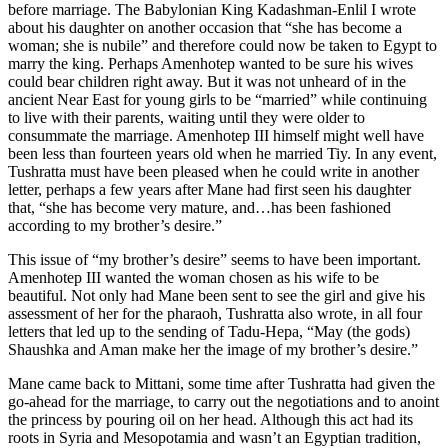
before marriage. The Babylonian King Kadashman-Enlil I wrote
about his daughter on another occasion that “she has become a
woman; she is nubile” and therefore could now be taken to Egypt to
marry the king. Perhaps Amenhotep wanted to be sure his wives
could bear children right away. But it was not unheard of in the
ancient Near East for young girls to be “married” while continuing
to live with their parents, waiting until they were older to
consummate the marriage. Amenhotep III himself might well have
been less than fourteen years old when he married Tiy. In any event,
Tushratta must have been pleased when he could write in another
letter, perhaps a few years after Mane had first seen his daughter
that, “she has become very mature, and…has been fashioned
according to my brother’s desire.”
This issue of “my brother’s desire” seems to have been important.
Amenhotep III wanted the woman chosen as his wife to be
beautiful. Not only had Mane been sent to see the girl and give his
assessment of her for the pharaoh, Tushratta also wrote, in all four
letters that led up to the sending of Tadu-Hepa, “May (the gods)
Shaushka and Aman make her the image of my brother’s desire.”
Mane came back to Mittani, some time after Tushratta had given the
go-ahead for the marriage, to carry out the negotiations and to anoint
the princess by pouring oil on her head. Although this act had its
roots in Syria and Mesopotamia and wasn’t an Egyptian tradition,