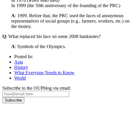
In 1976 (when Mao died)
In 1999 (the 50th anniversary of the founding of the PRC)
A
: 1999. Before that, the PRC used the faces of anonymous
representatives of social groups (e.g., farmers, workers, etc.) on
the money.
Q
: What replaced his face on some 2008 banknotes?
A
: Symbols of the Olympics.
Posted In:
Asia
History
What Everyone Needs to Know
World
Subscribe to the OUPblog via email:
Our
Privacy Policy
sets out how Oxford University Press handles your personal
information, and your rights to object to your personal information being used for
marketing to you or being processed as part of our business activities.