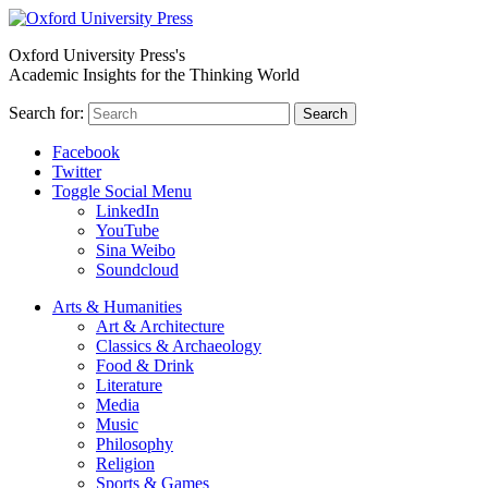
Oxford University Press's
Academic Insights for the Thinking World
Search for:
Search
Facebook
Twitter
Toggle Social Menu
LinkedIn
YouTube
Sina Weibo
Soundcloud
Arts & Humanities
Art & Architecture
Classics & Archaeology
Food & Drink
Literature
Media
Music
Philosophy
Religion
Sports & Games