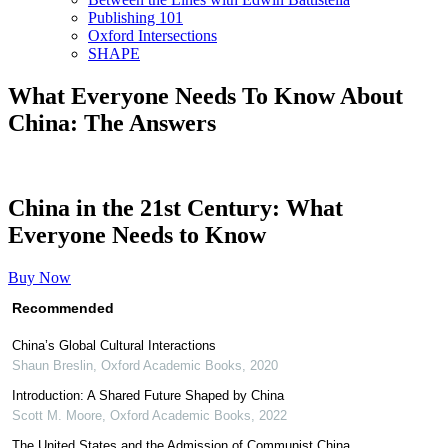
Publishing 101
Oxford Intersections
SHAPE
What Everyone Needs To Know About
China: The Answers
China in the 21st Century: What
Everyone Needs to Know
Buy Now
Recommended
China’s Global Cultural Interactions
Shaun Breslin
,
Oxford Academic Books
,
2020
Introduction: A Shared Future Shaped by China
Scott M. Moore
,
Oxford Academic Books
,
2022
The United States and the Admission of Communist China