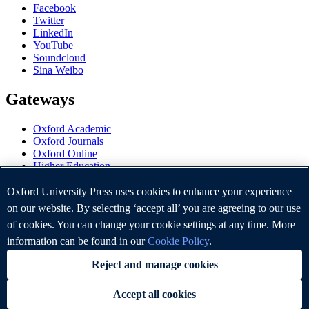
Facebook
Twitter
LinkedIn
YouTube
Soundcloud
Sina Weibo
Gateways
Oxford Academic
Oxford Journals
Oxford Online
Higher Education
Oxford Languages
OUP Worldwide
Oxford University Press uses cookies to enhance your experience
University of Oxford
on our website. By selecting ‘accept all’ you are agreeing to our use
of cookies. You can change your cookie settings at any time. More
Oxford University Press is a department of the University of
Oxford. It furthers the University's objective of excellence in
information can be found in our
Cookie Policy
.
research, scholarship, and education by publishing worldwide.
Reject and manage cookies
Accept all cookies
Copyright © Oxford University Press 2026