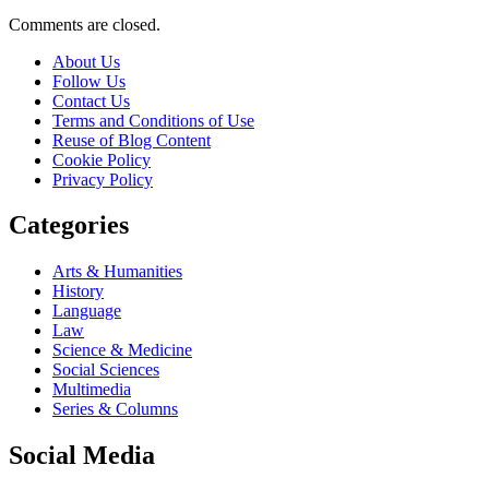
Comments are closed.
About Us
Follow Us
Contact Us
Terms and Conditions of Use
Reuse of Blog Content
Cookie Policy
Privacy Policy
Categories
Arts & Humanities
History
Language
Law
Science & Medicine
Social Sciences
Multimedia
Series & Columns
Social Media