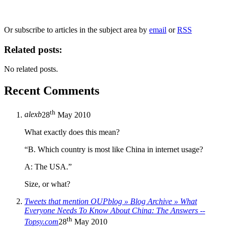
We will only use your personal information to register you for OUPblog articles.
Or subscribe to articles in the subject area by
email
or
RSS
Related posts:
No related posts.
Recent Comments
th
alexb
28
May 2010
What exactly does this mean?
“B. Which country is most like China in internet usage?
A: The USA.”
Size, or what?
Tweets that mention OUPblog » Blog Archive » What
Everyone Needs To Know About China: The Answers --
th
Topsy.com
28
May 2010