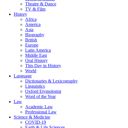
Theatre & Dance
TV & Film
History
Africa
America
Asia
Biography
British
Europe
Latin America
Middle East
Oral History
This Day in History
World
Language
Dictionaries & Lexicography
Linguistics
Oxford Etymologist
Word of the Year
Law
Academic Law
Professional Law
Science & Medicine
COVID-19
Earth & Life Sciences