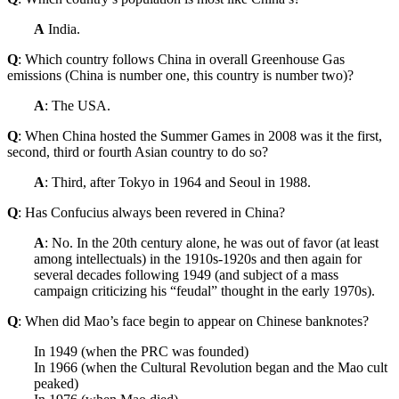
A
India.
Q
: Which country follows China in overall Greenhouse Gas
emissions (China is number one, this country is number two)?
A
: The USA.
Q
: When China hosted the Summer Games in 2008 was it the first,
second, third or fourth Asian country to do so?
A
: Third, after Tokyo in 1964 and Seoul in 1988.
Q
: Has Confucius always been revered in China?
A
: No. In the 20th century alone, he was out of favor (at least
among intellectuals) in the 1910s-1920s and then again for
several decades following 1949 (and subject of a mass
campaign criticizing his “feudal” thought in the early 1970s).
Q
: When did Mao’s face begin to appear on Chinese banknotes?
In 1949 (when the PRC was founded)
In 1966 (when the Cultural Revolution began and the Mao cult
peaked)