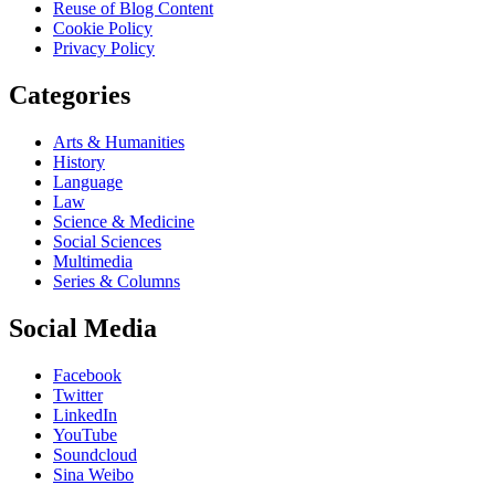
Reuse of Blog Content
Cookie Policy
Privacy Policy
Categories
Arts & Humanities
History
Language
Law
Science & Medicine
Social Sciences
Multimedia
Series & Columns
Social Media
Facebook
Twitter
LinkedIn
YouTube
Soundcloud
Sina Weibo