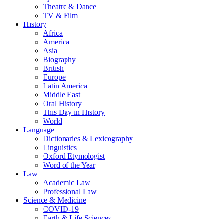
Theatre & Dance
TV & Film
History
Africa
America
Asia
Biography
British
Europe
Latin America
Middle East
Oral History
This Day in History
World
Language
Dictionaries & Lexicography
Linguistics
Oxford Etymologist
Word of the Year
Law
Academic Law
Professional Law
Science & Medicine
COVID-19
Earth & Life Sciences