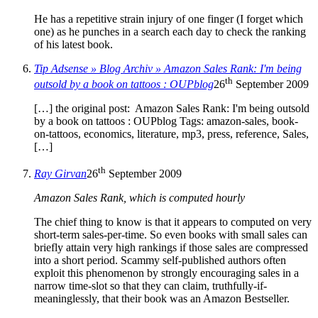
He has a repetitive strain injury of one finger (I forget which
one) as he punches in a search each day to check the ranking
of his latest book.
Tip Adsense » Blog Archiv » Amazon Sales Rank: I'm being
th
outsold by a book on tattoos : OUPblog
26
September 2009
[…] the original post: Amazon Sales Rank: I'm being outsold
by a book on tattoos : OUPblog Tags: amazon-sales, book-
on-tattoos, economics, literature, mp3, press, reference, Sales,
[…]
th
Ray Girvan
26
September 2009
Amazon Sales Rank, which is computed hourly
The chief thing to know is that it appears to computed on very
short-term sales-per-time. So even books with small sales can
briefly attain very high rankings if those sales are compressed
into a short period. Scammy self-published authors often
exploit this phenomenon by strongly encouraging sales in a
narrow time-slot so that they can claim, truthfully-if-
meaninglessly, that their book was an Amazon Bestseller.