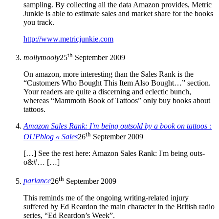
sampling. By collecting all the data Amazon provides, Metric
Junkie is able to estimate sales and market share for the books
you track.
http://www.metricjunkie.com
th
mollymooly
25
September 2009
On amazon, more interesting than the Sales Rank is the
“Customers Who Bought This Item Also Bought…” section.
Your readers are quite a discerning and eclectic bunch,
whereas “Mammoth Book of Tattoos” only buy books about
tattoos.
Amazon Sales Rank: I'm being outsold by a book on tattoos :
th
OUPblog « Sales
26
September 2009
[…] See th­e rest h­ere: Amaz­o­­n S­ales­ R­ank: I'm b­eing o­­uts­
o&#… […]
th
parlance
26
September 2009
This reminds me of the ongoing writing-related injury
suffered by Ed Reardon the main character in the British radio
series, “Ed Reardon’s Week”.