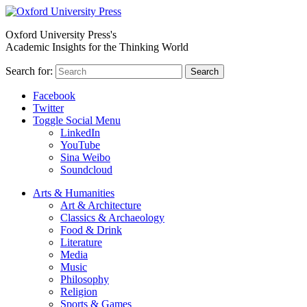
Oxford University Press's
Academic Insights for the Thinking World
Search for:
Search
Facebook
Twitter
Toggle Social Menu
LinkedIn
YouTube
Sina Weibo
Soundcloud
Arts & Humanities
Art & Architecture
Classics & Archaeology
Food & Drink
Literature
Media
Music
Philosophy
Religion
Sports & Games