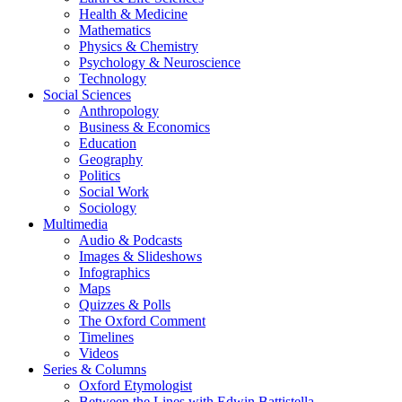
Health & Medicine
Mathematics
Physics & Chemistry
Psychology & Neuroscience
Technology
Social Sciences
Anthropology
Business & Economics
Education
Geography
Politics
Social Work
Sociology
Multimedia
Audio & Podcasts
Images & Slideshows
Infographics
Maps
Quizzes & Polls
The Oxford Comment
Timelines
Videos
Series & Columns
Oxford Etymologist
Between the Lines with Edwin Battistella