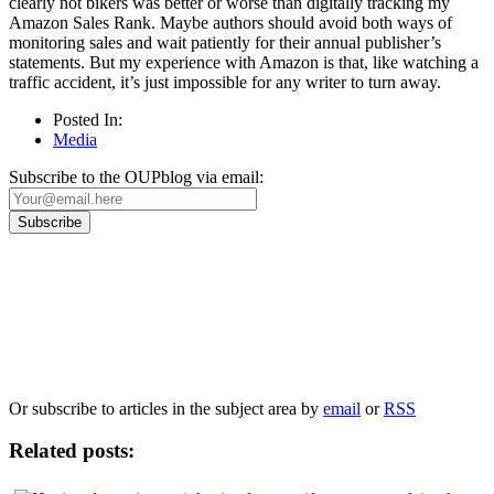
clearly not bikers was better or worse than digitally tracking my
Amazon Sales Rank. Maybe authors should avoid both ways of
monitoring sales and wait patiently for their annual publisher’s
statements. But my experience with Amazon is that, like watching a
traffic accident, it’s just impossible for any writer to turn away.
Posted In:
Media
Subscribe to the OUPblog via email:
Our
Privacy Policy
sets out how Oxford University Press handles your personal
information, and your rights to object to your personal information being used for
marketing to you or being processed as part of our business activities.
We will only use your personal information to register you for OUPblog articles.
Or subscribe to articles in the subject area by
email
or
RSS
Related posts: