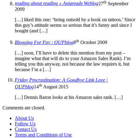
th
reading about reading « Aniareads Weblog
27
September
2009
[…] liked this one: ‘being outsold by a book on tattoos.’ Since
this guy’s attitude seems so serious that it’s funny and since I
bought (and […]
th
Blogging For Pay : OUPblog
8
October 2009
[…] soon, I’ll have to delete this mention from my post –
imagine what that will do to your Amazon Sales Rank). I’m
telling you this anyway, not because the law requires it, but
because I’m a […]
Friday Procrastination: A Goodbye Link Love |
th
OUPblog
14
August 2015
[…] Dennis Baron looks at his Amazon sales rank. […]
Comments are closed.
About Us
Follow Us
Contact Us
Terms and Conditions of Use