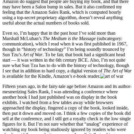
Amazon do suggest that people are buying my book, and that there
may have been a Salon bump in sales. But it also confirmed my
feeling that the Amazon Sales Rank, which is computed hourly
using a top-secret proprietary algorithm, doesn’t reveal anything
useful about the actual numbers of books sold.
Even so, I’m happy that in the past hour I’ve sold more than
Marshall McLuhan’s
The Medium is the Massage
(subcategory:
communication), which I read when it was first published in 1967,
though in “history of technology” I’m being soundly trounced by
Sun Tzu’s
Art of War
. To be fair, that book had a significant head
start — it was written in the 6th century BCE. Also, I’m not quite
sure what Sun Tzu has to do with the history of technology, though
I see that in addition to hard copy, a digital version of
The Art of War
is available for the Kindle, Amazon’s e-book reader.
Fifteen years ago, in the fairy-tale age before Amazon and its author-
mesmerizing Sales Rank, I was attending a conference where
another book I had just published was on display in the book
exhibits. I watched from a few tables away while browsers
approached the display, fingered a copy of the book, looked inside,
then put it down and moved on. I think a few copies of the book did
sell at the conference, and I still get a royalty check in the low single
figures for it. But I’m not sure whether that “analog” experience of
watching my book being studiously ignored by readers who were