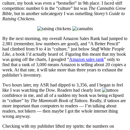
culture, my book was even a “bestseller” in 9th place. I faced stiff
competition: number 6 in the “culture” list was
The Cannabis Grow
Bible
, but in another subcategory I was outselling
Storey’s Guide to
Raising Chickens
.
By the next morning, my overall Amazon Sales Rank had jumped to
2,981 (remember, low numbers are good), and “A Better Pencil”
had climbed from 9 to 4 in “culture,” just below
Stuff White People
Like
, a book I’d actually heard of. Figuring this meant that my book
was going off the charts, I googled “
Amazon sales rank
” only to
find that a rank of 3,000 means Amazon is selling about 20 copies a
week. At that rate, it will take more than three years to exhaust the
publisher’s inventory.
Two hours later, my ASR had dipped to 3,356, and I began to feel
like I was watching the Dow. Readers had clearly lost
confidence in me, and all of a sudden my book was being eclipsed
in “culture” by
The Mammoth Book of Tattoos
. Really, if tattoos are
more important than computers to readers — I’m talking about
readers, not bikers — then maybe I got the whole internet thing
wrong anyway.
Checking with my publisher lifted my spirits: the numbers on