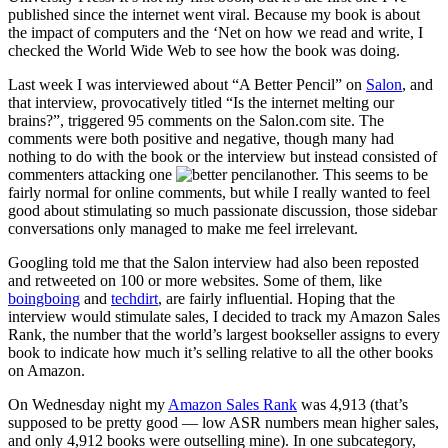
published since the internet went viral. Because my book is about
the impact of computers and the ‘Net on how we read and write, I
checked the World Wide Web to see how the book was doing.
Last week I was interviewed about “A Better Pencil” on
Salon
, and
that interview, provocatively titled “Is the internet melting our
brains?”, triggered 95 comments on the Salon.com site. The
comments were both positive and negative, though many had
nothing to do with the book or the interview but instead consisted of
commenters attacking one
another. This seems to be
fairly normal for online comments, but while I really wanted to feel
good about stimulating so much passionate discussion, those sidebar
conversations only managed to make me feel irrelevant.
Googling told me that the Salon interview had also been reposted
and retweeted on 100 or more websites. Some of them, like
boingboing
and
techdirt
, are fairly influential. Hoping that the
interview would stimulate sales, I decided to track my Amazon Sales
Rank, the number that the world’s largest bookseller assigns to every
book to indicate how much it’s selling relative to all the other books
on Amazon.
On Wednesday night my
Amazon Sales Rank
was 4,913 (that’s
supposed to be pretty good — low ASR numbers mean higher sales,
and only 4,912 books were outselling mine). In one subcategory,