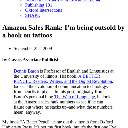
Publishing 101
Oxford Intersections
SHAPE
Amazon Sales Rank: I’m being outsold by
a book on tattoos
th
September 25
2009
by Cassie, Associate Publicist
Dennis Baron
is Professor of English and Linguistics at
the University of Illinois. His book,
A BETTER
PENCIL: Readers, Writers, and the Digital Revolution
,
looks at the evolution of communication technology,
from pencils to pixels. In this post, originally from
Baron’s personal blog
The Web of Language
, he looks
at the Amazon sales rank numbers to see if he can
figure out where he stacks up–and what those numbers
mean, anyway.
My book “A Better Pencil” came out this month from Oxford
University Press. It’s not my first book, but it’s the first one I’ve