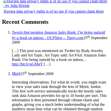
Having data privacy rights is of no use if you cannot claim them
Recent Comments
Tweets that mention Amazon Sales Rank: I’m being outsold
th
by a book on tattoos : OUPblog -- Topsy.com
25
September
2009
[…] This post was mentioned on Twitter by Body Jewelry
Lady and Art Topic. Art Topic said: Art #Art: Amazon Sales
Rank: I?m being outsold by a book on tattoos…
http://bit.ly/uGMgY
[…]
th
Mark
25
September 2009
Interesting observations. For what its worth, you might want
to view your sales rank through the lens of Metric Junkie.
This free web service automatically tracks the hourly sales
rank data Amazon provides for up to 10 books per user. This
information is then presented through vibrant charts and
graphs, giving you a much better understanding of what the
numbers mean than what can be obtained through random