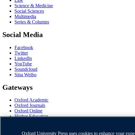
Law
Science & Medicine
Social Sciences
Multimedia
Series & Columns
Social Media
Facebook
Twitter
LinkedIn
YouTube
Soundcloud
Sina Weibo
Gateways
Oxford Academic
Oxford Journals
Oxford Online
Higher Education
Oxford Languages
OUP Worldwide
University of Oxford
Oxford University Press uses cookies to enhance your experi