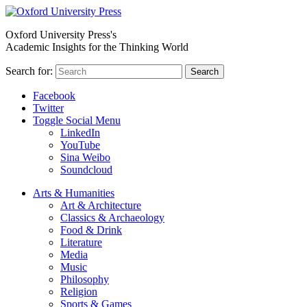
Oxford University Press's
Academic Insights for the Thinking World
Search for:
Search
Facebook
Twitter
Toggle Social Menu
LinkedIn
YouTube
Sina Weibo
Soundcloud
Arts & Humanities
Art & Architecture
Classics & Archaeology
Food & Drink
Literature
Media
Music
Philosophy
Religion
Sports & Games