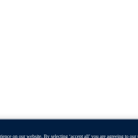
ence on our website. By selecting ‘accept all’ you are agreeing to our