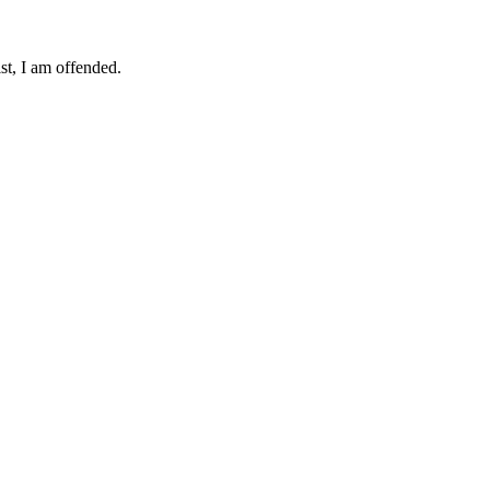
ist, I am offended.