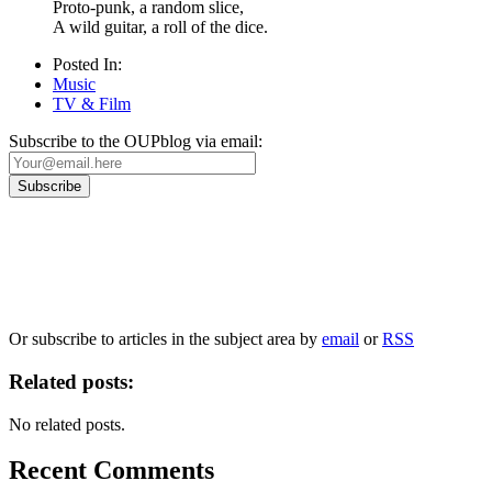
Proto-punk, a random slice,
A wild guitar, a roll of the dice.
Posted In:
Music
TV & Film
Subscribe to the OUPblog via email:
Our
Privacy Policy
sets out how Oxford University Press handles your personal information, a
We will only use your personal information to register you for OUPblog articles.
Or subscribe to articles in the subject area by
email
or
RSS
Related posts:
No related posts.
Recent Comments