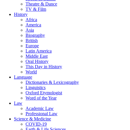
Theatre & Dance
TV & Film
History
Africa
America
Asia
Biography
British
Europe
Latin America
Middle East
Oral History
This Day in History
World
Language
Dictionaries & Lexicography
Linguistics
Oxford Etymologist
Word of the Year
Law
Academic Law
Professional Law
Science & Medicine
COVID-19
Earth & Life Sciences