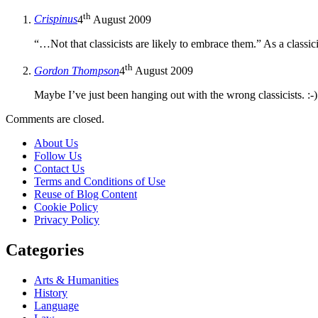
th
Crispinus
4
August 2009
“…Not that classicists are likely to embrace them.” As a classic
th
Gordon Thompson
4
August 2009
Maybe I’ve just been hanging out with the wrong classicists. :-)
Comments are closed.
About Us
Follow Us
Contact Us
Terms and Conditions of Use
Reuse of Blog Content
Cookie Policy
Privacy Policy
Categories
Arts & Humanities
History
Language