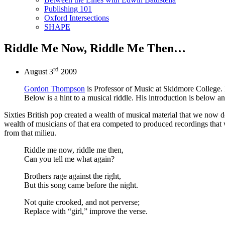
Publishing 101
Oxford Intersections
SHAPE
Riddle Me Now, Riddle Me Then…
rd
August 3
2009
Gordon Thompson
is Professor of Music at Skidmore College.
Below is a hint to a musical riddle. His introduction is below a
Sixties British pop created a wealth of musical material that we now des
wealth of musicians of that era competed to produced recordings that wo
from that milieu.
Riddle me now, riddle me then,
Can you tell me what again?
Brothers rage against the right,
But this song came before the night.
Not quite crooked, and not perverse;
Replace with “girl,” improve the verse.