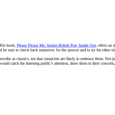
 His book,
Please Please Me: Sixties British Pop, Inside Out
, offers an 
nd be sure to check back tomorrow for the answer and to try his other r
cribe as classics, not that classicists are likely to embrace them. Not j
uld catch the listening public’s attention, draw them to their concerts,