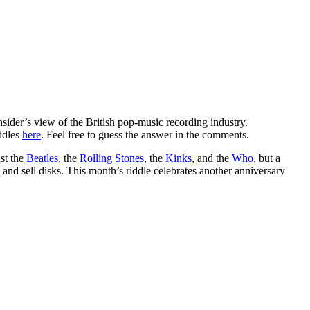
insider’s view of the British pop-music recording industry.
iddles
here
. Feel free to guess the answer in the comments.
ust the
Beatles
, the
Rolling Stones
, the
Kinks
, and the
Who
, but a
 and sell disks. This month’s riddle celebrates another anniversary