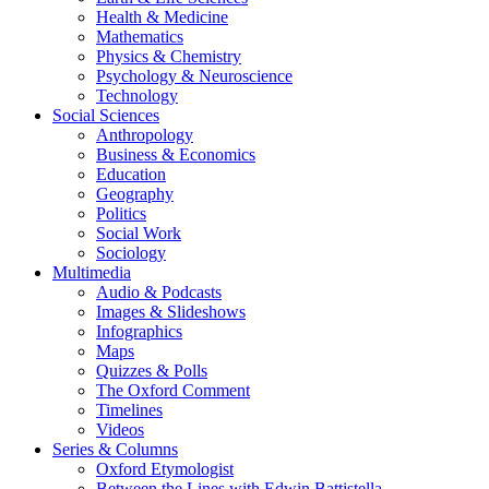
Health & Medicine
Mathematics
Physics & Chemistry
Psychology & Neuroscience
Technology
Social Sciences
Anthropology
Business & Economics
Education
Geography
Politics
Social Work
Sociology
Multimedia
Audio & Podcasts
Images & Slideshows
Infographics
Maps
Quizzes & Polls
The Oxford Comment
Timelines
Videos
Series & Columns
Oxford Etymologist
Between the Lines with Edwin Battistella