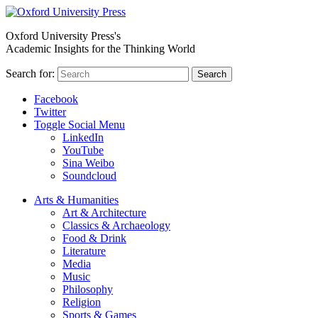
Oxford University Press's
Academic Insights for the Thinking World
Search for:
Search
Facebook
Twitter
Toggle Social Menu
LinkedIn
YouTube
Sina Weibo
Soundcloud
Arts & Humanities
Art & Architecture
Classics & Archaeology
Food & Drink
Literature
Media
Music
Philosophy
Religion
Sports & Games