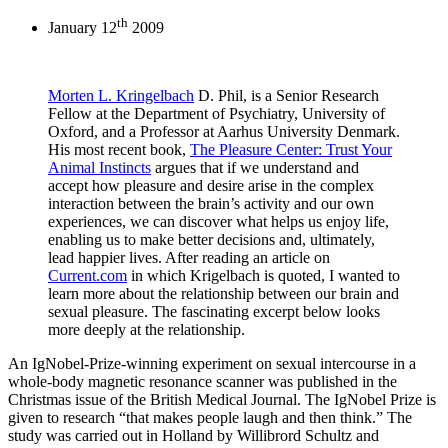
th
January 12
2009
Morten L. Kringelbach
D. Phil, is a Senior Research
Fellow at the Department of Psychiatry, University of
Oxford, and a Professor at Aarhus University Denmark.
His most recent book,
The
Pleasure Center: Trust Your
Animal Instincts
argues that if we understand and
accept how pleasure and desire arise in the complex
interaction between the brain’s activity and our own
experiences, we can discover what helps us enjoy life,
enabling us to make better decisions and, ultimately,
lead happier lives. After reading an article on
Current.com
in which Krigelbach is quoted, I wanted to
learn more about the relationship between our brain and
sexual pleasure. The fascinating excerpt below looks
more deeply at the relationship.
An IgNobel-Prize-winning experiment on sexual intercourse in a
whole-body magnetic resonance scanner was published in the
Christmas issue of the British Medical Journal. The IgNobel Prize is
given to research “that makes people laugh and then think.” The
study was carried out in Holland by Willibrord Schultz and