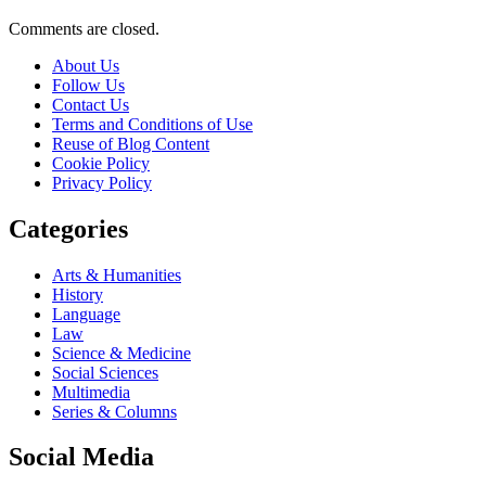
Comments are closed.
About Us
Follow Us
Contact Us
Terms and Conditions of Use
Reuse of Blog Content
Cookie Policy
Privacy Policy
Categories
Arts & Humanities
History
Language
Law
Science & Medicine
Social Sciences
Multimedia
Series & Columns
Social Media