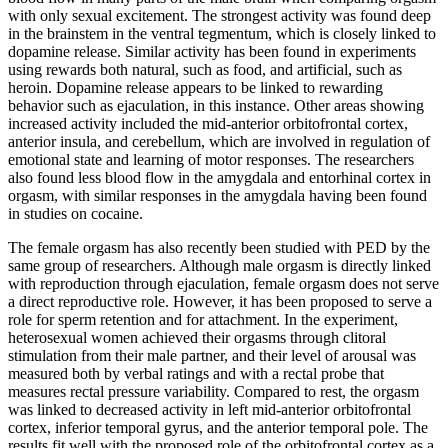
with only sexual excitement. The strongest activity was found deep
in the brainstem in the ventral tegmentum, which is closely linked to
dopamine release. Similar activity has been found in experiments
using rewards both natural, such as food, and artificial, such as
heroin. Dopamine release appears to be linked to rewarding
behavior such as ejaculation, in this instance. Other areas showing
increased activity included the mid-anterior orbitofrontal cortex,
anterior insula, and cerebellum, which are involved in regulation of
emotional state and learning of motor responses. The researchers
also found less blood flow in the amygdala and entorhinal cortex in
orgasm, with similar responses in the amygdala having been found
in studies on cocaine.
The female orgasm has also recently been studied with PED by the
same group of researchers. Although male orgasm is directly linked
with reproduction through ejaculation, female orgasm does not serve
a direct reproductive role. However, it has been proposed to serve a
role for sperm retention and for attachment. In the experiment,
heterosexual women achieved their orgasms through clitoral
stimulation from their male partner, and their level of arousal was
measured both by verbal ratings and with a rectal probe that
measures rectal pressure variability. Compared to rest, the orgasm
was linked to decreased activity in left mid-anterior orbitofrontal
cortex, inferior temporal gyrus, and the anterior temporal pole. The
results fit well with the proposed role of the orbitofrontal cortex as a