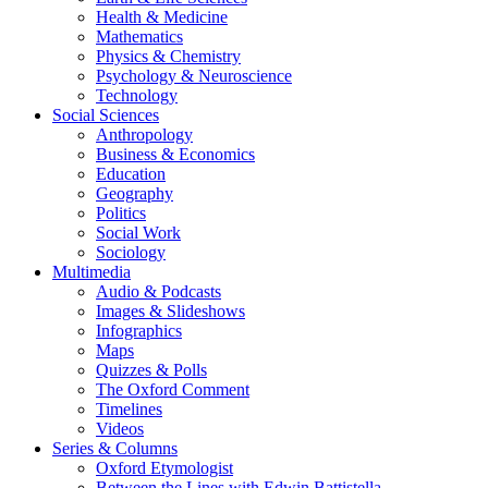
Health & Medicine
Mathematics
Physics & Chemistry
Psychology & Neuroscience
Technology
Social Sciences
Anthropology
Business & Economics
Education
Geography
Politics
Social Work
Sociology
Multimedia
Audio & Podcasts
Images & Slideshows
Infographics
Maps
Quizzes & Polls
The Oxford Comment
Timelines
Videos
Series & Columns
Oxford Etymologist
Between the Lines with Edwin Battistella