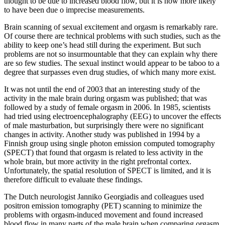
thought to be due to increased blood flow, but it is now more likely
to have been due o imprecise measurements.
Brain scanning of sexual excitement and orgasm is remarkably rare.
Of course there are technical problems with such studies, such as the
ability to keep one’s head still during the experiment. But such
problems are not so insurmountable that they can explain why there
are so few studies. The sexual instinct would appear to be taboo to a
degree that surpasses even drug studies, of which many more exist.
It was not until the end of 2003 that an interesting study of the
activity in the male brain during orgasm was published; that was
followed by a study of female orgasm in 2006. In 1985, scientists
had tried using electroencephalography (EEG) to uncover the effects
of male masturbation, but surprisingly there were no significant
changes in activity. Another study was published in 1994 by a
Finnish group using single photon emission computed tomography
(SPECT) that found that orgasm is related to less activity in the
whole brain, but more activity in the right prefrontal cortex.
Unfortunately, the spatial resolution of SPECT is limited, and it is
therefore difficult to evaluate these findings.
The Dutch neurologist Janniko Georgiadis and colleagues used
positron emission tomography (PET) scanning to minimize the
problems with orgasm-induced movement and found increased
blood flow in many parts of the male brain when comparing orgasm