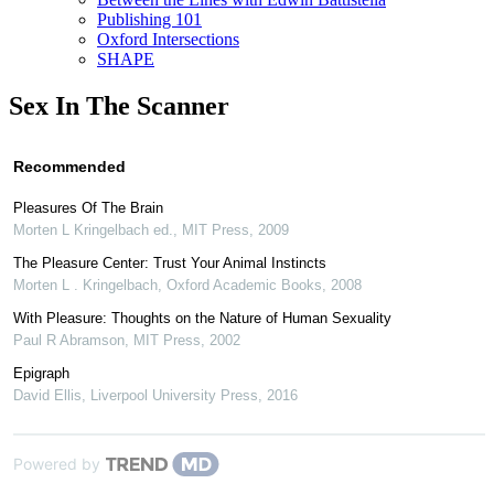
Publishing 101
Oxford Intersections
SHAPE
Sex In The Scanner
Recommended
Pleasures Of The Brain
Morten L Kringelbach ed.
,
MIT Press
,
2009
The Pleasure Center: Trust Your Animal Instincts
Morten L . Kringelbach
,
Oxford Academic Books
,
2008
With Pleasure: Thoughts on the Nature of Human Sexuality
Paul R Abramson
,
MIT Press
,
2002
Epigraph
David Ellis
,
Liverpool University Press
,
2016
Powered by