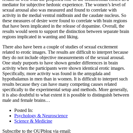
mediator for subjective hedonic experience. The women’s level of
sexual arousal also was measured and found to correlate with
activity in the medial ventral midbrain and the caudate nucleus. So
these measures of desire were found to correlate with brain regions
that have been implicated in the release of dopamine. Overall, the
results would seem to support the distinction between separate brain
regions implicated in wanting and liking.
There also have been a couple of studies of sexual excitement
related to erotic images. The results are difficult to interpret because
they do not include objective measurements of the sexual arousal.
One study purports to have shown gender differences in brain
activity when the participants were shown identical erotic images.
Specifically, more activity was found in the amygdala and
hypothalamus in men than in women. It is difficult to interpret such
results because they can have many competing causes related
specifically to the experimental setup and methods. More generally,
it is also doubtful to what extent it is possible to distinguish between
male and female brains…
Posted In:
Psychology & Neuroscience
Science & Medicine
Subscribe to the OUPblog via email: