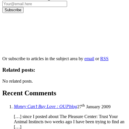
Our
Privacy Policy
sets out how Oxford University Press handles your personal
information, and your rights to object to your personal information being used for
marketing to you or being processed as part of our business activities.
We will only use your personal information to register you for OUPblog articles.
Or subscribe to articles in the subject area by
email
or
RSS
Related posts:
No related posts.
Recent Comments
th
Money Can’t Buy Love : OUPblog
27
January 2009
[…] since I posted about The Pleasure Center: Trust Your
Animal Instincts two weeks ago I have been trying to find an
[…]