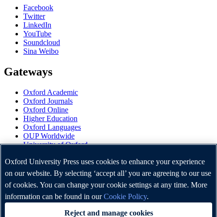
Facebook
Twitter
LinkedIn
YouTube
Soundcloud
Sina Weibo
Gateways
Oxford Academic
Oxford Journals
Oxford Online
Higher Education
Oxford Languages
OUP Worldwide
University of Oxford
Oxford University Press is a department of the University of
Oxford University Press uses cookies to enhance your experience
Oxford. It furthers the University's objective of excellence in
on our website. By selecting ‘accept all’ you are agreeing to our use
research, scholarship, and education by publishing worldwide.
of cookies. You can change your cookie settings at any time. More
information can be found in our
Cookie Policy
.
Copyright © Oxford University Press 2026
Reject and manage cookies