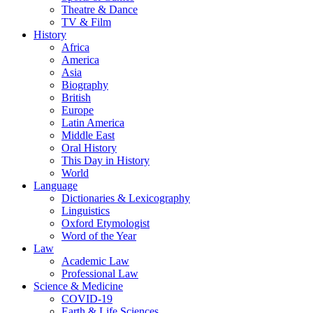
Theatre & Dance
TV & Film
History
Africa
America
Asia
Biography
British
Europe
Latin America
Middle East
Oral History
This Day in History
World
Language
Dictionaries & Lexicography
Linguistics
Oxford Etymologist
Word of the Year
Law
Academic Law
Professional Law
Science & Medicine
COVID-19
Earth & Life Sciences