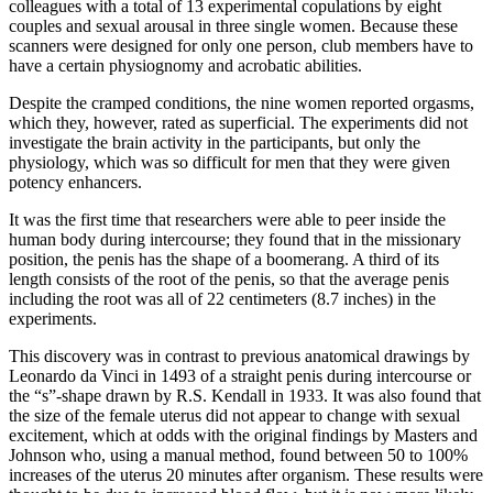
colleagues with a total of 13 experimental copulations by eight
couples and sexual arousal in three single women. Because these
scanners were designed for only one person, club members have to
have a certain physiognomy and acrobatic abilities.
Despite the cramped conditions, the nine women reported orgasms,
which they, however, rated as superficial. The experiments did not
investigate the brain activity in the participants, but only the
physiology, which was so difficult for men that they were given
potency enhancers.
It was the first time that researchers were able to peer inside the
human body during intercourse; they found that in the missionary
position, the penis has the shape of a boomerang. A third of its
length consists of the root of the penis, so that the average penis
including the root was all of 22 centimeters (8.7 inches) in the
experiments.
This discovery was in contrast to previous anatomical drawings by
Leonardo da Vinci in 1493 of a straight penis during intercourse or
the “s”-shape drawn by R.S. Kendall in 1933. It was also found that
the size of the female uterus did not appear to change with sexual
excitement, which at odds with the original findings by Masters and
Johnson who, using a manual method, found between 50 to 100%
increases of the uterus 20 minutes after organism. These results were