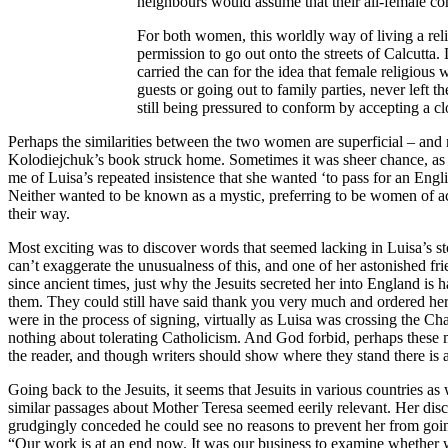
neighbours would assume that their all-female com
For both women, this worldly way of living a reli
permission to go out onto the streets of Calcutta
carried the can for the idea that female religiou
guests or going out to family parties, never left 
still being pressured to conform by accepting a clo
Perhaps the similarities between the two women are superficial – and 
Kolodiejchuk’s book struck home. Sometimes it was sheer chance, as 
me of Luisa’s repeated insistence that she wanted ‘to pass for an Eng
Neither wanted to be known as a mystic, preferring to be women of act
their way.
Most exciting was to discover words that seemed lacking in Luisa’s stor
can’t exaggerate the unusualness of this, and one of her astonished f
since ancient times, just why the Jesuits secreted her into England is 
them. They could still have said thank you very much and ordered her
were in the process of signing, virtually as Luisa was crossing the 
nothing about tolerating Catholicism. And God forbid, perhaps these me
the reader, and though writers should show where they stand there is 
Going back to the Jesuits, it seems that Jesuits in various countries 
similar passages about Mother Teresa seemed eerily relevant. Her disc
grudgingly conceded he could see no reasons to prevent her from goin
“Our work is at an end now. It was our business to examine whether w