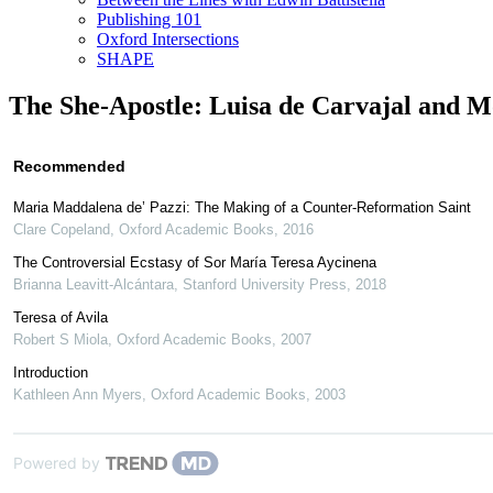
Publishing 101
Oxford Intersections
SHAPE
The She-Apostle: Luisa de Carvajal and M
Recommended
Maria Maddalena de’ Pazzi: The Making of a Counter-Reformation Saint
Clare Copeland
,
Oxford Academic Books
,
2016
The Controversial Ecstasy of Sor María Teresa Aycinena
Brianna Leavitt-Alcántara
,
Stanford University Press
,
2018
Teresa of Avila
Robert S Miola
,
Oxford Academic Books
,
2007
Introduction
Kathleen Ann Myers
,
Oxford Academic Books
,
2003
Powered by