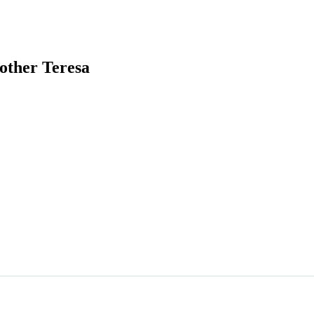
other Teresa