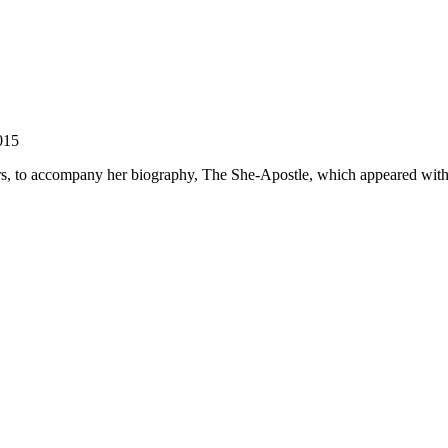
015
ers, to accompany her biography, The She-Apostle, which appeared with 