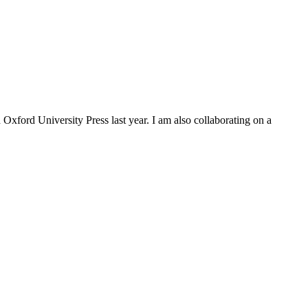
Oxford University Press last year. I am also collaborating on a