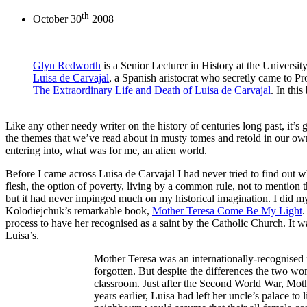
th
October 30
2008
Glyn Redworth
is a Senior Lecturer in History at the University
Luisa de Carvajal
, a Spanish aristocrat who secretly came to P
The Extraordinary Life and Death of Luisa de Carvajal
. In thi
Like any other needy writer on the history of centuries long past, it’s
the themes that we’ve read about in musty tomes and retold in our own 
entering into, what was for me, an alien world.
Before I came across Luisa de Carvajal I had never tried to find out w
flesh, the option of poverty, living by a common rule, not to mention 
but it had never impinged much on my historical imagination. I did my
Kolodiejchuk’s remarkable book,
Mother Teresa Come Be My Light
.
process to have her recognised as a saint by the Catholic Church. It wa
Luisa’s.
Mother Teresa was an internationally-recognised 
forgotten. But despite the differences the two wo
classroom. Just after the Second World War, Moth
years earlier, Luisa had left her uncle’s palace t