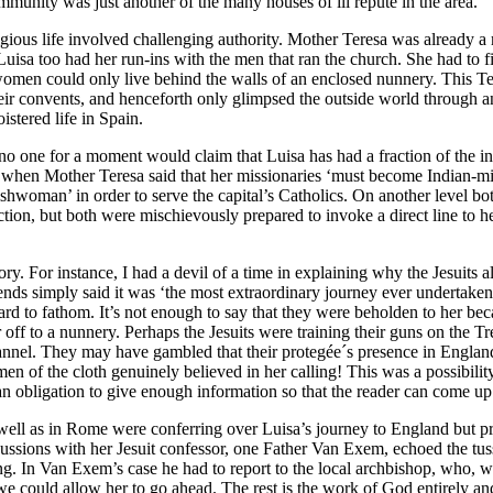
munity was just another of the many houses of ill repute in the area.
gious life involved challenging authority. Mother Teresa was already a 
. Luisa too had her run-ins with the men that ran the church. She had to
s women could only live behind the walls of an enclosed nunnery. This T
their convents, and henceforth only glimpsed the outside world through a
istered life in Spain.
no one for a moment would claim that Luisa has had a fraction of the i
when Mother Teresa said that her missionaries ‘must become Indian-mi
lishwoman’ in order to serve the capital’s Catholics. On another level
ion, but both were mischievously prepared to invoke a direct line to he
y. For instance, I had a devil of a time in explaining why the Jesuits a
riends simply said it was ‘the most extraordinary journey ever undertak
hard to fathom. It’s not enough to say that they were beholden to her be
 off to a nunnery. Perhaps the Jesuits were training their guns on the
Channel. They may have gambled that their protegée´s presence in Engla
n of the cloth genuinely believed in her calling! This was a possibility 
an obligation to give enough information so that the reader can come u
as well as in Rome were conferring over Luisa’s journey to England but p
ussions with her Jesuit confessor, one Father Van Exem, echoed the tuss
g. In Van Exem’s case he had to report to the local archbishop, who, 
e could allow her to go ahead. The rest is the work of God entirely an