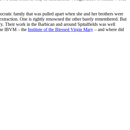
ocratic family that was pulled apart when she and her brothers were
n extraction. One is rightly renowned the other barely remembered. But
y. Their work in the Barbican and around Spitalfields was well
 the IBVM – the
Institute of the Blessed Virgin Mary
– and where did
processed as part of our business activities.