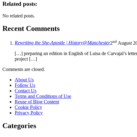
Related posts:
No related posts.
Recent Comments
nd
Rewriting the She-Apostle | History@Manchester
2
August 2
[…] preparing an edition in English of Luisa de Carvajal’s lett
project […]
Comments are closed.
About Us
Follow Us
Contact Us
Terms and Conditions of Use
Reuse of Blog Content
Cookie Policy
Privacy Policy
Categories