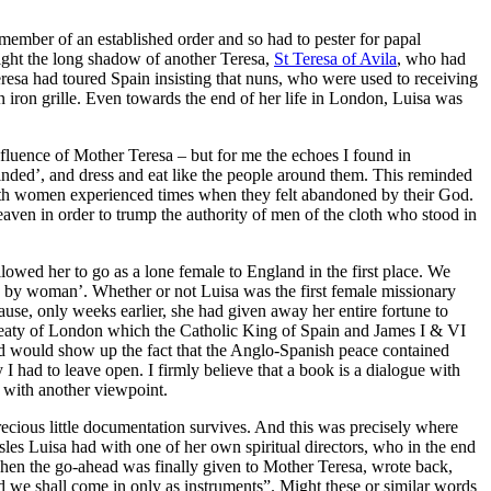
member of an established order and so had to pester for papal
 fight the long shadow of another Teresa,
St Teresa of Avila
, who had
eresa had toured Spain insisting that nuns, who were used to receiving
n iron grille. Even towards the end of her life in London, Luisa was
nfluence of Mother Teresa – but for me the echoes I found in
nded’, and dress and eat like the people around them. This reminded
 both women experienced times when they felt abandoned by their God.
aven in order to trump the authority of men of the cloth who stood in
llowed her to go as a lone female to England in the first place. We
en by woman’. Whether or not Luisa was the first female missionary
cause, only weeks earlier, she had given away her entire fortune to
 Treaty of London which the Catholic King of Spain and James I & VI
nd would show up the fact that the Anglo-Spanish peace contained
I had to leave open. I firmly believe that a book is a dialogue with
p with another viewpoint.
recious little documentation survives. And this was precisely where
les Luisa had with one of her own spiritual directors, who in the end
when the go-ahead was finally given to Mother Teresa, wrote back,
d we shall come in only as instruments”. Might these or similar words