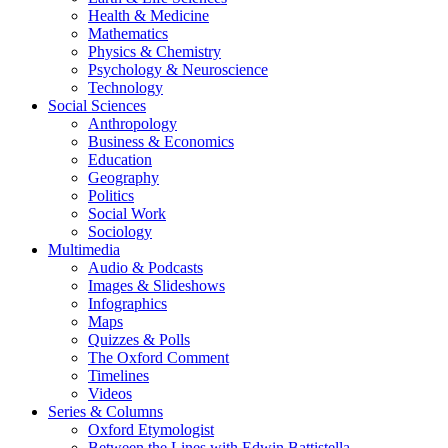
Health & Medicine
Mathematics
Physics & Chemistry
Psychology & Neuroscience
Technology
Social Sciences
Anthropology
Business & Economics
Education
Geography
Politics
Social Work
Sociology
Multimedia
Audio & Podcasts
Images & Slideshows
Infographics
Maps
Quizzes & Polls
The Oxford Comment
Timelines
Videos
Series & Columns
Oxford Etymologist
Between the Lines with Edwin Battistella