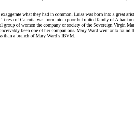
 exaggerate what they had in common. Luisa was born into a great arist
eas Teresa of Calcutta was born into a poor but united family of Albania
mal group of women the company or society of the Sovereign Virgin Mar
conceivably been one of her companions. Mary Ward went onto found
less than a branch of Mary Ward’s IBVM.
nd your rights to object to your personal information being used for marketing to you or being 