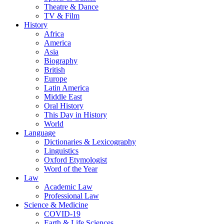
Theatre & Dance
TV & Film
History
Africa
America
Asia
Biography
British
Europe
Latin America
Middle East
Oral History
This Day in History
World
Language
Dictionaries & Lexicography
Linguistics
Oxford Etymologist
Word of the Year
Law
Academic Law
Professional Law
Science & Medicine
COVID-19
Earth & Life Sciences