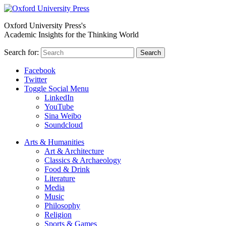
Oxford University Press's
Academic Insights for the Thinking World
Search for:
Search
Facebook
Twitter
Toggle Social Menu
LinkedIn
YouTube
Sina Weibo
Soundcloud
Arts & Humanities
Art & Architecture
Classics & Archaeology
Food & Drink
Literature
Media
Music
Philosophy
Religion
Sports & Games