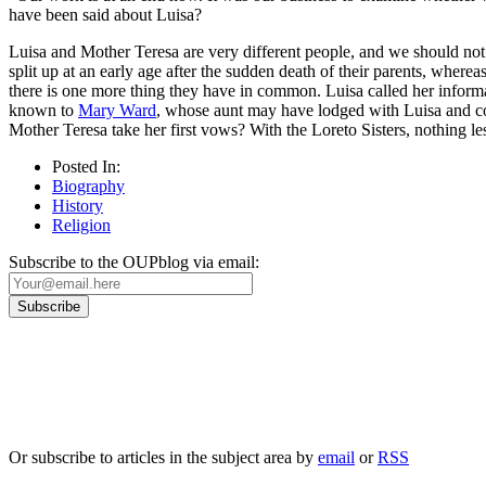
have been said about Luisa?
Luisa and Mother Teresa are very different people, and we should not
split up at an early age after the sudden death of their parents, wher
there is one more thing they have in common. Luisa called her infor
known to
Mary Ward
, whose aunt may have lodged with Luisa and 
Mother Teresa take her first vows? With the Loreto Sisters, nothing 
Posted In:
Biography
History
Religion
Subscribe to the OUPblog via email:
Our
Privacy Policy
sets out how Oxford University Press handles your personal information, a
We will only use your personal information to register you for OUPblog articles.
Or subscribe to articles in the subject area by
email
or
RSS