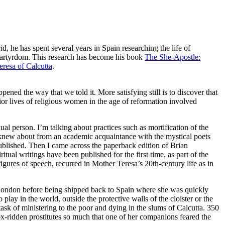
d, he has spent several years in Spain researching the life of
martyrdom. This research has become his book
The She-Apostle:
resa of Calcutta
.
ened the way that we told it. More satisfying still is to discover that
ior lives of religious women in the age of reformation involved
al person. I’m talking about practices such as mortification of the
’ I knew about from an academic acquaintance with the mystical poets
published. Then I came across the paperback edition of Brian
itual writings have been published for the first time, as part of the
igures of speech, recurred in Mother Teresa’s 20th-century life as in
n London before being shipped back to Spain where she was quickly
ay in the world, outside the protective walls of the cloister or the
ask of ministering to the poor and dying in the slums of Calcutta. 350
 pox-ridden prostitutes so much that one of her companions feared the