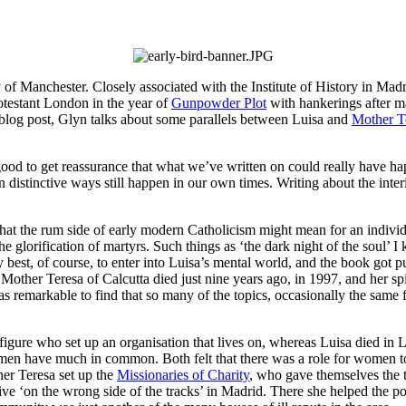
 of Manchester. Closely associated with the Institute of History in Madri
rotestant London in the year of
Gunpowder Plot
with hankerings after 
s blog post, Glyn talks about some parallels between Luisa and
Mother Te
 good to get reassurance that what we’ve written on could really have happ
distinctive ways still happen in our own times. Writing about the inter
hat the rum side of early modern Catholicism might mean for an individu
the glorification of martyrs. Such things as ‘the dark night of the soul
 best, of course, to enter into Luisa’s mental world, and the book got 
 Mother Teresa of Calcutta died just nine years ago, in 1997, and her spir
s remarkable to find that so many of the topics, occasionally the same f
figure who set up an organisation that lives on, whereas Luisa died i
men have much in common. Both felt that there was a role for women to pl
er Teresa set up the
Missionaries of Charity
, who gave themselves the t
o live ‘on the wrong side of the tracks’ in Madrid. There she helped the