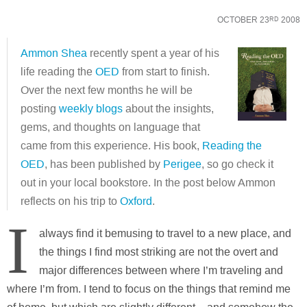
OCTOBER 23
2008
RD
Ammon Shea
recently spent a year of his
life reading the
OED
from start to finish.
Over the next few months he will be
posting
weekly blogs
about the insights,
gems, and thoughts on language that
came from this experience. His book,
Reading the
OED
, has been published by
Perigee
, so go check it
out in your local bookstore. In the post below Ammon
reflects on his trip to
Oxford
.
I
always find it bemusing to travel to a new place, and
the things I find most striking are not the overt and
major differences between where I’m traveling and
where I’m from. I tend to focus on the things that remind me