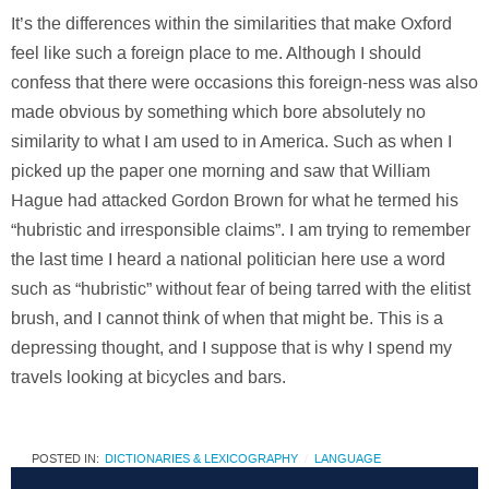
It’s the differences within the similarities that make Oxford
feel like such a foreign place to me. Although I should
confess that there were occasions this foreign-ness was also
made obvious by something which bore absolutely no
similarity to what I am used to in America. Such as when I
picked up the paper one morning and saw that William
Hague had attacked Gordon Brown for what he termed his
“hubristic and irresponsible claims”. I am trying to remember
the last time I heard a national politician here use a word
such as “hubristic” without fear of being tarred with the elitist
brush, and I cannot think of when that might be. This is a
depressing thought, and I suppose that is why I spend my
travels looking at bicycles and bars.
POSTED IN:
DICTIONARIES & LEXICOGRAPHY
LANGUAGE