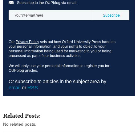
Subscribe to the OUPblog via email:
Our
Privacy Policy
sets out how Oxford University Press handles
your personal information, and your rights to object to your
personal information being used for marketing to you or being
processed as part of our business activities.
We will only use your personal information to register you for
OUPblog articles.
Or subscribe to articles in the subject area by
email
or
RSS
Related Posts:
No related posts.