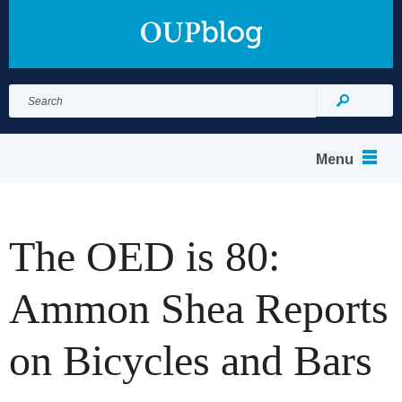
Search
for:
Search
Menu
The OED is 80:
Ammon Shea Reports
on Bicycles and Bars