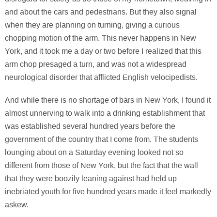
and about the cars and pedestrians. But they also signal
when they are planning on turning, giving a curious
chopping motion of the arm. This never happens in New
York, and it took me a day or two before I realized that this
arm chop presaged a turn, and was not a widespread
neurological disorder that afflicted English velocipedists.
And while there is no shortage of bars in New York, I found it
almost unnerving to walk into a drinking establishment that
was established several hundred years before the
government of the country that I come from. The students
lounging about on a Saturday evening looked not so
different from those of New York, but the fact that the wall
that they were boozily leaning against had held up
inebriated youth for five hundred years made it feel markedly
askew.