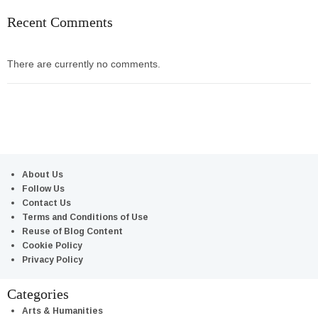
Recent Comments
There are currently no comments.
About Us
Follow Us
Contact Us
Terms and Conditions of Use
Reuse of Blog Content
Cookie Policy
Privacy Policy
Categories
Arts & Humanities