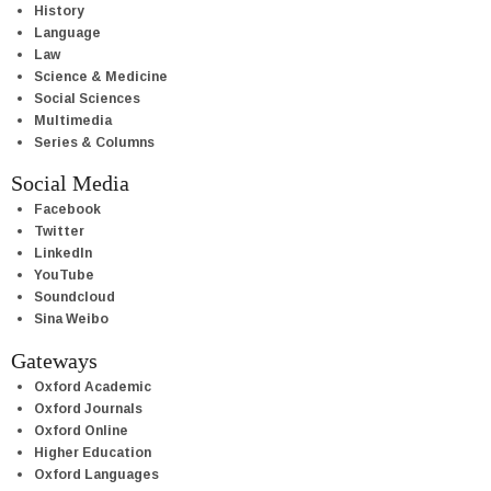
History
Language
Law
Science & Medicine
Social Sciences
Multimedia
Series & Columns
Social Media
Facebook
Twitter
LinkedIn
YouTube
Soundcloud
Sina Weibo
Gateways
Oxford Academic
Oxford Journals
Oxford Online
Higher Education
Oxford Languages