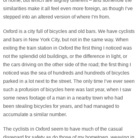
of home, but which are slightly different – and somehow the
similarities make it all feel even more foreign, as though I’ve
stepped into an altered version of where I’m from.
Oxford is a city full of bicycles and old bars. We have cyclists
and bars in New York City, but not in the same way. When
exiting the train station in Oxford the first thing I noticed was
not the splendid old buildings, or the difference in light, or
the cars driving on the other side of the road; the first thing I
noticed was the sea of hundreds and hundreds of bicycles
parked in a lot next to the street. The only time I’ve ever seen
such a profusion of bicycles here was last year, when I saw
some news footage of a man in a nearby town who had
been stealing bicycles for years, and had managed to
accumulate a similar number.
The cyclists in Oxford seem to have much of the casual
disregard for safety as do those of my hometown, weaving in