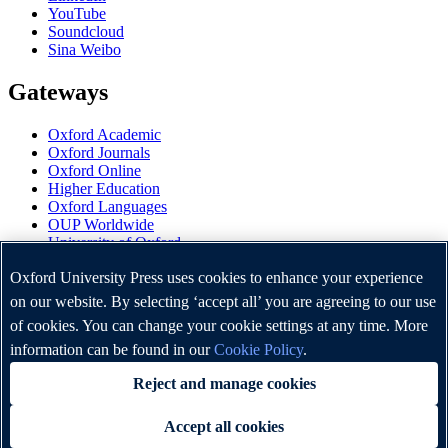
YouTube
Soundcloud
Sina Weibo
Gateways
Oxford Academic
Oxford Journals
Oxford Online
Higher Education
Oxford Languages
OUP Worldwide
University of Oxford
Oxford University Press is a department of the University of
Oxford University Press uses cookies to enhance your experience
Oxford. It furthers the University's objective of excellence in
on our website. By selecting ‘accept all’ you are agreeing to our use
research, scholarship, and education by publishing worldwide.
of cookies. You can change your cookie settings at any time. More
information can be found in our
Cookie Policy
.
Copyright © Oxford University Press 2026
Reject and manage cookies
Accept all cookies