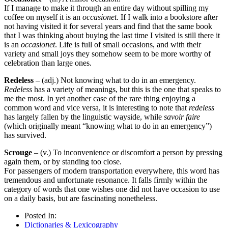
If I manage to make it through an entire day without spilling my
coffee on myself it is an
occasionet
. If I walk into a bookstore after
not having visited it for several years and find that the same book
that I was thinking about buying the last time I visited is still there it
is an
occasionet
. Life is full of small occasions, and with their
variety and small joys they somehow seem to be more worthy of
celebration than large ones.
Redeless
– (adj.) Not knowing what to do in an emergency.
Redeless
has a variety of meanings, but this is the one that speaks to
me the most. In yet another case of the rare thing enjoying a
common word and vice versa, it is interesting to note that
redeless
has largely fallen by the linguistic wayside, while
savoir faire
(which originally meant “knowing what to do in an emergency”)
has survived.
Scrouge
– (v.) To inconvenience or discomfort a person by pressing
again them, or by standing too close.
For passengers of modern transportation everywhere, this word has
tremendous and unfortunate resonance. It falls firmly within the
category of words that one wishes one did not have occasion to use
on a daily basis, but are fascinating nonetheless.
Posted In:
Dictionaries & Lexicography