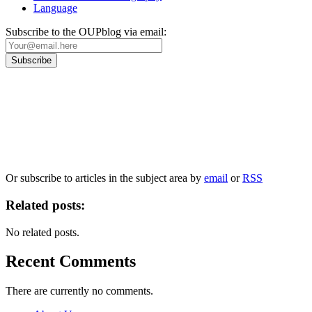
Language
Subscribe to the OUPblog via email:
Our
Privacy Policy
sets out how Oxford University Press handles your personal
information, and your rights to object to your personal information being used for
marketing to you or being processed as part of our business activities.
We will only use your personal information to register you for OUPblog articles.
Or subscribe to articles in the subject area by
email
or
RSS
Related posts:
No related posts.
Recent Comments
There are currently no comments.