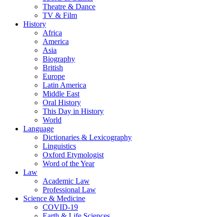
Theatre & Dance
TV & Film
History
Africa
America
Asia
Biography
British
Europe
Latin America
Middle East
Oral History
This Day in History
World
Language
Dictionaries & Lexicography
Linguistics
Oxford Etymologist
Word of the Year
Law
Academic Law
Professional Law
Science & Medicine
COVID-19
Earth & Life Sciences