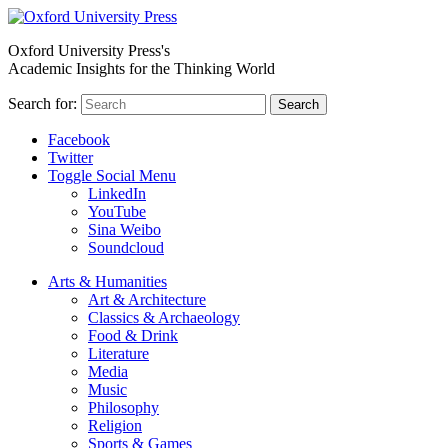
Oxford University Press's
Academic Insights for the Thinking World
Search for:
Search
Facebook
Twitter
Toggle Social Menu
LinkedIn
YouTube
Sina Weibo
Soundcloud
Arts & Humanities
Art & Architecture
Classics & Archaeology
Food & Drink
Literature
Media
Music
Philosophy
Religion
Sports & Games