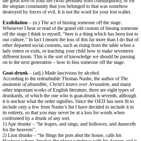
the great love of your life (who perished from consumption), or for
the utopian community that you belonged to that was somehow
destroyed by forces of evil. It is not the word for your lost wallet.
Exsibilation
– (n.) The act of hissing someone off the stage.
Whenever I hear or read of the grand old custom of hissing someone
off the stage I think to myself, “here is a thing which has been lost to
our culture.” In fact I mourn the loss of this far more than I do that of
other departed social customs, such as rising from the table when a
lady enters or exits, or teaching your child how to make seventeen
different knots. This is the sort of knowledge we should be passing
on to the next generation – how to hiss someone off the stage.
Goat-drunk
– (adj.) Made lascivious by alcohol.
According to the redoubtable Thomas Nashe, the author of
The
anatomie of absurditie, Christ’s teares over Jerusalem
, and many
other important works of English literature, there are eight types of
drunkards, of which the one who is goat-drunk is seventh, although
it is unclear what the order signifies. Since the OED has seen fit to
include only a few from Nashe’s list I have decided to include it in
its entirety, so that you may never be at a loss for words when
confronted by a drunk of any sort.
1) Ape drunke – “he leapes, and sings, and hollowes, and daunceth
for the heavens”.
2) Lion drunke – “he flings the pots abut the house, calls his
Hostesse whore, breakes the glasse windows with his dagger, and is