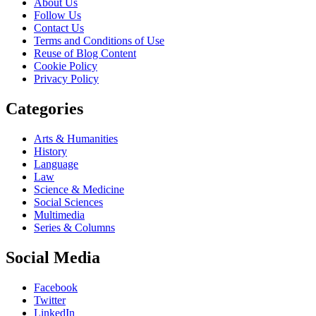
About Us
Follow Us
Contact Us
Terms and Conditions of Use
Reuse of Blog Content
Cookie Policy
Privacy Policy
Categories
Arts & Humanities
History
Language
Law
Science & Medicine
Social Sciences
Multimedia
Series & Columns
Social Media
Facebook
Twitter
LinkedIn