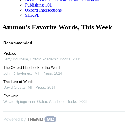
Publishing 101
Oxford Intersections
SHAPE
Ammon’s Favorite Words, This Week
Recommended
Preface
Jerry Pournelle
,
Oxford Academic Books
,
2004
The Oxford Handbook of the Word
John R Taylor ed.
,
MIT Press
,
2014
The Lure of Words
David Crystal
,
MIT Press
,
2014
Foreword
Willard Spiegelman
,
Oxford Academic Books
,
2008
Powered by