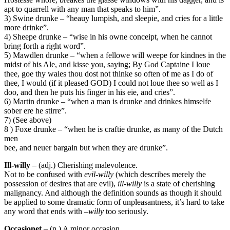
apt to quarrell with any man that speaks to him”.
3) Swine drunke – “heauy lumpish, and sleepie, and cries for a little
more drinke”.
4) Sheepe drunke – “wise in his owne conceipt, when he cannot
bring forth a right word”.
5) Mawdlen drunke – “when a fellowe will weepe for kindnes in the
midst of his Ale, and kisse you, saying; By God Captaine I loue
thee, goe thy waies thou dost not thinke so often of me as I do of
thee, I would (if it pleased GOD) I could not loue thee so well as I
doo, and then he puts his finger in his eie, and cries”.
6) Martin drunke – “when a man is drunke and drinkes himselfe
sober ere he stirre”.
7) (See above)
8 ) Foxe drunke – “when he is craftie drunke, as many of the Dutch
men
bee, and neuer bargain but when they are drunke”.
Ill-willy
– (adj.) Cherishing malevolence.
Not to be confused with
evil-willy
(which describes merely the
possession of desires that are evil),
ill-willy
is a state of cherishing
malignancy. And although the definition sounds as though it should
be applied to some dramatic form of unpleasantness, it’s hard to take
any word that ends with –
willy
too seriously.
Occasionet
– (n.) A minor occasion.