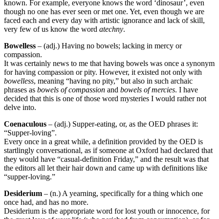
known. For example, everyone knows the word ‘dinosaur’, even
though no one has ever seen or met one. Yet, even though we are
faced each and every day with artistic ignorance and lack of skill,
very few of us know the word
atechny
.
Bowelless
– (adj.) Having no bowels; lacking in mercy or
compassion.
It was certainly news to me that having bowels was once a synonym
for having compassion or pity. However, it existed not only with
bowelless
, meaning “having no pity,” but also in such archaic
phrases as
bowels of compassion
and
bowels of mercies
. I have
decided that this is one of those word mysteries I would rather not
delve into.
Coenaculous
– (adj.) Supper-eating, or, as the OED phrases it:
“Supper-loving”.
Every once in a great while, a definition provided by the OED is
startlingly conversational, as if someone at Oxford had declared that
they would have “casual-definition Friday,” and the result was that
the editors all let their hair down and came up with definitions like
“supper-loving.”
Desiderium
– (n.) A yearning, specifically for a thing which one
once had, and has no more.
Desiderium is the appropriate word for lost youth or innocence, for