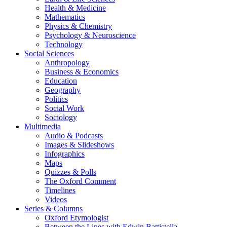
Health & Medicine
Mathematics
Physics & Chemistry
Psychology & Neuroscience
Technology
Social Sciences
Anthropology
Business & Economics
Education
Geography
Politics
Social Work
Sociology
Multimedia
Audio & Podcasts
Images & Slideshows
Infographics
Maps
Quizzes & Polls
The Oxford Comment
Timelines
Videos
Series & Columns
Oxford Etymologist
Between the Lines with Edwin Battistella