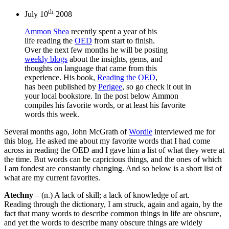
th
July 10
2008
Ammon Shea
recently spent a year of his
life reading the
OED
from start to finish.
Over the next few months he will be posting
weekly blogs
about the insights, gems, and
thoughts on language that came from this
experience. His book,
Reading the OED
,
has been published by
Perigee
, so go check it out in
your local bookstore. In the post below Ammon
compiles his favorite words, or at least his favorite
words this week.
Several months ago, John McGrath of
Wordie
interviewed me for
this blog. He asked me about my favorite words that I had come
across in reading the OED and I gave him a list of what they were at
the time. But words can be capricious things, and the ones of which
I am fondest are constantly changing. And so below is a short list of
what are my current favorites.
Atechny
– (n.) A lack of skill; a lack of knowledge of art.
Reading through the dictionary, I am struck, again and again, by the
fact that many words to describe common things in life are obscure,
and yet the words to describe many obscure things are widely