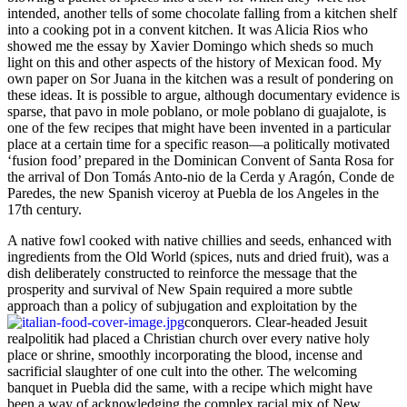
intended, another tells of some chocolate falling from a kitchen shelf
into a cooking pot in a convent kitchen.
It was Alicia Rios who
showed me the essay by Xavier Domingo which sheds so much
light on this and other aspects of the history of Mexican food. My
own paper on Sor Juana in the kitchen was a result of pondering on
these ideas. It is possible to argue, although documentary evidence is
sparse, that pavo in mole poblano, or mole poblano di guajalote, is
one of the few recipes that might have been invented in a particular
place at a certain time for a specific reason—a politically motivated
‘fusion food’ prepared in the Dominican Convent of Santa Rosa for
the arrival of Don Tomás Anto-nio de la Cerda y Aragón, Conde de
Paredes, the new Spanish viceroy at Puebla de los Angeles in the
17th century.
A native fowl cooked with native chillies and seeds, enhanced with
ingredients from the Old World (spices, nuts and dried fruit), was a
dish deliberately constructed to reinforce the message that the
prosperity and survival of New Spain required a more subtle
approach than a policy of subjugation and exploitation by the
conquerors.
Clear-headed Jesuit
realpolitik had placed a Christian church over every native holy
place or shrine, smoothly incorporating the blood, incense and
sacrificial slaughter of one cult into the other. The welcoming
banquet in Puebla did the same, with a recipe which might have
been a way of acknowledging the complex racial mix of New