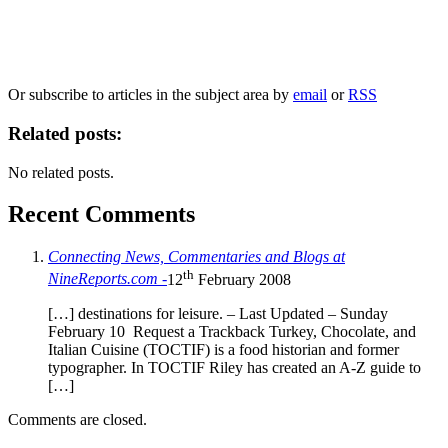
Our
Privacy Policy
sets out how Oxford University Press handles your personal
information, and your rights to object to your personal information being used for
marketing to you or being processed as part of our business activities.
We will only use your personal information to register you for OUPblog articles.
Or subscribe to articles in the subject area by
email
or
RSS
Related posts:
No related posts.
Recent Comments
Connecting News, Commentaries and Blogs at
th
NineReports.com -
12
February 2008
[…] destinations for leisure. – Last Updated – Sunday
February 10 Request a Trackback Turkey, Chocolate, and
Italian Cuisine (TOCTIF) is a food historian and former
typographer. In TOCTIF Riley has created an A-Z guide to
[…]
Comments are closed.