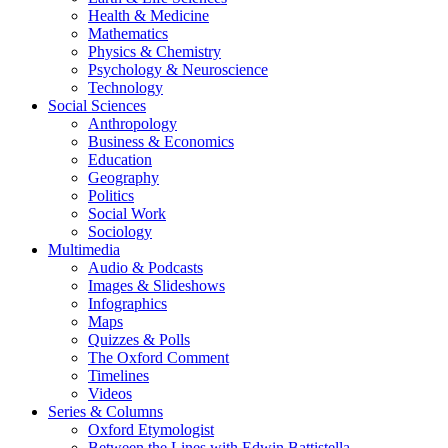
Health & Medicine
Mathematics
Physics & Chemistry
Psychology & Neuroscience
Technology
Social Sciences
Anthropology
Business & Economics
Education
Geography
Politics
Social Work
Sociology
Multimedia
Audio & Podcasts
Images & Slideshows
Infographics
Maps
Quizzes & Polls
The Oxford Comment
Timelines
Videos
Series & Columns
Oxford Etymologist
Between the Lines with Edwin Battistella