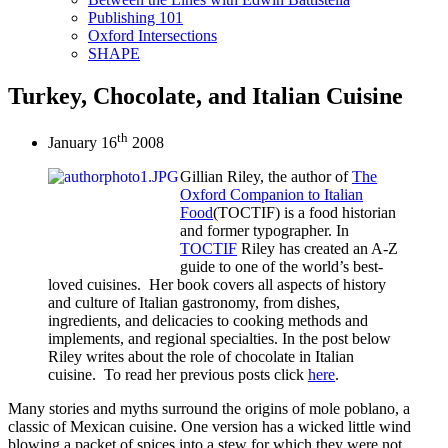
Publishing 101
Oxford Intersections
SHAPE
Turkey, Chocolate, and Italian Cuisine
th
January 16
2008
Gillian Riley, the author of
The
Oxford Companion to Italian
Food
(TOCTIF) is a food historian
and former typographer. In
TOCTIF
Riley has created an A-Z
guide to one of the world’s best-
loved cuisines. Her book covers all aspects of history
and culture of Italian gastronomy, from dishes,
ingredients, and delicacies to cooking methods and
implements, and regional specialties. In the post below
Riley writes about the role of chocolate in Italian
cuisine. To read her previous posts click
here
.
Many stories and myths surround the origins of mole poblano, a
classic of Mexican cuisine. One version has a wicked little wind
blowing a packet of spices into a stew for which they were not