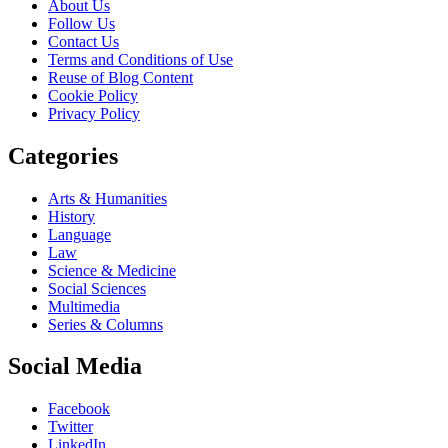
About Us
Follow Us
Contact Us
Terms and Conditions of Use
Reuse of Blog Content
Cookie Policy
Privacy Policy
Categories
Arts & Humanities
History
Language
Law
Science & Medicine
Social Sciences
Multimedia
Series & Columns
Social Media
Facebook
Twitter
LinkedIn