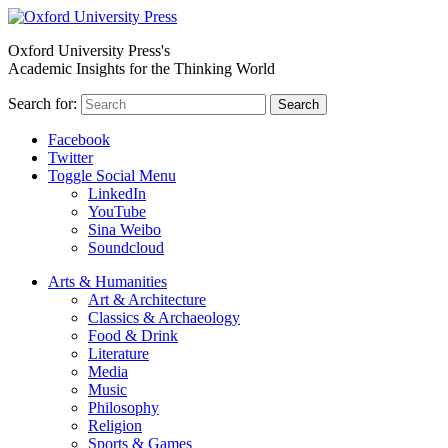
Oxford University Press's
Academic Insights for the Thinking World
Search for:
Search
Facebook
Twitter
Toggle Social Menu
LinkedIn
YouTube
Sina Weibo
Soundcloud
Arts & Humanities
Art & Architecture
Classics & Archaeology
Food & Drink
Literature
Media
Music
Philosophy
Religion
Sports & Games