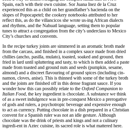
Spain, each with their own cuisine. Sor Juana Inez de la Cruz
experienced this as a child on her grandfather’s hacienda on the
slopes of Popocapetel; the cookery notebooks attributed to her
reflect this, as do the villancicos she wrote us-ing African dialects
and rhythms, and the Nahuatl language, setting them to popular
tunes to attract a congregation from the city’s underclass to Mexico
City’s churches and convents.
In the recipe turkey joints are simmered in an aromatic broth made
from the carcass, and finished in a complex sauce made from dried
chillies (ancho, pasilla, mulato), toasted, soaked and ground, then
fried in lard until spluttering and tasty, to which is then added a paste
made from toasted and ground nuts and seeds (pumpkin, sesame,
almond) and a discreet flavouring of ground spices (including cin-
namon, cloves, anise). This is thinned with some of the turkey broth
and the joints are finished off in this dense fragrant sauce. If you
wonder how this can possibly relate to the
Oxford Companion to
Italian Food
, the key ingredient is chocolate. A substance we think
of as a sweet indulgence was in pre-conquest Mexico a prerogative
of gods and rulers, a psychotropic beverage and expensive enough
to act as currency. Putting chocolate in a dish prepared in a Christian
convent for a Spanish ruler was not an idle gesture. Although
chocolate was the drink of priests and kings and not a culinary
ingredi-ent in Aztec cuisine, its sacred role is what mattered here.