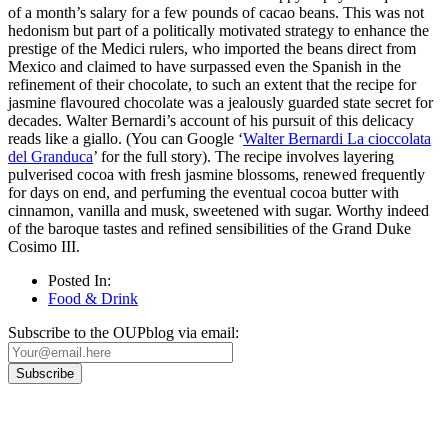
of a month’s salary for a few pounds of cacao beans. This was not
hedonism but part of a politically motivated strategy to enhance the
prestige of the Medici rulers, who imported the beans direct from
Mexico and claimed to have surpassed even the Spanish in the
refinement of their chocolate, to such an extent that the recipe for
jasmine flavoured chocolate was a jealously guarded state secret for
decades. Walter Bernardi’s account of his pursuit of this delicacy
reads like a giallo. (You can Google ‘
Walter Bernardi La cioccolata
del Granduca
’ for the full story). The recipe involves layering
pulverised cocoa with fresh jasmine blossoms, renewed frequently
for days on end, and perfuming the eventual cocoa butter with
cinnamon, vanilla and musk, sweetened with sugar. Worthy indeed
of the baroque tastes and refined sensibilities of the Grand Duke
Cosimo III.
Posted In:
Food & Drink
Subscribe to the OUPblog via email: