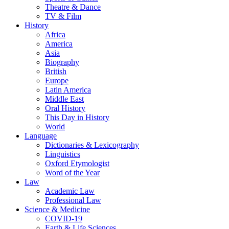
Theatre & Dance
TV & Film
History
Africa
America
Asia
Biography
British
Europe
Latin America
Middle East
Oral History
This Day in History
World
Language
Dictionaries & Lexicography
Linguistics
Oxford Etymologist
Word of the Year
Law
Academic Law
Professional Law
Science & Medicine
COVID-19
Earth & Life Sciences