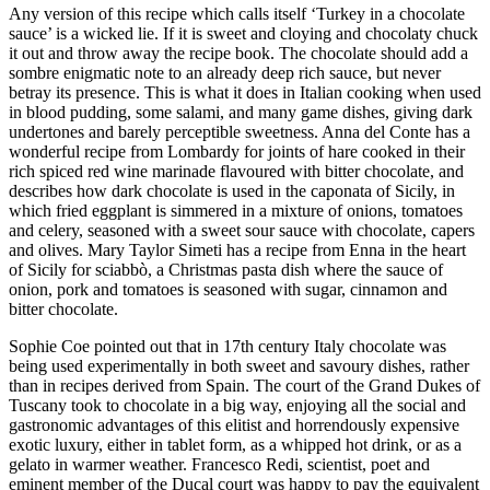
Any version of this recipe which calls itself ‘Turkey in a chocolate
sauce’ is a wicked lie. If it is sweet and cloying and chocolaty chuck
it out and throw away the recipe book. The chocolate should add a
sombre enigmatic note to an already deep rich sauce, but never
betray its presence. This is what it does in Italian cooking when used
in blood pudding, some salami, and many game dishes, giving dark
undertones and barely perceptible sweetness. Anna del Conte has a
wonderful recipe from Lombardy for joints of hare cooked in their
rich spiced red wine marinade flavoured with bitter chocolate, and
describes how dark chocolate is used in the caponata of Sicily, in
which fried eggplant is simmered in a mixture of onions, tomatoes
and celery, seasoned with a sweet sour sauce with chocolate, capers
and olives. Mary Taylor Simeti has a recipe from Enna in the heart
of Sicily for sciabbò, a Christmas pasta dish where the sauce of
onion, pork and tomatoes is seasoned with sugar, cinnamon and
bitter chocolate.
Sophie Coe pointed out that in 17th century Italy chocolate was
being used experimentally in both sweet and savoury dishes, rather
than in recipes derived from Spain. The court of the Grand Dukes of
Tuscany took to chocolate in a big way, enjoying all the social and
gastronomic advantages of this elitist and horrendously expensive
exotic luxury, either in tablet form, as a whipped hot drink, or as a
gelato in warmer weather. Francesco Redi, scientist, poet and
eminent member of the Ducal court was happy to pay the equivalent