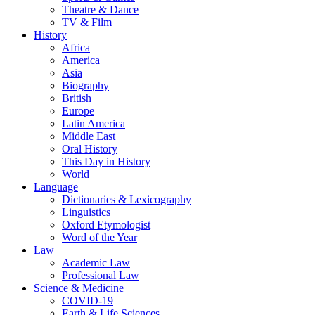
Theatre & Dance
TV & Film
History
Africa
America
Asia
Biography
British
Europe
Latin America
Middle East
Oral History
This Day in History
World
Language
Dictionaries & Lexicography
Linguistics
Oxford Etymologist
Word of the Year
Law
Academic Law
Professional Law
Science & Medicine
COVID-19
Earth & Life Sciences