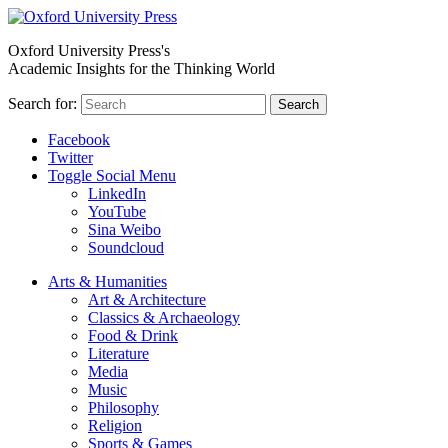
Oxford University Press's
Academic Insights for the Thinking World
Search for:
Search
Facebook
Twitter
Toggle Social Menu
LinkedIn
YouTube
Sina Weibo
Soundcloud
Arts & Humanities
Art & Architecture
Classics & Archaeology
Food & Drink
Literature
Media
Music
Philosophy
Religion
Sports & Games