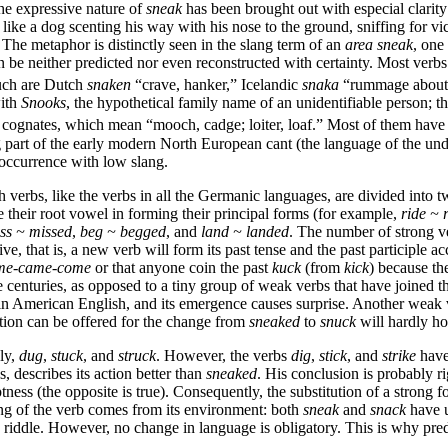
 The expressive nature of
sneak
has been brought out with especial clarit
g like a dog scenting his way with his nose to the ground, sniffing for 
The metaphor is distinctly seen in the slang term of an
area sneak
, one
an be neither predicted nor even reconstructed with certainty. Most ver
Such are Dutch
snaken
“crave, hanker,” Icelandic
snaka
“rummage about,
with
Snooks
, the hypothetical family name of an unidentifiable person; t
s cognates, which mean “mooch, cadge; loiter, loaf.” Most of them hav
g part of the early modern North European cant (the language of the un
 occurrence with low slang.
h verbs, like the verbs in all the Germanic languages, are divided into
their root vowel in forming their principal forms (for example,
ride ~
ss ~ missed
,
beg ~ begged
, and
land ~
landed
. The number of strong v
ve, that is, a new verb will form its past tense and the past participle a
me-came-come
or that anyone coin the past
kuck
(from
kick
) because th
centuries, as opposed to a tiny group of weak verbs that have joined t
n American English, and its emergence causes surprise. Another weak v
ation can be offered for the change from
sneaked
to
snuck
will hardly ho
ly,
dug
,
stuck
, and
struck
. However, the verbs
dig
,
stick
, and
strike
have
, describes its action better than
sneaked
. His conclusion is probably r
tness (the opposite is true). Consequently, the substitution of a strong
ing of the verb comes from its environment: both
sneak
and
snack
have u
 riddle. However, no change in language is obligatory. This is why pre