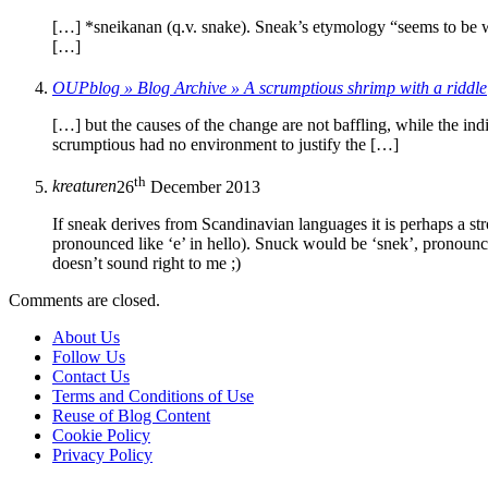
[…] *sneikanan (q.v. snake). Sneak’s etymology “seems to be wi
[…]
OUPblog » Blog Archive » A scrumptious shrimp with a riddle
[…] but the causes of the change are not baffling, while the ind
scrumptious had no environment to justify the […]
th
kreaturen
26
December 2013
If sneak derives from Scandinavian languages it is perhaps a s
pronounced like ‘e’ in hello). Snuck would be ‘snek’, pronounce
doesn’t sound right to me ;)
Comments are closed.
About Us
Follow Us
Contact Us
Terms and Conditions of Use
Reuse of Blog Content
Cookie Policy
Privacy Policy