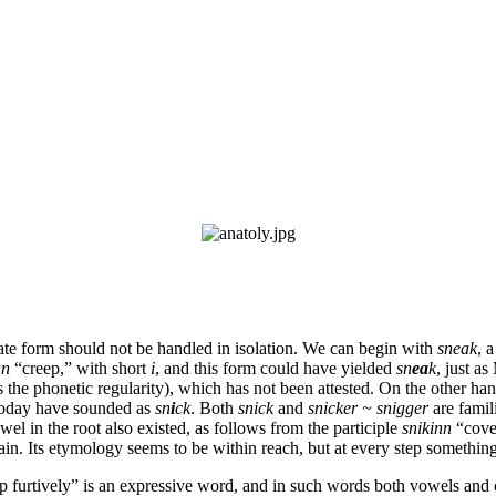
itimate form should not be handled in isolation. We can begin with
sneak
, 
an
“creep,” with short
i
, and this form could have yielded
sn
ea
k
, just a
s the phonetic regularity), which has not been attested.
On the other han
 today have sounded as
sn
i
ck
. Both
snick
and
snicker ~ snigger
are famil
wel in the root also existed, as follows from the participle
snikinn
“cove
ain. Its etymology seems to be within reach, but at every step somethi
ep furtively” is an expressive word, and in such words both vowels and 