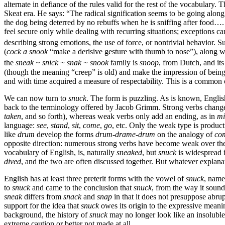
alternate in defiance of the rules valid for the rest of the vocabulary.
Skeat era. He says: “The radical signification seems to be going alon
the dog being deterred by no rebuffs when he is sniffing after food…. 
feel secure only while dealing with recurring situations; exceptions c
describing strong emotions, the use of force, or nontrivial behavior. 
(
cock a snook
“make a derisive gesture with thumb to nose”), along 
the
sneak ~ snick ~ snak ~ snook
family is
snoop
, from Dutch, and it
(though the meaning “creep” is old) and make the impression of bein
and with time acquired a measure of respectability. This is a common
We can now turn to
snuck
. The form is puzzling. As is known, Englis
back to the terminology offered by Jacob Grimm. Strong verbs change 
taken
, and so forth), whereas weak verbs only add an ending, as in
mi
language:
see
,
stand
,
sit
,
come
,
go
, etc. Only the weak type is producti
like
drum
develop the forms
drum-drame-drum
on the analogy of
co
opposite direction: numerous strong verbs have become weak over the 
vocabulary of English, is, naturally
sneaked
, but
snuck
is widespread i
dived
, and the two are often discussed together. But whatever explan
English has at least three preterit forms with the vowel of
snuck
, name
to
snuck
and came to the conclusion that
snuck
, from the way it sounds
sneak
differs from
snack
and
snap
in that it does not presuppose abrup
support for the idea that
snuck
owes its origin to the expressive mean
background, the history of
snuck
may no longer look like an insoluble
extreme caution or better not made at all.