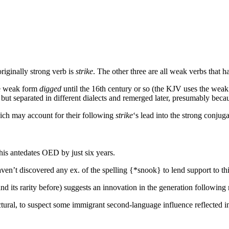
originally strong verb is
strike
. The other three are all weak verbs tha
he weak form
digged
until the 16th century or so (the KJV uses the wea
but separated in different dialects and remerged later, presumably becau
hich may account for their following
strike
‘s lead into the strong conjuga
is antedates OED by just six years.
aven’t discovered any ex. of the spelling {*snook} to lend support to thi
nd its rarity before) suggests an innovation in the generation followin
ectural, to suspect some immigrant second-language influence reflected i