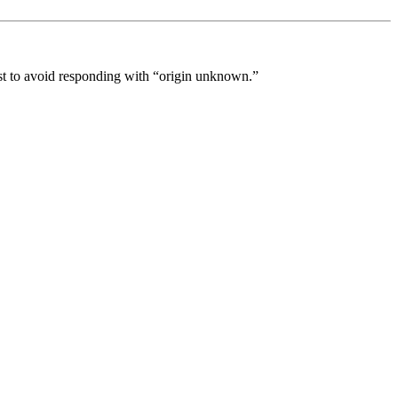
best to avoid responding with “origin unknown.”
processed as part of our business activities.