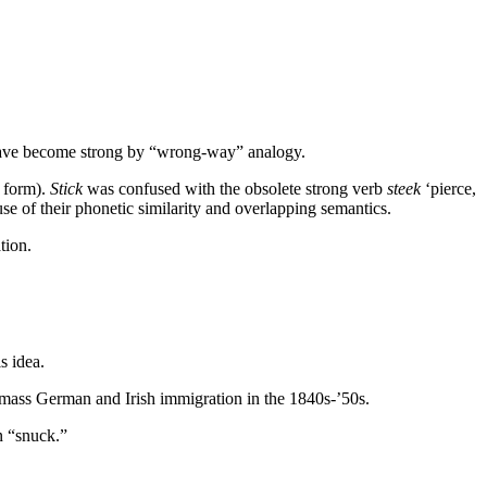
t have become strong by “wrong-way” analogy.
k form).
Stick
was confused with the obsolete strong verb
steek
‘pierce,
se of their phonetic similarity and overlapping semantics.
tion.
s idea.
g mass German and Irish immigration in the 1840s-’50s.
n “snuck.”