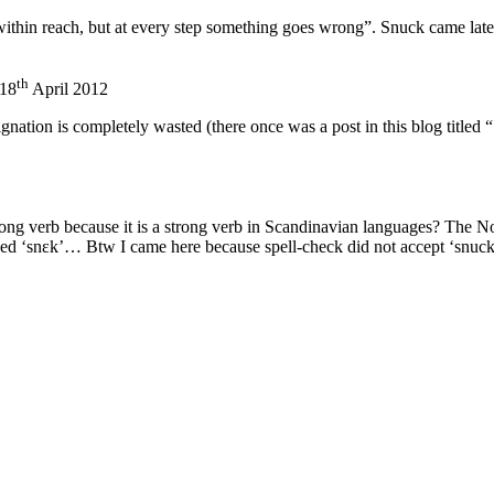
thin reach, but at every step something goes wrong”. Snuck came later
th
18
April 2012
ignation is completely wasted (there once was a post in this blog titled
trong verb because it is a strong verb in Scandinavian languages? The N
d ‘snɛk’… Btw I came here because spell-check did not accept ‘snuck’, 