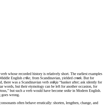
a verb whose recorded history is relatively short. The earliest examples
s Middle English
cr
i
ke
, from Scandinavian, yielded
cr
ee
k
. But for
d, there was a Scandinavian verb
sn
i
kja
“hanker after; ask silently for
iar words, but their etymology can be left for another occasion, for
tous,” but such a verb would have become
snike
in Modern English.
ng goes wrong.
consonants often behave erratically: shorten, lengthen, change, and