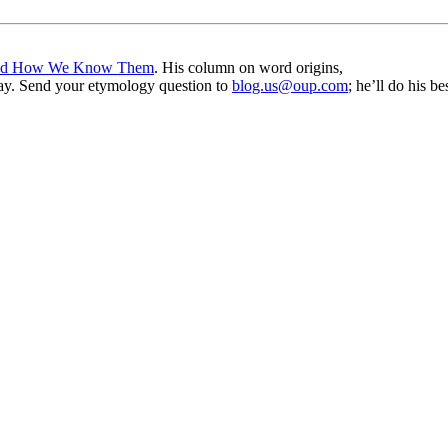
nd How We Know Them
. His column on word origins,
ay. Send your etymology question to
blog.us@oup.com
; he’ll do his 
nd your rights to object to your personal information being used for marketing to you or being 