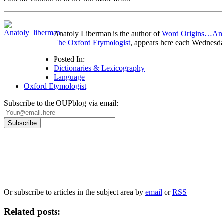
Anatoly Liberman is the author of
Word Origins…A
The Oxford Etymologist
, appears here each Wednesd
Posted In:
Dictionaries & Lexicography
Language
Oxford Etymologist
Subscribe to the OUPblog via email:
Our
Privacy Policy
sets out how Oxford University Press handles your personal information, a
We will only use your personal information to register you for OUPblog articles.
Or subscribe to articles in the subject area by
email
or
RSS
Related posts: