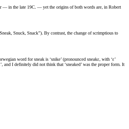
 — in the late 19C. — yet the origins of both words are, in Robert
 “Sneak, Snuck, Snack”). By contrast, the change of scrimptious to
orwegian word for sneak is ‘snike’ (pronounced sneakɛ, with ‘ɛ’
and I definitely did not think that ‘sneaked’ was the proper form. It