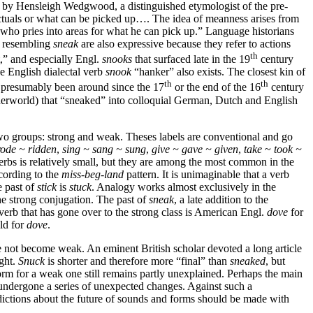
y by Hensleigh Wedgwood, a distinguished etymologist of the pre-
victuals or what can be picked up…. The idea of meanness arises from
 who pries into areas for what he can pick up.” Language historians
bs resembling
sneak
are also expressive because they refer to actions
th
” and especially Engl.
snooks
that surfaced late in the 19
century
he English dialectal verb
snook
“hanker” also exists. The closest kin of
th
th
e presumably been around since the 17
or the end of the 16
century
derworld) that “sneaked” into colloquial German, Dutch and English
 two groups: strong and weak. Theses labels are conventional and go
rode ~ ridden
,
sing ~ sang ~ sung
,
give ~ gave ~ given
,
take
~
took ~
erbs is relatively small, but they are among the most common in the
ccording to the
miss-beg-land
pattern. It is unimaginable that a verb
e past of
stick
is
stuck
. Analogy works almost exclusively in the
he strong conjugation. The past of
sneak
, a late addition to the
erb that has gone over to the strong class is American Engl.
dove
for
ld for
dove
.
 not become weak. An eminent British scholar devoted a long article
ight.
Snuck
is shorter and therefore more “final” than
sneaked
, but
 form for a weak one still remains partly unexplained. Perhaps the main
ndergone a series of unexpected changes. Against such a
dictions about the future of sounds and forms should be made with