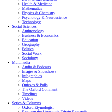
Health & Medicine
Mathematics
Physics & Chemistry
Psychology & Neuroscience
Technology
Social Sciences
Anthropology
Business & Economics
Education
Geography
Politics
Social Work
Sociology
Multimedia
Audio & Podcasts
Images & Slideshows
Infographics
Maps
Quizzes & Polls
The Oxford Comment
Timelines
Videos
Series & Columns
Oxford Etymologist
Between the Lines with Edwin Battistella