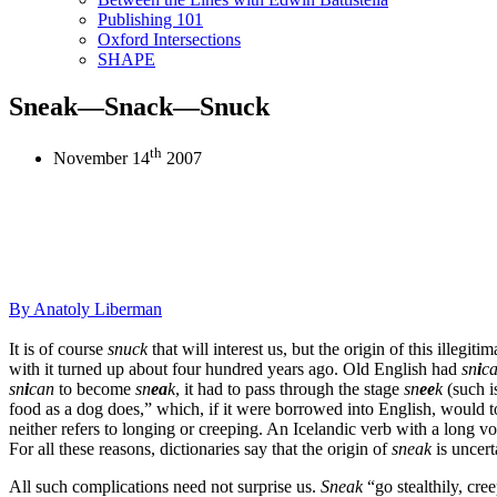
Publishing 101
Oxford Intersections
SHAPE
Sneak—Snack—Snuck
th
November 14
2007
By
Anatoly Liberman
It is of course
snuck
that will interest us, but the origin of this illeg
with it turned up about four hundred years ago. Old English had
sn
i
c
sn
i
can
to become
sn
ea
k
, it had to pass through the stage
sn
ee
k
(such i
food as a dog does,” which, if it were borrowed into English, would
neither refers to longing or creeping. An Icelandic verb with a long vo
For all these reasons, dictionaries say that the origin of
sneak
is uncert
All such complications need not surprise us.
Sneak
“go stealthily, cre