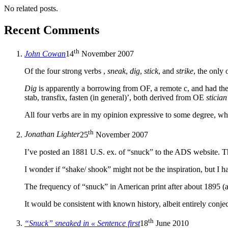
No related posts.
Recent Comments
th
John Cowan
14
November 2007
Of the four strong verbs ,
sneak
,
dig
,
stick
, and
strike
, the only 
Dig
is apparently a borrowing from OF, a remote c, and had t
stab, transfix, fasten (in general)’, both derived from OE
stician
All four verbs are in my opinion expressive to some degree, w
th
Jonathan Lighter
25
November 2007
I’ve posted an 1881 U.S. ex. of “snuck” to the ADS website. Th
I wonder if “shake/ shook” might not be the inspiration, but I h
The frequency of “snuck” in American print after about 1895 (a
It would be consistent with known history, albeit entirely conj
th
“Snuck” sneaked in « Sentence first
18
June 2010