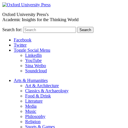
Oxford University Press's
Academic Insights for the Thinking World
Search for:
Search
Facebook
Twitter
Toggle Social Menu
LinkedIn
YouTube
Sina Weibo
Soundcloud
Arts & Humanities
Art & Architecture
Classics & Archaeology
Food & Drink
Literature
Media
Music
Philosophy
Religion
Sports & Games