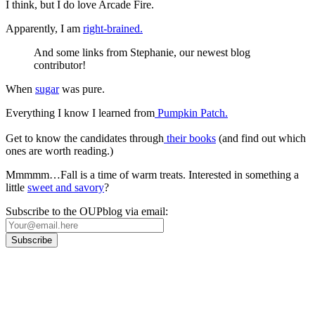
I think, but I do love Arcade Fire.
Apparently, I am
right-brained.
And some links from Stephanie, our newest blog
contributor!
When
sugar
was pure.
Everything I know I learned from
Pumpkin Patch.
Get to know the candidates through
their books
(and find out which
ones are worth reading.)
Mmmmm…Fall is a time of warm treats. Interested in something a
little
sweet and savory
?
Subscribe to the OUPblog via email:
Our
Privacy Policy
sets out how Oxford University Press handles your personal
information, and your rights to object to your personal information being used for