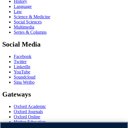
History
Language
Law
Science & Medicine
Social Sciences
Multimedia
Series & Columns
Social Media
Facebook
Twitter
LinkedIn
YouTube
Soundcloud
Sina Weibo
Gateways
Oxford Academic
Oxford Journals
Oxford Online
Higher Education
Oxford Languages