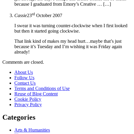
because I graduated from Emory’s Creative … […]
rd
Cassie
23
October 2007
I swear it was turning counter-clockwise when I first looked
but then it started going clockwise.
That link kind of makes my head hurt…maybe that’s just
because it’s Tuesday and I’m wishing it was Friday again
already!
Comments are closed.
About Us
Follow Us
Contact Us
Terms and Conditions of Use
Reuse of Blog Content
Cookie Policy
Privacy Policy
Categories
Arts & Humanities