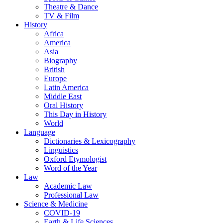
Theatre & Dance
TV & Film
History
Africa
America
Asia
Biography
British
Europe
Latin America
Middle East
Oral History
This Day in History
World
Language
Dictionaries & Lexicography
Linguistics
Oxford Etymologist
Word of the Year
Law
Academic Law
Professional Law
Science & Medicine
COVID-19
Earth & Life Sciences