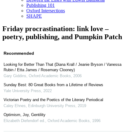
Publishing 101
Oxford Intersections
SHAPE
Friday procrastination: link love –
poetry, publishing, and Pumpkin Patch
Recommended
Looking for Better Than That (Diana Krall / Jeanie Bryson / Vanessa
Rubin / Etta James / Rosemary Clooney)
Gary Giddins
,
Oxford Academic Books
,
2006
Sunday Best: 80 Great Books from a Lifetime of Reviews
Yale University Press
,
2022
Victorian Poetry and the Poetics of the Literary Periodical
Caley Ehnes
,
Edinburgh University Press
,
2019
Optimism, Joy, Gentility
Elizabeth Diefendorf ed.
,
Oxford Academic Books
,
1996