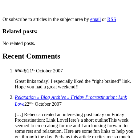
marketing to you or being processed as part of our business activities.
We will only use your personal information to register you for OUPblog articles.
Or subscribe to articles in the subject area by
email
or
RSS
Related posts:
No related posts.
Recent Comments
st
Mindy
21
October 2007
Great links today! I especially liked the “right-brained” link.
Hope you had a great weekend!!
Relaxation » Blog Archive » Friday Procrastination: Link
nd
Love
22
October 2007
[…] Rebecca created an interesting post today on Friday
Procrastination: Link LoveHere’s a short outlineThis week
seemed to creep along for me and I am looking forward to
some rest and relaxation. Here are some fun links to help you
get through the day. Perhaps this article excites me so much