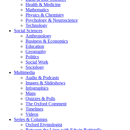
Health & Medicine
Mathematics
Physics & Chemistry
Psychology & Neuroscience
Technology
Social Sciences
Anthropology
Business & Economics
Education
Geography
Politics
Social Work
Sociology
Multimedia
Audio & Podcasts
Images & Slideshows
Infographics
Maps
Quizzes & Polls
The Oxford Comment
Timelines
Videos
Series & Columns
Oxford Etymologist
Between the Lines with Edwin Battistella