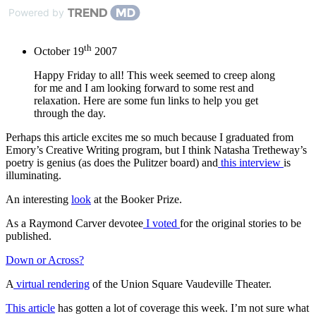
Powered by
th
October 19
2007
Happy Friday to all! This week seemed to creep along
for me and I am looking forward to some rest and
relaxation. Here are some fun links to help you get
through the day.
Perhaps this article excites me so much because I graduated from
Emory’s Creative Writing program, but I think Natasha Tretheway’s
poetry is genius (as does the Pulitzer board) and
this interview
is
illuminating.
An interesting
look
at the Booker Prize.
As a Raymond Carver devotee
I voted
for the original stories to be
published.
Down or Across?
A
virtual rendering
of the Union Square Vaudeville Theater.
This article
has gotten a lot of coverage this week. I’m not sure what