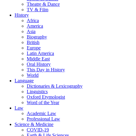
Theatre & Dance
TV & Film
History
Africa
America
Asia
Biography
British
Europe
Latin America
Middle East
Oral History
This Day in History
World
Language
Dictionaries & Lexicography
Linguistics
Oxford Etymologist
Word of the Year
Law
Academic Law
Professional Law
Science & Medicine
COVID-19
Earth & Life Sciences