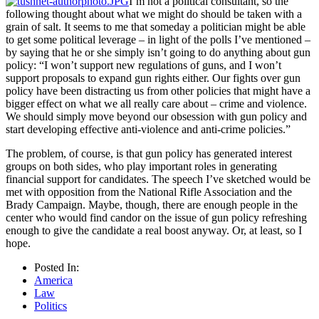
I’m not a political consultant, so the
following thought about what we might do should be taken with a
grain of salt. It seems to me that someday a politician might be able
to get some political leverage – in light of the polls I’ve mentioned –
by saying that he or she simply isn’t going to do anything about gun
policy: “I won’t support new regulations of guns, and I won’t
support proposals to expand gun rights either. Our fights over gun
policy have been distracting us from other policies that might have a
bigger effect on what we all really care about – crime and violence.
We should simply move beyond our obsession with gun policy and
start developing effective anti-violence and anti-crime policies.”
The problem, of course, is that gun policy has generated interest
groups on both sides, who play important roles in generating
financial support for candidates. The speech I’ve sketched would be
met with opposition from the National Rifle Association and the
Brady Campaign. Maybe, though, there are enough people in the
center who would find candor on the issue of gun policy refreshing
enough to give the candidate a real boost anyway. Or, at least, so I
hope.
Posted In:
America
Law
Politics