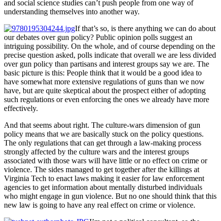
and social science studies can’t push people from one way of
understanding themselves into another way.
If that’s so, is there anything we can do about
our debates over gun policy? Public opinion polls suggest an
intriguing possibility. On the whole, and of course depending on the
precise question asked, polls indicate that overall we are less divided
over gun policy than partisans and interest groups say we are. The
basic picture is this: People think that it would be a good idea to
have somewhat more extensive regulations of guns than we now
have, but are quite skeptical about the prospect either of adopting
such regulations or even enforcing the ones we already have more
effectively.
And that seems about right. The culture-wars dimension of gun
policy means that we are basically stuck on the policy questions.
The only regulations that can get through a law-making process
strongly affected by the culture wars and the interest groups
associated with those wars will have little or no effect on crime or
violence. The sides managed to get together after the killings at
Virginia Tech to enact laws making it easier for law enforcement
agencies to get information about mentally disturbed individuals
who might engage in gun violence. But no one should think that this
new law is going to have any real effect on crime or violence.