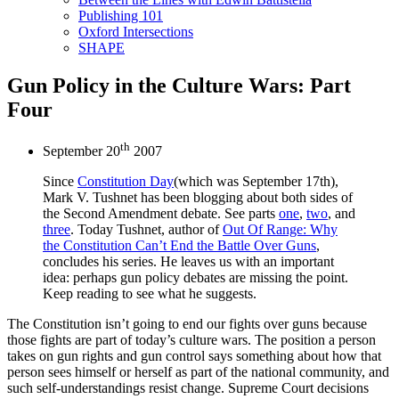
Publishing 101
Oxford Intersections
SHAPE
Gun Policy in the Culture Wars: Part
Four
th
September 20
2007
Since
Constitution Day
(which was September 17th),
Mark V. Tushnet has been blogging about both sides of
the Second Amendment debate. See parts
one
,
two
, and
three
. Today Tushnet, author of
Out Of Range: Why
the Constitution Can’t End the Battle Over Guns
,
concludes his series. He leaves us with an important
idea: perhaps gun policy debates are missing the point.
Keep reading to see what he suggests.
The Constitution isn’t going to end our fights over guns because
those fights are part of today’s culture wars. The position a person
takes on gun rights and gun control says something about how that
person sees himself or herself as part of the national community, and
such self-understandings resist change. Supreme Court decisions