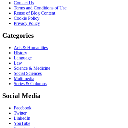
Contact Us
Terms and Conditions of Use
Reuse of Blog Content
Cookie Policy
Privacy Policy
Categories
Arts & Humanities
History
Language
Law
Science & Medicine
Social Sciences
Multimedia
Series & Columns
Social Media
Facebook
Twitter
LinkedIn
YouTube