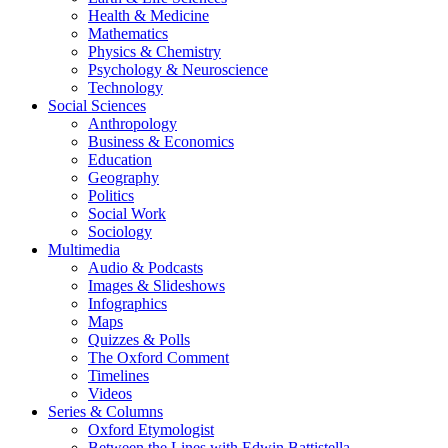
Health & Medicine
Mathematics
Physics & Chemistry
Psychology & Neuroscience
Technology
Social Sciences
Anthropology
Business & Economics
Education
Geography
Politics
Social Work
Sociology
Multimedia
Audio & Podcasts
Images & Slideshows
Infographics
Maps
Quizzes & Polls
The Oxford Comment
Timelines
Videos
Series & Columns
Oxford Etymologist
Between the Lines with Edwin Battistella