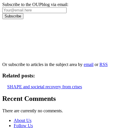
Subscribe to the OUPblog via email:
Our
Privacy Policy
sets out how Oxford University Press handles your personal
information, and your rights to object to your personal information being used for
marketing to you or being processed as part of our business activities.
We will only use your personal information to register you for OUPblog articles.
Or subscribe to articles in the subject area by
email
or
RSS
Related posts:
SHAPE and societal recovery from crises
Recent Comments
There are currently no comments.
About Us
Follow Us