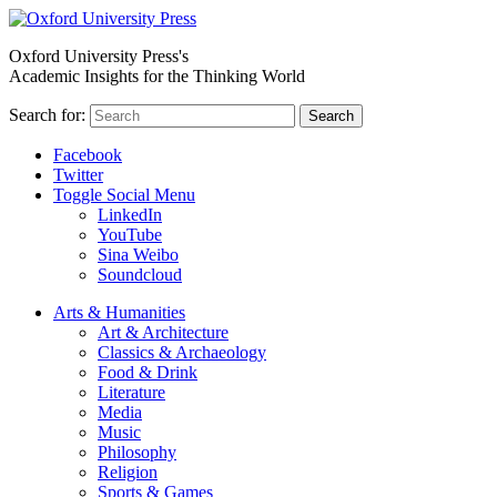
Oxford University Press's
Academic Insights for the Thinking World
Search for:
Search
Facebook
Twitter
Toggle Social Menu
LinkedIn
YouTube
Sina Weibo
Soundcloud
Arts & Humanities
Art & Architecture
Classics & Archaeology
Food & Drink
Literature
Media
Music
Philosophy
Religion
Sports & Games