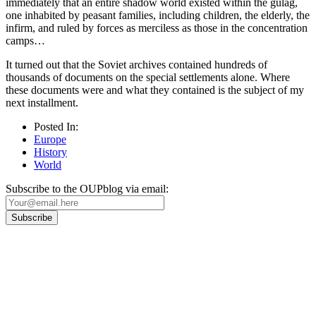
immediately that an entire shadow world existed within the gulag,
one inhabited by peasant families, including children, the elderly, the
infirm, and ruled by forces as merciless as those in the concentration
camps…
It turned out that the Soviet archives contained hundreds of
thousands of documents on the special settlements alone. Where
these documents were and what they contained is the subject of my
next installment.
Posted In:
Europe
History
World
Subscribe to the OUPblog via email:
Our
Privacy Policy
sets out how Oxford University Press handles your personal
information, and your rights to object to your personal information being used for
marketing to you or being processed as part of our business activities.
We will only use your personal information to register you for OUPblog articles.