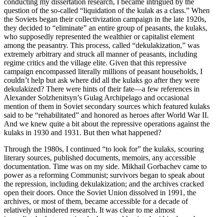
conducting my dissertation research, I became intrigued by the
question of the so-called “liquidation of the kulak as a class.” When
the Soviets began their collectivization campaign in the late 1920s,
they decided to “eliminate” an entire group of peasants, the kulaks,
who supposedly represented the wealthier or capitalist element
among the peasantry. This process, called “dekulakization,” was
extremely arbitrary and struck all manner of peasants, including
regime critics and the village elite. Given that this repressive
campaign encompassed literally millions of peasant households, I
couldn’t help but ask where did all the kulaks go after they were
dekulakized? There were hints of their fate—a few references in
Alexander Solzhenitsyn’s Gulag Archipelago and occasional
mention of them in Soviet secondary sources which featured kulaks
said to be “rehabilitated” and honored as heroes after World War II.
And we knew quite a bit about the repressive operations against the
kulaks in 1930 and 1931. But then what happened?
Through the 1980s, I continued “to look for” the kulaks, scouring
literary sources, published documents, memoirs, any accessible
documentation. Time was on my side. Mikhail Gorbachev came to
power as a reforming Communist; survivors began to speak about
the repression, including dekulakization; and the archives cracked
open their doors. Once the Soviet Union dissolved in 1991, the
archives, or most of them, became accessible for a decade of
relatively unhindered research. It was clear to me almost