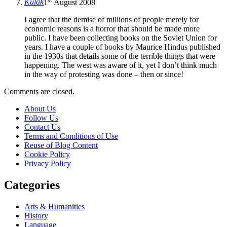
Kulak
1
August 2008
I agree that the demise of millions of people merely for
economic reasons is a horror that should be made more
public. I have been collecting books on the Soviet Union for
years. I have a couple of books by Maurice Hindus published
in the 1930s that details some of the terrible things that were
happening. The west was aware of it, yet I don’t think much
in the way of protesting was done – then or since!
Comments are closed.
About Us
Follow Us
Contact Us
Terms and Conditions of Use
Reuse of Blog Content
Cookie Policy
Privacy Policy
Categories
Arts & Humanities
History
Language