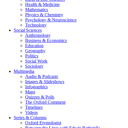
Health & Medicine
Mathematics
Physics & Chemistry
Psychology & Neuroscience
Technology
Social Sciences
Anthropology
Business & Economics
Education
Geography
Politics
Social Work
Sociology
Multimedia
Audio & Podcasts
Images & Slideshows
Infographics
Maps
Quizzes & Polls
The Oxford Comment
Timelines
Videos
Series & Columns
Oxford Etymologist
Between the Lines with Edwin Battistella