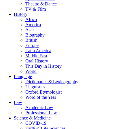
Theatre & Dance
TV & Film
History
Africa
America
Asia
Biography
British
Europe
Latin America
Middle East
Oral History
This Day in History
World
Language
Dictionaries & Lexicography
Linguistics
Oxford Etymologist
Word of the Year
Law
Academic Law
Professional Law
Science & Medicine
COVID-19
Earth & Life Sciences