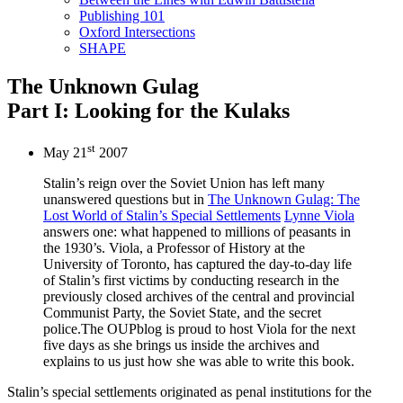
Publishing 101
Oxford Intersections
SHAPE
The Unknown Gulag
Part I: Looking for the Kulaks
st
May 21
2007
Stalin’s reign over the Soviet Union has left many
unanswered questions but in
The Unknown Gulag: The
Lost World of Stalin’s Special Settlements
Lynne Viola
answers one: what happened to millions of peasants in
the 1930’s. Viola, a Professor of History at the
University of Toronto, has captured the day-to-day life
of Stalin’s first victims by conducting research in the
previously closed archives of the central and provincial
Communist Party, the Soviet State, and the secret
police.The OUPblog is proud to host Viola for the next
five days as she brings us inside the archives and
explains to us just how she was able to write this book.
Stalin’s special settlements originated as penal institutions for the