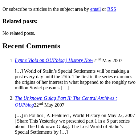
Or subscribe to articles in the subject area by
email
or
RSS
Related posts:
No related posts.
Recent Comments
st
Lynne Viola on OUPblog | History Now
21
May 2007
[…] World of Stalin’s Special Settlements will be making a
post every day until the 25th. The first in the series examines
the origins of her interest in what happened to the roughly two
million Soviet peasants […]
The Unknown Gulag Part II: The Central Archives :
nd
OUPblog
22
May 2007
[…] in Politics , A-Featured , World History on May 22, 2007
| Share This Yesterday we presented part 1 in a 5 part series
about The Unknown Gulag: The Lost World of Stalin’s
Special Settlements by […]