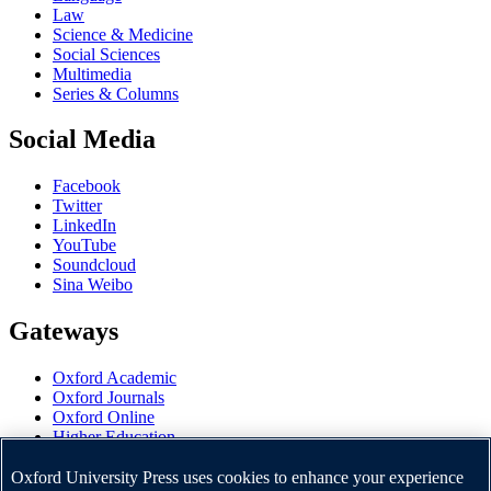
Law
Science & Medicine
Social Sciences
Multimedia
Series & Columns
Social Media
Facebook
Twitter
LinkedIn
YouTube
Soundcloud
Sina Weibo
Gateways
Oxford Academic
Oxford Journals
Oxford Online
Higher Education
Oxford Languages
OUP Worldwide
Oxford University Press uses cookies to enhance your experience