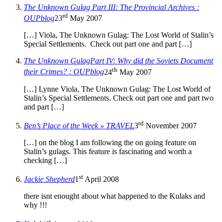
The Unknown Gulag Part III: The Provincial Archives :
rd
OUPblog
23
May 2007
[…] Viola, The Unknown Gulag: The Lost World of Stalin’s
Special Settlements. Check out part one and part […]
The Unknown GulagPart IV: Why did the Soviets Document
th
their Crimes? : OUPblog
24
May 2007
[…] Lynne Viola, The Unknown Gulag: The Lost World of
Stalin’s Special Settlements. Check out part one and part two
and part […]
rd
Ben’s Place of the Week » TRAVEL
3
November 2007
[…] on the blog I am following the on going feature on
Stalin’s gulags. This feature is fascinating and worth a
checking […]
st
Jackie Shepherd
1
April 2008
there isnt enought about what happened to the Kulaks and
why !!!
st