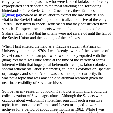
roughly two million peasants who were labeled kulaks and forcibly
expropriated and deported to the most far-flung and forbidding
hinterlands of the Soviet Union. Once there, these families
worked as slave labor to extract the raw materials so
vital to the Soviet Union’s rapid industrialization drive of the early
1930s. They lived in special settlements that they constructed from
scratch. The special settlements were the foundation block for
Stalin’s gulag, a fact that historians were not aware of until the fall of
the Soviet Union and the opening of the archives.
When I first entered the field as a graduate student at Princeton
University in the late 1970s, I was keenly aware of the existence of
Soviet concentration camps—what we routinely equated with the
gulag. Yet there was little sense at the time of the variety of forms
inherent within that huge penal behemoth—camps, labor colonies,
special settlements, labor settlements, children’s colonies or “special”
orphanages, and so on. And it was assumed, quite correctly, that this
was not a topic that was amenable to archival research given the
near inaccessibility of Soviet archives.
So I began my research by looking at topics within and around the
collectivization of Soviet agriculture. Although the Soviets were
cautious about welcoming a foreigner pursuing such a sensitive
topic, it was not quite off limits and I even managed to work in the
archives for a period of about three months in 1982. While I was