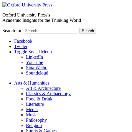
Oxford University Press's
Academic Insights for the Thinking World
Search for:
Search
Facebook
Twitter
Toggle Social Menu
LinkedIn
YouTube
Sina Weibo
Soundcloud
Arts & Humanities
Art & Architecture
Classics & Archaeology
Food & Drink
Literature
Media
Music
Philosophy
Religion
Sports & Games