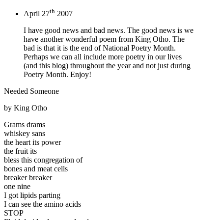
th
April 27
2007
I have good news and bad news. The good news is we
have another wonderful poem from King Otho. The
bad is that it is the end of National Poetry Month.
Perhaps we can all include more poetry in our lives
(and this blog) throughout the year and not just during
Poetry Month. Enjoy!
Needed Someone
by King Otho
Grams drams
whiskey sans
the heart its power
the fruit its
bless this congregation of
bones and meat cells
breaker breaker
one nine
I got lipids parting
I can see the amino acids
STOP