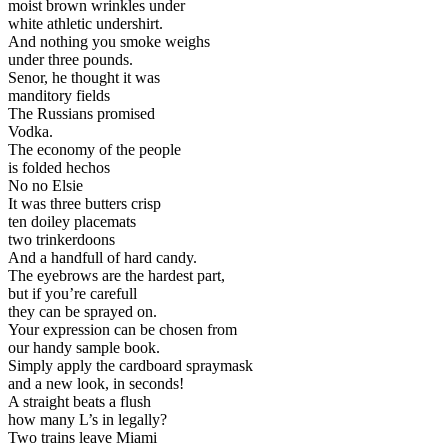
moist brown wrinkles under
white athletic undershirt.
And nothing you smoke weighs
under three pounds.
Senor, he thought it was
manditory fields
The Russians promised
Vodka.
The economy of the people
is folded hechos
No no Elsie
It was three butters crisp
ten doiley placemats
two trinkerdoons
And a handfull of hard candy.
The eyebrows are the hardest part,
but if you’re carefull
they can be sprayed on.
Your expression can be chosen from
our handy sample book.
Simply apply the cardboard spraymask
and a new look, in seconds!
A straight beats a flush
how many L’s in legally?
Two trains leave Miami