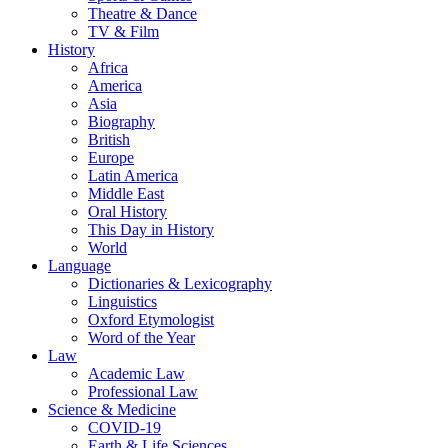
Theatre & Dance
TV & Film
History
Africa
America
Asia
Biography
British
Europe
Latin America
Middle East
Oral History
This Day in History
World
Language
Dictionaries & Lexicography
Linguistics
Oxford Etymologist
Word of the Year
Law
Academic Law
Professional Law
Science & Medicine
COVID-19
Earth & Life Sciences