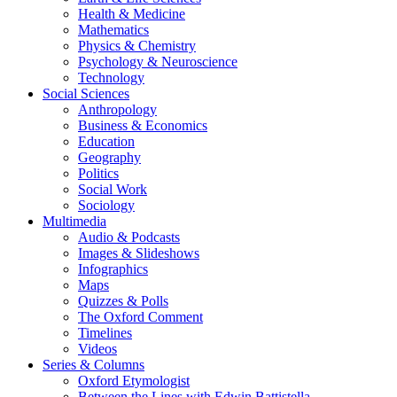
Health & Medicine
Mathematics
Physics & Chemistry
Psychology & Neuroscience
Technology
Social Sciences
Anthropology
Business & Economics
Education
Geography
Politics
Social Work
Sociology
Multimedia
Audio & Podcasts
Images & Slideshows
Infographics
Maps
Quizzes & Polls
The Oxford Comment
Timelines
Videos
Series & Columns
Oxford Etymologist
Between the Lines with Edwin Battistella