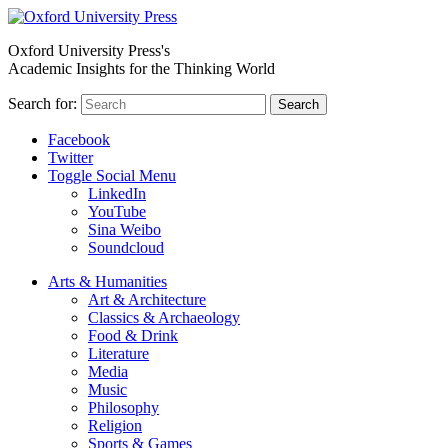
Oxford University Press's
Academic Insights for the Thinking World
Search for:
Search
Facebook
Twitter
Toggle Social Menu
LinkedIn
YouTube
Sina Weibo
Soundcloud
Arts & Humanities
Art & Architecture
Classics & Archaeology
Food & Drink
Literature
Media
Music
Philosophy
Religion
Sports & Games