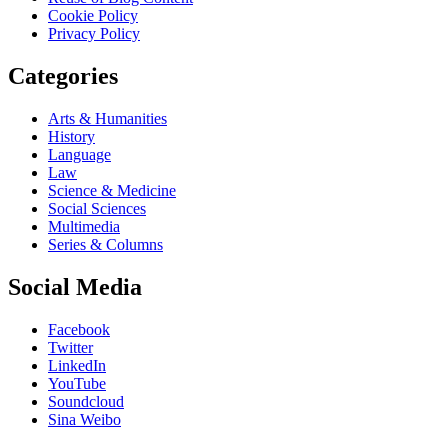
Cookie Policy
Privacy Policy
Categories
Arts & Humanities
History
Language
Law
Science & Medicine
Social Sciences
Multimedia
Series & Columns
Social Media
Facebook
Twitter
LinkedIn
YouTube
Soundcloud
Sina Weibo