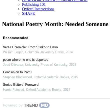
Publishing 101
Oxford Intersections
SHAPE
National Poetry Month: Needed Someone
Recommended
Verse Chronicle: From Stinko to Devo
William Logan
,
Columbia University Press
,
2014
poem where no one is deported
José Olivarez
,
University Press of Kentucky
,
2023
Conclusion to Part I
Stephen Blackwood
,
Oxford Academic Books
,
2015
Series Editors’ Foreword
Harris Feinsod
,
Oxford Academic Books
,
2017
Powered by