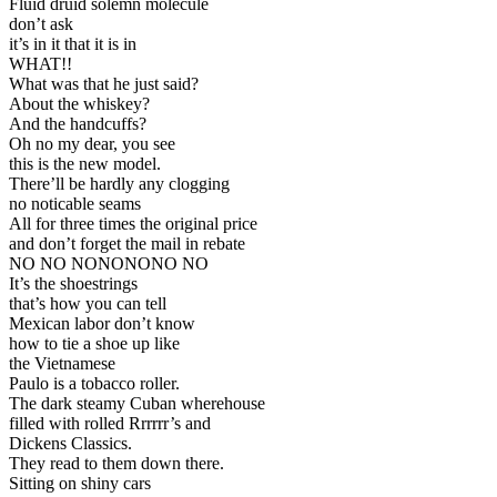
Fluid druid solemn molecule
don’t ask
it’s in it that it is in
WHAT!!
What was that he just said?
About the whiskey?
And the handcuffs?
Oh no my dear, you see
this is the new model.
There’ll be hardly any clogging
no noticable seams
All for three times the original price
and don’t forget the mail in rebate
NO NO NONONONO NO
It’s the shoestrings
that’s how you can tell
Mexican labor don’t know
how to tie a shoe up like
the Vietnamese
Paulo is a tobacco roller.
The dark steamy Cuban wherehouse
filled with rolled Rrrrrr’s and
Dickens Classics.
They read to them down there.
Sitting on shiny cars