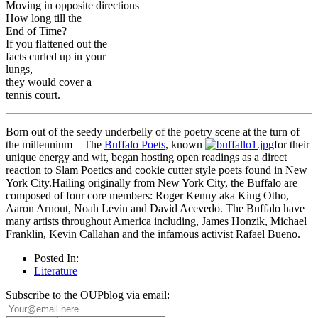
Moving in opposite directions
How long till the
End of Time?
If you flattened out the
facts curled up in your
lungs,
they would cover a
tennis court.
Born out of the seedy underbelly of the poetry scene at the turn of
the millennium – The
Buffalo Poets
, known
for their
unique energy and wit, began hosting open readings as a direct
reaction to Slam Poetics and cookie cutter style poets found in New
York City.Hailing originally from New York City, the Buffalo are
composed of four core members: Roger Kenny aka King Otho,
Aaron Arnout, Noah Levin and David Acevedo. The Buffalo have
many artists throughout America including, James Honzik, Michael
Franklin, Kevin Callahan and the infamous activist Rafael Bueno.
Posted In:
Literature
Subscribe to the OUPblog via email: