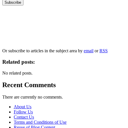
Our
Privacy Policy
sets out how Oxford University Press handles your personal
information, and your rights to object to your personal information being used for
marketing to you or being processed as part of our business activities.
We will only use your personal information to register you for OUPblog articles.
Or subscribe to articles in the subject area by
email
or
RSS
Related posts:
No related posts.
Recent Comments
There are currently no comments.
About Us
Follow Us
Contact Us
Terms and Conditions of Use
Reuse of Blog Content