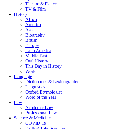
Theatre & Dance
TV & Film
History
Africa
America
Asia
Biography
British
Europe
Latin America
Middle East
Oral History
This Day in History
World
Language
Dictionaries & Lexicography
Linguistics
Oxford Etymologist
Word of the Year
Law
Academic Law
Professional Law
Science & Medicine
COVID-19
Earth & Life Sciences