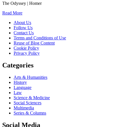
The Odyssey | Homer
Read More
About Us
Follow Us
Contact Us
Terms and Conditions of Use
Reuse of Blog Content
Cookie Policy
Privacy Policy
Categories
Arts & Humanities
History
Language
Law
Science & Medicine
Social Sciences
Multimedia
Series & Columns
Social Media