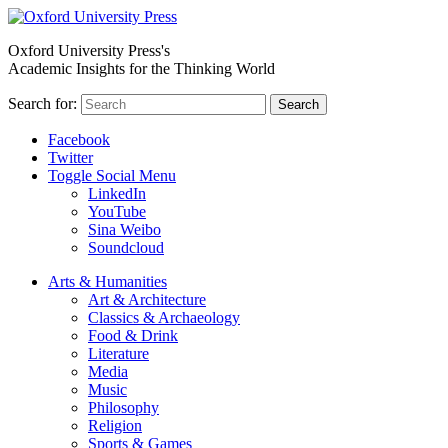
Oxford University Press's
Academic Insights for the Thinking World
Search for:
Search
Facebook
Twitter
Toggle Social Menu
LinkedIn
YouTube
Sina Weibo
Soundcloud
Arts & Humanities
Art & Architecture
Classics & Archaeology
Food & Drink
Literature
Media
Music
Philosophy
Religion
Sports & Games