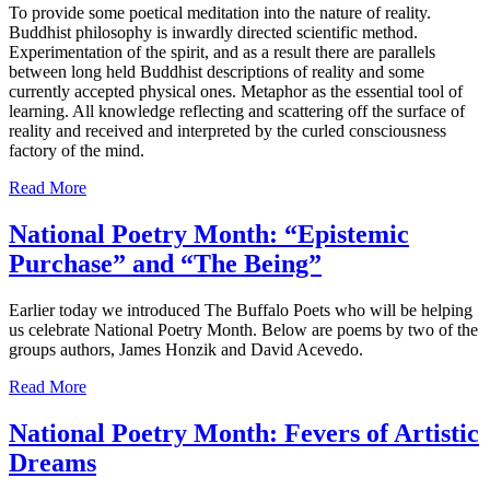
To provide some poetical meditation into the nature of reality.
Buddhist philosophy is inwardly directed scientific method.
Experimentation of the spirit, and as a result there are parallels
between long held Buddhist descriptions of reality and some
currently accepted physical ones. Metaphor as the essential tool of
learning. All knowledge reflecting and scattering off the surface of
reality and received and interpreted by the curled consciousness
factory of the mind.
Read More
National Poetry Month: “Epistemic
Purchase” and “The Being”
Earlier today we introduced The Buffalo Poets who will be helping
us celebrate National Poetry Month. Below are poems by two of the
groups authors, James Honzik and David Acevedo.
Read More
National Poetry Month: Fevers of Artistic
Dreams