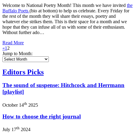
Welcome to National Poetry Month! This month we have invited
the
Buffalo Poets
(bio at bottom) to help us celebrate. Every Friday for
the rest of the month they will share their essays, poetry and
whatever else strikes them. This is their space for a month and we
hope that they can infuse all of us with some of their enthusiasm.
Without further ado…
Read More
«
1
2
Jump to Month:
Editors Picks
The sound of suspense: Hitchcock and Herrmann
[playlist]
th
October 14
2025
How to choose the right journal
th
July 17
2024