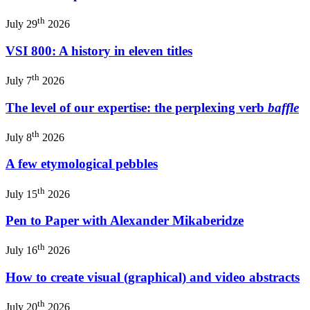
th
July 29
2026
VSI 800: A history in eleven titles
th
July 7
2026
The level of our expertise: the perplexing verb
baffle
th
July 8
2026
A few etymological pebbles
th
July 15
2026
Pen to Paper with Alexander Mikaberidze
th
July 16
2026
How to create visual (graphical) and video abstracts
th
July 20
2026