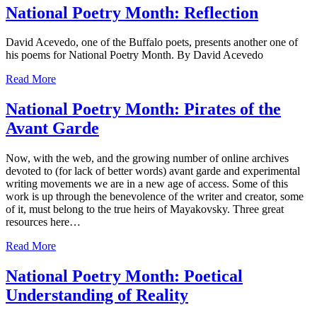
National Poetry Month: Reflection
David Acevedo, one of the Buffalo poets, presents another one of
his poems for National Poetry Month. By David Acevedo
Read More
National Poetry Month: Pirates of the
Avant Garde
Now, with the web, and the growing number of online archives
devoted to (for lack of better words) avant garde and experimental
writing movements we are in a new age of access. Some of this
work is up through the benevolence of the writer and creator, some
of it, must belong to the true heirs of Mayakovsky. Three great
resources here…
Read More
National Poetry Month: Poetical
Understanding of Reality