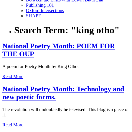
Publishing 101
Oxford Intersections
SHAPE
Search Term:
"king otho"
National Poetry Month: POEM FOR
THE OUP
A poem for Poetry Month by King Otho.
Read More
National Poetry Month: Technology and
new poetic forms.
The revolution will undoubtedly be televised. This blog is a piece of
it.
Read More