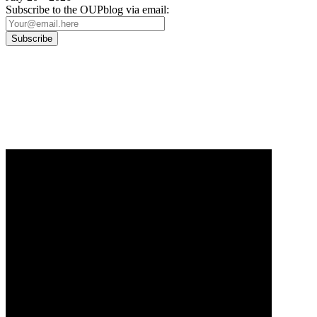
Subscribe to the OUPblog via email:
Our
Privacy Policy
sets out how Oxford University Press handles your personal
information, and your rights to object to your personal information being used for
marketing to you or being processed as part of our business activities.
We will only use your personal information to register you for OUPblog articles.