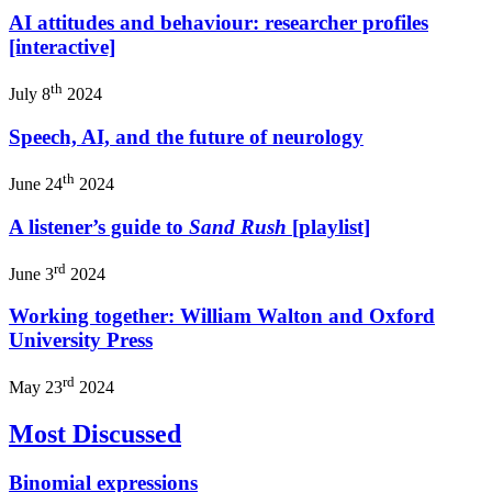
AI attitudes and behaviour: researcher profiles
[interactive]
th
July 8
2024
Speech, AI, and the future of neurology
th
June 24
2024
A listener’s guide to
Sand Rush
[playlist]
rd
June 3
2024
Working together: William Walton and Oxford
University Press
rd
May 23
2024
Most Discussed
Binomial expressions