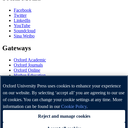
Facebook
Twitter
LinkedIn
YouTube
Soundcloud
Sina Weibo
Gateways
Oxford Academic
Oxford Journals
Oxford Online
Higher Education
Oxford Languages
OUP Worldwide
Oxford University Press uses cookies to enhance your experience
University of Oxford
on our website. By selecting ‘accept all’ you are agreeing to our use
of cookies. You can change your cookie settings at any time. More
Oxford University Press is a department of the University of
Oxford. It furthers the University's objective of excellence in
information can be found in our
Cookie Policy
.
research, scholarship, and education by publishing worldwide.
Reject and manage cookies