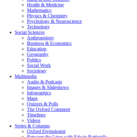
Health & Medicine
Mathematics
Physics & Chemistry
Psychology & Neuroscience
Technology
Social Sciences
Anthropology
Business & Economics
Education
Geography
Politics
Social Work
Sociology
Multimedia
Audio & Podcasts
Images & Slideshows
Infographics
Maps
Quizzes & Polls
The Oxford Comment
Timelines
Videos
Series & Columns
Oxford Etymologist
Between the Lines with Edwin Battistella