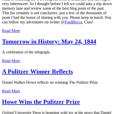
very bittersweet. So I thought before I left we could take a trip down
memory lane and review some of the best blog posts of the past.
This list certainly is not conclusive, just a few of the thousands of
posts I had the honor of sharing with you. Please keep in touch. You
can follow my adventures on twitter @
FordBecca
. Ciao!
Read More
Tomorrow in History: May 24, 1844
A celebration of the telegraph.
Read More
A Pulitzer Winner Reflects
Daniel Walker Howe reflects on winning The Pulitzer Prize.
Read More
Howe Wins the Pulitzer Prize
Oxford University Press is beaming with joy at the news that Daniel