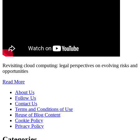
Revisiting cloud computing: legal perspectives on evolving risks and
opportunities
Read More
About Us
Follow Us
Contact Us
Terms and Conditions of Use
Reuse of Blog Content
Cookie Policy
Privacy Policy
Categories