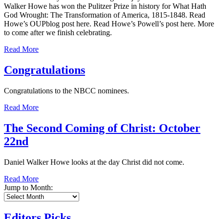
Walker Howe has won the Pulitzer Prize in history for What Hath
God Wrought: The Transformation of America, 1815-1848. Read
Howe’s OUPblog post here. Read Howe’s Powell’s post here. More
to come after we finish celebrating.
Read More
Congratulations
Congratulations to the NBCC nominees.
Read More
The Second Coming of Christ: October
22nd
Daniel Walker Howe looks at the day Christ did not come.
Read More
Jump to Month:
Editors Picks