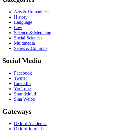
Arts & Humanities
History
Language
Law
Science & Medicine
Social Sciences
Multimedia
Series & Columns
Social Media
Facebook
Twitter
LinkedIn
YouTube
Soundcloud
Sina Weibo
Gateways
Oxford Academic
Oxford Journals