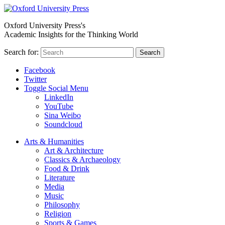
Oxford University Press's
Academic Insights for the Thinking World
Search for:
Search
Facebook
Twitter
Toggle Social Menu
LinkedIn
YouTube
Sina Weibo
Soundcloud
Arts & Humanities
Art & Architecture
Classics & Archaeology
Food & Drink
Literature
Media
Music
Philosophy
Religion
Sports & Games