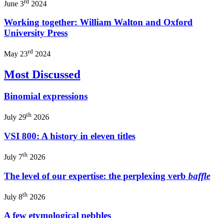
rd
June 3
2024
Working together: William Walton and Oxford
University Press
rd
May 23
2024
Most Discussed
Binomial expressions
th
July 29
2026
VSI 800: A history in eleven titles
th
July 7
2026
The level of our expertise: the perplexing verb
baffle
th
July 8
2026
A few etymological pebbles