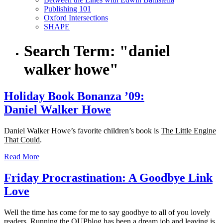
Publishing 101
Oxford Intersections
SHAPE
Search Term:
"daniel
walker howe"
Holiday Book Bonanza ’09:
Daniel Walker Howe
Daniel Walker Howe’s favorite children’s book is
The Little Engine
That Could
.
Read More
Friday Procrastination: A Goodbye Link
Love
Well the time has come for me to say goodbye to all of you lovely
readers. Running the OUPblog has been a dream job and leaving is