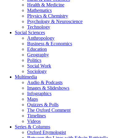
Health & Medicine
Mathematics
Physics & Chemistry
Psychology & Neuroscience
Technology
Social Sciences
Anthropology
Business & Economics
Education
Geography
Politics
Social Work
Sociology
Multimedia
Audio & Podcasts
Images & Slideshows
Infographics
Maps
Quizzes & Polls
The Oxford Comment
Timelines
Videos
Series & Columns
Oxford Etymologist
Between the Lines with Edwin Battistella