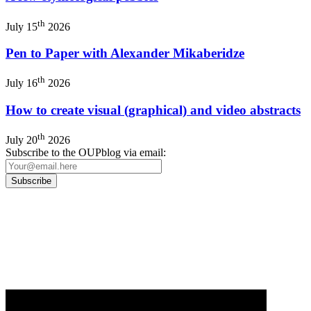
th
July 15
2026
Pen to Paper with Alexander Mikaberidze
th
July 16
2026
How to create visual (graphical) and video abstracts
th
July 20
2026
Subscribe to the OUPblog via email:
Our
Privacy Policy
sets out how Oxford University Press handles your personal
information, and your rights to object to your personal information being used for
marketing to you or being processed as part of our business activities.
We will only use your personal information to register you for OUPblog articles.