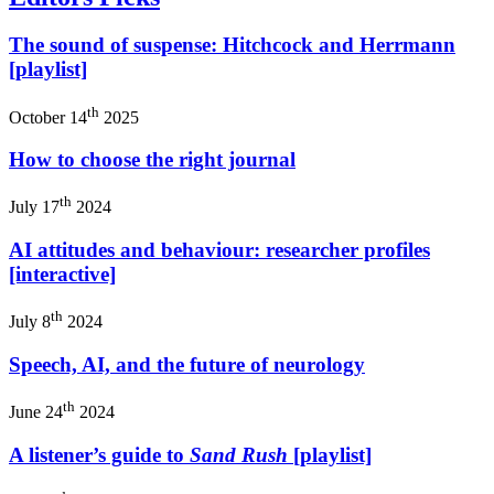
The sound of suspense: Hitchcock and Herrmann
[playlist]
th
October 14
2025
How to choose the right journal
th
July 17
2024
AI attitudes and behaviour: researcher profiles
[interactive]
th
July 8
2024
Speech, AI, and the future of neurology
th
June 24
2024
A listener’s guide to
Sand Rush
[playlist]