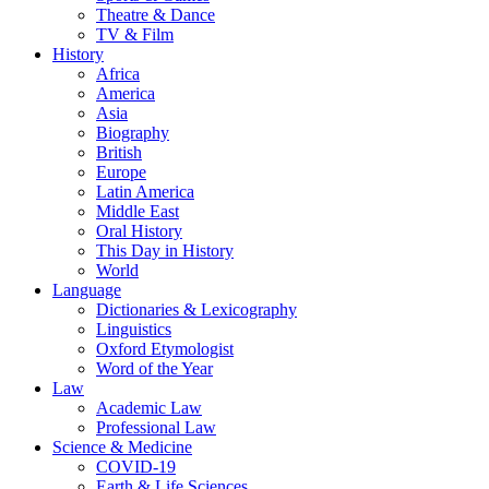
Theatre & Dance
TV & Film
History
Africa
America
Asia
Biography
British
Europe
Latin America
Middle East
Oral History
This Day in History
World
Language
Dictionaries & Lexicography
Linguistics
Oxford Etymologist
Word of the Year
Law
Academic Law
Professional Law
Science & Medicine
COVID-19
Earth & Life Sciences